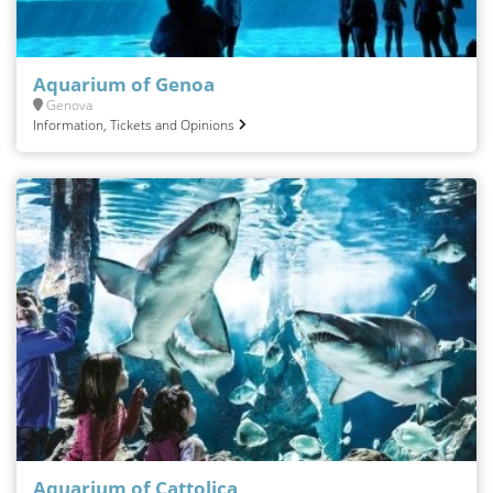
Aquarium of Genoa
Genova
Information, Tickets and Opinions
Aquarium of Cattolica