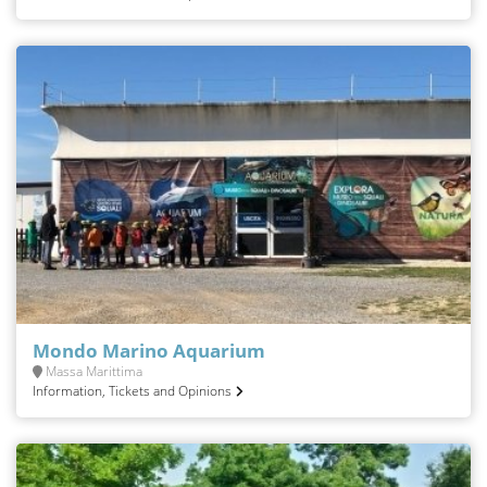
Mondo Marino Aquarium
Massa Marittima
Information, Tickets and Opinions