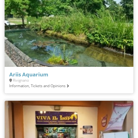
Ariis Aquarium
Rivignano
Information, Tickets and Opinions