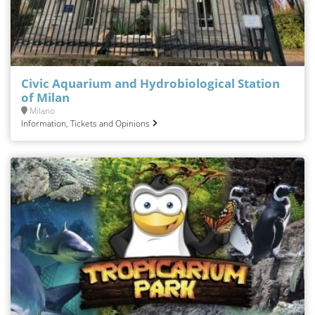
Civic Aquarium and Hydrobiological Station
of Milan
Milano
Information, Tickets and Opinions