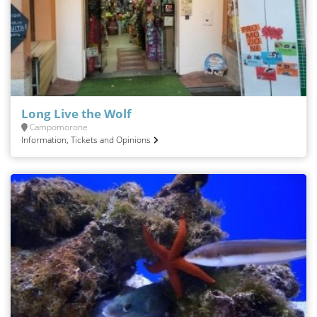
Long Live the Wolf
Campomorone
Information, Tickets and Opinions