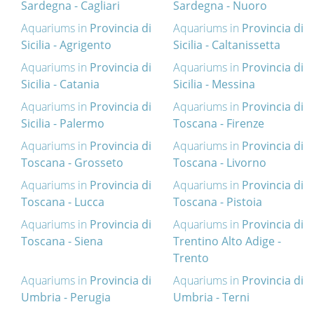
Sardegna - Cagliari
Sardegna - Nuoro
Aquariums in
Provincia di
Aquariums in
Provincia di
Sicilia - Agrigento
Sicilia - Caltanissetta
Aquariums in
Provincia di
Aquariums in
Provincia di
Sicilia - Catania
Sicilia - Messina
Aquariums in
Provincia di
Aquariums in
Provincia di
Sicilia - Palermo
Toscana - Firenze
Aquariums in
Provincia di
Aquariums in
Provincia di
Toscana - Grosseto
Toscana - Livorno
Aquariums in
Provincia di
Aquariums in
Provincia di
Toscana - Lucca
Toscana - Pistoia
Aquariums in
Provincia di
Aquariums in
Provincia di
Toscana - Siena
Trentino Alto Adige -
Trento
Aquariums in
Provincia di
Aquariums in
Provincia di
Umbria - Perugia
Umbria - Terni