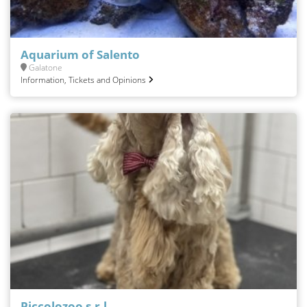
Aquarium of Salento
Galatone
Information, Tickets and Opinions
Piccolozoo s.r.l