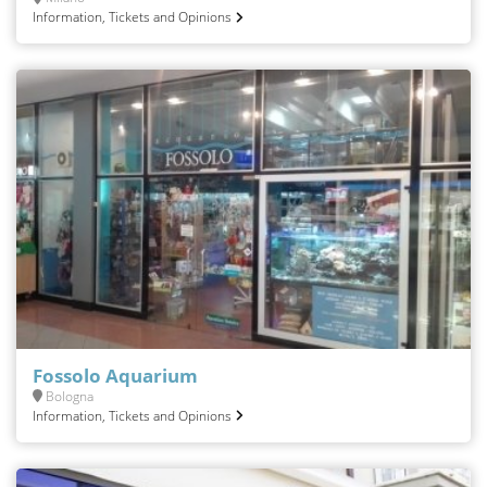
Information, Tickets and Opinions
Fossolo Aquarium
Bologna
Information, Tickets and Opinions