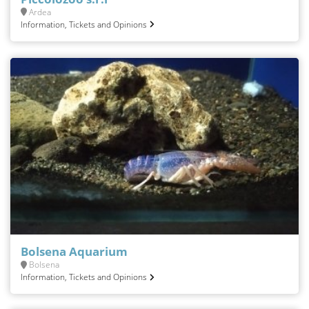
Ardea
Information, Tickets and Opinions
Bolsena Aquarium
Bolsena
Information, Tickets and Opinions