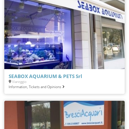
SEABOX AQUARIUM & PETS Srl
Viareggio
Information, Tickets and Opinions