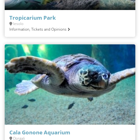
Tropicarium Park
Iesolo
Information, Tickets and Opinions
Cala Gonone Aquarium
Dorgali