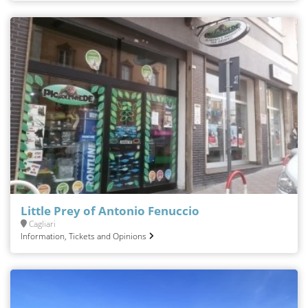
Little Prey of Antonio Fenuccio
Cagliari
Information, Tickets and Opinions