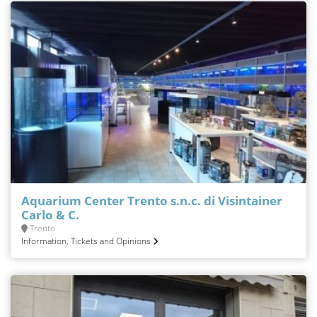
Aquarium Center Trento s.n.c. di Visintainer
Carlo & C.
Trento
Information, Tickets and Opinions