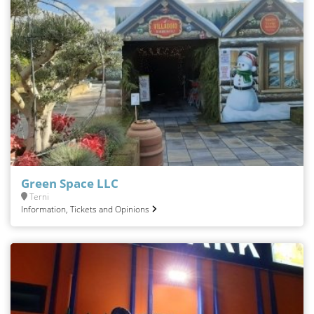
Green Space LLC
Terni
Information, Tickets and Opinions