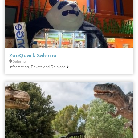
ZooQuark Salerno
Salerno
Information, Tickets and Opinions