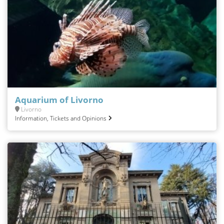
Aquarium of Livorno
Livorno
Information, Tickets and Opinions