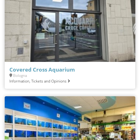
Covered Cross Aquarium
Bologna
Information, Tickets and Opinions