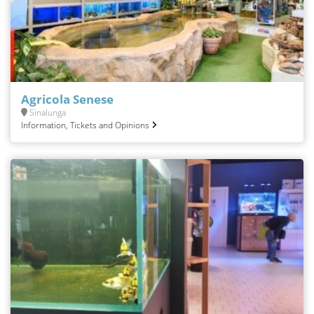
Agricola Senese
Sinalunga
Information, Tickets and Opinions