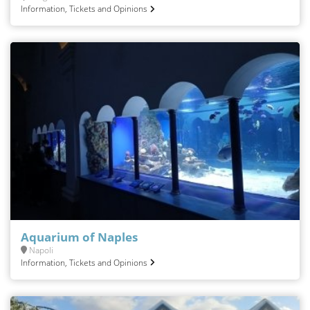
Information, Tickets and Opinions
Aquarium of Naples
Napoli
Information, Tickets and Opinions