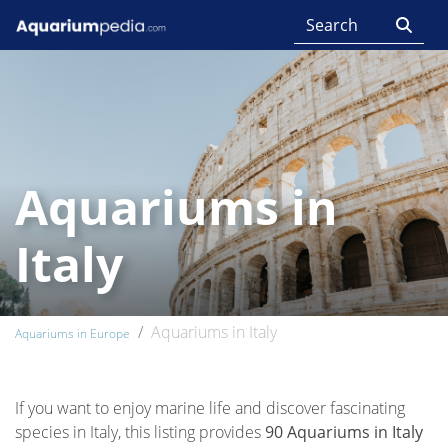
Aquariums in
Italy
Aquariums in Italy
Aquariums in Europe
If you want to enjoy marine life and discover fascinating
species in Italy, this listing provides
90 Aquariums in Italy