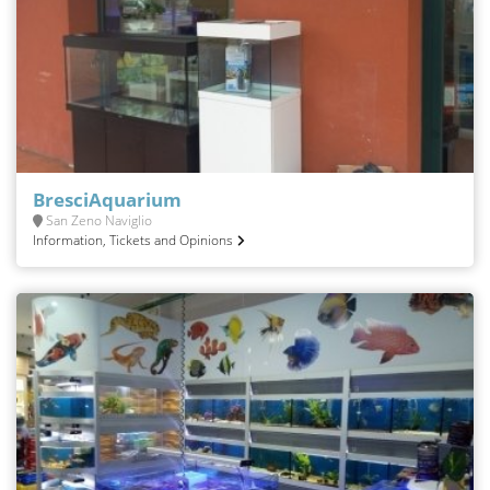
BresciAquarium
San Zeno Naviglio
Information, Tickets and Opinions