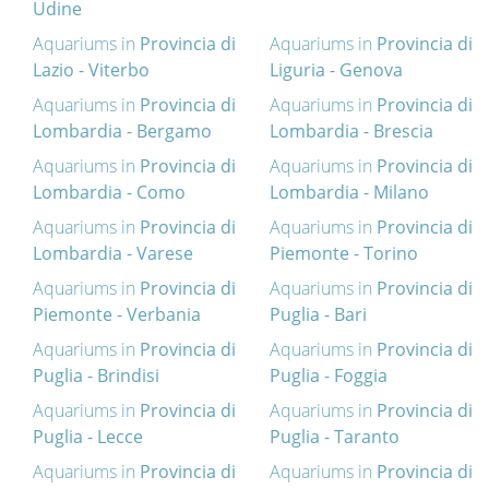
Udine
Aquariums in
Provincia di
Aquariums in
Provincia di
Lazio - Viterbo
Liguria - Genova
Aquariums in
Provincia di
Aquariums in
Provincia di
Lombardia - Bergamo
Lombardia - Brescia
Aquariums in
Provincia di
Aquariums in
Provincia di
Lombardia - Como
Lombardia - Milano
Aquariums in
Provincia di
Aquariums in
Provincia di
Lombardia - Varese
Piemonte - Torino
Aquariums in
Provincia di
Aquariums in
Provincia di
Piemonte - Verbania
Puglia - Bari
Aquariums in
Provincia di
Aquariums in
Provincia di
Puglia - Brindisi
Puglia - Foggia
Aquariums in
Provincia di
Aquariums in
Provincia di
Puglia - Lecce
Puglia - Taranto
Aquariums in
Provincia di
Aquariums in
Provincia di