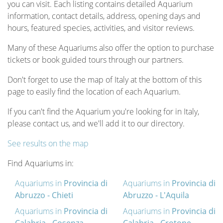
you can visit. Each listing contains detailed Aquarium
information, contact details, address, opening days and
hours, featured species, activities, and visitor reviews.
Many of these Aquariums also offer the option to purchase
tickets or book guided tours through our partners.
Don't forget to use the map of Italy at the bottom of this
page to easily find the location of each Aquarium.
If you can't find the Aquarium you're looking for in Italy,
please contact us, and we'll add it to our directory.
See results on the map
Find Aquariums in:
Aquariums in
Provincia di
Aquariums in
Provincia di
Abruzzo - Chieti
Abruzzo - L'Aquila
Aquariums in
Provincia di
Aquariums in
Provincia di