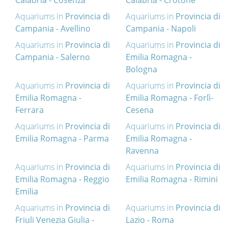
Calabria - Cosenza
Calabria - Crotone
Aquariums in
Provincia di
Aquariums in
Provincia di
Campania - Avellino
Campania - Napoli
Aquariums in
Provincia di
Aquariums in
Provincia di
Campania - Salerno
Emilia Romagna -
Bologna
Aquariums in
Provincia di
Aquariums in
Provincia di
Emilia Romagna -
Emilia Romagna - Forlì-
Ferrara
Cesena
Aquariums in
Provincia di
Aquariums in
Provincia di
Emilia Romagna - Parma
Emilia Romagna -
Ravenna
Aquariums in
Provincia di
Aquariums in
Provincia di
Emilia Romagna - Reggio
Emilia Romagna - Rimini
Emilia
Aquariums in
Provincia di
Aquariums in
Provincia di
Friuli Venezia Giulia -
Lazio - Roma