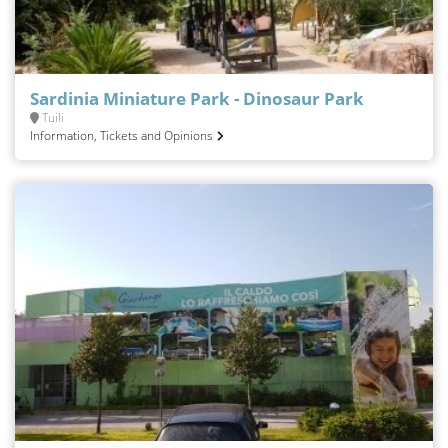
Sardinia Miniature Park - Dinosaur Park
Tuili
Information, Tickets and Opinions