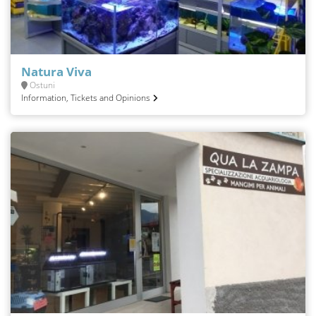
Natura Viva
Ostuni
Information, Tickets and Opinions