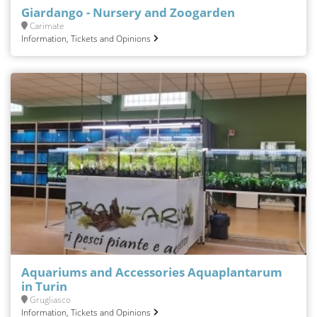
Giardango - Nursery and Zoogarden
Carimate
Information, Tickets and Opinions
Aquariums and Accessories Aquaplantarum
in Turin
Grugliasco
Information, Tickets and Opinions