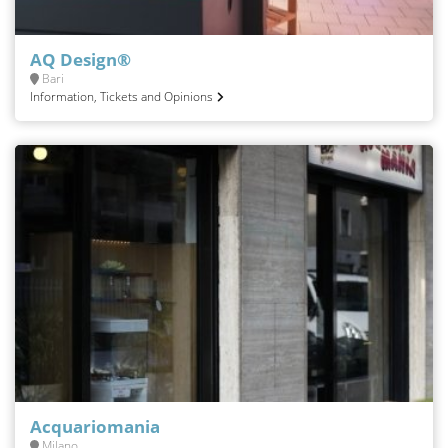
AQ Design®
Bari
Information, Tickets and Opinions
Acquariomania
Milano