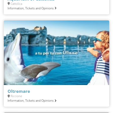
Cattolica
Information, Tickets and Opinions
Oltremare
Riccione
Information, Tickets and Opinions