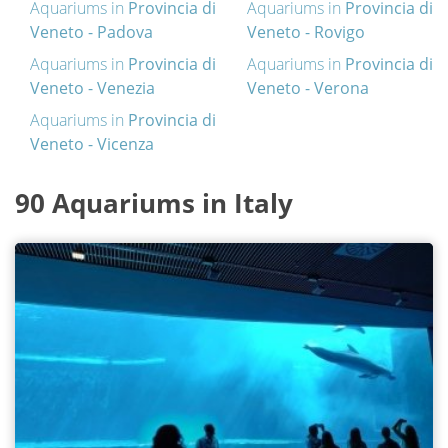
Aquariums in
Provincia di
Aquariums in
Provincia di
Veneto - Padova
Veneto - Rovigo
Aquariums in
Provincia di
Aquariums in
Provincia di
Veneto - Venezia
Veneto - Verona
Aquariums in
Provincia di
Veneto - Vicenza
90 Aquariums in Italy