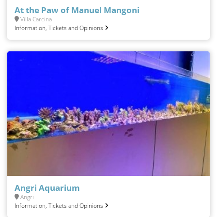
At the Paw of Manuel Mangoni
Villa Carcina
Information, Tickets and Opinions
Angri Aquarium
Angri
Information, Tickets and Opinions