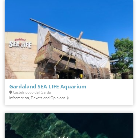
Gardaland SEA LIFE Aquarium
Castelnuovo del Garda
Information, Tickets and Opinions