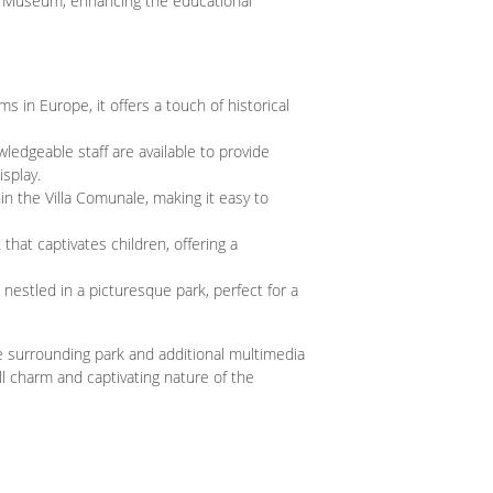
 Museum, enhancing the educational
s in Europe, it offers a touch of historical
ledgeable staff are available to provide
splay.
hin the Villa Comunale, making it easy to
hat captivates children, offering a
nestled in a picturesque park, perfect for a
 surrounding park and additional multimedia
l charm and captivating nature of the