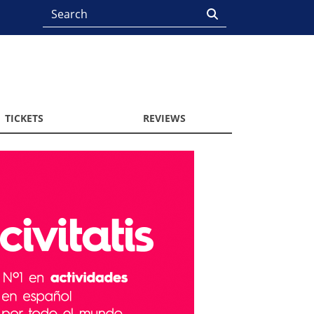
TICKETS
REVIEWS