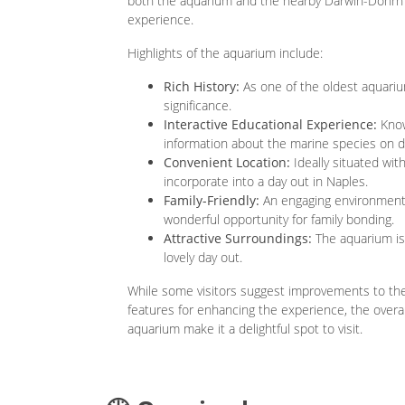
both the aquarium and the nearby Darwin-Dohrn
experience.
Highlights of the aquarium include:
Rich History:
As one of the oldest aquarium
significance.
Interactive Educational Experience:
Know
information about the marine species on di
Convenient Location:
Ideally situated wit
incorporate into a day out in Naples.
Family-Friendly:
An engaging environment t
wonderful opportunity for family bonding.
Attractive Surroundings:
The aquarium is 
lovely day out.
While some visitors suggest improvements to the
features for enhancing the experience, the overal
aquarium make it a delightful spot to visit.