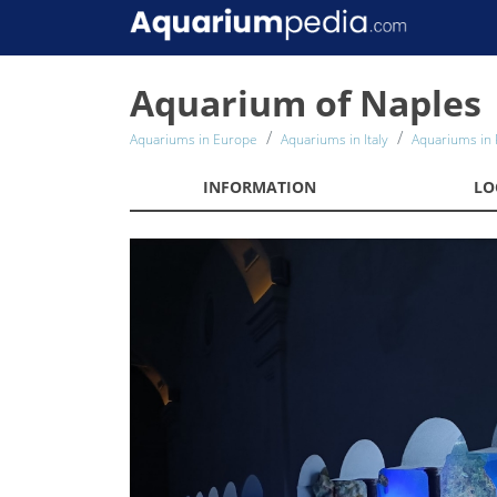
Aquarium of Naples
Aquariums in Europe
Aquariums in Italy
Aquariums in 
INFORMATION
LO