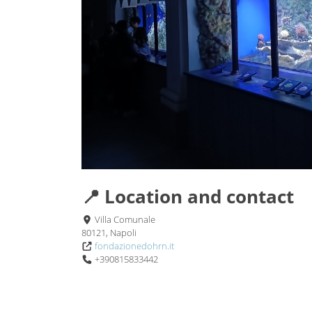
📍 Location and contact
Villa Comunale
80121, Napoli
fondazionedohrn.it
+390815833442