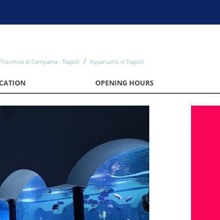
Provincia di Campania - Napoli
Aquariums in Napoli
CATION
OPENING HOURS