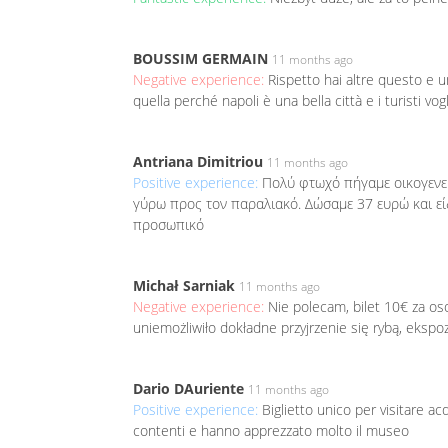
BOUSSIM GERMAIN
11 months ago
Negative experience:
Rispetto hai altre questo e 
quella perché napoli è una bella città e i turisti vo
Antriana Dimitriou
11 months ago
Positive experience:
Πολύ φτωχό πήγαμε οικογενε
γύρω προς τον παραλιακό. Δώσαμε 37 ευρώ και είδ
προσωπικό
Michał Sarniak
11 months ago
Negative experience:
Nie polecam, bilet 10€ za o
uniemożliwiło dokładne przyjrzenie się rybą, ekspo
Dario DAuriente
11 months ago
Positive experience:
Biglietto unico per visitare a
contenti e hanno apprezzato molto il museo