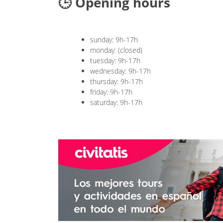
🕒 Opening hours
sunday: 9h-17h
monday: (closed)
tuesday: 9h-17h
wednesday: 9h-17h
thursday: 9h-17h
friday: 9h-17h
saturday: 9h-17h