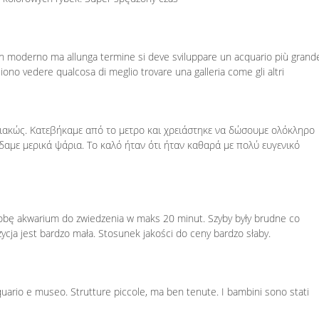
un moderno ma allunga termine si deve sviluppare un acquario più grande
gliono vedere qualcosa di meglio trovare una galleria come gli altri
ιακώς. Κατεβήκαμε από το μετρο και χρειάστηκε να δώσουμε ολόκληρο
αμε μερικά ψάρια. Το καλό ήταν ότι ήταν καθαρά με πολύ ευγενικό
sobę akwarium do zwiedzenia w maks 20 minut. Szyby były brudne co
zycja jest bardzo mała. Stosunek jakości do ceny bardzo słaby.
cquario e museo. Strutture piccole, ma ben tenute. I bambini sono stati