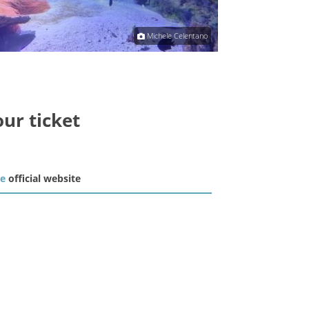
Michele Celentano
our ticket
he
official website