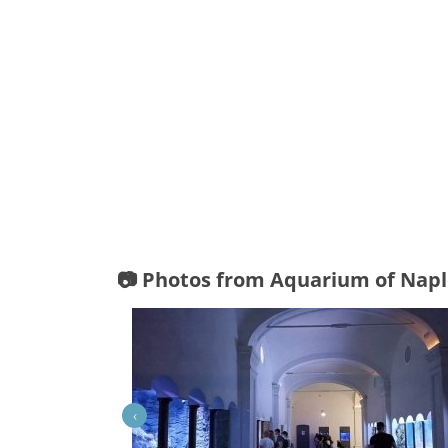
📷 Photos from Aquarium of Napl
‹