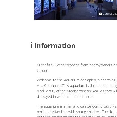
Giuseppe Petrosino
Daniela Cat
ℹ️ Information
Cuttlefish & other species from nearby waters di
center.
Welcome to the Aquarium of Naples, a charming his
Villa Comunale. This aquarium is the oldest in Ita
biodiversity of the Mediterranean Sea. Visitors will
displayed in well-maintained tanks.
The aquarium is small and can be comfortably vis
perfect for families with young children. The ticke