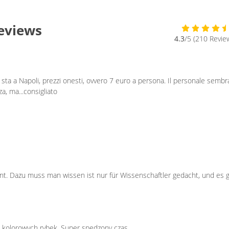
Reviews
4.3
/5 (210 Revie
sta a Napoli, prezzi onesti, ovvero 7 euro a persona. Il personale sembr
a, ma...consigliato
ant. Dazu muss man wissen ist nur für Wissenschaftler gedacht, und es 
ne kolorowych rybek. Super spędzony czas