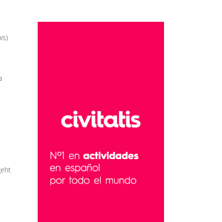
ws)
a
geht