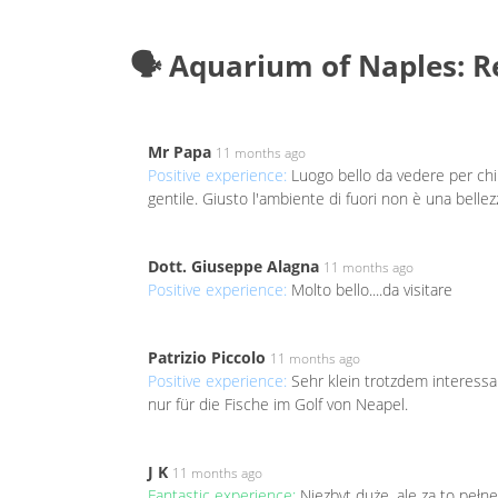
🗣️ Aquarium of Naples: 
Mr Papa
11 months ago
Positive experience:
Luogo bello da vedere per chi 
gentile. Giusto l'ambiente di fuori non è una bellezz
Dott. Giuseppe Alagna
11 months ago
Positive experience:
Molto bello....da visitare
Patrizio Piccolo
11 months ago
Positive experience:
Sehr klein trotzdem interess
nur für die Fische im Golf von Neapel.
J K
11 months ago
Fantastic experience:
Niezbyt duże, ale za to peł