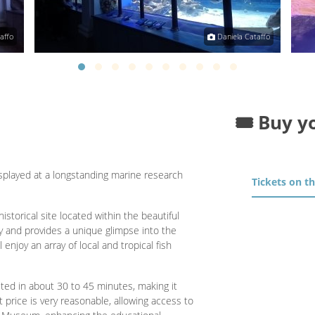
affo
Daniela Cataffo
🎟️ Buy y
splayed at a longstanding marine research
Tickets on t
torical site located within the beautiful
ly and provides a unique glimpse into the
 enjoy an array of local and tropical fish
ited in about 30 to 45 minutes, making it
t price is very reasonable, allowing access to