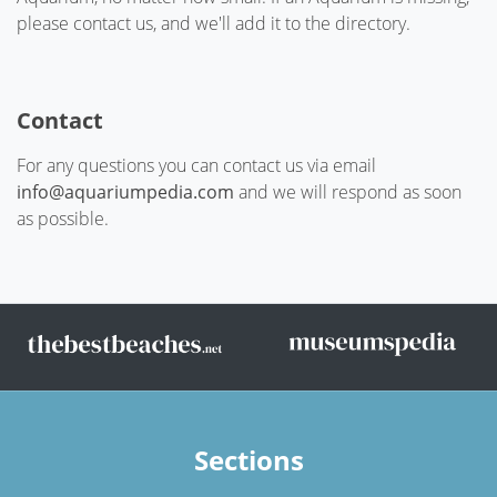
please contact us, and we'll add it to the directory.
Contact
For any questions you can contact us via email
info@aquariumpedia.com
and we will respond as soon
as possible.
Sections