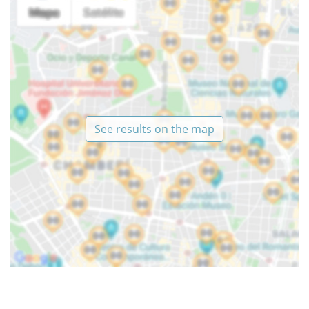
See results on the map