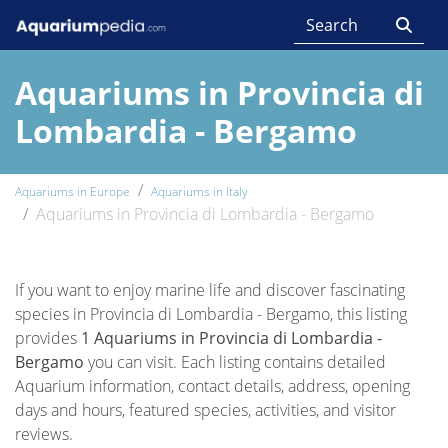
Aquariums in Provincia di
Lombardia - Bergamo
Aquariums in Europe
Aquariums in Italy
Aquariums in Provincia di Lombardia - Bergamo
If you want to enjoy marine life and discover fascinating
species in Provincia di Lombardia - Bergamo, this listing
provides
1 Aquariums in Provincia di Lombardia -
Bergamo
you can visit. Each listing contains detailed
Aquarium information, contact details, address, opening
days and hours, featured species, activities, and visitor
reviews.