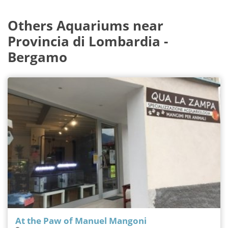
Others Aquariums near
Provincia di Lombardia -
Bergamo
At the Paw of Manuel Mangoni