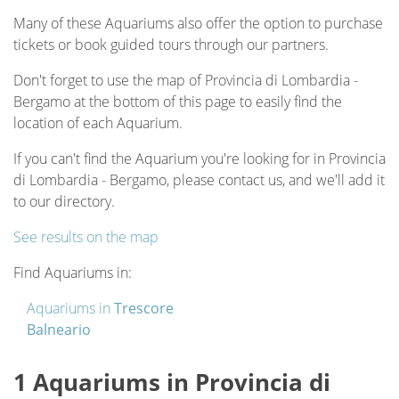
Many of these Aquariums also offer the option to purchase
tickets or book guided tours through our partners.
Don't forget to use the map of Provincia di Lombardia -
Bergamo at the bottom of this page to easily find the
location of each Aquarium.
If you can't find the Aquarium you're looking for in Provincia
di Lombardia - Bergamo, please contact us, and we'll add it
to our directory.
See results on the map
Find Aquariums in:
Aquariums in
Trescore
Balneario
1 Aquariums in Provincia di