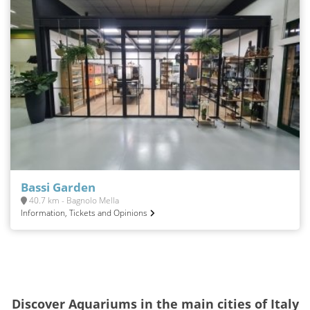
Bassi Garden
40.7 km - Bagnolo Mella
Information, Tickets and Opinions
Discover Aquariums in the main cities of Italy