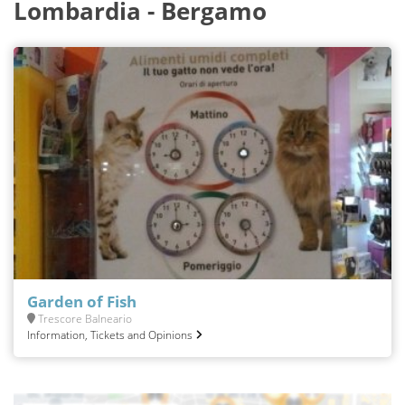
Lombardia - Bergamo
Garden of Fish
Trescore Balneario
Information, Tickets and Opinions