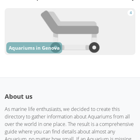
4
Aquariums in Genova
About us
As marine life enthusiasts, we decided to create this
directory to gather information about Aquariums from all
over the world in one place. The result is a comprehensive
guide where you can find details about almost any
Aquarium, no matter how small. If an Aquarium is missing,