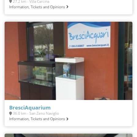
27.2 km - Villa Carcina
Information, Tickets and Opinions
BresciAquarium
36.0 km - San Zeno Naviglio
Information, Tickets and Opinions