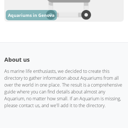
Aquariums in Genova
About us
As marine life enthusiasts, we decided to create this
directory to gather information about Aquariums from all
over the world in one place. The result is a comprehensive
guide where you can find details about almost any
Aquarium, no matter how small. If an Aquarium is missing,
please contact us, and we'll add it to the directory.