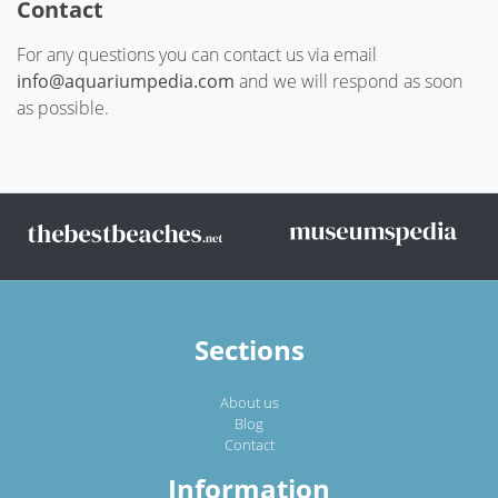
Contact
For any questions you can contact us via email
info@aquariumpedia.com
and we will respond as soon
as possible.
Sections
About us
Blog
Contact
Information