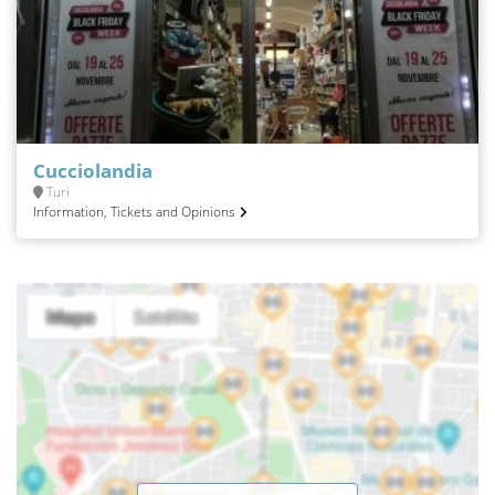
Cucciolandia
Turi
Information, Tickets and Opinions