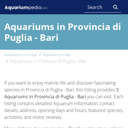
Aquariums in Provincia di
Puglia - Bari
Aquariums in Europe
Aquariums in Italy
Aquariums in Provincia di Puglia - Bari
If you want to enjoy marine life and discover fascinating
species in Provincia di Puglia - Bari, this listing provides
3
Aquariums in Provincia di Puglia - Bari
you can visit. Each
listing contains detailed Aquarium information, contact
details, address, opening days and hours, featured species,
activities, and visitor reviews.