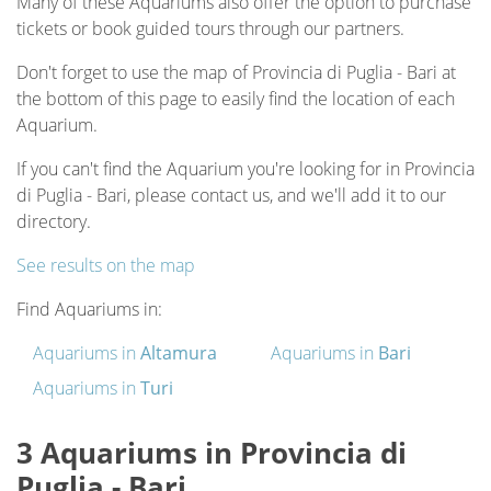
Many of these Aquariums also offer the option to purchase
tickets or book guided tours through our partners.
Don't forget to use the map of Provincia di Puglia - Bari at
the bottom of this page to easily find the location of each
Aquarium.
If you can't find the Aquarium you're looking for in Provincia
di Puglia - Bari, please contact us, and we'll add it to our
directory.
See results on the map
Find Aquariums in:
Aquariums in
Altamura
Aquariums in
Bari
Aquariums in
Turi
3 Aquariums in Provincia di
Puglia - Bari