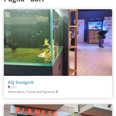
AQ Design®
Bari
Information, Tickets and Opinions