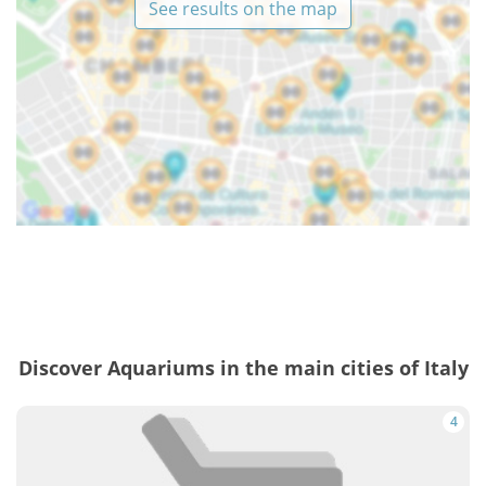
See results on the map
Discover Aquariums in the main cities of Italy
4