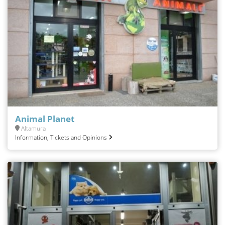
Animal Planet
Altamura
Information, Tickets and Opinions