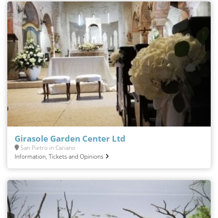
Girasole Garden Center Ltd
San Pietro in Cariano
Information, Tickets and Opinions