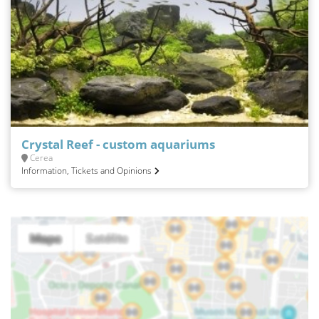
Crystal Reef - custom aquariums
Cerea
Information, Tickets and Opinions