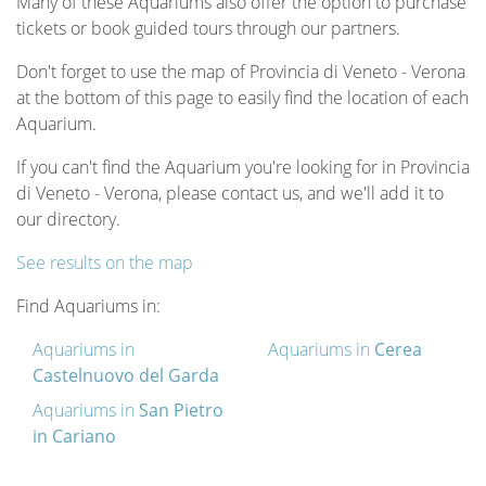
Many of these Aquariums also offer the option to purchase
tickets or book guided tours through our partners.
Don't forget to use the map of Provincia di Veneto - Verona
at the bottom of this page to easily find the location of each
Aquarium.
If you can't find the Aquarium you're looking for in Provincia
di Veneto - Verona, please contact us, and we'll add it to
our directory.
See results on the map
Find Aquariums in:
Aquariums in
Aquariums in
Cerea
Castelnuovo del Garda
Aquariums in
San Pietro
in Cariano