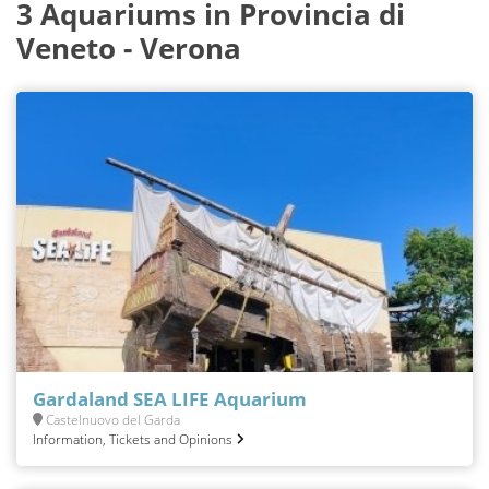
3 Aquariums in Provincia di
Veneto - Verona
Gardaland SEA LIFE Aquarium
Castelnuovo del Garda
Information, Tickets and Opinions