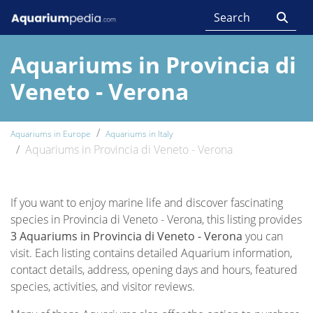
Aquariums in Provincia di
Veneto - Verona
Aquariums in Europe
Aquariums in Italy
Aquariums in Provincia di Veneto - Verona
If you want to enjoy marine life and discover fascinating
species in Provincia di Veneto - Verona, this listing provides
3 Aquariums in Provincia di Veneto - Verona
you can
visit. Each listing contains detailed Aquarium information,
contact details, address, opening days and hours, featured
species, activities, and visitor reviews.