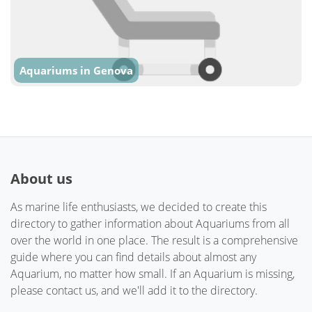
Aquariums in Genova
About us
As marine life enthusiasts, we decided to create this
directory to gather information about Aquariums from all
over the world in one place. The result is a comprehensive
guide where you can find details about almost any
Aquarium, no matter how small. If an Aquarium is missing,
please contact us, and we'll add it to the directory.