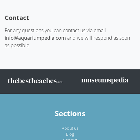
Contact
For any questions you can contact us via email
info@aquariumpedia.com
and we will respond as soon
as possible.
Sections
About us
Blog