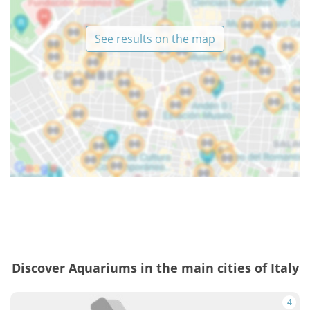
See results on the map
Discover Aquariums in the main cities of Italy
4