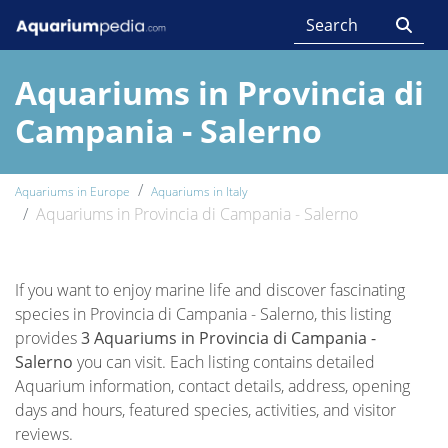
Aquariums in Provincia di
Campania - Salerno
Aquariums in Europe
Aquariums in Italy
Aquariums in Provincia di Campania - Salerno
If you want to enjoy marine life and discover fascinating
species in Provincia di Campania - Salerno, this listing
provides
3 Aquariums in Provincia di Campania -
Salerno
you can visit. Each listing contains detailed
Aquarium information, contact details, address, opening
days and hours, featured species, activities, and visitor
reviews.