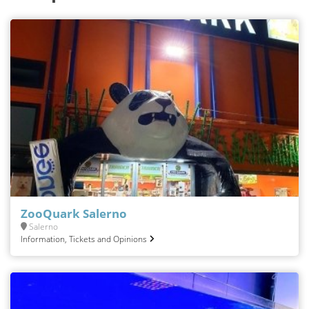
ZooQuark Salerno
Salerno
Information, Tickets and Opinions