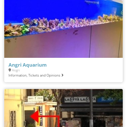
Angri Aquarium
Angri
Information, Tickets and Opinions