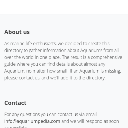
About us
As marine life enthusiasts, we decided to create this
directory to gather information about Aquariums from all
over the world in one place. The result is a comprehensive
guide where you can find details about almost any
Aquarium, no matter how small. If an Aquarium is missing,
please contact us, and we'll add it to the directory.
Contact
For any questions you can contact us via email
info@aquariumpedia.com
and we will respond as soon
as possible.