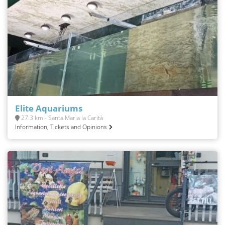
Elite Aquariums
27.3 km - Santa Maria la Carità
Information, Tickets and Opinions