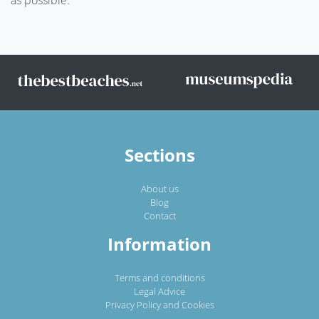
Sections
About us
Blog
Contact
Information
Terms and conditions
Legal Advice
Privacy Policy and Cookies