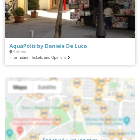
AquaPolis by Daniele De Luca
Salerno
Information, Tickets and Opinions