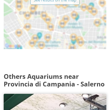
See results on the map
Others Aquariums near
Provincia di Campania - Salerno