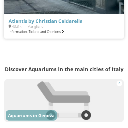
Atlantis by Christian Caldarella
43.3 km - Marigliano
Information, Tickets and Opinions
Discover Aquariums in the main cities of Italy
4
Aquariums in Genova