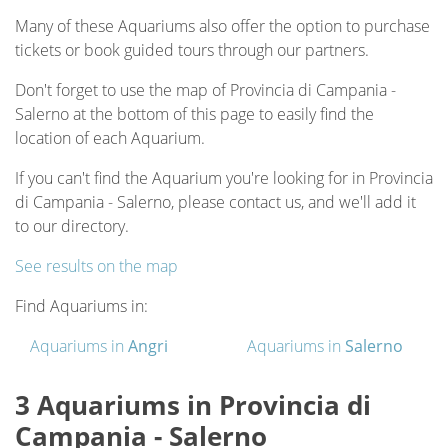
Many of these Aquariums also offer the option to purchase
tickets or book guided tours through our partners.
Don't forget to use the map of Provincia di Campania -
Salerno at the bottom of this page to easily find the
location of each Aquarium.
If you can't find the Aquarium you're looking for in Provincia
di Campania - Salerno, please contact us, and we'll add it
to our directory.
See results on the map
Find Aquariums in:
Aquariums in
Angri
Aquariums in
Salerno
3 Aquariums in Provincia di
Campania - Salerno