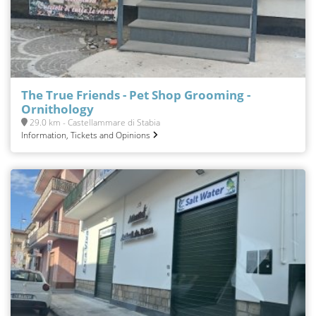
The True Friends - Pet Shop Grooming -
Ornithology
29.0 km - Castellammare di Stabia
Information, Tickets and Opinions