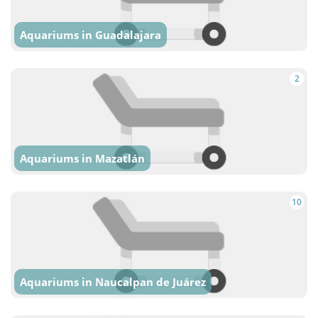
Aquariums in Guadalajara
2
Aquariums in Mazatlán
10
Aquariums in Naucalpan de Juárez