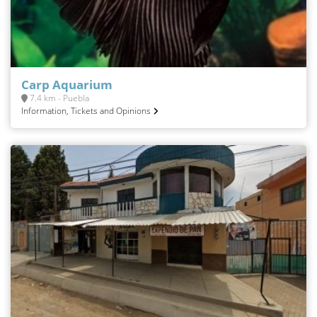
Carp Aquarium
7.4 km - Puebla
Information, Tickets and Opinions