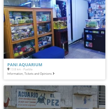
PANI AQUARIUM
13.8 km - Puebla
Information, Tickets and Opinions