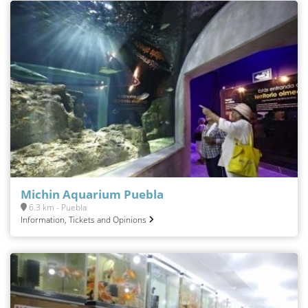
Michin Aquarium Puebla
6.3 km - Puebla
Information, Tickets and Opinions