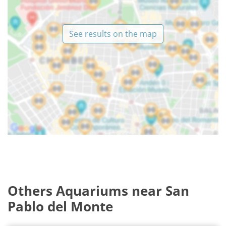
See results on the map
Others Aquariums near San
Pablo del Monte