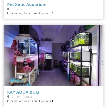
Pet-Xotic Aquarium
10.1 km -
Information, Tickets and Opinions
KAY AQUARIUM
10.1 km - Puebla
Information, Tickets and Opinions