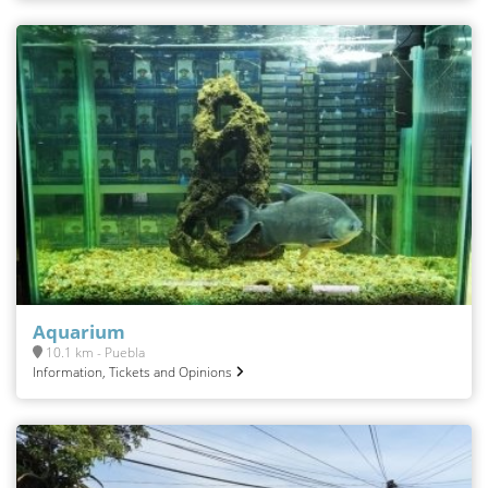
Aquarium
10.1 km - Puebla
Information, Tickets and Opinions