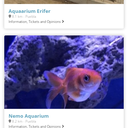
Aquaarium Erifer
8.1 km - Puebla
Information, Tickets and Opinions
Nemo Aquarium
8.2 km - Puebla
Information, Tickets and Opinions