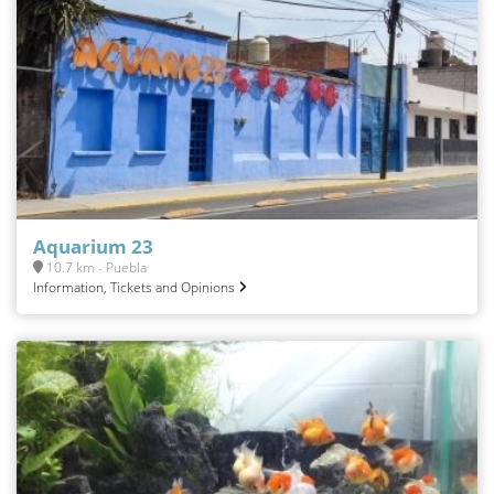
Aquarium 23
10.7 km - Puebla
Information, Tickets and Opinions