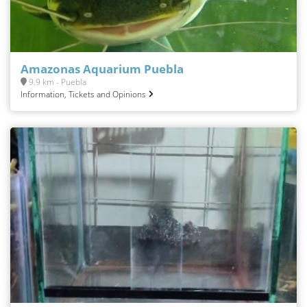
Amazonas Aquarium Puebla
9.9 km - Puebla
Information, Tickets and Opinions