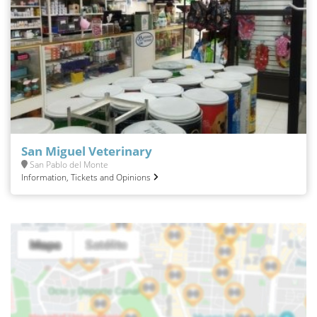
San Miguel Veterinary
San Pablo del Monte
Information, Tickets and Opinions