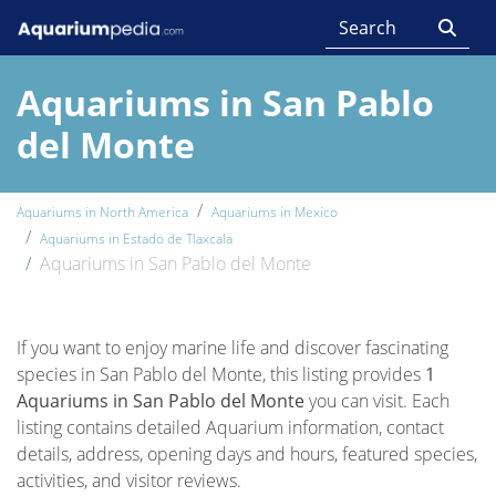
Aquariums in San Pablo
del Monte
Aquariums in North America
Aquariums in Mexico
Aquariums in Estado de Tlaxcala
Aquariums in San Pablo del Monte
If you want to enjoy marine life and discover fascinating
species in San Pablo del Monte, this listing provides
1
Aquariums in San Pablo del Monte
you can visit. Each
listing contains detailed Aquarium information, contact
details, address, opening days and hours, featured species,
activities, and visitor reviews.