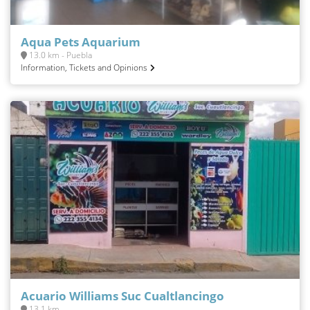
Aqua Pets Aquarium
13.0 km - Puebla
Information, Tickets and Opinions
Acuario Williams Suc Cualtlancingo
13.1 km -