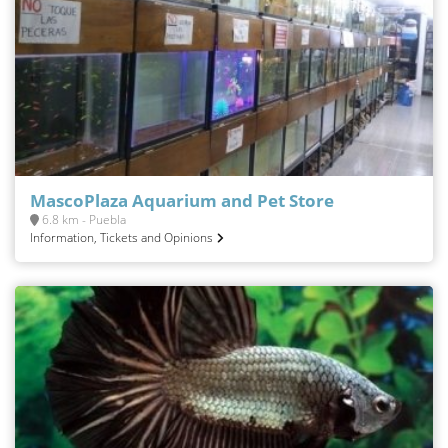
MascoPlaza Aquarium and Pet Store
6.8 km - Puebla
Information, Tickets and Opinions