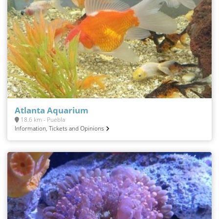
Atlanta Aquarium
18.6 km - Puebla
Information, Tickets and Opinions