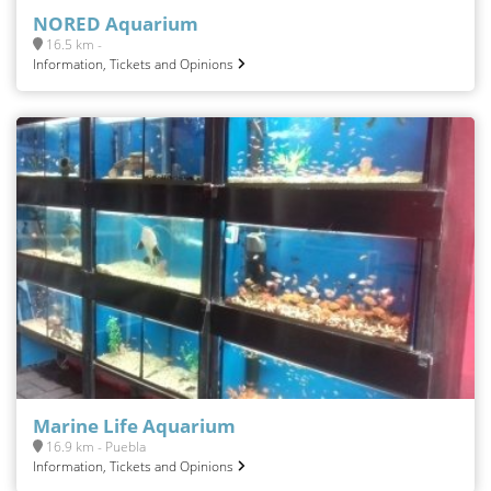
NORED Aquarium
16.5 km -
Information, Tickets and Opinions
Marine Life Aquarium
16.9 km - Puebla
Information, Tickets and Opinions