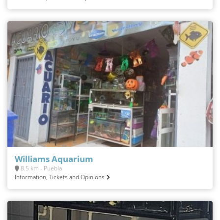
Williams Aquarium
8.5 km - Puebla
Information, Tickets and Opinions