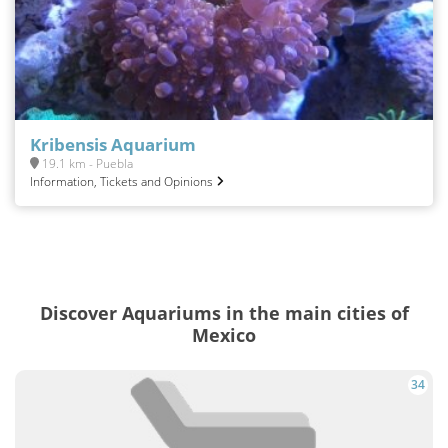
Kribensis Aquarium
19.1 km - Puebla
Information, Tickets and Opinions
Discover Aquariums in the main cities of
Mexico
34