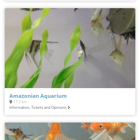
Amazonian Aquarium
17.7 km -
Information, Tickets and Opinions