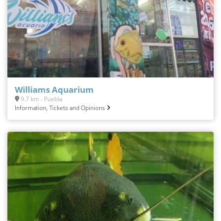
Williams Aquarium
9.7 km - Puebla
Information, Tickets and Opinions