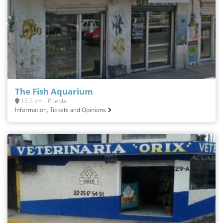
The Fish Aquarium
15.5 km - Puebla
Information, Tickets and Opinions