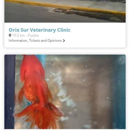
Orix Sur Veterinary Clinic
16.0 km - Puebla
Information, Tickets and Opinions