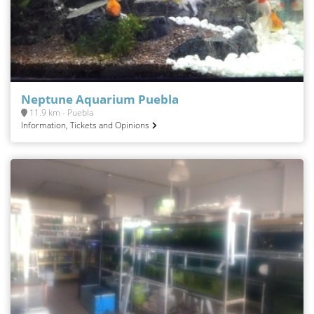
Neptune Aquarium Puebla
11.9 km - Puebla
Information, Tickets and Opinions