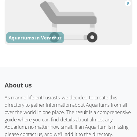
9
Aquariums in Veracruz
About us
As marine life enthusiasts, we decided to create this
directory to gather information about Aquariums from all
over the world in one place. The result is a comprehensive
guide where you can find details about almost any
Aquarium, no matter how small. If an Aquarium is missing,
please contact us, and we'll add it to the directory.