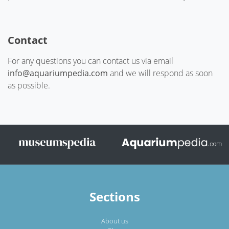
Contact
For any questions you can contact us via email
info@aquariumpedia.com
and we will respond as soon
as possible.
Sections
About us