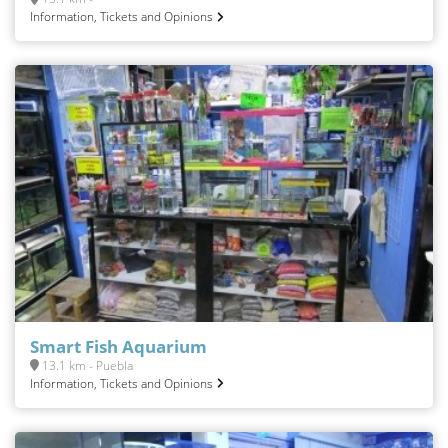
Information, Tickets and Opinions
Smart Fish Aquarium
13.1 km - Puebla
Information, Tickets and Opinions