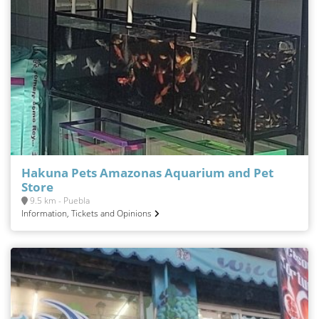
Hakuna Pets Amazonas Aquarium and Pet
Store
9.5 km - Puebla
Information, Tickets and Opinions