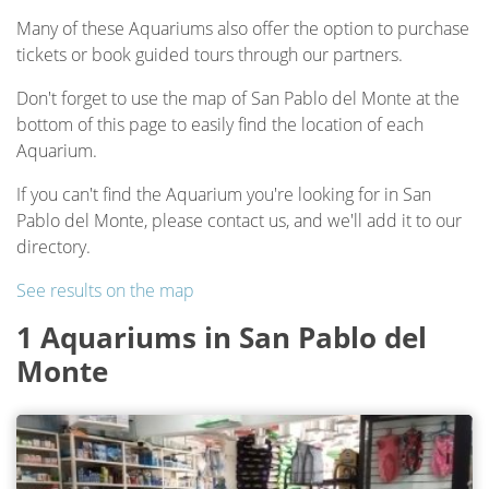
Many of these Aquariums also offer the option to purchase
tickets or book guided tours through our partners.
Don't forget to use the map of San Pablo del Monte at the
bottom of this page to easily find the location of each
Aquarium.
If you can't find the Aquarium you're looking for in San
Pablo del Monte, please contact us, and we'll add it to our
directory.
See results on the map
1 Aquariums in San Pablo del
Monte