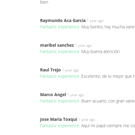
bien
Raymundo Aca Garcia
1 year ago
Fantastic experience:
Muy bonito, hay mucha varie
maribel sanchez
1 year ago
Fantastic experience:
Muy buena atención
Raul Trejo
1 year ago
Fantastic experience:
Excelente, de lo mejor que
Marco Angel
1 year ago
Fantastic experience:
Buen acuario, con gran varie
Jose Maria Toxqui
1 year ago
Fantastic experience:
Aquí mi papá siempre me c