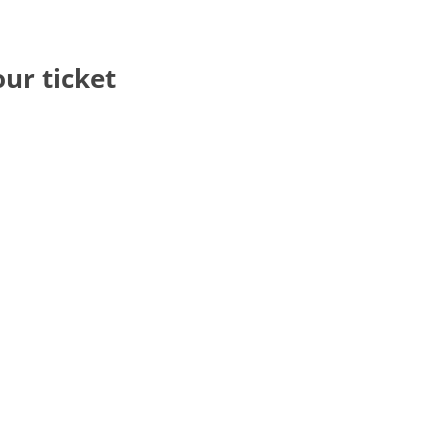
our ticket