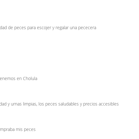
dad de peces para escojer y regalar una pececera
 tenemos en Cholula
dad y urnas limpias, los peces saludables y precios accesibles
ompraba mis peces