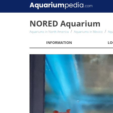
NORED Aquarium
Aquariums in North America
Aquariums in Mexico
Aqu
INFORMATION
LO