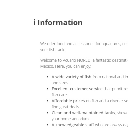
ℹ️ Information
We offer food and accessories for aquariums, cus
your fish tank.
Welcome to Acuario NORED, a fantastic destination
Mexico. Here, you can enjoy:
A wide variety of fish
from national and im
and sizes.
Excellent customer service
that prioritiz
fish care.
Affordable prices
on fish and a diverse se
find great deals.
Clean and well-maintained tanks
, showc
your home aquarium.
A knowledgeable staff
who are always eag