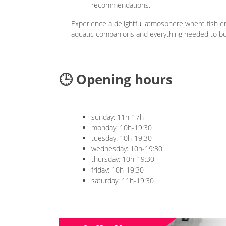
recommendations.
Experience a delightful atmosphere where fish ent
aquatic companions and everything needed to bui
🕒 Opening hours
sunday: 11h-17h
monday: 10h-19:30
tuesday: 10h-19:30
wednesday: 10h-19:30
thursday: 10h-19:30
friday: 10h-19:30
saturday: 11h-19:30