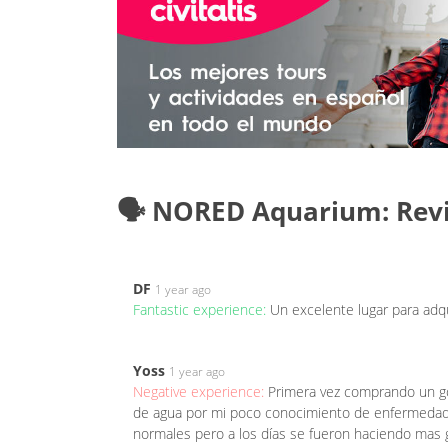
🗣️ NORED Aquarium: Rev
DF
1 year ago
Fantastic experience:
Un excelente lugar para adqu
Yoss
1 year ago
Negative experience:
Primera vez comprando un gol
de agua por mi poco conocimiento de enfermedades
normales pero a los días se fueron haciendo mas