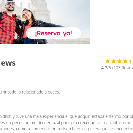
iews
4.7
/5 (103 Revie
irir todo lo relacionado a peces.
dfish y tuve una mala experiencia el que adquirí estaba enfermo por p
 en peces no me di cuenta, al principio creía que las manchitas eran
 grandes, como recomendación revisen bien los peces que se encuentr