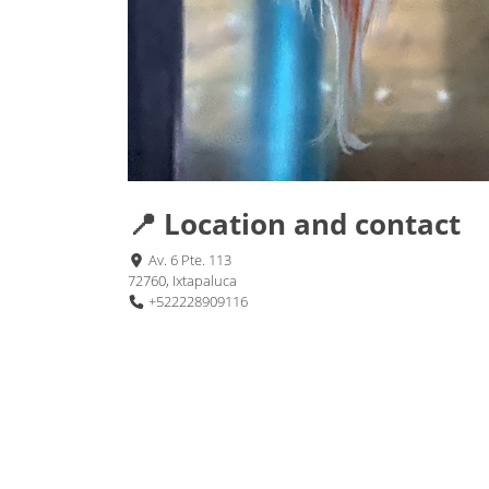
📍 Location and contact
Av. 6 Pte. 113
72760, Ixtapaluca
+522228909116