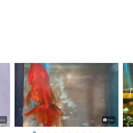
ndez
Yoss