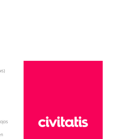
ws)
iojos
en