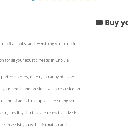
🎟️ Buy y
tom fish tanks, and everything you need for
 for all your aquatic needs in Cholula,
ported species, offering an array of colors
es your needs and provides valuable advice on
lection of aquarium supplies, ensuring you
asing healthy fish that are ready to thrive in
er to assist you with information and