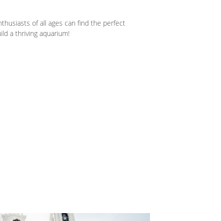
husiasts of all ages can find the perfect
ld a thriving aquarium!