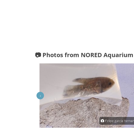
📷 Photos from NORED Aquarium
‹
Raul TL
Felipe garcia herna