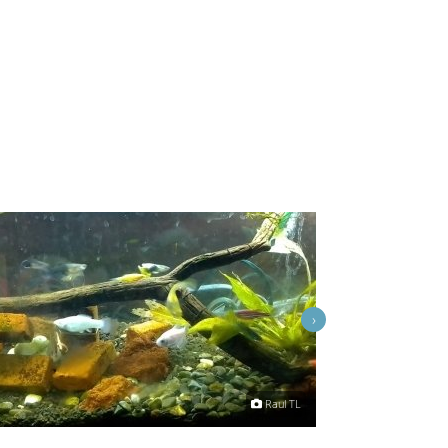
›
Raul TL