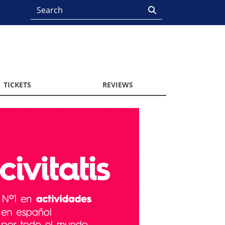
TICKETS
REVIEWS