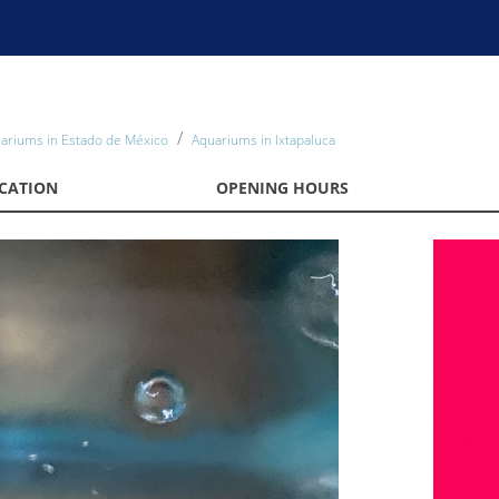
ariums in Estado de México
Aquariums in Ixtapaluca
CATION
OPENING HOURS