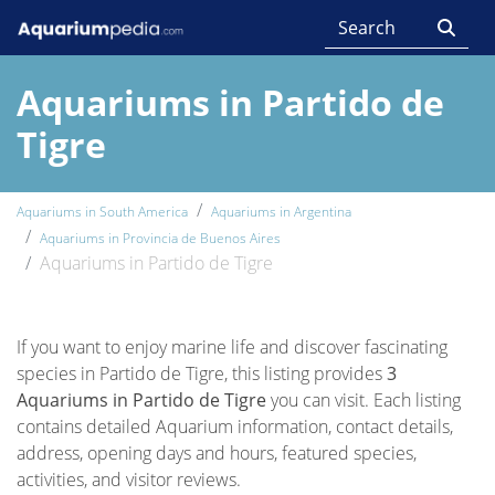
Aquariums in Partido de
Tigre
Aquariums in South America
Aquariums in Argentina
Aquariums in Provincia de Buenos Aires
Aquariums in Partido de Tigre
If you want to enjoy marine life and discover fascinating
species in Partido de Tigre, this listing provides
3
Aquariums in Partido de Tigre
you can visit. Each listing
contains detailed Aquarium information, contact details,
address, opening days and hours, featured species,
activities, and visitor reviews.