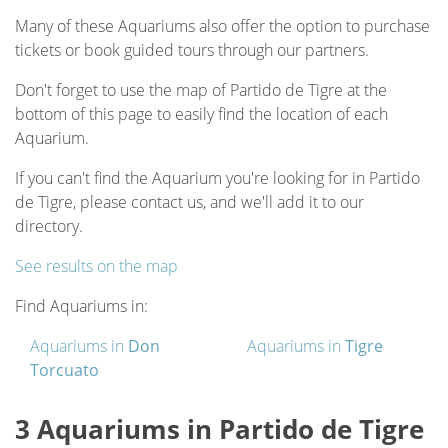
Many of these Aquariums also offer the option to purchase
tickets or book guided tours through our partners.
Don't forget to use the map of Partido de Tigre at the
bottom of this page to easily find the location of each
Aquarium.
If you can't find the Aquarium you're looking for in Partido
de Tigre, please contact us, and we'll add it to our
directory.
See results on the map
Find Aquariums in:
Aquariums in
Don
Aquariums in
Tigre
Torcuato
3 Aquariums in Partido de Tigre