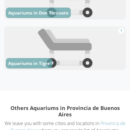
Aquariums in Don Torcuato
1
Aquariums in Tigre
Others Aquariums in Provincia de Buenos
Aires
We leave you with some cities and locations in
Provincia de