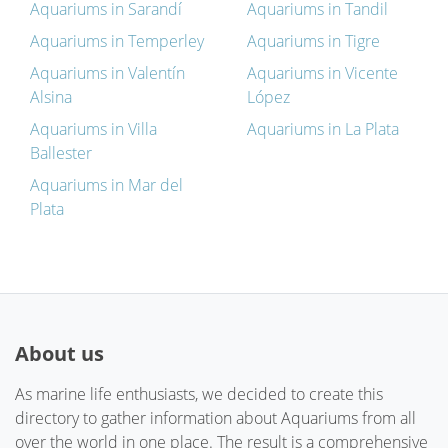
Aquariums in Sarandí
Aquariums in Tandil
Aquariums in Temperley
Aquariums in Tigre
Aquariums in Valentín
Aquariums in Vicente
Alsina
López
Aquariums in Villa
Aquariums in La Plata
Ballester
Aquariums in Mar del
Plata
About us
As marine life enthusiasts, we decided to create this
directory to gather information about Aquariums from all
over the world in one place. The result is a comprehensive