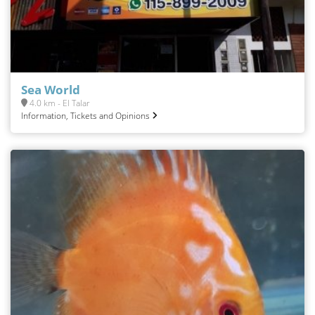
Sea World
4.0 km - El Talar
Information, Tickets and Opinions