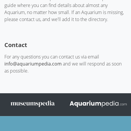
guide where you can find details about almost any
Aquarium, no matter how small. If an Aquarium is missing,
please contact us, and we'll add it to the directory.
Contact
For any questions you can contact us via email
info@aquariumpedia.com
and we will respond as soon
as possible.