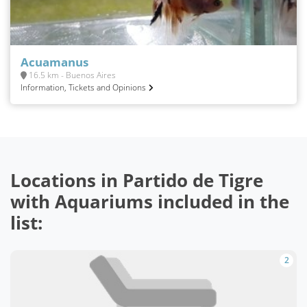
Acuamanus
16.5 km - Buenos Aires
Information, Tickets and Opinions
Locations in Partido de Tigre
with Aquariums included in the
list:
2