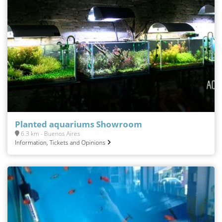
Planted aquariums Showroom
6.3 km - Buenos Aires
Information, Tickets and Opinions