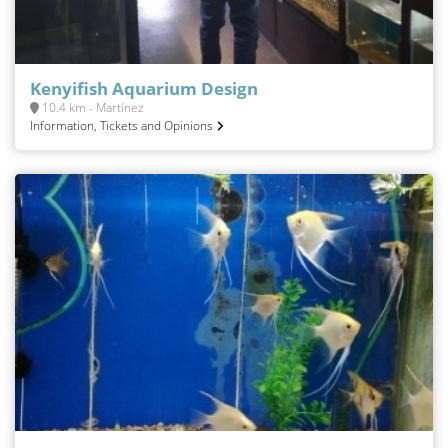
Kenyifish Aquarium Design
10.4 km - Martínez
Information, Tickets and Opinions