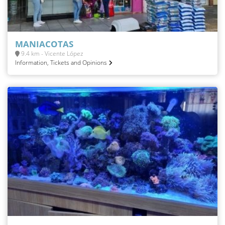
MANIACOTAS
9.4 km - Vicente López
Information, Tickets and Opinions