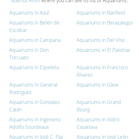
Buenos Aires
where you can see its list of Aquariums.
Aquariums in Azul
Aquariums in Banfield
Aquariums in Belén de
Aquariums in Berazategui
Escobar
Aquariums in Campana
Aquariums in Del Viso
Aquariums in Don
Aquariums in El Palomar
Torcuato
Aquariums in Ezpeleta
Aquariums in Francisco
Álvarez
Aquariums in General
Aquariums in Glew
Rodríguez
Aquariums in Gonzalez
Aquariums in Grand
Catán
Bourg
Aquariums in Ingeniero
Aquariums in Isidro
Adolfo Sourdeaux
Casanova
Aquariums in José C. Paz
Aquariums in José León