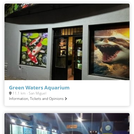
Green Waters Aquarium
11.1 km - San Miguel
Information, Tickets and Opinions