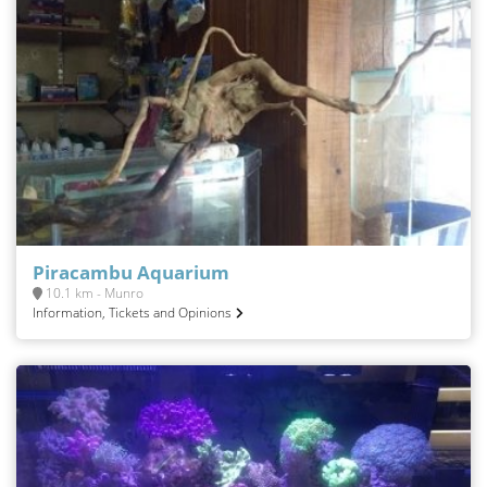
Piracambu Aquarium
10.1 km - Munro
Information, Tickets and Opinions