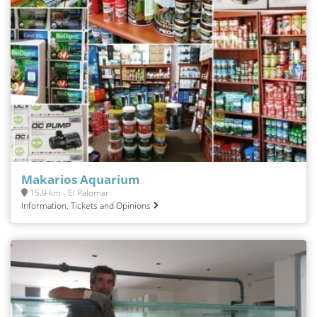
Makarios Aquarium
15.9 km - El Palomar
Information, Tickets and Opinions