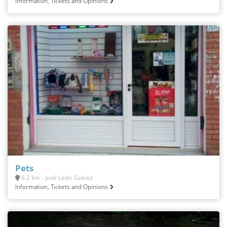
Information, Tickets and Opinions
Pets
6.2 km - José León Suárez
Information, Tickets and Opinions