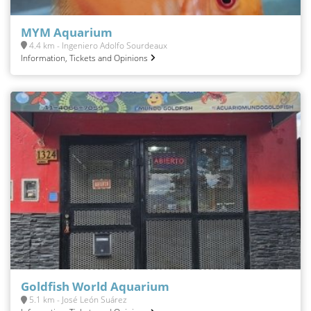
MYM Aquarium
4.4 km - Ingeniero Adolfo Sourdeaux
Information, Tickets and Opinions
Goldfish World Aquarium
5.1 km - José León Suárez