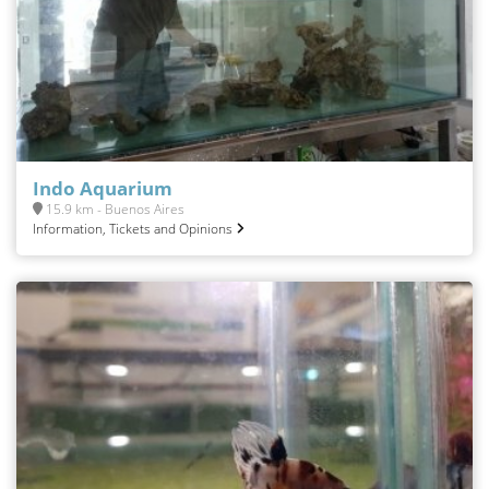
Indo Aquarium
15.9 km - Buenos Aires
Information, Tickets and Opinions