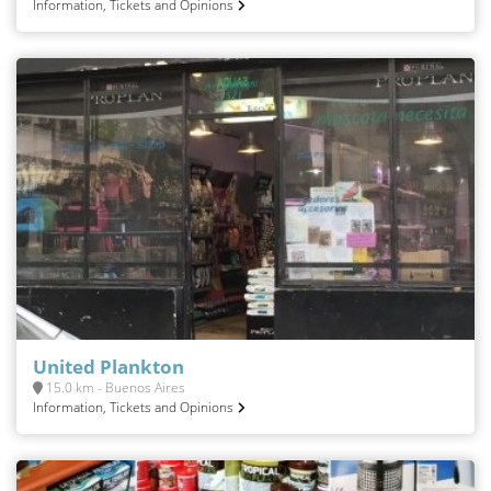
Information, Tickets and Opinions
United Plankton
15.0 km - Buenos Aires
Information, Tickets and Opinions