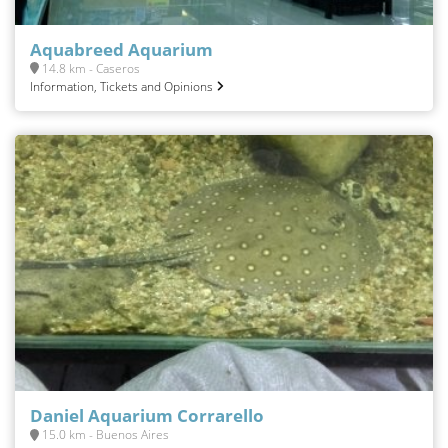
Aquabreed Aquarium
14.8 km - Caseros
Information, Tickets and Opinions
Daniel Aquarium Corrarello
15.0 km - Buenos Aires