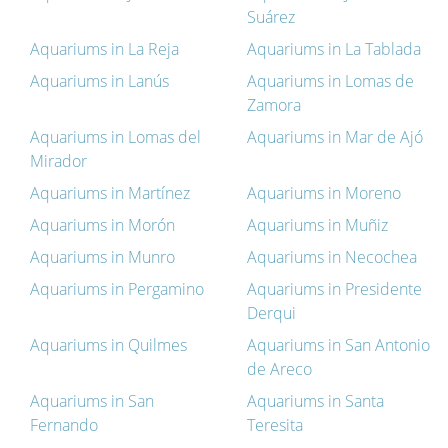
Suárez
Aquariums in La Reja
Aquariums in La Tablada
Aquariums in Lanús
Aquariums in Lomas de
Zamora
Aquariums in Lomas del
Aquariums in Mar de Ajó
Mirador
Aquariums in Martínez
Aquariums in Moreno
Aquariums in Morón
Aquariums in Muñiz
Aquariums in Munro
Aquariums in Necochea
Aquariums in Pergamino
Aquariums in Presidente
Derqui
Aquariums in Quilmes
Aquariums in San Antonio
de Areco
Aquariums in San
Aquariums in Santa
Fernando
Teresita