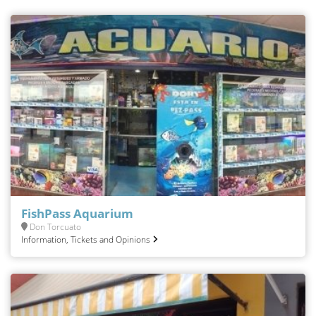
FishPass Aquarium
Don Torcuato
Information, Tickets and Opinions