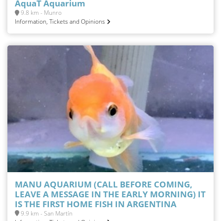
AquaT Aquarium
9.8 km - Munro
Information, Tickets and Opinions
MANU AQUARIUM (CALL BEFORE COMING,
LEAVE A MESSAGE IN THE EARLY MORNING) IT
IS THE FIRST HOME FISH IN ARGENTINA
9.9 km - San Martín