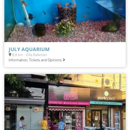
JULY AQUARIUM
8.8 km - Villa Ballester
Information, Tickets and Opinions