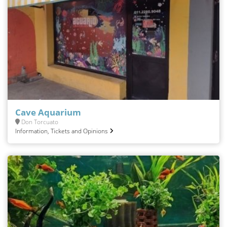
Cave Aquarium
Don Torcuato
Information, Tickets and Opinions