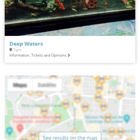
Deep Waters
Tigre
Information, Tickets and Opinions
See results on the map