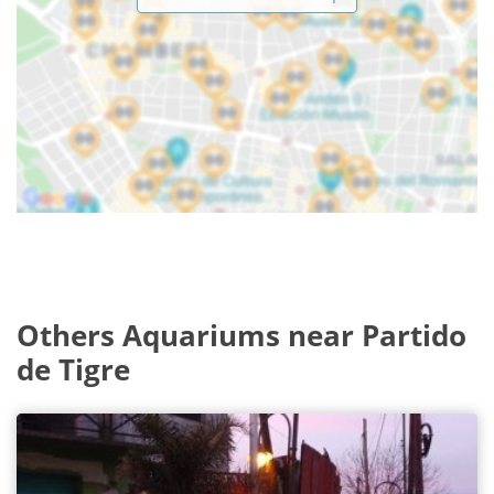
Others Aquariums near Partido
de Tigre