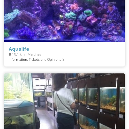
Aqualife
10.1 km - Martínez
Information, Tickets and Opinions