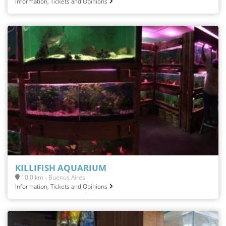
Information, Tickets and Opinions
KILLIFISH AQUARIUM
10.0 km - Buenos Aires
Information, Tickets and Opinions