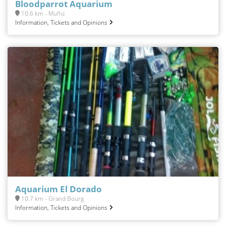
Bloodparrot Aquarium
10.6 km - Muñiz
Information, Tickets and Opinions
Aquarium El Dorado
10.7 km - Grand Bourg
Information, Tickets and Opinions