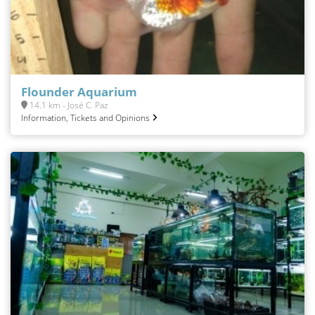
Flounder Aquarium
14.1 km - José C. Paz
Information, Tickets and Opinions