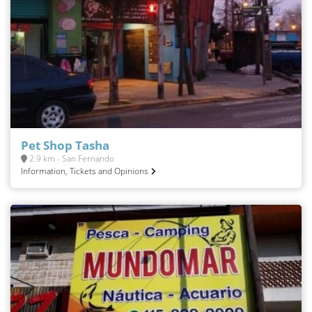
Pet Shop Tasha
2.9 km - San Fernando
Information, Tickets and Opinions