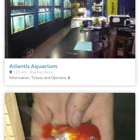
Atlantis Aquarium
13.5 km - Buenos Aires
Information, Tickets and Opinions