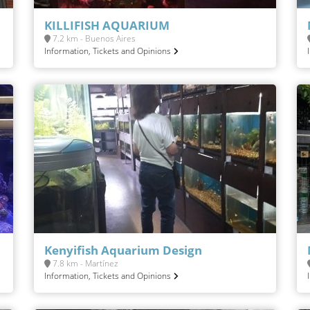
KILLIFISH AQUARIUM
7.2 km - Buenos Aires
Information, Tickets and Opinions
Kenyifish Aquarium Design
7.8 km - Martínez
Information, Tickets and Opinions