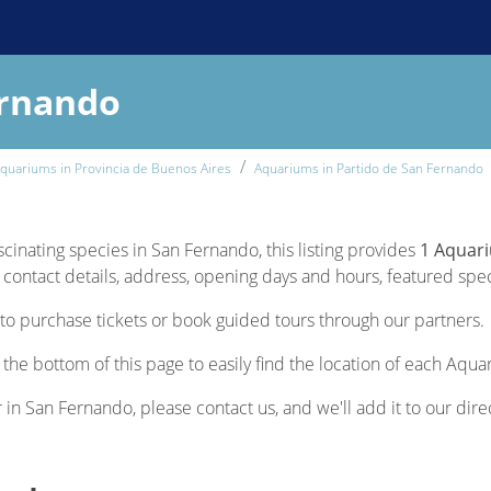
ernando
quariums in Provincia de Buenos Aires
Aquariums in Partido de San Fernando
scinating species in San Fernando, this listing provides
1 Aquar
contact details, address, opening days and hours, featured specie
to purchase tickets or book guided tours through our partners.
the bottom of this page to easily find the location of each Aqua
r in San Fernando, please contact us, and we'll add it to our dire