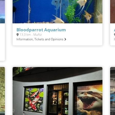
Bloodparrot Aquarium
13.3 km - Muñiz
Information, Tickets and Opinions