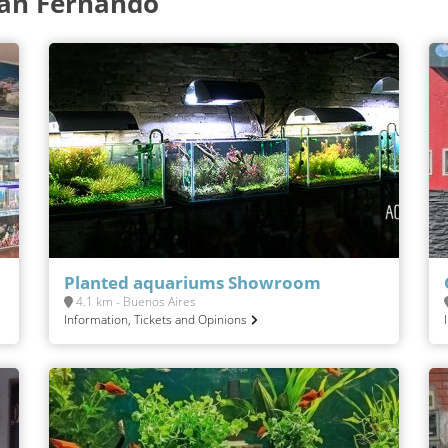
San Fernando
Planted aquariums Showroom
4.1 km - Buenos Aires
Information, Tickets and Opinions