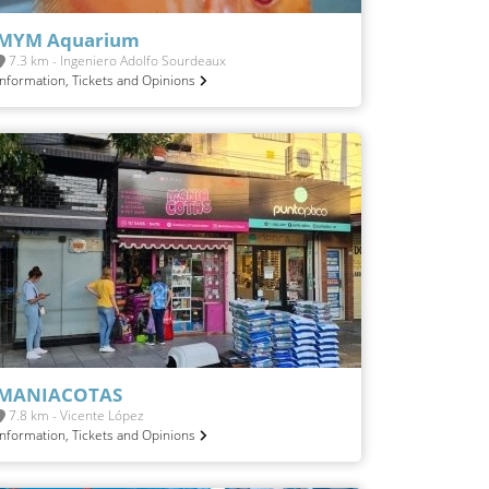
MYM Aquarium
7.3 km - Ingeniero Adolfo Sourdeaux
Information, Tickets and Opinions
MANIACOTAS
7.8 km - Vicente López
Information, Tickets and Opinions