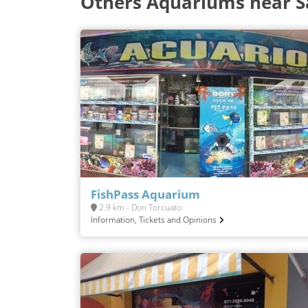
Others Aquariums near 
FishPass Aquarium
2.9 km - Don Torcuato
Information, Tickets and Opinions