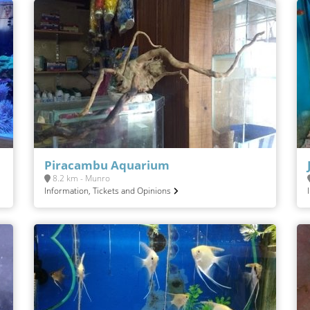
Piracambu Aquarium
8.2 km - Munro
Information, Tickets and Opinions