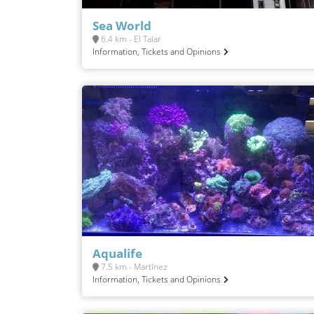
Sea World
6.4 km - El Talar
Information, Tickets and Opinions
Aqualife
7.5 km - Martínez
Information, Tickets and Opinions