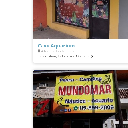
Cave Aquarium
4.6 km - Don Torcuato
Information, Tickets and Opinions