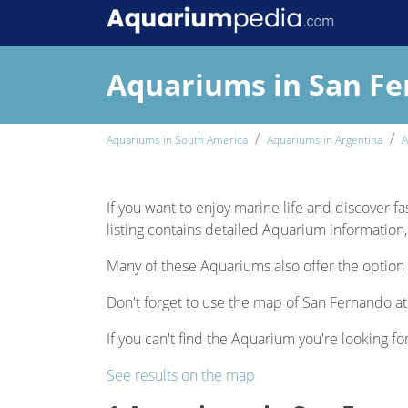
Aquariums in San F
Aquariums in South America
Aquariums in Argentina
A
If you want to enjoy marine life and discover fa
listing contains detailed Aquarium information, 
Many of these Aquariums also offer the option 
Don't forget to use the map of San Fernando at 
If you can't find the Aquarium you're looking fo
See results on the map