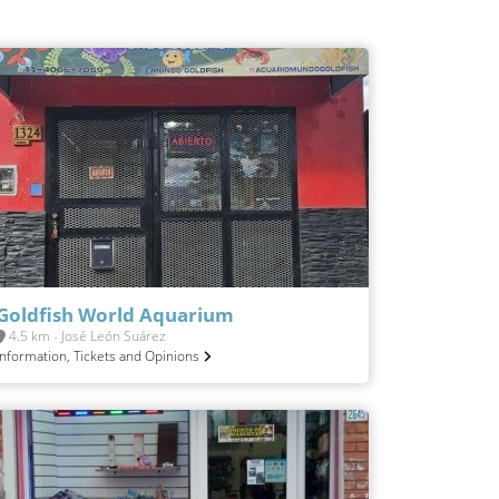
Goldfish World Aquarium
4.5 km - José León Suárez
Information, Tickets and Opinions