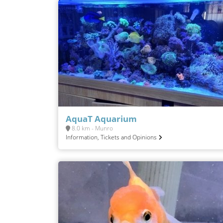
AquaT Aquarium
8.0 km - Munro
Information, Tickets and Opinions