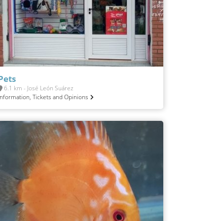
Pets
6.1 km - José León Suárez
Information, Tickets and Opinions