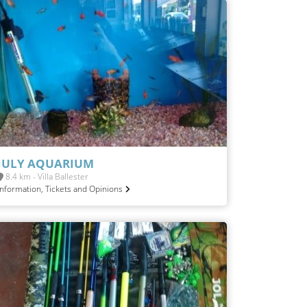
JULY AQUARIUM
8.4 km - Villa Ballester
Information, Tickets and Opinions