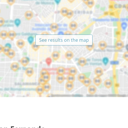
See results on the map