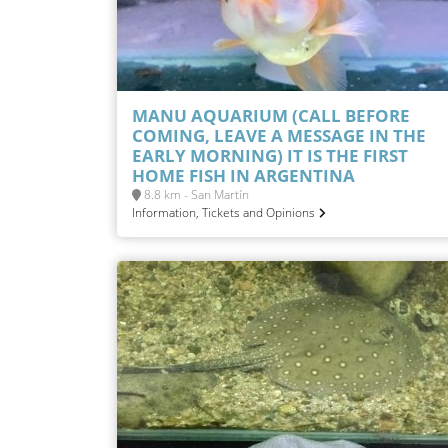
MANU AQUARIUM (CALL BEFORE
COMING, LEAVE A MESSAGE IN THE
EARLY MORNING) IT IS THE FIRST
HOME FISH IN ARGENTINA
8.8 km - San Martín
Information, Tickets and Opinions