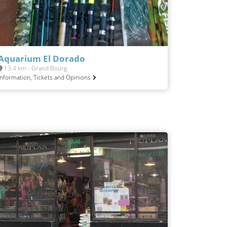
Aquarium El Dorado
13.4 km - Grand Bourg
Information, Tickets and Opinions