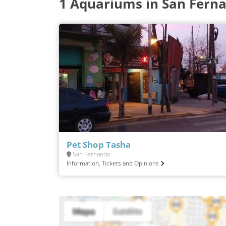
1 Aquariums in San Fern
Pet Shop Tasha
San Fernando
Information, Tickets and Opinions