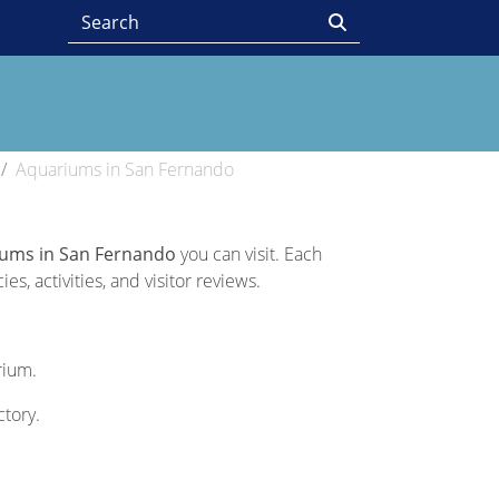
Aquariums in San Fernando
iums in San Fernando
you can visit. Each
s, activities, and visitor reviews.
rium.
ctory.