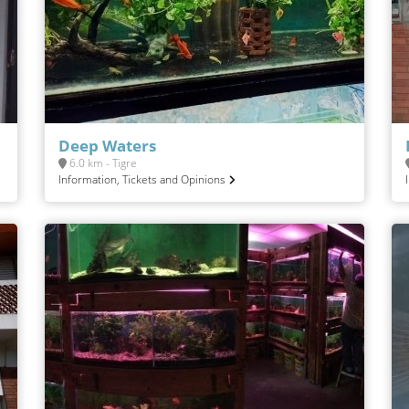
Deep Waters
6.0 km - Tigre
Information, Tickets and Opinions