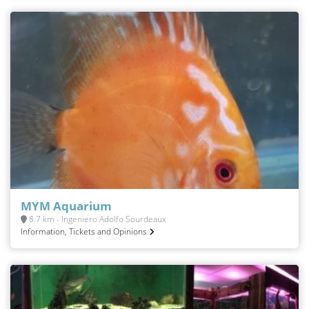
MYM Aquarium
8.7 km - Ingeniero Adolfo Sourdeaux
Information, Tickets and Opinions