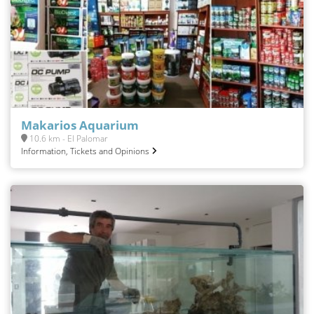
Makarios Aquarium
10.6 km - El Palomar
Information, Tickets and Opinions