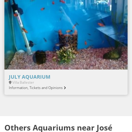
JULY AQUARIUM
Villa Ballester
Information, Tickets and Opinions
Others Aquariums near José