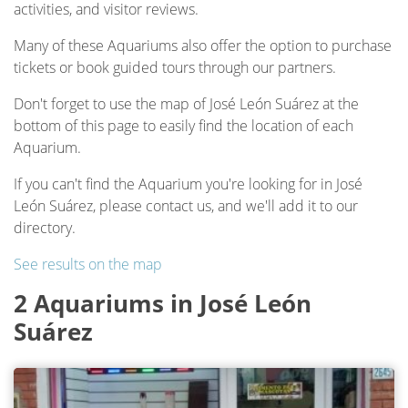
activities, and visitor reviews.
Many of these Aquariums also offer the option to purchase
tickets or book guided tours through our partners.
Don't forget to use the map of José León Suárez at the
bottom of this page to easily find the location of each
Aquarium.
If you can't find the Aquarium you're looking for in José
León Suárez, please contact us, and we'll add it to our
directory.
See results on the map
2 Aquariums in José León
Suárez