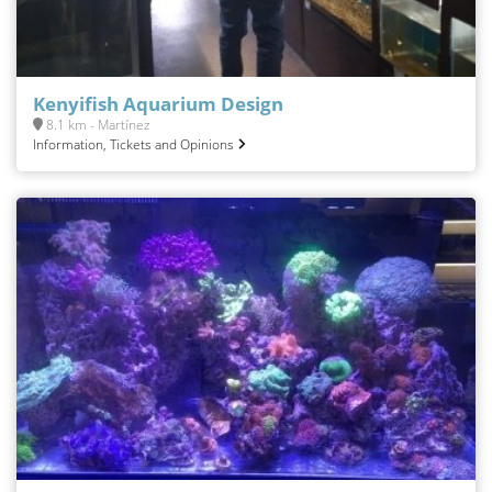
Kenyifish Aquarium Design
8.1 km - Martínez
Information, Tickets and Opinions