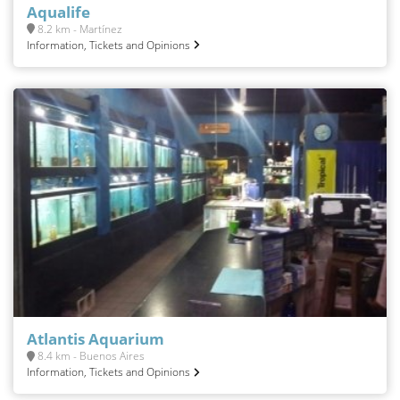
Aqualife
8.2 km - Martínez
Information, Tickets and Opinions
Atlantis Aquarium
8.4 km - Buenos Aires
Information, Tickets and Opinions