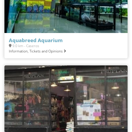
Aquabreed Aquarium
9.0 km - Caseros
Information, Tickets and Opinions