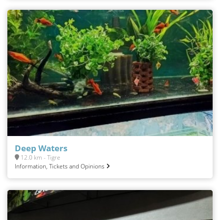
Deep Waters
12.0 km - Tigre
Information, Tickets and Opinions