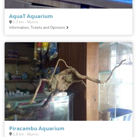
AquaT Aquarium
5.3 km - Munro
Information, Tickets and Opinions
Piracambu Aquarium
5.8 km - Munro