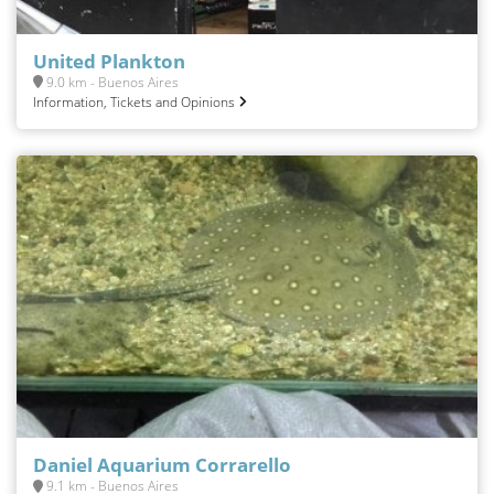
United Plankton
9.0 km - Buenos Aires
Information, Tickets and Opinions
Daniel Aquarium Corrarello
9.1 km - Buenos Aires