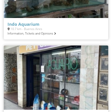
Indo Aquarium
10.7 km - Buenos Aires
Information, Tickets and Opinions