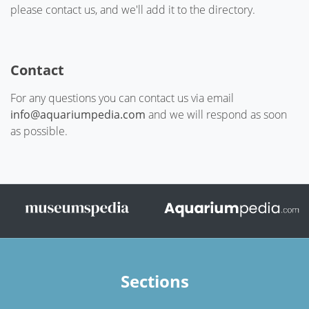
please contact us, and we'll add it to the directory.
Contact
For any questions you can contact us via email
info@aquariumpedia.com
and we will respond as soon
as possible.
Sections