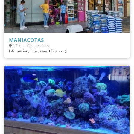
MANIACOTAS
4.7 km - Vicente López
Information, Tickets and Opinions