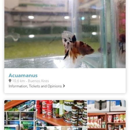
Acuamanus
10.6 km - Buenos Aires
Information, Tickets and Opinions