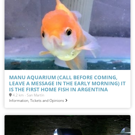
MANU AQUARIUM (CALL BEFORE COMING,
LEAVE A MESSAGE IN THE EARLY MORNING) IT
IS THE FIRST HOME FISH IN ARGENTINA
4.2 km - San Martín
Information, Tickets and Opinions