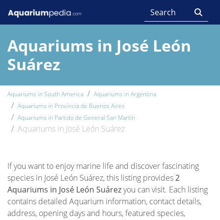
Aquariums in José León
Suárez
Aquariums in South America
Aquariums in Argentina
Aquariums in Provincia de Buenos Aires
Aquariums in Partido de General San Martín
Aquariums in José León Suárez
If you want to enjoy marine life and discover fascinating
species in José León Suárez, this listing provides
2
Aquariums in José León Suárez
you can visit. Each listing
contains detailed Aquarium information, contact details,
address, opening days and hours, featured species,