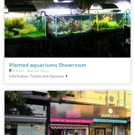
Planted aquariums Showroom
4.6 km - Buenos Aires
Information, Tickets and Opinions