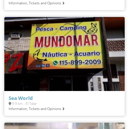
Information, Tickets and Opinions
Sea World
9.9 km - El Talar
Information, Tickets and Opinions