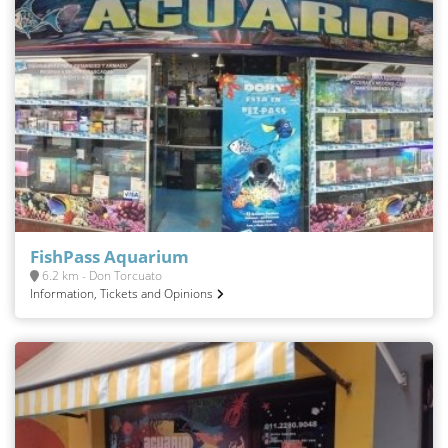
FishPass Aquarium
6.2 km - Don Torcuato
Information, Tickets and Opinions