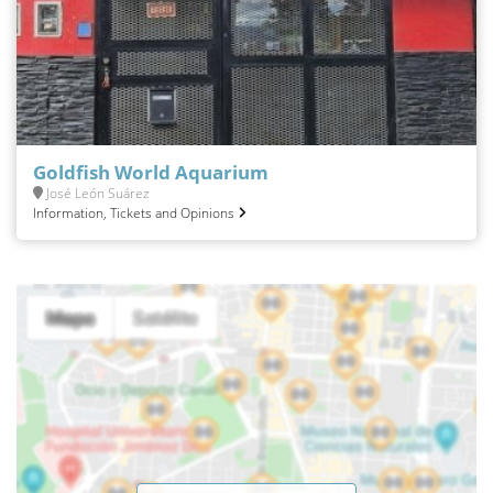
Goldfish World Aquarium
José León Suárez
Information, Tickets and Opinions