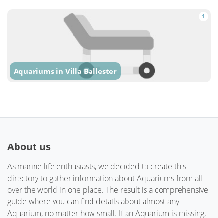
1
Aquariums in Villa Ballester
About us
As marine life enthusiasts, we decided to create this
directory to gather information about Aquariums from all
over the world in one place. The result is a comprehensive
guide where you can find details about almost any
Aquarium, no matter how small. If an Aquarium is missing,