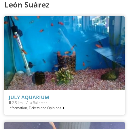
León Suárez
JULY AQUARIUM
2.5 km - Villa Ballester
Information, Tickets and Opinions