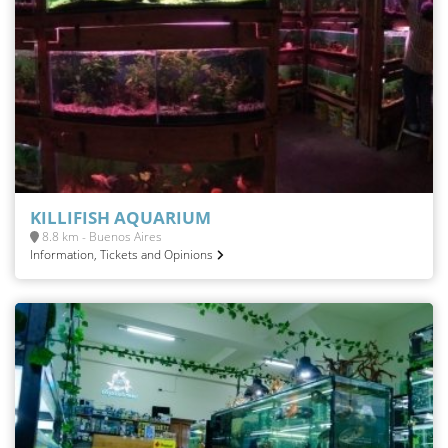
KILLIFISH AQUARIUM
8.8 km - Buenos Aires
Information, Tickets and Opinions