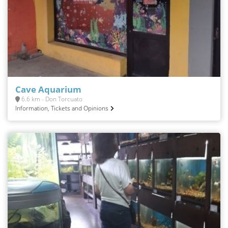
Cave Aquarium
6.6 km - Don Torcuato
Information, Tickets and Opinions