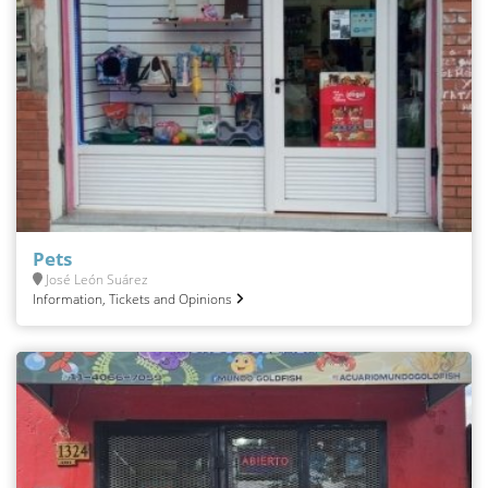
Pets
José León Suárez
Information, Tickets and Opinions