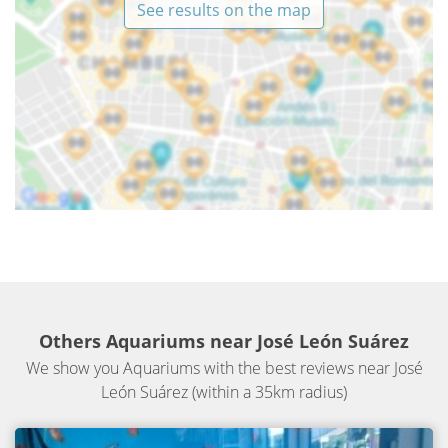
See results on the map
Others Aquariums near José León Suárez
We show you Aquariums with the best reviews near José
León Suárez (within a 35km radius)