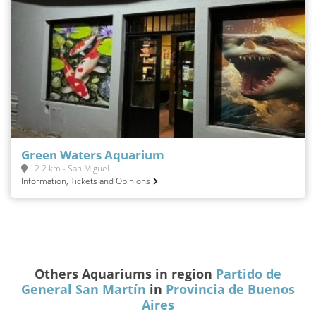
Green Waters Aquarium
12.2 km - San Miguel
Information, Tickets and Opinions
Others Aquariums in region
Partido de
General San Martín
in
Provincia de Buenos
Aires