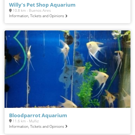
Willy's Pet Shop Aquarium
10.8 km - Buenos Aires
Information, Tickets and Opinions
Bloodparrot Aquarium
11.6 km - Muñiz
Information, Tickets and Opinions