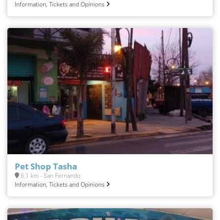
Information, Tickets and Opinions
Pet Shop Tasha
6.1 km - San Fernando
Information, Tickets and Opinions