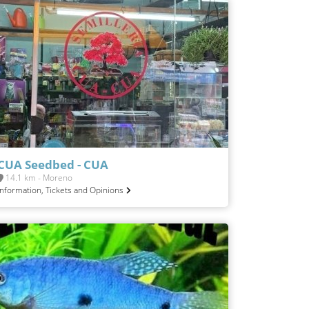
CUA Seedbed - CUA
14.1 km - Moreno
Information, Tickets and Opinions