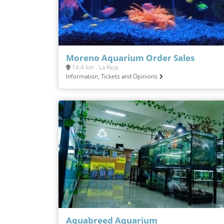
Moreno Aquarium Order Sales
14.4 km - La Reja
Information, Tickets and Opinions
Aquabreed Aquarium