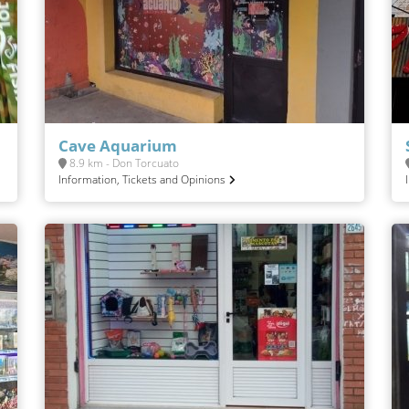
Cave Aquarium
8.9 km - Don Torcuato
Information, Tickets and Opinions