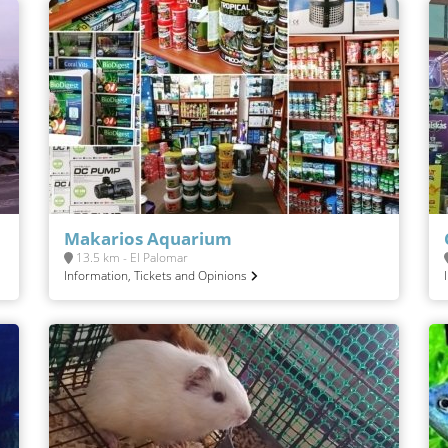
Makarios Aquarium
13.5 km - El Palomar
Information, Tickets and Opinions