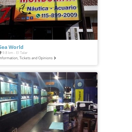
Sea World
9.8 km - El Talar
Information, Tickets and Opinions