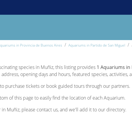
quariums in Provincia de Buenos Aires
Aquariums in Partido de San Miguel
scinating species in Muñiz, this listing provides
1 Aquariums in
 address, opening days and hours, featured species, activities, a
to purchase tickets or book guided tours through our partners.
tom of this page to easily find the location of each Aquarium.
 in Muñiz, please contact us, and we'll add it to our directory.