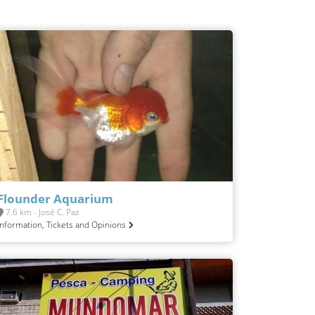
Flounder Aquarium
7.6 km - José C. Paz
Information, Tickets and Opinions