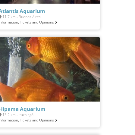
Atlantis Aquarium
11.7 km - Buenos Aires
Information, Tickets and Opinions
Hipama Aquarium
13.2 km - Ituzaingó
Information, Tickets and Opinions