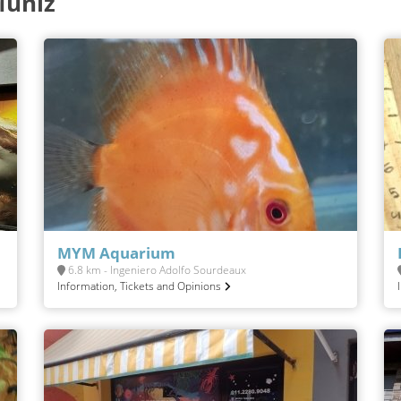
Muñiz
MYM Aquarium
6.8 km - Ingeniero Adolfo Sourdeaux
Information, Tickets and Opinions