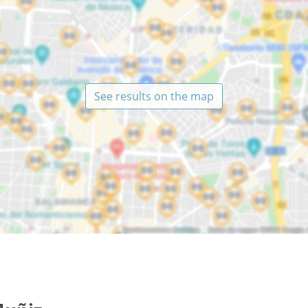
See results on the map