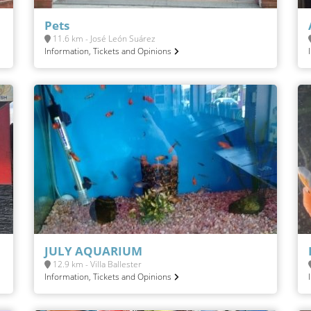
Pets
11.6 km - José León Suárez
Information, Tickets and Opinions
JULY AQUARIUM
12.9 km - Villa Ballester
Information, Tickets and Opinions