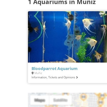
1 Aquariums in Muñiz
Bloodparrot Aquarium
Muñiz
Information, Tickets and Opinions