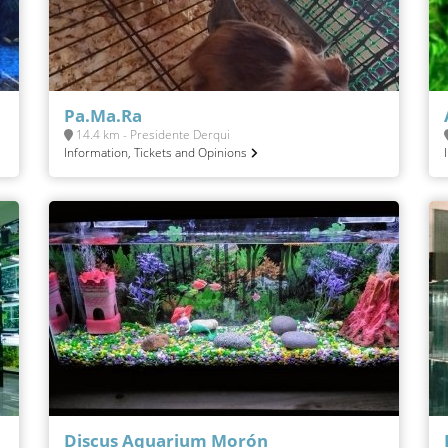
Pa.Ma.Ra
14.4 km - Presidente Derqui
Information, Tickets and Opinions
Discus Aquarium Morón