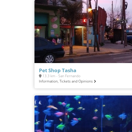
Pet Shop Tasha
13.3 km - San Fernando
Information, Tickets and Opinions