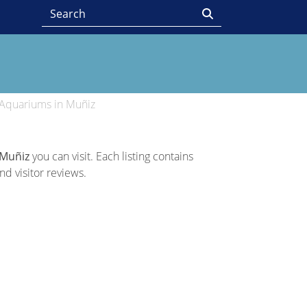
Aquariums in Muñiz
 Muñiz
you can visit. Each listing contains
nd visitor reviews.