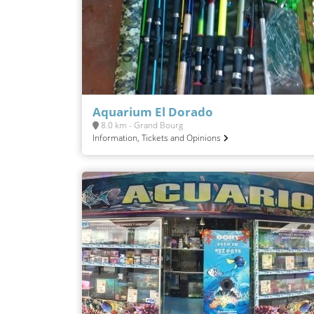
Aquarium El Dorado
8.0 km - Grand Bourg
Information, Tickets and Opinions