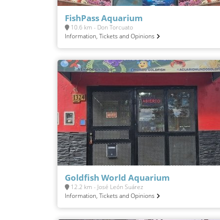
FishPass Aquarium
10.6 km - Don Torcuato
Information, Tickets and Opinions
Goldfish World Aquarium
12.2 km - José León Suárez
Information, Tickets and Opinions