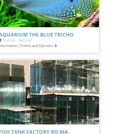
AQUARIUM THE BLUE TRICHO
14.6 km - Del Viso
Information, Tickets and Opinions
FISH TANK FACTORY RO-MA