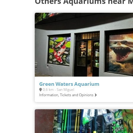
Others Aquariums near 
Green Waters Aquarium
0.6 km - San Miguel
Information, Tickets and Opinions