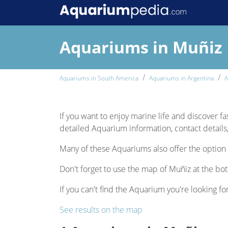
Aquariums in Muñiz
Aquariums in South America
Aquariums in Argentina
A
If you want to enjoy marine life and discover fa
detailed Aquarium information, contact details,
Many of these Aquariums also offer the option 
Don't forget to use the map of Muñiz at the bot
If you can't find the Aquarium you're looking for
See results on the map