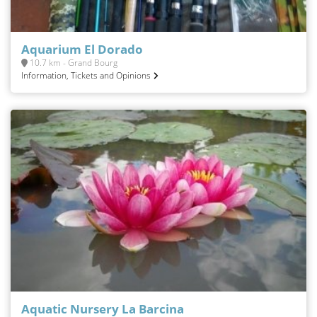
Aquarium El Dorado
10.7 km - Grand Bourg
Information, Tickets and Opinions
Aquatic Nursery La Barcina