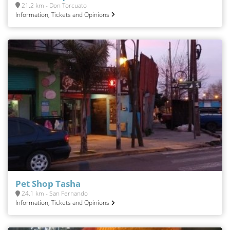
21.2 km - Don Torcuato
Information, Tickets and Opinions
Pet Shop Tasha
24.1 km - San Fernando
Information, Tickets and Opinions