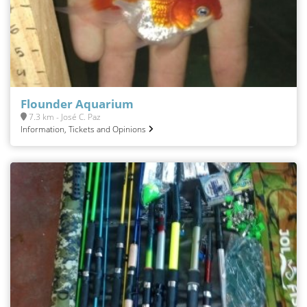
Flounder Aquarium
7.3 km - José C. Paz
Information, Tickets and Opinions