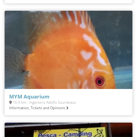
MYM Aquarium
16.9 km - Ingeniero Adolfo Sourdeaux
Information, Tickets and Opinions