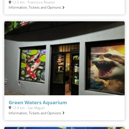
12.5 km - Francisco Álvarez
Information, Tickets and Opinions
Green Waters Aquarium
13.9 km - San Miguel
Information, Tickets and Opinions