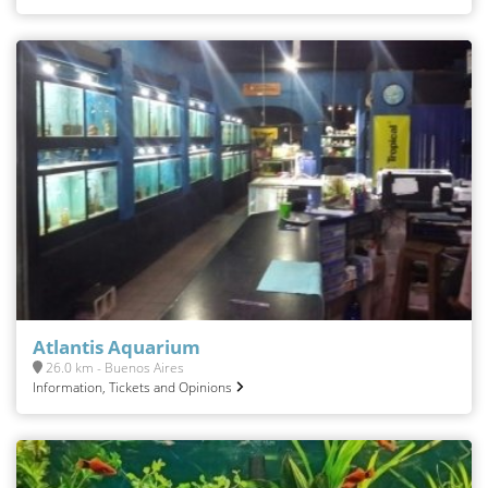
Atlantis Aquarium
26.0 km - Buenos Aires
Information, Tickets and Opinions