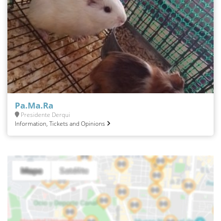
Pa.Ma.Ra
Presidente Derqui
Information, Tickets and Opinions