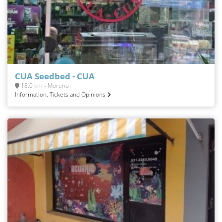
CUA Seedbed - CUA
18.0 km - Moreno
Information, Tickets and Opinions