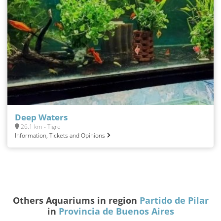
Deep Waters
26.1 km - Tigre
Information, Tickets and Opinions
Others Aquariums in region
Partido de Pilar
in
Provincia de Buenos Aires