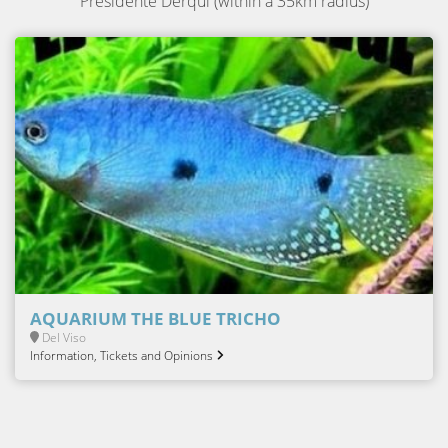
Presidente Derqui (within a 35km radius)
AQUARIUM THE BLUE TRICHO
Del Viso
Information, Tickets and Opinions