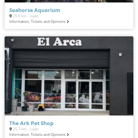
Seahorse Aquarium
25.0 km - Luján
Information, Tickets and Opinions
The Ark Pet Shop
25.7 km - Luján
Information, Tickets and Opinions