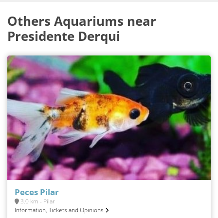
Others Aquariums near
Presidente Derqui
Peces Pilar
3.0 km - Pilar
Information, Tickets and Opinions