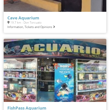
Cave Aquarium
19.7 km - Don Torcuato
Information, Tickets and Opinions
FishPass Aquarium