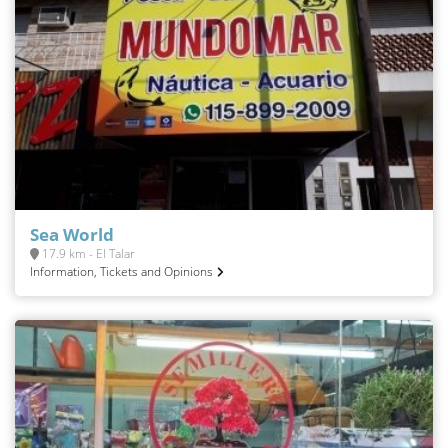
Sea World
17.9 km - El Talar
Information, Tickets and Opinions