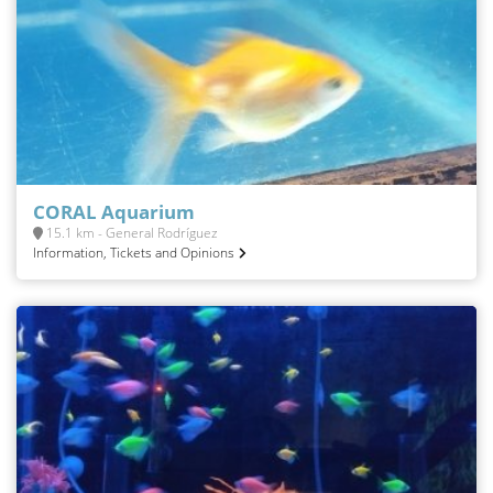
CORAL Aquarium
15.1 km - General Rodríguez
Information, Tickets and Opinions