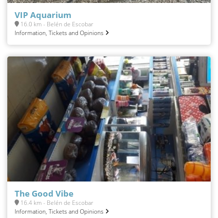
VIP Aquarium
16.0 km - Belén de Escobar
Information, Tickets and Opinions
The Good Vibe
16.4 km - Belén de Escobar
Information, Tickets and Opinions