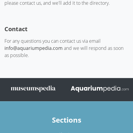
please contact us, and we'll add it to the directory.
Contact
For any questions you can contact us via email
info@aquariumpedia.com
and we will respond as soon
as possible.
Sections