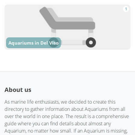
1
Aquariums in Del Viso
About us
As marine life enthusiasts, we decided to create this
directory to gather information about Aquariums from all
over the world in one place. The result is a comprehensive
guide where you can find details about almost any
Aquarium, no matter how small. If an Aquarium is missing,