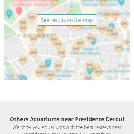
See results on the map
Others Aquariums near Presidente Derqui
We show you Aquariums with the best reviews near