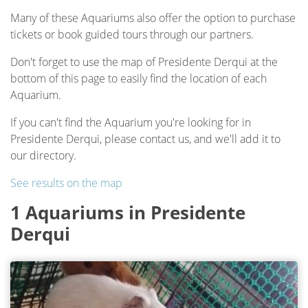
Many of these Aquariums also offer the option to purchase
tickets or book guided tours through our partners.
Don't forget to use the map of Presidente Derqui at the
bottom of this page to easily find the location of each
Aquarium.
If you can't find the Aquarium you're looking for in
Presidente Derqui, please contact us, and we'll add it to
our directory.
See results on the map
1 Aquariums in Presidente
Derqui