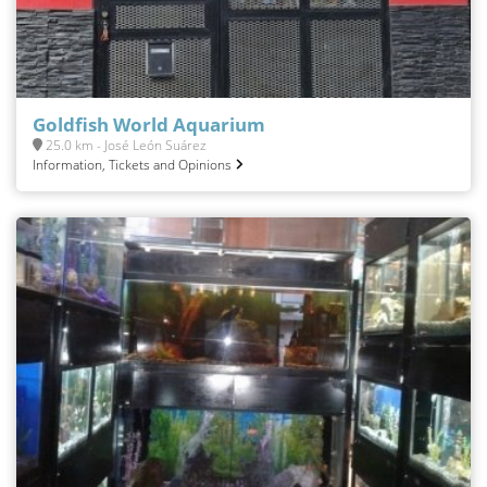
Goldfish World Aquarium
25.0 km - José León Suárez
Information, Tickets and Opinions