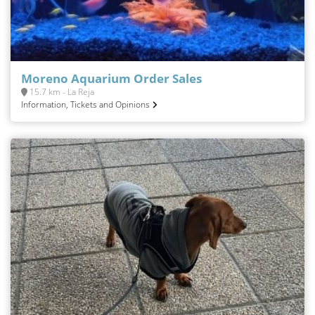
Moreno Aquarium Order Sales
15.7 km - La Reja
Information, Tickets and Opinions