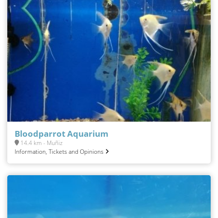
Bloodparrot Aquarium
14.4 km - Muñiz
Information, Tickets and Opinions