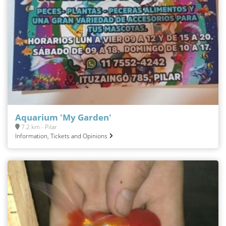
Aquarium 'My Garden'
7.2 km - Pilar
Information, Tickets and Opinions