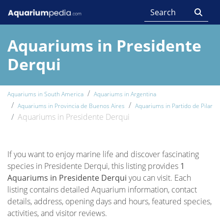
Aquariums in Presidente
Derqui
Aquariums in South America
Aquariums in Argentina
Aquariums in Provincia de Buenos Aires
Aquariums in Partido de Pilar
Aquariums in Presidente Derqui
If you want to enjoy marine life and discover fascinating
species in Presidente Derqui, this listing provides
1
Aquariums in Presidente Derqui
you can visit. Each
listing contains detailed Aquarium information, contact
details, address, opening days and hours, featured species,
activities, and visitor reviews.