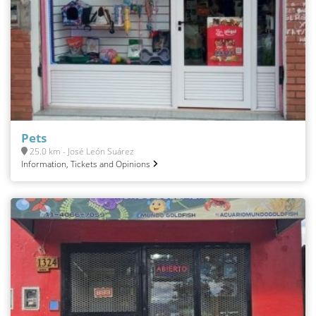
Pets
25.0 km - José León Suárez
Information, Tickets and Opinions