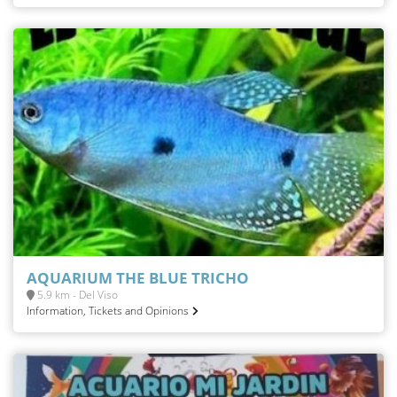
AQUARIUM THE BLUE TRICHO
5.9 km - Del Viso
Information, Tickets and Opinions