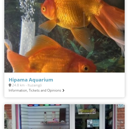
Hipama Aquarium
24.8 km - Ituzaingó
Information, Tickets and Opinions