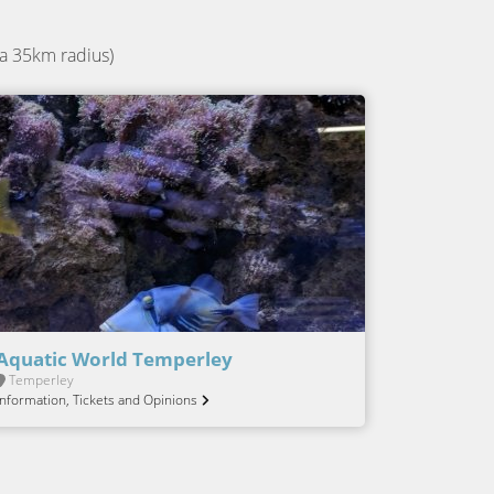
a 35km radius)
Aquatic World Temperley
Temperley
Information, Tickets and Opinions