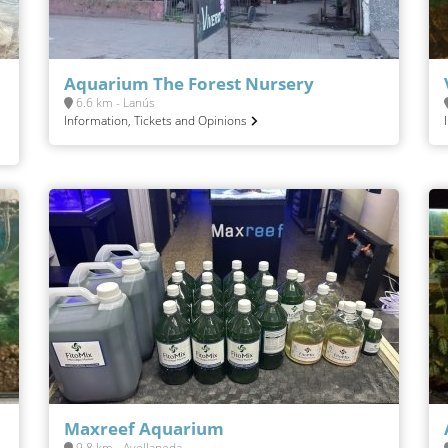
Aquarium The Forest Nursery
6.6 km - Lanús
Information, Tickets and Opinions
Maxreef Aquarium
9.8 km - Avellaneda