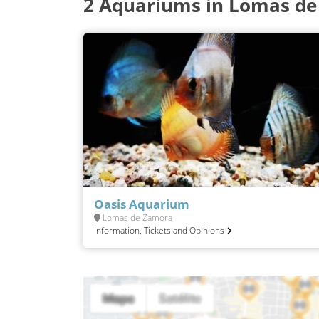
2 Aquariums in Lomas d
Oasis Aquarium
Lomas de Zamora
Information, Tickets and Opinions