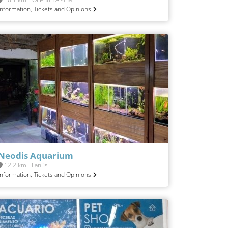
Information, Tickets and Opinions
Neodis Aquarium
12.2 km - Lanús
Information, Tickets and Opinions