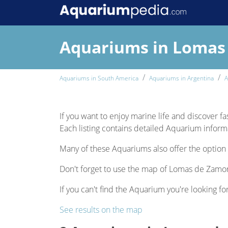
Aquariums in Lomas
Aquariums in South America
Aquariums in Argentina
A
If you want to enjoy marine life and discover f
Each listing contains detailed Aquarium informat
Many of these Aquariums also offer the option 
Don't forget to use the map of Lomas de Zamora
If you can't find the Aquarium you're looking fo
See results on the map