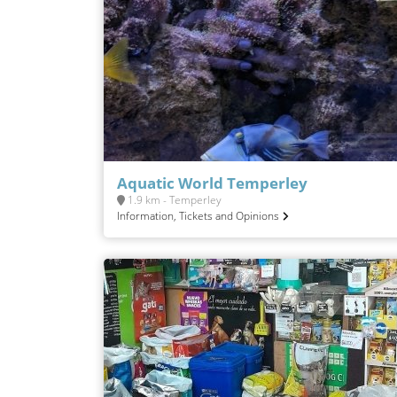
Aquatic World Temperley
1.9 km - Temperley
Information, Tickets and Opinions