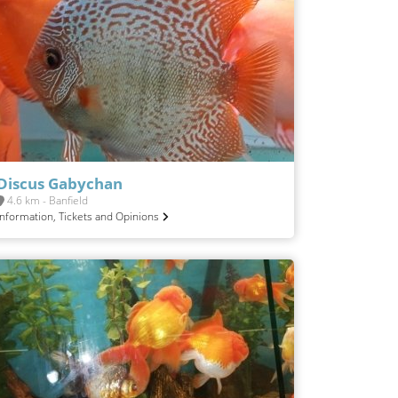
Discus Gabychan
4.6 km - Banfield
Information, Tickets and Opinions