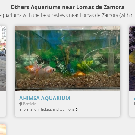
Others Aquariums near Lomas de Zamora
quariums with the best reviews near Lomas de Zamora (within 
AHIMSA AQUARIUM
Banfield
Information, Tickets and Opinions