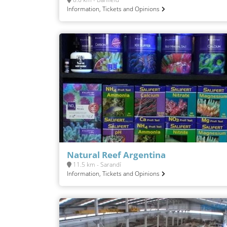
Information, Tickets and Opinions
Natural Reef Argentina
11.5 km - Sarandí
Information, Tickets and Opinions