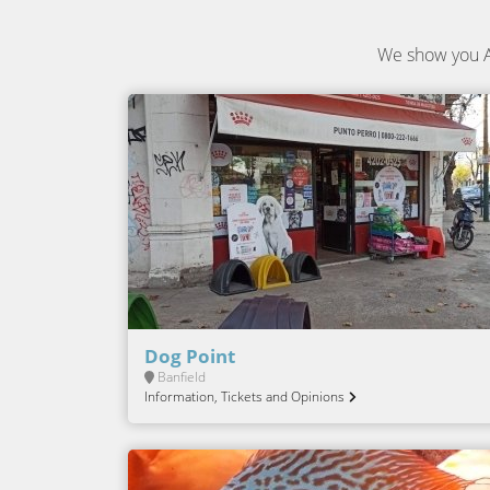
We show you A
Dog Point
Banfield
Information, Tickets and Opinions