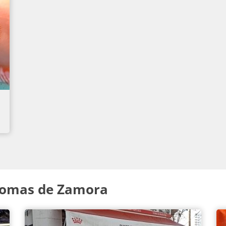
Lomas de Zamora