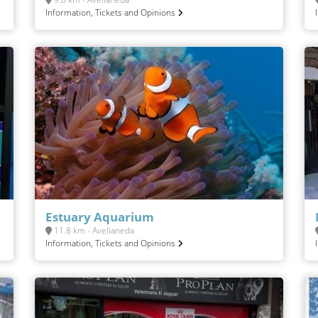
Information, Tickets and Opinions
Estuary Aquarium
11.8 km - Avellaneda
Information, Tickets and Opinions