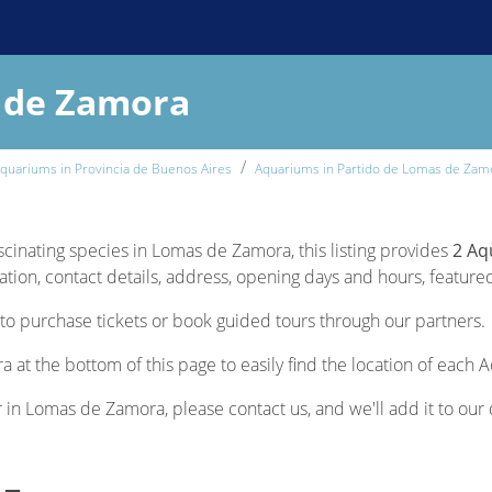
 de Zamora
quariums in Provincia de Buenos Aires
Aquariums in Partido de Lomas de Zam
ascinating species in Lomas de Zamora, this listing provides
2 Aq
ion, contact details, address, opening days and hours, featured s
to purchase tickets or book guided tours through our partners.
 at the bottom of this page to easily find the location of each 
r in Lomas de Zamora, please contact us, and we'll add it to our 