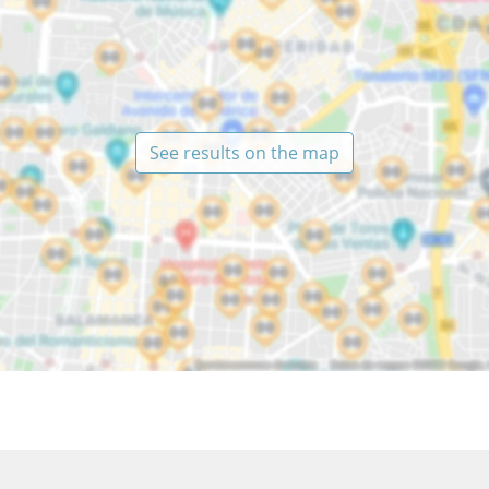
See results on the map