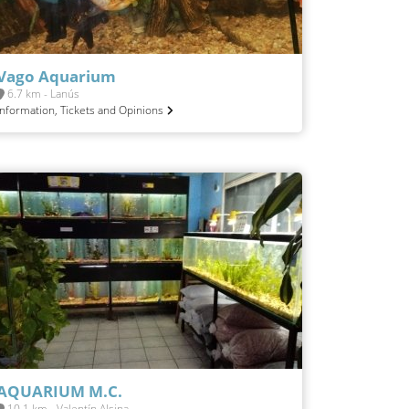
Vago Aquarium
6.7 km - Lanús
Information, Tickets and Opinions
AQUARIUM M.C.
10.1 km - Valentín Alsina