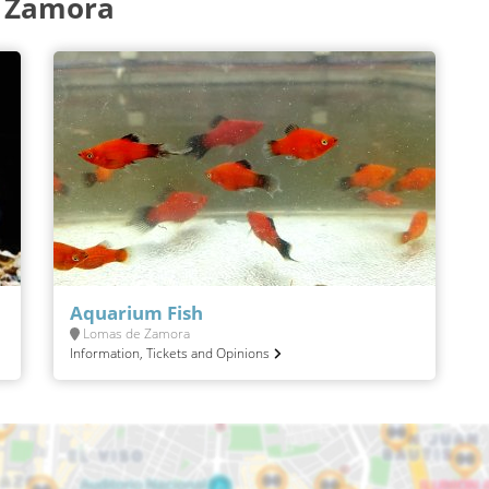
e Zamora
Aquarium Fish
Lomas de Zamora
Information, Tickets and Opinions