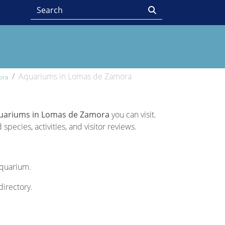
Aquariums in Lomas de Zamora
ora
uariums in Lomas de Zamora
you can visit.
pecies, activities, and visitor reviews.
Aquarium.
directory.