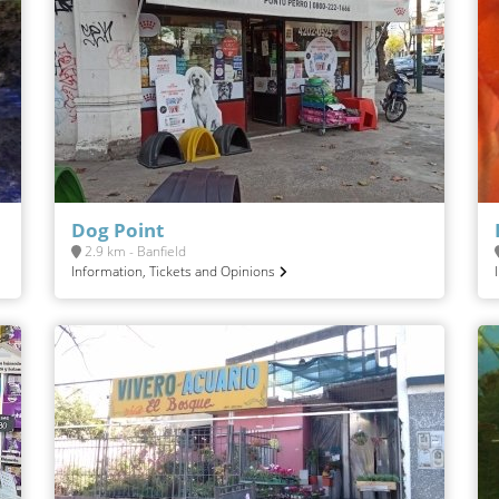
Dog Point
2.9 km - Banfield
Information, Tickets and Opinions