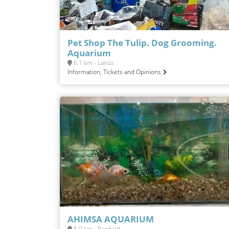
Pet Shop The Tulip. Dog Grooming.
Aquarium
6.1 km - Lanús
Information, Tickets and Opinions
AHIMSA AQUARIUM
8.0 km - Banfield