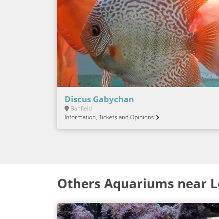
Discus Gabychan
Banfield
Information, Tickets and Opinions
Others Aquariums near 