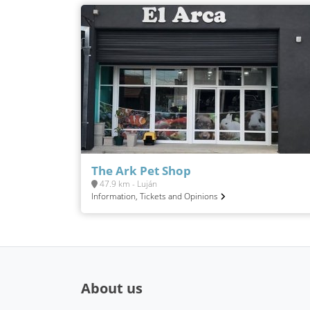
The Ark Pet Shop
47.9 km - Luján
Information, Tickets and Opinions
About us