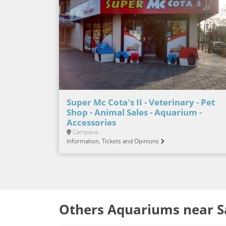
Super Mc Cota's II - Veterinary - Pet
Shop - Animal Sales - Aquarium -
Accessories
Campana
Information, Tickets and Opinions
Others Aquariums near S