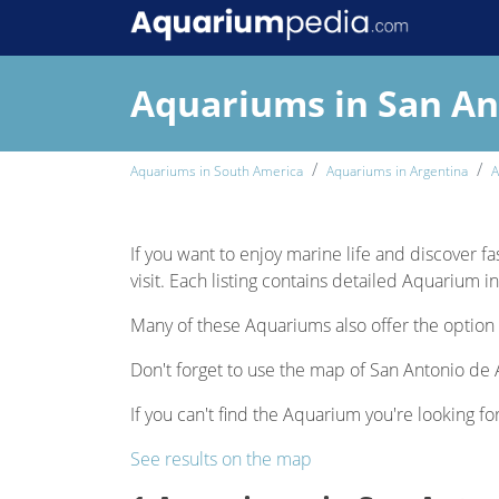
Aquariums in San An
Aquariums in South America
Aquariums in Argentina
A
If you want to enjoy marine life and discover fa
visit. Each listing contains detailed Aquarium i
Many of these Aquariums also offer the option 
Don't forget to use the map of San Antonio de A
If you can't find the Aquarium you're looking fo
See results on the map