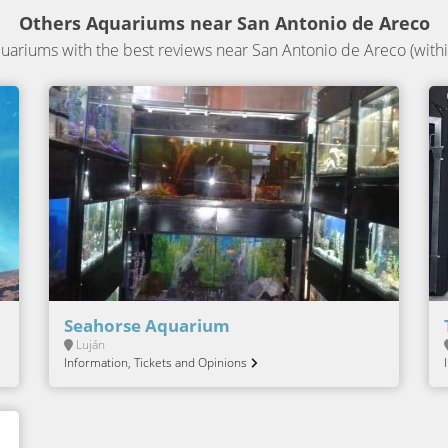
Others Aquariums near San Antonio de Areco
ariums with the best reviews near San Antonio de Areco (withi
Seahorse Aquarium
Luján
Information, Tickets and Opinions