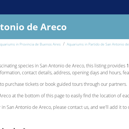
tonio de Areco
quariums in Provincia de Buenos Aires
Aquariums in Partido de San Antonio d
scinating species in San Antonio de Areco, this listing provides
1
nformation, contact details, address, opening days and hours, feat
to purchase tickets or book guided tours through our partners.
reco at the bottom of this page to easily find the location of e
r in San Antonio de Areco, please contact us, and we'll add it to 