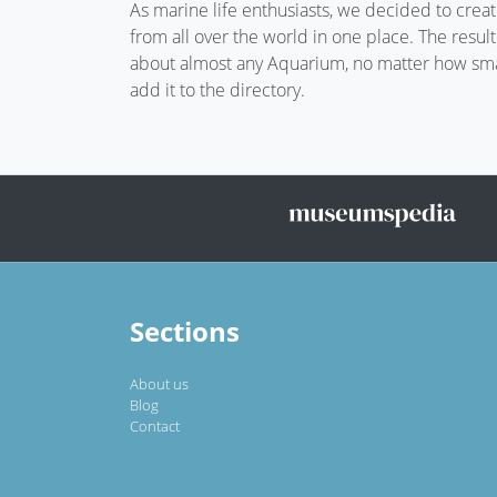
As marine life enthusiasts, we decided to crea
from all over the world in one place. The resul
about almost any Aquarium, no matter how small
add it to the directory.
Sections
About us
Blog
Contact