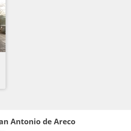
an Antonio de Areco