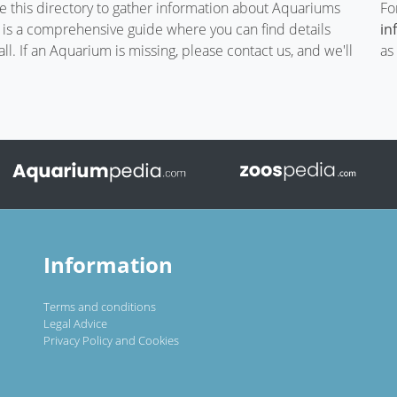
te this directory to gather information about Aquariums
Fo
t is a comprehensive guide where you can find details
in
. If an Aquarium is missing, please contact us, and we'll
as
Information
Terms and conditions
Legal Advice
Privacy Policy and Cookies