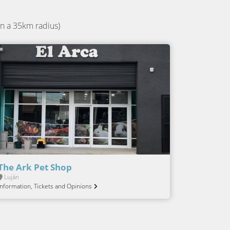
n a 35km radius)
The Ark Pet Shop
Luján
Information, Tickets and Opinions