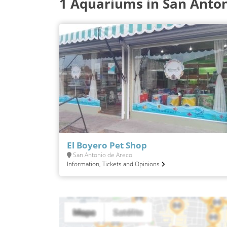
1 Aquariums in San Anton
El Boyero Pet Shop
San Antonio de Areco
Information, Tickets and Opinions