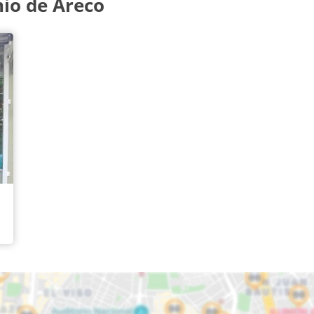
io de Areco