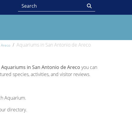
Aquariums in San Antonio de Areco
e Areco
 Aquariums in San Antonio de Areco
you can
ured species, activities, and visitor reviews.
ach Aquarium.
our directory.