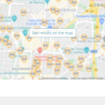
See results on the map