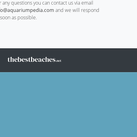
r any questions you can contact us via email
fo@aquariumpedia.com
and we will respond
 soon as possible.