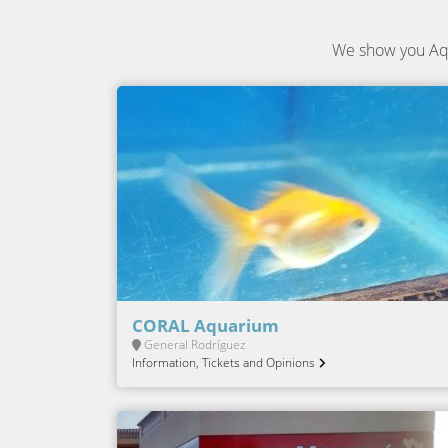
We show you Aqu
CORAL Aquarium
General Rodríguez
Information, Tickets and Opinions