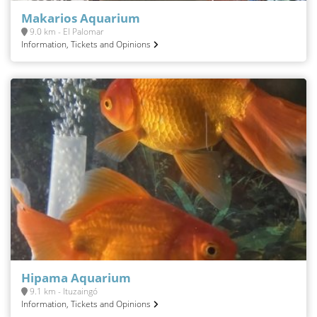
Makarios Aquarium
9.0 km - El Palomar
Information, Tickets and Opinions
Hipama Aquarium
9.1 km - Ituzaingó
Information, Tickets and Opinions