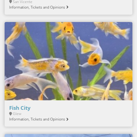
San Vicente
Information, Tickets and Opinions
Fish City
Glew
Information, Tickets and Opinions