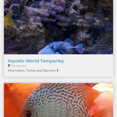
Aquatic World Temperley
Temperley
Information, Tickets and Opinions