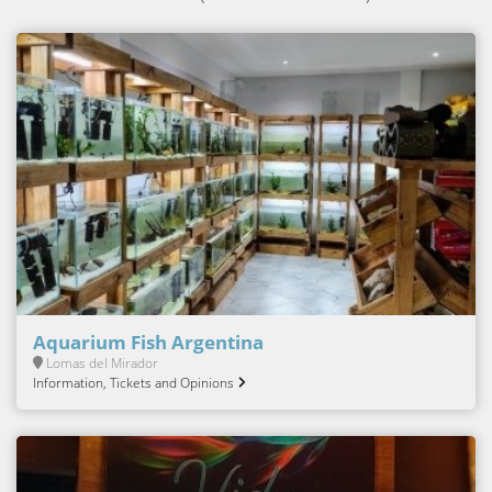
Aquarium Fish Argentina
Lomas del Mirador
Information, Tickets and Opinions