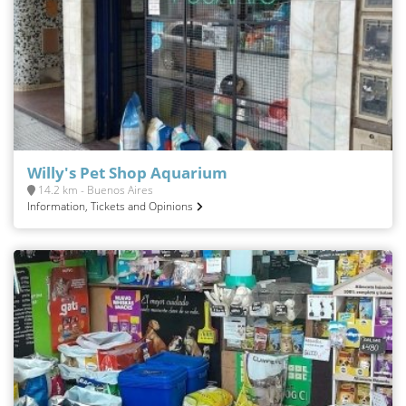
Willy's Pet Shop Aquarium
14.2 km - Buenos Aires
Information, Tickets and Opinions