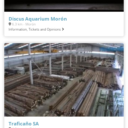
Discus Aquarium Morón
6.3 km - Morón
Information, Tickets and Opinions
Traficaño SA