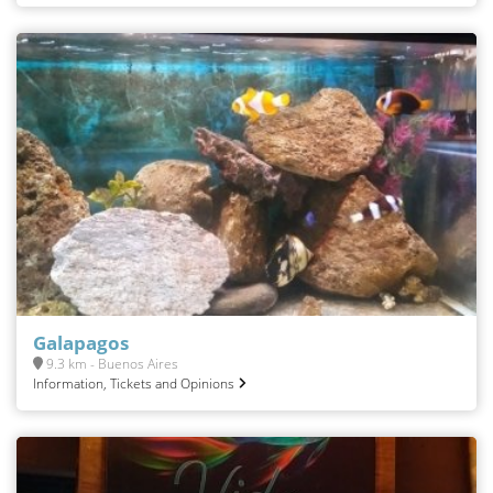
Galapagos
9.3 km - Buenos Aires
Information, Tickets and Opinions