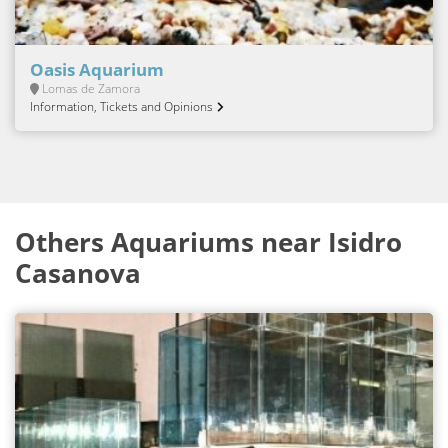
Oasis Aquarium
Lomas de Zamora
Information, Tickets and Opinions
Others Aquariums near Isidro
Casanova