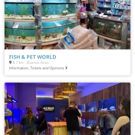
FISH & PET WORLD
8.7 km - Buenos Aires
Information, Tickets and Opinions