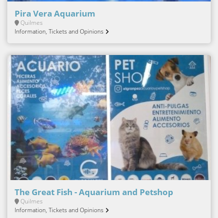
Pira Vera Aquarium
Quilmes
Information, Tickets and Opinions
The Great Fish - Aquarium and Petshop
Quilmes
Information, Tickets and Opinions