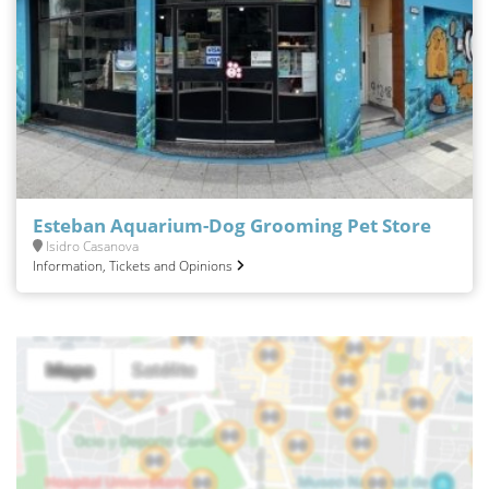
Esteban Aquarium-Dog Grooming Pet Store
Isidro Casanova
Information, Tickets and Opinions