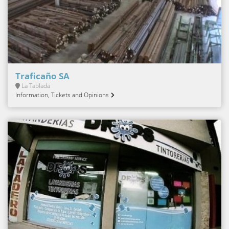
Traficaño SA
La Tablada
Information, Tickets and Opinions