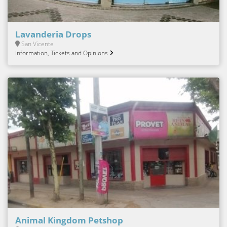
Lavanderia Drops
San Vicente
Information, Tickets and Opinions
Animal Kingdom Petshop