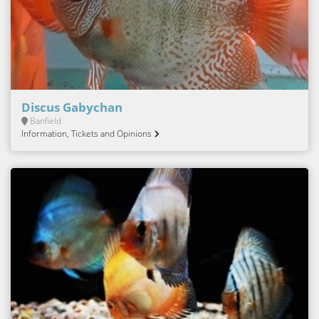
Discus Gabychan
Banfield
Information, Tickets and Opinions