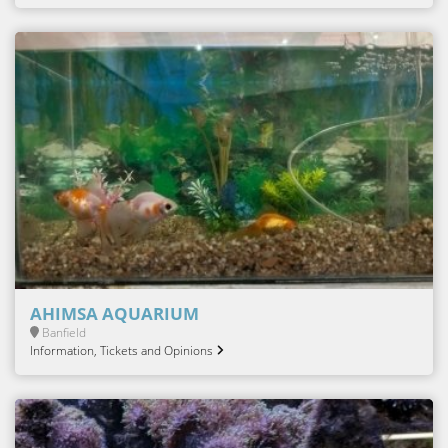
AHIMSA AQUARIUM
Banfield
Information, Tickets and Opinions