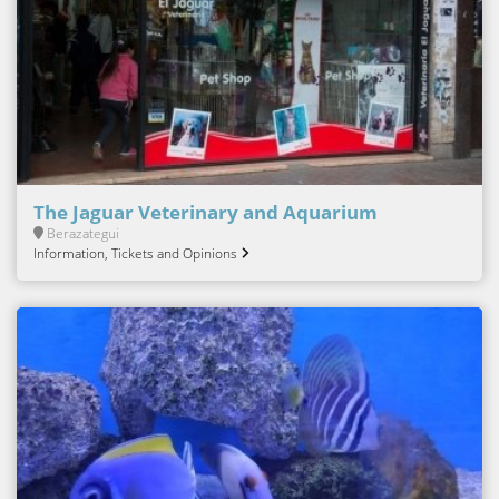
The Jaguar Veterinary and Aquarium
Berazategui
Information, Tickets and Opinions