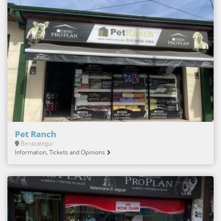
Pet Ranch
Berazategui
Information, Tickets and Opinions