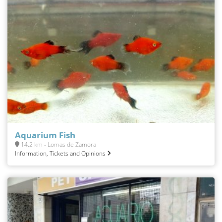
Aquarium Fish
14.2 km - Lomas de Zamora
Information, Tickets and Opinions