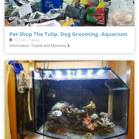
Pet Shop The Tulip. Dog Grooming. Aquarium
15.2 km - Lanús
Information, Tickets and Opinions