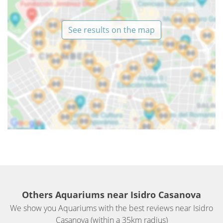
See results on the map
Others Aquariums near Isidro Casanova
We show you Aquariums with the best reviews near Isidro
Casanova (within a 35km radius)