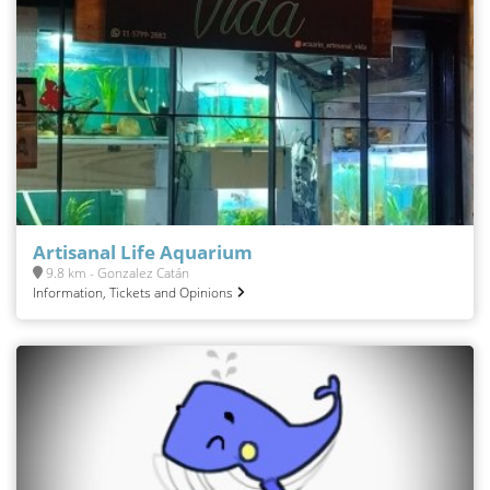
Artisanal Life Aquarium
9.8 km - Gonzalez Catán
Information, Tickets and Opinions