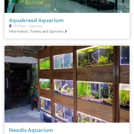
Aquabreed Aquarium
10.9 km - Caseros
Information, Tickets and Opinions
Neodis Aquarium