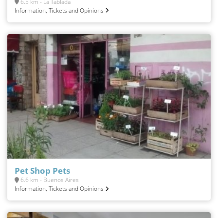
6.5 km - La Tablada
Information, Tickets and Opinions
Pet Shop Pets
6.6 km - Buenos Aires
Information, Tickets and Opinions