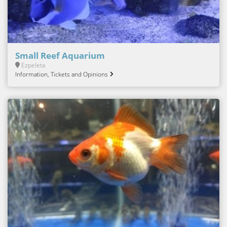
Small Reef Aquarium
Ezpeleta
Information, Tickets and Opinions