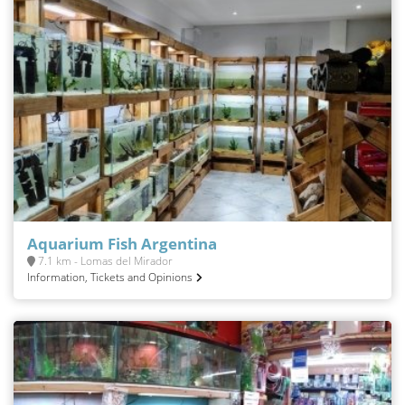
Aquarium Fish Argentina
7.1 km - Lomas del Mirador
Information, Tickets and Opinions