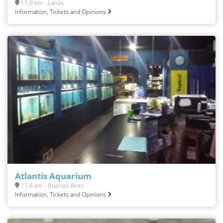
11.0 km - Lanús
Information, Tickets and Opinions
Atlantis Aquarium
11.4 km - Buenos Aires
Information, Tickets and Opinions