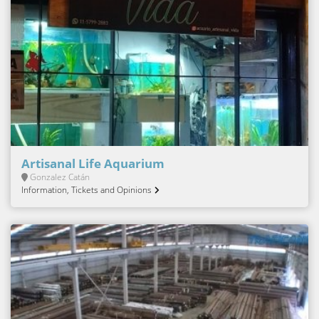
Artisanal Life Aquarium
Gonzalez Catán
Information, Tickets and Opinions