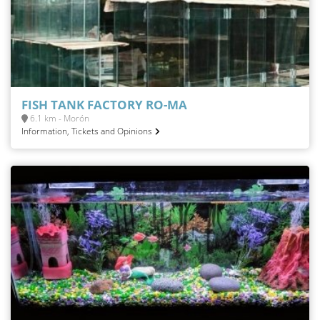
FISH TANK FACTORY RO-MA
6.1 km - Morón
Information, Tickets and Opinions