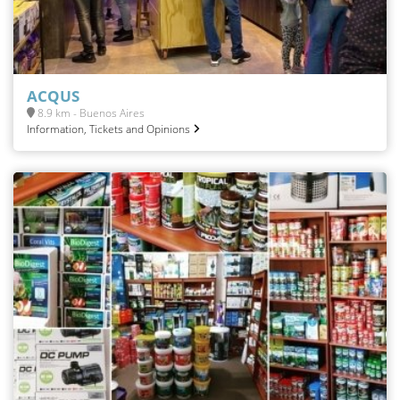
ACQUS
8.9 km - Buenos Aires
Information, Tickets and Opinions