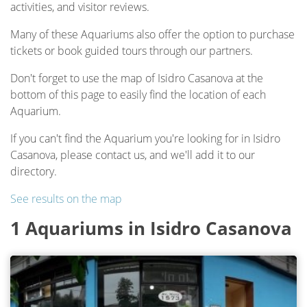
activities, and visitor reviews.
Many of these Aquariums also offer the option to purchase
tickets or book guided tours through our partners.
Don't forget to use the map of Isidro Casanova at the
bottom of this page to easily find the location of each
Aquarium.
If you can't find the Aquarium you're looking for in Isidro
Casanova, please contact us, and we'll add it to our
directory.
See results on the map
1 Aquariums in Isidro Casanova