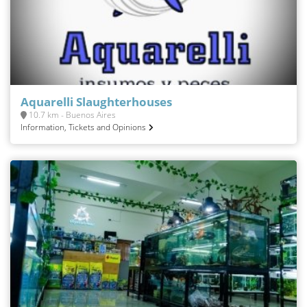
Aquarelli Slaughterhouses
10.7 km - Buenos Aires
Information, Tickets and Opinions