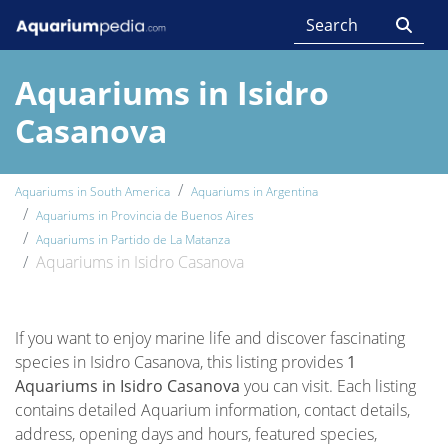
Aquariums in Isidro
Casanova
Aquariums in South America
Aquariums in Argentina
Aquariums in Provincia de Buenos Aires
Aquariums in Partido de La Matanza
Aquariums in Isidro Casanova
If you want to enjoy marine life and discover fascinating
species in Isidro Casanova, this listing provides
1
Aquariums in Isidro Casanova
you can visit. Each listing
contains detailed Aquarium information, contact details,
address, opening days and hours, featured species,