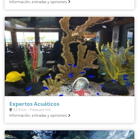
Información, entradas y opiniones
Expertos Acuáticos
32.9 km - Pleasant Hill
Información, entradas y opiniones