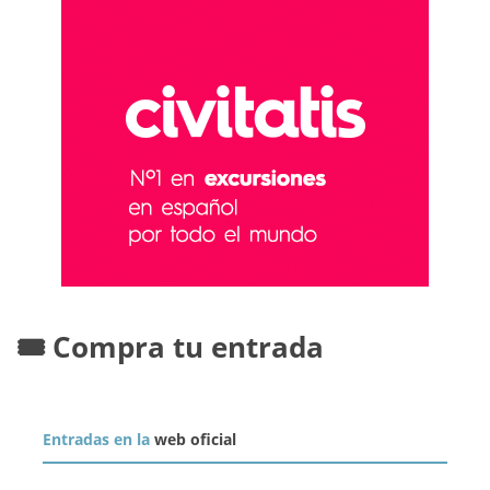
🎟️ Compra tu entrada
Entradas en la
web oficial