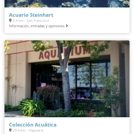
Acuario Steinhart
6.4 km - San Francisco
Información, entradas y opiniones
Colección Acuática
29.4 km - Hayward