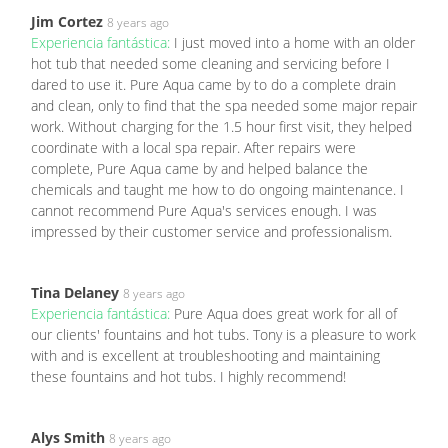
Jim Cortez
8 years ago
Experiencia fantástica:
I just moved into a home with an older
hot tub that needed some cleaning and servicing before I
dared to use it. Pure Aqua came by to do a complete drain
and clean, only to find that the spa needed some major repair
work. Without charging for the 1.5 hour first visit, they helped
coordinate with a local spa repair. After repairs were
complete, Pure Aqua came by and helped balance the
chemicals and taught me how to do ongoing maintenance. I
cannot recommend Pure Aqua's services enough. I was
impressed by their customer service and professionalism.
Tina Delaney
8 years ago
Experiencia fantástica:
Pure Aqua does great work for all of
our clients' fountains and hot tubs. Tony is a pleasure to work
with and is excellent at troubleshooting and maintaining
these fountains and hot tubs. I highly recommend!
Alys Smith
8 years ago