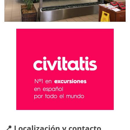
📍 Localización y contacto