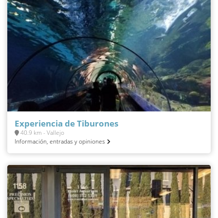
Experiencia de Tiburones
40.9 km - Vallejo
Información, entradas y opiniones