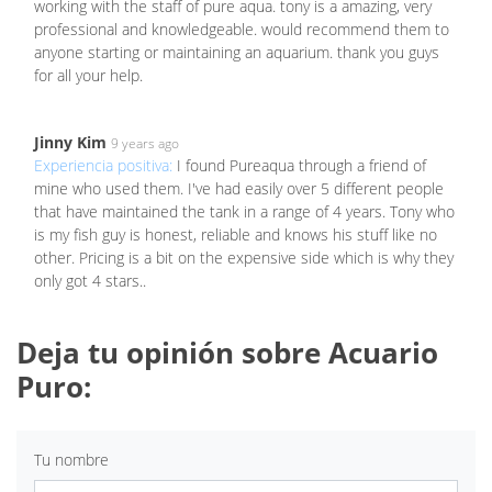
working with the staff of pure aqua. tony is a amazing, very
professional and knowledgeable. would recommend them to
anyone starting or maintaining an aquarium. thank you guys
for all your help.
Jinny Kim
9 years ago
Experiencia positiva:
I found Pureaqua through a friend of
mine who used them. I've had easily over 5 different people
that have maintained the tank in a range of 4 years. Tony who
is my fish guy is honest, reliable and knows his stuff like no
other. Pricing is a bit on the expensive side which is why they
only got 4 stars..
Deja tu opinión sobre Acuario
Puro:
Tu nombre