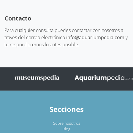
Contacto
Para cualquier consulta puedes contactar con nosotros a
través del correo electrónico
info@aquariumpedia.com
y
te responderemos lo antes posible.
Secciones
Sobre nosotros
Blog