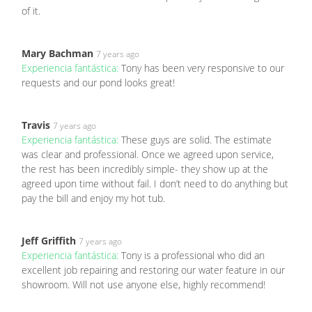
of it.
Mary Bachman
7 years ago
Experiencia fantástica:
Tony has been very responsive to our
requests and our pond looks great!
Travis
7 years ago
Experiencia fantástica:
These guys are solid. The estimate
was clear and professional. Once we agreed upon service,
the rest has been incredibly simple- they show up at the
agreed upon time without fail. I don’t need to do anything but
pay the bill and enjoy my hot tub.
Jeff Griffith
7 years ago
Experiencia fantástica:
Tony is a professional who did an
excellent job repairing and restoring our water feature in our
showroom. Will not use anyone else, highly recommend!