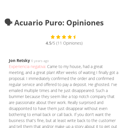
🗣️ Acuario Puro: Opiniones
4.5
/5 (11 Opiniones)
Jon Retsky
6 years ago
Experiencia negativa:
Came to my house, had a great
meeting, and a great plan! After weeks of waiting I finally got a
proposal. I immediately confirmed the order and confirmed
regular service and offered to pay a deposit. He ghosted. I've
emailed multiple times and he just disappeared. Such a
bummer because they seem like a top notch company that
are passionate about their work. Really surprised and
disappointed to have them just disappear without even
bothering to email back or call back. If you don't want the
business that's fine, but at least write back to the customer
and tell them that and/or make up a story about it to get out