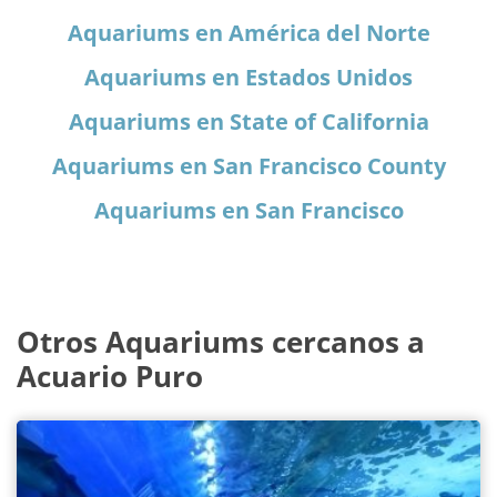
Aquariums en América del Norte
Aquariums en Estados Unidos
Aquariums en State of California
Aquariums en San Francisco County
Aquariums en San Francisco
Otros Aquariums cercanos a
Acuario Puro