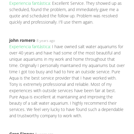
Experiencia fantástica:
Excellent Service. They showed up as
scheduled, found the problem, and immediately gave me a
quote and scheduled the follow up. Problem was resolved
quickly and professionally. I'll use them again.
john romero
8 years ago
Experiencia fantástica:
I have owned salt water aquariums for
over 40 years and have had some of the most beautiful and
unique aquariums in my work and home throughout that
time. Originally I personally maintained my aquariums but over
time I got too busy and had to hire an outside service. Pure
Aqua is the best service provider that I have worked with.
Tony is extremely professional and reliable. Most of my
experiences with outside services have been fair at best.
Pure Aqua is excellent at maintaining and improving the
beauty of a salt water aquarium. I highly recommend their
services. We feel very lucky to have found such a dependable
and trustworthy company to work with.
Greg Finney