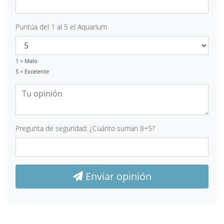
Puntúa del 1 al 5 el Aquarium
1 = Malo
5 = Excelente
Pregunta de seguridad: ¿Cuánto suman 8+5?
Enviar opinión