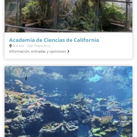
Academia de Ciencias de California
6.4 km - San Francisco
Información, entradas y opiniones