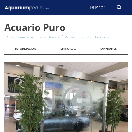
Acuario Puro
Aquariums en Estados Unidos
Aquariums en San Francisco
INFORMACIÓN
ENTRADAS
OPINIONES