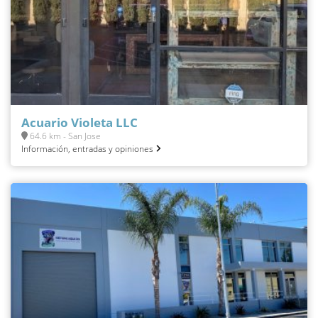
Acuario Violeta LLC
64.6 km - San Jose
Información, entradas y opiniones