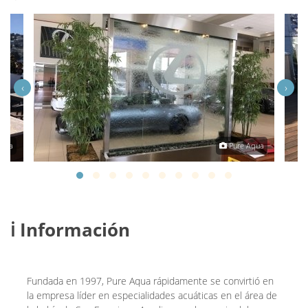
‹
›
Aqua
Pure Aqua
ℹ️ Información
Fundada en 1997, Pure Aqua rápidamente se convirtió en
la empresa líder en especialidades acuáticas en el área de