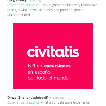
8 years ago
Experiencia fantástica:
Tony is great and he's very responsive.
Nice guy who knows his ponds and pond equipment.
Recommended!
Dingyi Zheng (dudeisevil)
9 years ago
Experiencia fantástica:
what an unbelievable experience