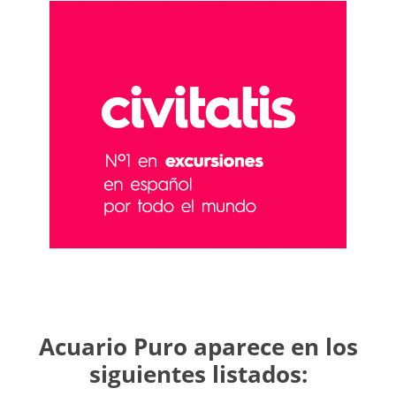
Acuario Puro aparece en los
siguientes listados: