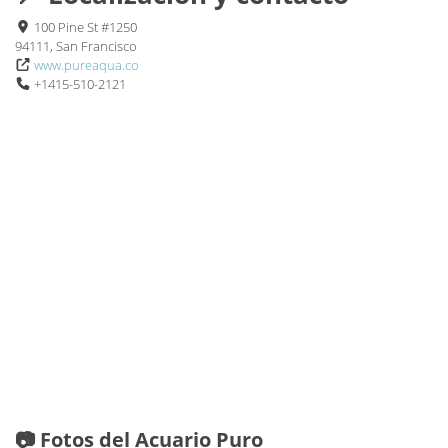
100 Pine St #1250
94111, San Francisco
www.pureaqua.co
+1415-510-2121
📷 Fotos del Acuario Puro