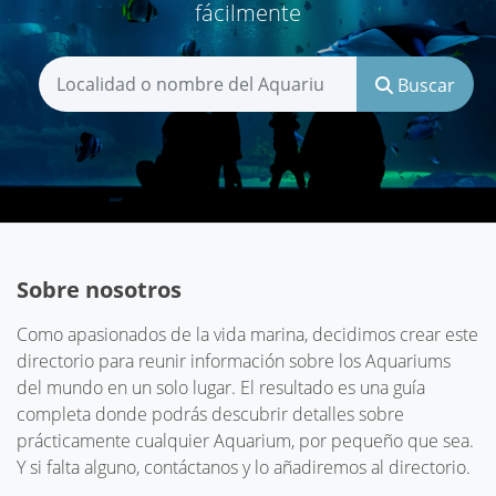
fácilmente
Buscar
Sobre nosotros
Como apasionados de la vida marina, decidimos crear este
directorio para reunir información sobre los Aquariums
del mundo en un solo lugar. El resultado es una guía
completa donde podrás descubrir detalles sobre
prácticamente cualquier Aquarium, por pequeño que sea.
Y si falta alguno, contáctanos y lo añadiremos al directorio.