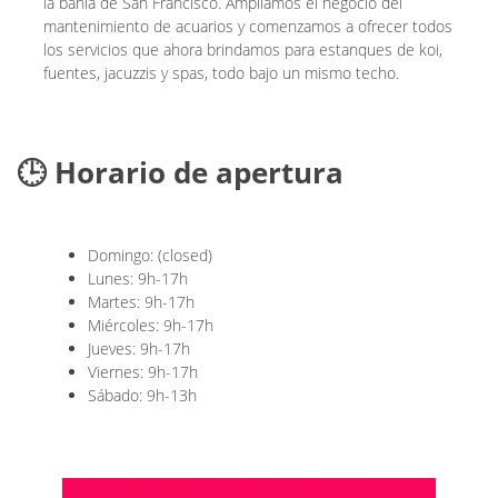
la bahía de San Francisco. Ampliamos el negocio del
mantenimiento de acuarios y comenzamos a ofrecer todos
los servicios que ahora brindamos para estanques de koi,
fuentes, jacuzzis y spas, todo bajo un mismo techo.
🕒 Horario de apertura
Domingo: (closed)
Lunes: 9h-17h
Martes: 9h-17h
Miércoles: 9h-17h
Jueves: 9h-17h
Viernes: 9h-17h
Sábado: 9h-13h