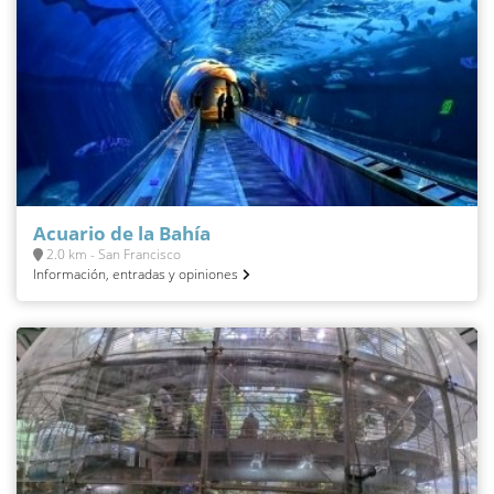
Acuario de la Bahía
2.0 km - San Francisco
Información, entradas y opiniones