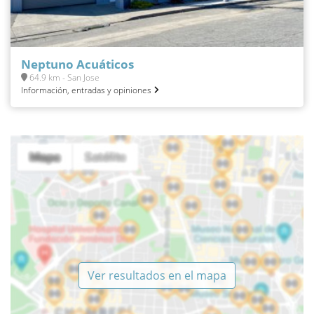
Neptuno Acuáticos
64.9 km - San Jose
Información, entradas y opiniones
Ver resultados en el mapa