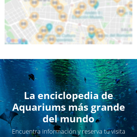
La enciclopedia de
Aquariums más grande
del mundo
Encuentra información y reserva tu visita