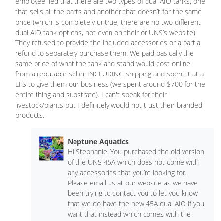
employee lied that there are two types of dual AIO tanks, one
that sells all the parts and another that doesn’t for the same
price (which is completely untrue, there are no two different
dual AIO tank options, not even on their or UNS’s website).
They refused to provide the included accessories or a partial
refund to separately purchase them. We paid basically the
same price of what the tank and stand would cost online
from a reputable seller INCLUDING shipping and spent it at a
LFS to give them our business (we spent around $700 for the
entire thing and substrate). I can't speak for their
livestock/plants but I definitely would not trust their branded
products.
Neptune Aquatics
Hi Stephanie. You purchased the old version
of the UNS 45A which does not come with
any accessories that you’re looking for.
Please email us at our website as we have
been trying to contact you to let you know
that we do have the new 45A dual AIO if you
want that instead which comes with the