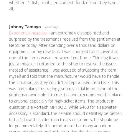
whether it’s fish, plants, equipment, food, decor, they have it
all.
Johnny Tamayo
1 year ago
Experiencia negativa:
I am extremely disappointed and
surprised by the treatment I received from the gentleman at
Neptune today. After spending over a thousand dollars on
equipment for my new tank, I was shocked to discover that
one of the items was used when I got home. Thinking it was
just a mistake, I returned to the shop to resolve the issue.
Instead of assistance, I was accused of swapping the item
myself and told that the manufacturer would have to handle
the situation, as they couldn’t accept a used item back. This
was particularly frustrating given my initial impression of the
gentleman who sold it to me. I cannot recommend this place
to anyone, especially for high-ticket items. The product in
question is a Vortech MP10QD. While $400 for a saltwater
accessory is standard, the service should definitely be better.
If that’s how this alder man treats customers, he should be
let go immediately. It's unfortunate that many aquarium
stores are closing, and with attitudes like this, it seems