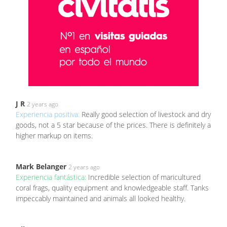
J R
2 years ago
Experiencia positiva:
Really good selection of livestock and dry
goods, not a 5 star because of the prices. There is definitely a
higher markup on items.
Mark Belanger
2 years ago
Experiencia fantástica:
Incredible selection of maricultured
coral frags, quality equipment and knowledgeable staff. Tanks
impeccably maintained and animals all looked healthy.