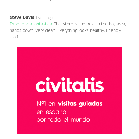
Steve Davis
1 year ago
Experiencia fantástica:
This store is the best in the bay area,
hands down. Very clean. Everything looks healthy. Friendly
staff.