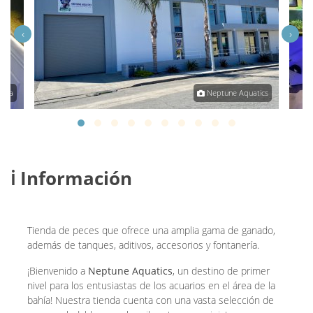
‹
›
tara
Neptune Aquatics
ℹ️ Información
Tienda de peces que ofrece una amplia gama de ganado,
además de tanques, aditivos, accesorios y fontanería.
¡Bienvenido a
Neptune Aquatics
, un destino de primer
nivel para los entusiastas de los acuarios en el área de la
bahía! Nuestra tienda cuenta con una vasta selección de