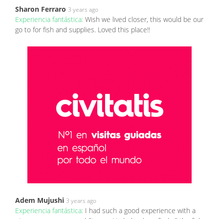
Sharon Ferraro
3 years ago
Experiencia fantástica:
Wish we lived closer, this would be our
go to for fish and supplies. Loved this place!!
Adem Mujushi
3 years ago
Experiencia fantástica:
I had such a good experience with a