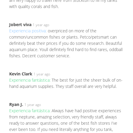
am very happy to travel here from Stockton to fill my tanks
with quality corals and fish.
Jobert viva
1 year ago
Experiencia positiva:
overpriced on more of the
common/uncommon fishes or plants. Petco/petsmart can
definitely beat their prices if you do some research. Beautiful
aquarium place. Youll definitely find hard to find rares, oddball
fishes. Decent customer service.
Kevin Clark
1 year ago
Experiencia fantástica:
The best for just the sheer bulk of on-
hand aquarium supplies. They staff overall are very helpful.
Ryan J.
1 year ago
Experiencia fantástica:
Always have had positive experiences
from neptune, amazing selection, very friendly staff, always
ready to answer questions, one of the best fish stores I’ve
ever been too. If you need literally anything for you tank,