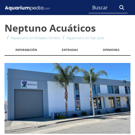
Neptuno Acuáticos
Aquariums en Estados Unidos
Aquariums en San Jose
INFORMACIÓN
ENTRADAS
OPINIONES