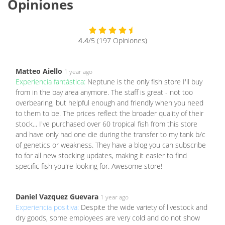
Opiniones
4.4
/5 (197 Opiniones)
Matteo Aiello
1 year ago
Experiencia fantástica:
Neptune is the only fish store I'll buy
from in the bay area anymore. The staff is great - not too
overbearing, but helpful enough and friendly when you need
to them to be. The prices reflect the broader quality of their
stock... I've purchased over 60 tropical fish from this store
and have only had one die during the transfer to my tank b/c
of genetics or weakness. They have a blog you can subscribe
to for all new stocking updates, making it easier to find
specific fish you're looking for. Awesome store!
Daniel Vazquez Guevara
1 year ago
Experiencia positiva:
Despite the wide variety of livestock and
dry goods, some employees are very cold and do not show