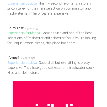
Experiencia positiva:
This my second favorite fish store in
silicon valley for their rare selection on community/nano
freshwater fish. The prices are expensive
Palm Test
2 years ago
Experiencia fantástica:
Great service and one of the best
selections of freshwater and saltwater fish! If you're looking
for unique, exotic plecos, this place has them.
ifoney1
2 years ago
Experiencia positiva:
Good stuff but everything is pretty
expensive. They have good saltwater and freshwater stock.
Nice and clean store.