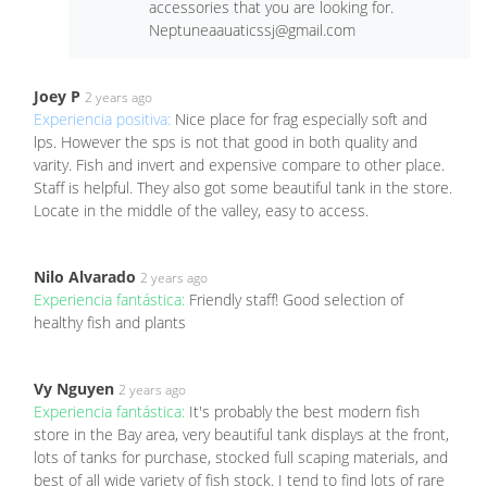
accessories that you are looking for.
Neptuneaauaticssj@gmail.com
Joey P
2 years ago
Experiencia positiva:
Nice place for frag especially soft and
lps. However the sps is not that good in both quality and
varity. Fish and invert and expensive compare to other place.
Staff is helpful. They also got some beautiful tank in the store.
Locate in the middle of the valley, easy to access.
Nilo Alvarado
2 years ago
Experiencia fantástica:
Friendly staff! Good selection of
healthy fish and plants
Vy Nguyen
2 years ago
Experiencia fantástica:
It's probably the best modern fish
store in the Bay area, very beautiful tank displays at the front,
lots of tanks for purchase, stocked full scaping materials, and
best of all wide variety of fish stock. I tend to find lots of rare