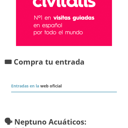
🎟️ Compra tu entrada
Entradas en la
web oficial
🗣️ Neptuno Acuáticos: