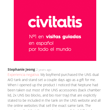
Stephanie Jeong
2 years ago
Experiencia negativa:
My boyfriend purchased the UNS dual
AIO tank and stand set a couple days ago as a gift for me.
When I opened up the product I noticed that Neptune had
been taken out most of the UNS accessories (back chamber
lid, 2x UNS bio blocks, and bio riser tray) that are explicitly
stated to be included in the tank on the UNS website and all
the online websites that sell the exact same tank. The