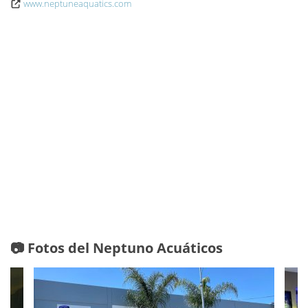
www.neptuneaquatics.com
📷 Fotos del Neptuno Acuáticos