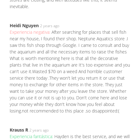
inevitable.
Heidi Nguyen
2 years ago
Experiencia negativa:
After searching for places that sell fish
near my house, I found their shop. Neptune Aquatics store .I
saw this fish shop through Google. I came to consult and buy
the aquarium and all the necessary items to raise the fishes
What is worth mentioning here is that all the decorative
plants that live in the aquarium are It's too expensive and you
can't use it.Wasted $70 on a weed And horrible customer
service there today .They won't let you return it or use that
money to exchange for other items in the store. They just
want to take your money after you leave the store. Whether
you can use it or not is up to you. Don't come here and lose
your money while they don't know how you feel about
losing.not recommended to this place .so disappointed:(
Krauss R
2 years ago
Experiencia fantástica:
Hayden is the best service, and we will