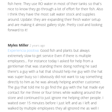
fish here. They use RO water in most of their tanks so that's
nice to know they go through a lot of effort for their fish. Also
I think they have the most salt water stock and supplies
around. Update: they are expanding their fresh water setup
and are making it almost gallery style. Pretty cool and looking
forward to it!
Myles Miller
2 years ago
Experiencia positiva:
Good fish and plants but always
extremely slow to get service Even if there is multiple
employees... For instance today I asked for help from a
gentleman that was standing there doing nothing he said
there's a guy with a hat that should help me guy with the hat
was super busy so I obviously did not want to say something
directly to him as he was already helping another customer.
The guy that told me to go find the guy with the hat made eye
contact for me three or four times while walking around the
store and continued to just ignore me helping other people. I
waited over 15 minutes before I just left and as I left and
walked by multiple employees they all ignored me as well I