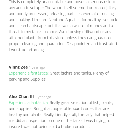
This is completely unacceptable and poses a serious risk to
any aquatic setup. • The wood itself seemed untreated, flaky
and poorly processed, releasing particles even after rinsing
and soaking. I trusted Neptune Aquatics for healthy livestock
and clean hardscape, but this was a waste of money and a
threat to my tank’s balance. Avoid buying driftwood or any
attached plants from this store unless they can guarantee
proper cleaning and quarantine. Disappointed and frustrated.
I won’t be returning.
Vinnz Zee
1 year ago
Experiencia fantástica:
Great bichirs and tanks. Plenty of
parking and Supplies
Alex Chan III
1 year ago
Experiencia fantástica:
Really great selection of fish, plants,
and supplies! Bought a couple of leopard cories that are
healthy and plants. Really friendly staff, the lady that helped
me did an inspection on one of the tanks I was buying to
insure I was not being sold a broken product.