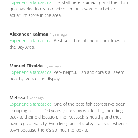
Experiencia fantástica:
The staff here is amazing and their fish
quality/selection is top notch. I'm not aware of a better
aquarium store in the area.
Alexander Kalman
1 year ago
Experiencia fantástica:
Best selection of cheap coral frags in
the Bay Area.
Manuel Elizalde
1 year ago
Experiencia fantástica:
Very helpful. Fish and corals all seem
healthy. Very clean displays.
Melissa
1 year ago
Experiencia fantástica:
One of the best fish stores! I’ve been
shopping here for 20 years (nearly my whole life!), including
back at their old location. The livestock is healthy and they
have a great variety. Even living out of state, I still visit when in
town because there’s so much to look at