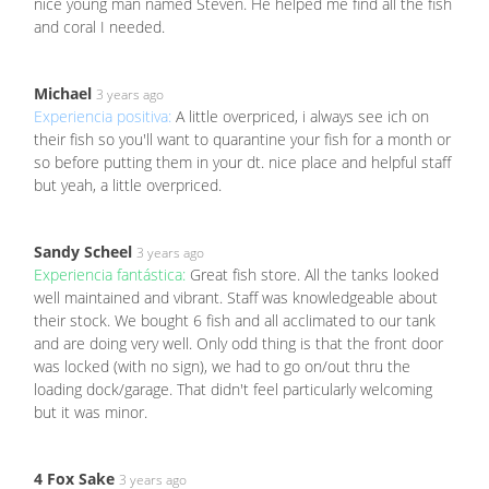
nice young man named Steven. He helped me find all the fish
and coral I needed.
Michael
3 years ago
Experiencia positiva:
A little overpriced, i always see ich on
their fish so you'll want to quarantine your fish for a month or
so before putting them in your dt. nice place and helpful staff
but yeah, a little overpriced.
Sandy Scheel
3 years ago
Experiencia fantástica:
Great fish store. All the tanks looked
well maintained and vibrant. Staff was knowledgeable about
their stock. We bought 6 fish and all acclimated to our tank
and are doing very well. Only odd thing is that the front door
was locked (with no sign), we had to go on/out thru the
loading dock/garage. That didn't feel particularly welcoming
but it was minor.
4 Fox Sake
3 years ago