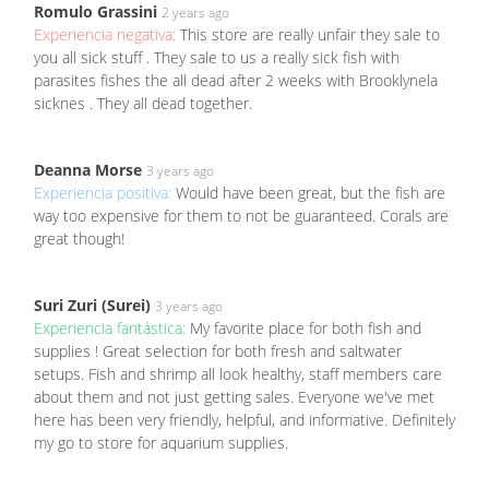
Romulo Grassini
2 years ago
Experiencia negativa:
This store are really unfair they sale to
you all sick stuff . They sale to us a really sick fish with
parasites fishes the all dead after 2 weeks with Brooklynela
sicknes . They all dead together.
Deanna Morse
3 years ago
Experiencia positiva:
Would have been great, but the fish are
way too expensive for them to not be guaranteed. Corals are
great though!
Suri Zuri (Surei)
3 years ago
Experiencia fantástica:
My favorite place for both fish and
supplies ! Great selection for both fresh and saltwater
setups. Fish and shrimp all look healthy, staff members care
about them and not just getting sales. Everyone we've met
here has been very friendly, helpful, and informative. Definitely
my go to store for aquarium supplies.