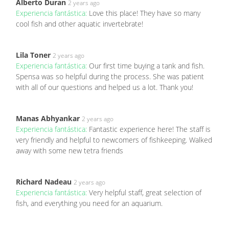
Alberto Duran
2 years ago
Experiencia fantástica:
Love this place! They have so many
cool fish and other aquatic invertebrate!
Lila Toner
2 years ago
Experiencia fantástica:
Our first time buying a tank and fish.
Spensa was so helpful during the process. She was patient
with all of our questions and helped us a lot. Thank you!
Manas Abhyankar
2 years ago
Experiencia fantástica:
Fantastic experience here! The staff is
very friendly and helpful to newcomers of fishkeeping. Walked
away with some new tetra friends
Richard Nadeau
2 years ago
Experiencia fantástica:
Very helpful staff, great selection of
fish, and everything you need for an aquarium.