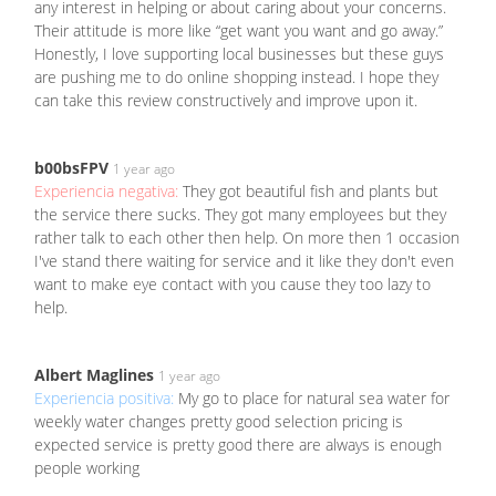
any interest in helping or about caring about your concerns.
Their attitude is more like “get want you want and go away.”
Honestly, I love supporting local businesses but these guys
are pushing me to do online shopping instead. I hope they
can take this review constructively and improve upon it.
b00bsFPV
1 year ago
Experiencia negativa:
They got beautiful fish and plants but
the service there sucks. They got many employees but they
rather talk to each other then help. On more then 1 occasion
I've stand there waiting for service and it like they don't even
want to make eye contact with you cause they too lazy to
help.
Albert Maglines
1 year ago
Experiencia positiva:
My go to place for natural sea water for
weekly water changes pretty good selection pricing is
expected service is pretty good there are always is enough
people working