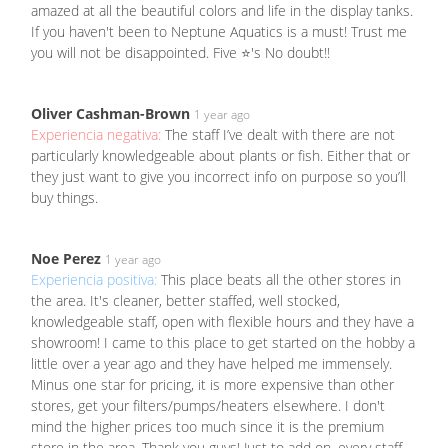
amazed at all the beautiful colors and life in the display tanks.
If you haven't been to Neptune Aquatics is a must! Trust me
you will not be disappointed. Five ⭐'s No doubt!!
Oliver Cashman-Brown
1 year ago
Experiencia negativa:
The staff I’ve dealt with there are not
particularly knowledgeable about plants or fish. Either that or
they just want to give you incorrect info on purpose so you’ll
buy things.
Noe Perez
1 year ago
Experiencia positiva:
This place beats all the other stores in
the area. It's cleaner, better staffed, well stocked,
knowledgeable staff, open with flexible hours and they have a
showroom! I came to this place to get started on the hobby a
little over a year ago and they have helped me immensely.
Minus one star for pricing, it is more expensive than other
stores, get your filters/pumps/heaters elsewhere. I don't
mind the higher prices too much since it is the premium
store in the area. Thank you guys! Just to add on, every staff