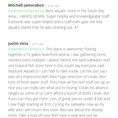
Mitchell Jamorabon
1 year ago
Experiencia fantástica:
Best aquatic store in the South Bay
Area…. HANDS DOWN. Super helpful and knowledgeable staff.
Everyone was super helpful and a staff even gave me free
aquatic plants that he was cleaning out. A+
justin victa
1 year ago
Experiencia fantástica:
This place is awesome! Putting
together a 72 gallon bow front and as I was gathering items
needed every hobbyist I asked "where the best saltwater reef
and tropical fish store here in the south bay everyone said
Neptune Aquatics! I just had to take a look. Let me just say I
was very impressed with their huge selection of corals. Also
tons of fresh water stuff. They have all the reef stuff set up so
nice you can really see what you're buying. Corals for all price
ranges as some of us can't afford a bunch of $500 corals. But
if you can they got them. Lots of great pieces under $100 and
I saw frags starting at $10. Cycling my saltwater now as my
wife and I will return very soon. Also ask about the display
room. Take a load off your feet have a seat and just be