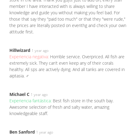
member I have interacted with is always willing to share
knowledge and guide you without making you feel bad. For
those that say they "paid too much" or that they "were rude,"
the prices are literally posted on everithg and check your own
attitude first.
Hillwizard
1 year ago
Experiencia negativa:
Horrible service. Overpriced. All fish are
extremely sick. They can’t even keep any of their corals
healthy. All sps are actively dying. And all tanks are covered in
aiptasia. ‍♂️
Michael C
1 year ago
Experiencia fantástica:
Best fish store in the south bay.
Awesome selection of fresh and salty water, amazing
knowledgeable staff.
Ben Sanford
1 year ago