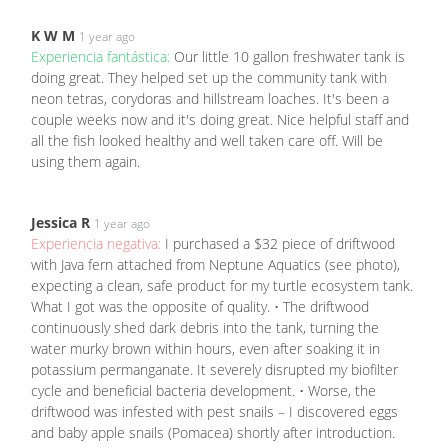
K W M
1 year ago
Experiencia fantástica:
Our little 10 gallon freshwater tank is
doing great. They helped set up the community tank with
neon tetras, corydoras and hillstream loaches. It's been a
couple weeks now and it's doing great. Nice helpful staff and
all the fish looked healthy and well taken care off. Will be
using them again.
Jessica R
1 year ago
Experiencia negativa:
I purchased a $32 piece of driftwood
with Java fern attached from Neptune Aquatics (see photo),
expecting a clean, safe product for my turtle ecosystem tank.
What I got was the opposite of quality. • The driftwood
continuously shed dark debris into the tank, turning the
water murky brown within hours, even after soaking it in
potassium permanganate. It severely disrupted my biofilter
cycle and beneficial bacteria development. • Worse, the
driftwood was infested with pest snails – I discovered eggs
and baby apple snails (Pomacea) shortly after introduction.