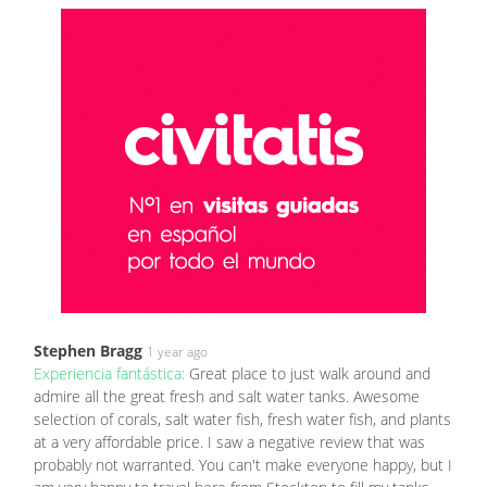
Stephen Bragg
1 year ago
Experiencia fantástica:
Great place to just walk around and
admire all the great fresh and salt water tanks. Awesome
selection of corals, salt water fish, fresh water fish, and plants
at a very affordable price. I saw a negative review that was
probably not warranted. You can't make everyone happy, but I