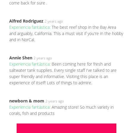
come back for sure .
Alfred Rodriguez
2 years ago
Experiencia fantástica:
The best reef shop in the Bay Area
and arguably, California. This a must visit if you're in the hobby
and in NorCal.
Annie Shen
2 years ago
Experiencia fantástica:
Been coming here for fresh and
saltwater tank supplies. Every single staff I’ve talked to are
super friendly and informative. Visiting this place is an
experience of itself! Lots of things to admire.
newborn & mom
2 years ago
Experiencia fantástica:
Amazing store! So much variety in
corals, fish and products