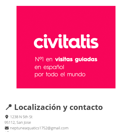
📍 Localización y contacto
1238 N 5th St
95112, San Jose
neptuneaquatics1752@gmail.com