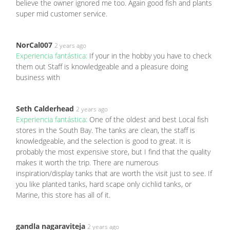
believe the owner ignored me too. Again good fish and plants
super mid customer service.
NorCal007
2 years ago
Experiencia fantástica:
If your in the hobby you have to check
them out Staff is knowledgeable and a pleasure doing
business with
Seth Calderhead
2 years ago
Experiencia fantástica:
One of the oldest and best Local fish
stores in the South Bay. The tanks are clean, the staff is
knowledgeable, and the selection is good to great. It is
probably the most expensive store, but I find that the quality
makes it worth the trip. There are numerous
inspiration/display tanks that are worth the visit just to see. If
you like planted tanks, hard scape only cichlid tanks, or
Marine, this store has all of it.
gandla nagaraviteja
2 years ago