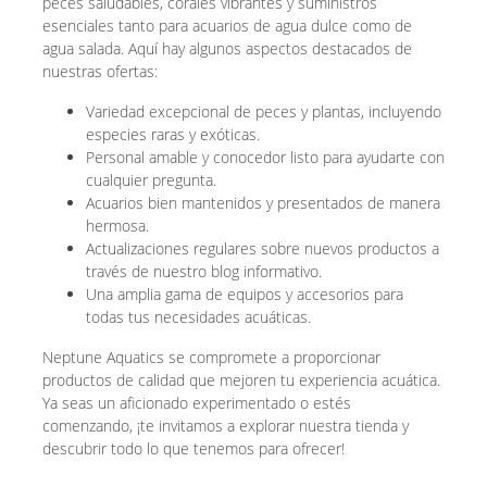
peces saludables, corales vibrantes y suministros
esenciales tanto para acuarios de agua dulce como de
agua salada. Aquí hay algunos aspectos destacados de
nuestras ofertas:
Variedad excepcional de peces y plantas, incluyendo
especies raras y exóticas.
Personal amable y conocedor listo para ayudarte con
cualquier pregunta.
Acuarios bien mantenidos y presentados de manera
hermosa.
Actualizaciones regulares sobre nuevos productos a
través de nuestro blog informativo.
Una amplia gama de equipos y accesorios para
todas tus necesidades acuáticas.
Neptune Aquatics se compromete a proporcionar
productos de calidad que mejoren tu experiencia acuática.
Ya seas un aficionado experimentado o estés
comenzando, ¡te invitamos a explorar nuestra tienda y
descubrir todo lo que tenemos para ofrecer!