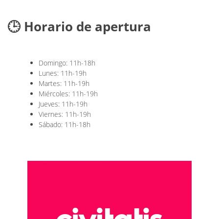
🕒 Horario de apertura
Domingo: 11h-18h
Lunes: 11h-19h
Martes: 11h-19h
Miércoles: 11h-19h
Jueves: 11h-19h
Viernes: 11h-19h
Sábado: 11h-18h