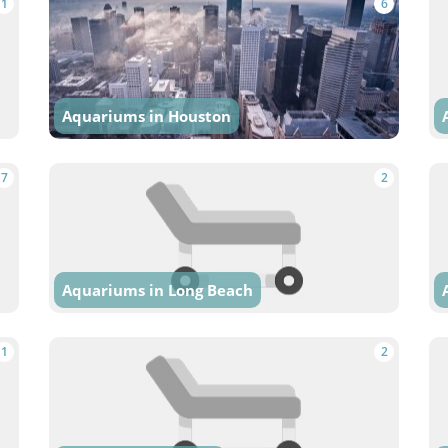
1
6
Aquariums in Houston
7
2
Aquariums in Long Beach
1
2