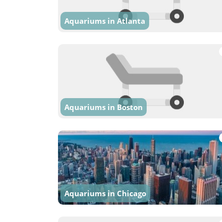
Aquariums in Atlanta
Aquariums in Boston
Aquariums in Chicago