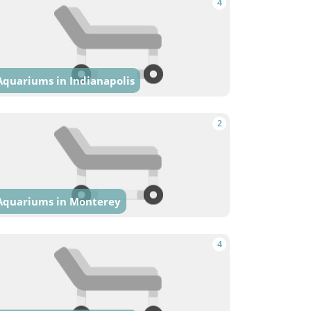
4
Aquariums in Indianapolis
2
Aquariums in Monterey
4