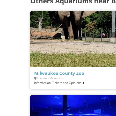
Others Aquariums near B
Milwaukee County Zoo
6.4 km - Milwaukee
Information, Tickets and Opinions