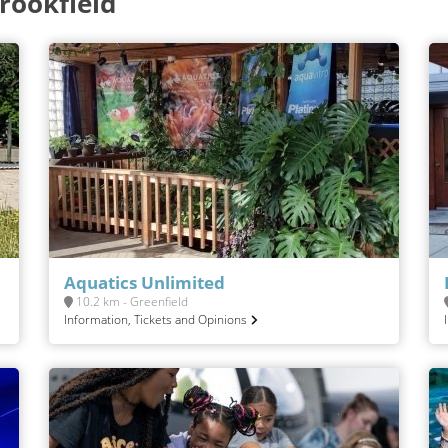
rookfield
Aquatics Unlimited
10.2 km - Greenfield
Information, Tickets and Opinions