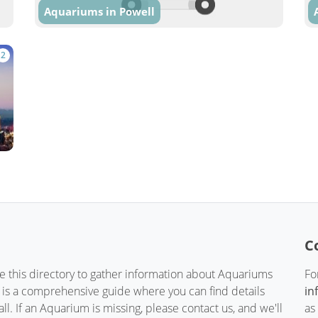
Aquariums in Powell
2
C
te this directory to gather information about Aquariums
Fo
t is a comprehensive guide where you can find details
in
. If an Aquarium is missing, please contact us, and we'll
as