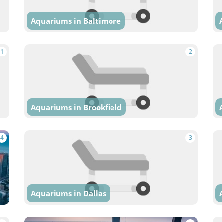
Aquariums in Baltimore
1
2
Aquariums in Brookfield
4
3
Aquariums in Dallas