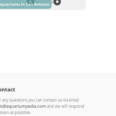
Aquariums in San Antonio
ontact
r any questions you can contact us via email
fo@aquariumpedia.com
and we will respond
 soon as possible.