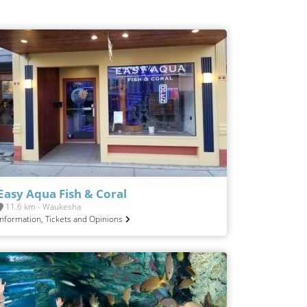
Easy Aqua Fish & Coral
11.6 km - Waukesha
Information, Tickets and Opinions