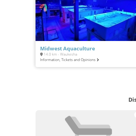
Midwest Aquaculture
14.0 km - Waukesha
Information, Tickets and Opinions
Di