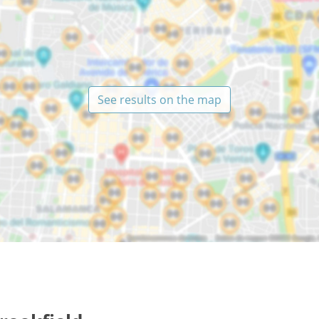
See results on the map