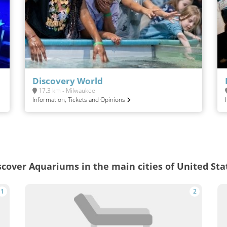
Discovery World
17.3 km - Milwaukee
Information, Tickets and Opinions
scover Aquariums in the main cities of United Sta
1
2