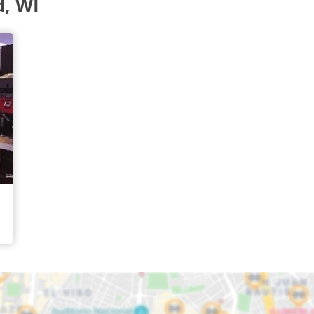
d, WI