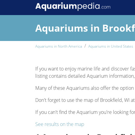
Aquariums in Brookf
Aquariums in North America
Aquariums in United States
If you want to enjoy marine life and discover fas
listing contains detailed Aquarium information, 
Many of these Aquariums also offer the option 
Don't forget to use the map of Brookfield, WI at
If you can't find the Aquarium you're looking for
See results on the map