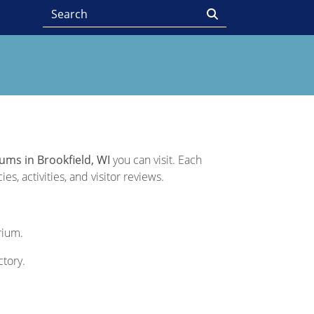
ums in Brookfield, WI
you can visit. Each
s, activities, and visitor reviews.
rium.
ctory.