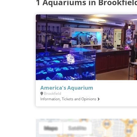
1 Aquariums in Brookfiel
America's Aquarium
Brookfield
Information, Tickets and Opinions