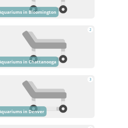
Aquariums in Bloomington
2
Aquariums in Chattanooga
3
Aquariums in Denver