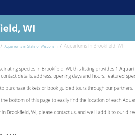
ield, WI
Aquariums in Brookfield, WI
Aquariums in State of Wisconsin
cinating species in Brookfield, WI, this listing provides
1 Aquari
contact details, address, opening days and hours, featured specie
to purchase tickets or book guided tours through our partners.
 the bottom of this page to easily find the location of each Aqua
 in Brookfield, WI, please contact us, and we'll add it to our dire