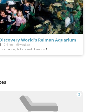
Discovery World's Reiman Aquarium
17.4 km - Milwaukee
Information, Tickets and Opinions
tes
2