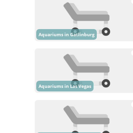
Aquariums in Gatlinburg
Aquariums in Las Vegas