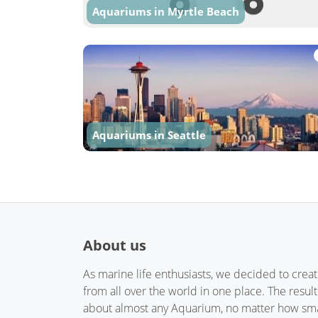
Aquariums in Myrtle Beach
Aquariums in Seattle
About us
As marine life enthusiasts, we decided to crea
from all over the world in one place. The resul
about almost any Aquarium, no matter how small