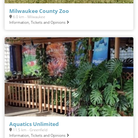
Milwaukee County Zoo
6.0 km - Milwaukee
Information, Tickets and Opinions
Aquatics Unlimited
11.5 km - Greenfield
Information, Tickets and Opinions