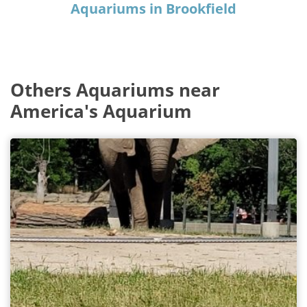
Aquariums in Brookfield
Others Aquariums near
America's Aquarium