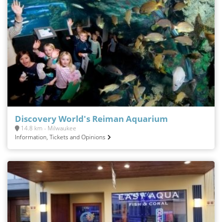
Discovery World's Reiman Aquarium
14.8 km - Milwaukee
Information, Tickets and Opinions