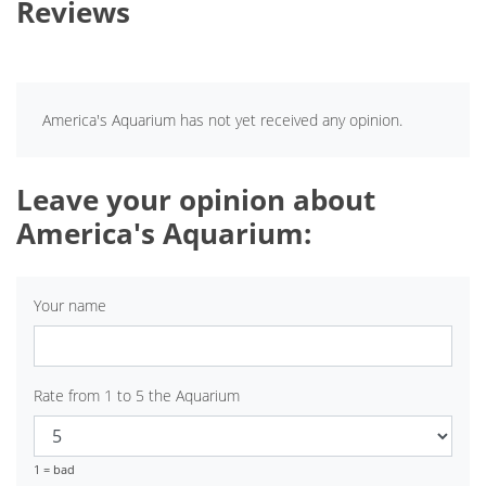
Reviews
America's Aquarium has not yet received any opinion.
Leave your opinion about
America's Aquarium:
Your name
Rate from 1 to 5 the Aquarium
1 = bad