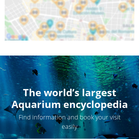
The world’s largest
Aquarium encyclopedia
Find information and book your visit
easily