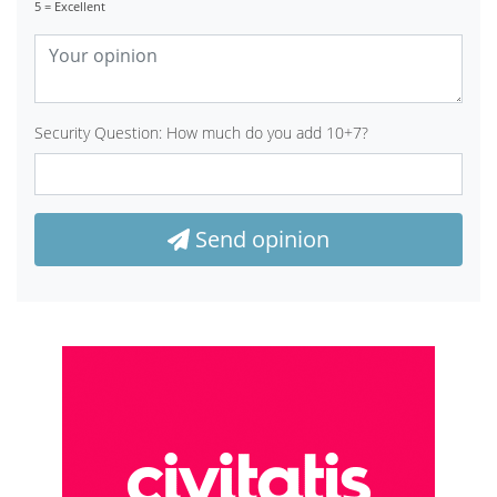
5 = Excellent
Security Question: How much do you add 10+7?
Send opinion