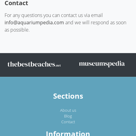
Contact
For any questions you can contact us via email
info@aquariumpedia.com
and we will respond as soon
as possible.
Sections
About us
Blog
Contact
Information