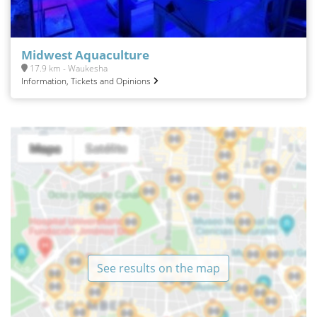
Midwest Aquaculture
17.9 km - Waukesha
Information, Tickets and Opinions
See results on the map