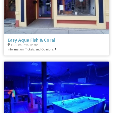
Easy Aqua Fish & Coral
15.5 km - Waukesha
Information, Tickets and Opinions