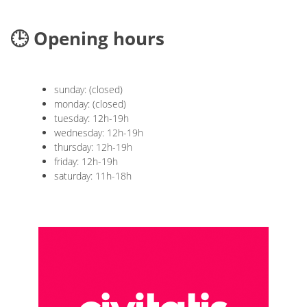
🕒 Opening hours
sunday: (closed)
monday: (closed)
tuesday: 12h-19h
wednesday: 12h-19h
thursday: 12h-19h
friday: 12h-19h
saturday: 11h-18h