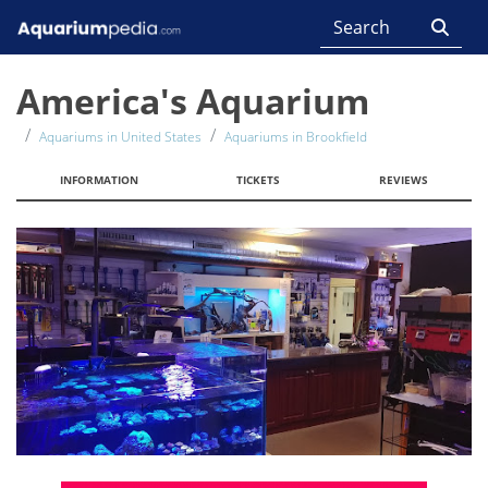
America's Aquarium
Aquariums in United States
Aquariums in Brookfield
INFORMATION
TICKETS
REVIEWS