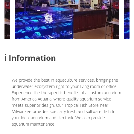
ℹ️ Information
We provide the best in aquaculture services, bringing the
underwater ecosystem right to your living room or office.
Experience the therapeutic benefits of a custom aquarium
from America Aquaria, where quality aquarium service
meets superior design. Our Tropical Fish Store near
Milwaukee provides specialty fresh and saltwater fish for
your ideal aquarium and fish tank. We also provide
aquarium maintenance.