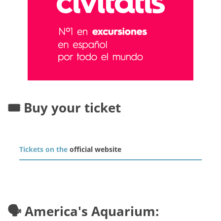
🎟️ Buy your ticket
Tickets on the
official website
🗣️ America's Aquarium: