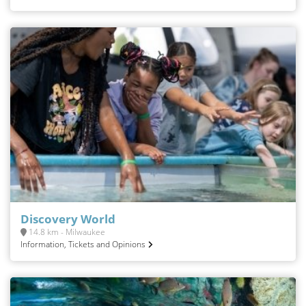
Discovery World
14.8 km - Milwaukee
Information, Tickets and Opinions