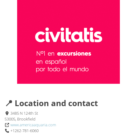
📍 Location and contact
3485 N 124th St
53005, Brookfield
www.americaaquaria.com
+1262-781-6060