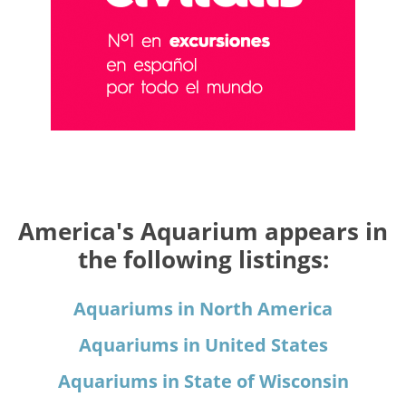
America's Aquarium appears in
the following listings:
Aquariums in North America
Aquariums in United States
Aquariums in State of Wisconsin