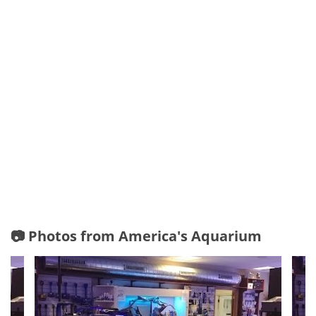
📷 Photos from America's Aquarium