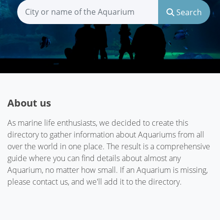
Search
About us
As marine life enthusiasts, we decided to create this
directory to gather information about Aquariums from all
over the world in one place. The result is a comprehensive
guide where you can find details about almost any
Aquarium, no matter how small. If an Aquarium is missing,
please contact us, and we'll add it to the directory.