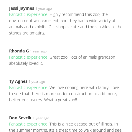
Jessi Jaymes
1 year ago
Fantastic experience:
Highly recommend this zoo, the
environment was excellent, and they had a wide variety of
animals and exhibits. Gift shop is cute and the slushies at the
stands are amazing!!
Rhonda G
1 year ago
Fantastic experience:
Great zoo.. lots of animals grandson
absolutely loved it.
Ty Agnes
1 year ago
Fantastic experience:
We love coming here with family. Love
to see that there is more under construction to add more,
better enclosures. What a great zoo!!
Don Sevcik
1 year ago
Fantastic experience:
This is a nice escape out of Illinois. In
the summer months, it’s a great time to walk around and see