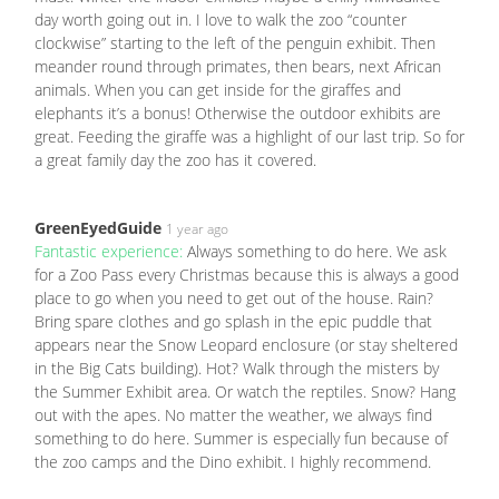
day worth going out in. I love to walk the zoo “counter
clockwise” starting to the left of the penguin exhibit. Then
meander round through primates, then bears, next African
animals. When you can get inside for the giraffes and
elephants it’s a bonus! Otherwise the outdoor exhibits are
great. Feeding the giraffe was a highlight of our last trip. So for
a great family day the zoo has it covered.
GreenEyedGuide
1 year ago
Fantastic experience:
Always something to do here. We ask
for a Zoo Pass every Christmas because this is always a good
place to go when you need to get out of the house. Rain?
Bring spare clothes and go splash in the epic puddle that
appears near the Snow Leopard enclosure (or stay sheltered
in the Big Cats building). Hot? Walk through the misters by
the Summer Exhibit area. Or watch the reptiles. Snow? Hang
out with the apes. No matter the weather, we always find
something to do here. Summer is especially fun because of
the zoo camps and the Dino exhibit. I highly recommend.