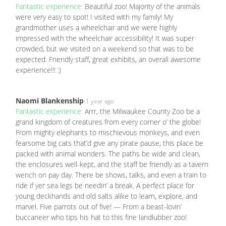
Fantastic experience:
Beautiful zoo! Majority of the animals
were very easy to spot! I visited with my family! My
grandmother uses a wheelchair and we were highly
impressed with the wheelchair accessibility! It was super
crowded, but we visited on a weekend so that was to be
expected. Friendly staff, great exhibits, an overall awesome
experience!!! :)
Naomi Blankenship
1 year ago
Fantastic experience:
Arrr, the Milwaukee County Zoo be a
grand kingdom of creatures from every corner o’ the globe!
From mighty elephants to mischievous monkeys, and even
fearsome big cats that’d give any pirate pause, this place be
packed with animal wonders. The paths be wide and clean,
the enclosures well-kept, and the staff be friendly as a tavern
wench on pay day. There be shows, talks, and even a train to
ride if yer sea legs be needin’ a break. A perfect place for
young deckhands and old salts alike to learn, explore, and
marvel. Five parrots out of five! — From a beast-lovin’
buccaneer who tips his hat to this fine landlubber zoo!