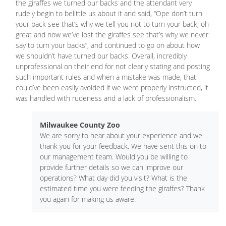
the giraffes we turned our backs and the attendant very
rudely begin to belittle us about it and said, “Ope don’t turn
your back see that’s why we tell you not to turn your back, oh
great and now we’ve lost the giraffes see that’s why we never
say to turn your backs”, and continued to go on about how
we shouldn’t have turned our backs. Overall, incredibly
unprofessional on their end for not clearly stating and posting
such important rules and when a mistake was made, that
could’ve been easily avoided if we were properly instructed, it
was handled with rudeness and a lack of professionalism.
Milwaukee County Zoo
We are sorry to hear about your experience and we
thank you for your feedback. We have sent this on to
our management team. Would you be willing to
provide further details so we can improve our
operations? What day did you visit? What is the
estimated time you were feeding the giraffes? Thank
you again for making us aware.