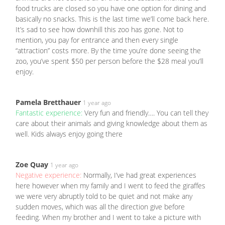
food trucks are closed so you have one option for dining and
basically no snacks. This is the last time we’ll come back here.
It’s sad to see how downhill this zoo has gone. Not to
mention, you pay for entrance and then every single
“attraction” costs more. By the time you’re done seeing the
zoo, you’ve spent $50 per person before the $28 meal you’ll
enjoy.
Pamela Bretthauer
1 year ago
Fantastic experience:
Very fun and friendly…. You can tell they
care about their animals and giving knowledge about them as
well. Kids always enjoy going there
Zoe Quay
1 year ago
Negative experience:
Normally, I’ve had great experiences
here however when my family and I went to feed the giraffes
we were very abruptly told to be quiet and not make any
sudden moves, which was all the direction give before
feeding. When my brother and I went to take a picture with