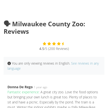
🗣️ Milwaukee County Zoo:
Reviews
4.5
/5 (200 Reviews)
You are only viewing reviews in English.
See reviews in any
language
Donna De Rego
1 year ago
Fantastic experience:
A great city zoo. Love the food options
but bringing your own lunch is great too. Plenty of places to
sit and have a picnic. Especially by the pond. The train is a
must. Winter the indoor exhibits maybe a chilly Milwaulkee