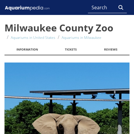
Milwaukee County Zoo
Aquariums in United States
Aquariums in Milwaukee
INFORMATION
TICKETS
REVIEWS