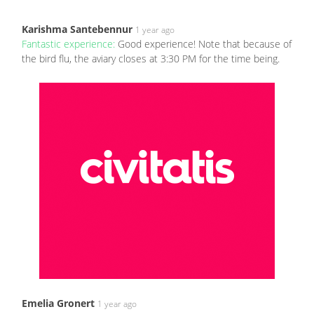
Karishma Santebennur
1 year ago
Fantastic experience:
Good experience! Note that because of
the bird flu, the aviary closes at 3:30 PM for the time being.
Emelia Gronert
1 year ago