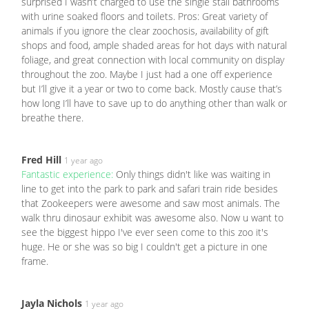
surprised I wasn’t charged to use the single stall bathrooms
with urine soaked floors and toilets. Pros: Great variety of
animals if you ignore the clear zoochosis, availability of gift
shops and food, ample shaded areas for hot days with natural
foliage, and great connection with local community on display
throughout the zoo. Maybe I just had a one off experience
but I’ll give it a year or two to come back. Mostly cause that’s
how long I’ll have to save up to do anything other than walk or
breathe there.
Fred Hill
1 year ago
Fantastic experience:
Only things didn't like was waiting in
line to get into the park to park and safari train ride besides
that Zookeepers were awesome and saw most animals. The
walk thru dinosaur exhibit was awesome also. Now u want to
see the biggest hippo I've ever seen come to this zoo it's
huge. He or she was so big I couldn't get a picture in one
frame.
Jayla Nichols
1 year ago