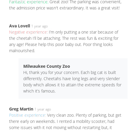
Fantastic experience:
Great zoo! The parking was convenient,
the admission price wasn't extraordinary. It was a great visit!
Ava Lovell
1 year ago
Negative experience:
I’m only putting a one star because of
the cheetah I’ll be attaching. The rest was fun & exciting for
any age! Please help this poor baby out. Poor thing looks
malnourished.
Milwaukee County Zoo
Hi, thank you for your concern. Each big cat is built
differently. Cheetahs have long legs and very slender
body which allows it to attain the extreme speeds for
which it’s famous.
Greg Martin
1 year ago
Positive experience:
Very clean zoo. Plenty of parking, but get
there early on weekends. I rented a mobility scooter, had
some issues with it not moving without restarting but, it