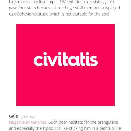
truly make a positive impact! We will definitely visit again! I
gave four stars because three huge staff members displayed
ugly behavior/attitude which is not suitable for the zoo!
Gale
1 year ago
Negative experience:
Such poor habitats for the orangutans
and especially the hippo. It’s like sticking him in a bathtub. He