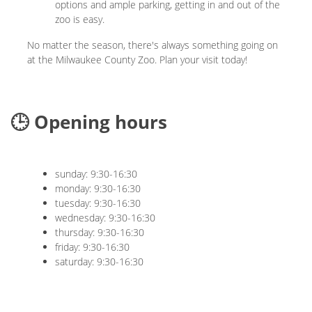
options and ample parking, getting in and out of the
zoo is easy.
No matter the season, there's always something going on
at the Milwaukee County Zoo. Plan your visit today!
🕒 Opening hours
sunday: 9:30-16:30
monday: 9:30-16:30
tuesday: 9:30-16:30
wednesday: 9:30-16:30
thursday: 9:30-16:30
friday: 9:30-16:30
saturday: 9:30-16:30