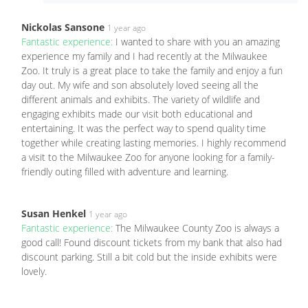
Nickolas Sansone
1 year ago
Fantastic experience:
I wanted to share with you an amazing
experience my family and I had recently at the Milwaukee
Zoo. It truly is a great place to take the family and enjoy a fun
day out. My wife and son absolutely loved seeing all the
different animals and exhibits. The variety of wildlife and
engaging exhibits made our visit both educational and
entertaining. It was the perfect way to spend quality time
together while creating lasting memories. I highly recommend
a visit to the Milwaukee Zoo for anyone looking for a family-
friendly outing filled with adventure and learning.
Susan Henkel
1 year ago
Fantastic experience:
The Milwaukee County Zoo is always a
good call! Found discount tickets from my bank that also had
discount parking. Still a bit cold but the inside exhibits were
lovely.