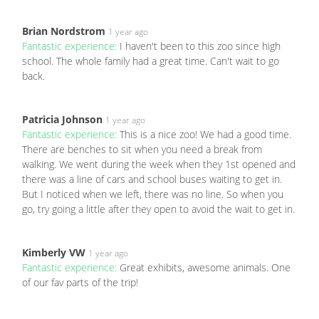
Brian Nordstrom
1 year ago
Fantastic experience:
I haven't been to this zoo since high
school. The whole family had a great time. Can't wait to go
back.
Patricia Johnson
1 year ago
Fantastic experience:
This is a nice zoo! We had a good time.
There are benches to sit when you need a break from
walking. We went during the week when they 1st opened and
there was a line of cars and school buses waiting to get in.
But I noticed when we left, there was no line. So when you
go, try going a little after they open to avoid the wait to get in.
Kimberly VW
1 year ago
Fantastic experience:
Great exhibits, awesome animals. One
of our fav parts of the trip!