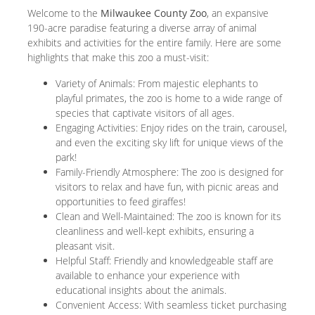
Welcome to the
Milwaukee County Zoo
, an expansive
190-acre paradise featuring a diverse array of animal
exhibits and activities for the entire family. Here are some
highlights that make this zoo a must-visit:
Variety of Animals: From majestic elephants to
playful primates, the zoo is home to a wide range of
species that captivate visitors of all ages.
Engaging Activities: Enjoy rides on the train, carousel,
and even the exciting sky lift for unique views of the
park!
Family-Friendly Atmosphere: The zoo is designed for
visitors to relax and have fun, with picnic areas and
opportunities to feed giraffes!
Clean and Well-Maintained: The zoo is known for its
cleanliness and well-kept exhibits, ensuring a
pleasant visit.
Helpful Staff: Friendly and knowledgeable staff are
available to enhance your experience with
educational insights about the animals.
Convenient Access: With seamless ticket purchasing