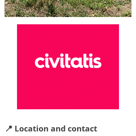
📍 Location and contact