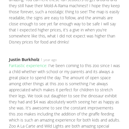
they still have their Mold-A-Rama machines!! I hope they keep
those forever, such a nostalgic thing to see! The map is easily
readable, the signs are easy to follow, and the animals are
close enough to see yet far enough way to be safe I will say
that I expected higher prices, it's a give in when you're
somewhere like this, what I did not expect was higher than
Disney prices for food and drinks!
Justin Burkholz
1 year ago
Fantastic experience:
I've been coming to this zoo since I was
a child whether with school or my parents and its always a
great place to spend the day. The amount of open space
among other things at this zoo is something I've always
appreciated which makes it perfect for children to stretch
their legs. We took out daughter to see the dinosaur exhibit
they had and $4 was absolutely worth seeing her as happy as
she was. It's awesome to see the constant improvements
this zoo makes including the addition of the giraffe feeding
which is such an amazing experience for both kids and adults.
Zoo A La Carte and Wild Lights are both amazing special