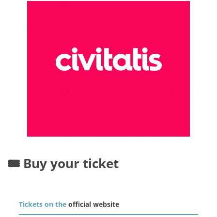
🎟️ Buy your ticket
Tickets on the
official website