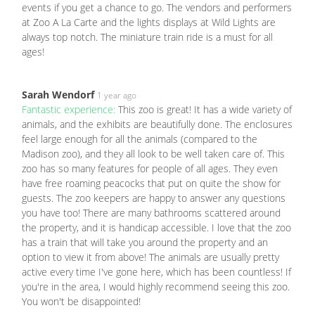
events if you get a chance to go. The vendors and performers
at Zoo A La Carte and the lights displays at Wild Lights are
always top notch. The miniature train ride is a must for all
ages!
Sarah Wendorf
1 year ago
Fantastic experience:
This zoo is great! It has a wide variety of
animals, and the exhibits are beautifully done. The enclosures
feel large enough for all the animals (compared to the
Madison zoo), and they all look to be well taken care of. This
zoo has so many features for people of all ages. They even
have free roaming peacocks that put on quite the show for
guests. The zoo keepers are happy to answer any questions
you have too! There are many bathrooms scattered around
the property, and it is handicap accessible. I love that the zoo
has a train that will take you around the property and an
option to view it from above! The animals are usually pretty
active every time I've gone here, which has been countless! If
you're in the area, I would highly recommend seeing this zoo.
You won't be disappointed!