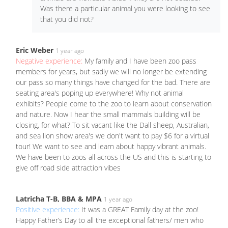
Was there a particular animal you were looking to see
that you did not?
Eric Weber
1 year ago
Negative experience:
My family and I have been zoo pass
members for years, but sadly we will no longer be extending
our pass so many things have changed for the bad. There are
seating area's poping up everywhere! Why not animal
exhibits? People come to the zoo to learn about conservation
and nature. Now I hear the small mammals building will be
closing, for what? To sit vacant like the Dall sheep, Australian,
and sea lion show area's we don't want to pay $6 for a virtual
tour! We want to see and learn about happy vibrant animals.
We have been to zoos all across the US and this is starting to
give off road side attraction vibes
Latricha T-B, BBA & MPA
1 year ago
Positive experience:
It was a GREAT Family day at the zoo!
Happy Father’s Day to all the exceptional fathers/ men who