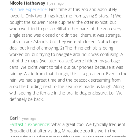
Nicole Hathaway
1 year ago
Positive experience:
First time at this zoo and absolutely
loved it. Only two things kept me from giving 5 stars. 1) We
bought the souvenir icee cup near the otter exhibit, but
when we tried to get a refill at other parts of the zoo every
single stand was closed or didn't sell them. It was strange.
Lots of carts/stands, but they were all closed. Not a huge
deal, but kind of annoying. 2) The rhino exhibit is being
worked on, but trying to navigate around it was confusing. A
lot of the maps (we later realized) were hidden by garbage
cans. We didnt want to take out our phones because it was
raining. Aside from that though, this is a great zoo. Even in the
rain, we had a great time and the peacock screaming from
atop the building next to the sea lions made us laugh. Along
with seeing the female in the prairie dog enclosure. Lol. We'll
definitely be back.
Carl
1 year ago
Fantastic experience:
What a great zoo! We typically frequent
Brookfield but after visiting Milwaukee zoo it's worth the