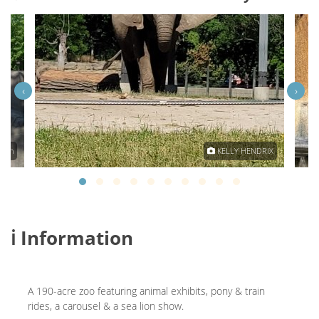
‹
›
Main
KELLY HENDRIX
ℹ️ Information
A 190-acre zoo featuring animal exhibits, pony & train
rides, a carousel & a sea lion show.