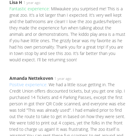
Lisa H
1 year ago
Fantastic experience:
Milwaukee you surprised me! This is a
great zoo. It’s a lot larger than I expected. It’s very well kept
and the bathrooms are clean! I love the zoo guides/helpers
they made the experience fun when talking about the
animals and or demonstrations. The kiddo play area is a must
if you have little ones. The grizzly bear was my favorite as he
had his own personality. Thank you for a great trip! If you are
in town stop by and see this zoo. It’s far better than you
would expect. I’ll be returning soon!
Amanda Nettekoven
1 year ago
Positive experience:
We had a little issue getting in. The
Credit Union offers discounted tickets, but you get one slip. I
purchased 14 Tickets and 4 Parking Passes, except the first
person in got their QR Code scanned, and everyone was else
was told "This was already used". I had emailed prior to find
out the route to take to get in based on how they were sent.
We were told to print out 4 copies, yet the folks in the front
tried to charge us again! It was frustrating. The zoo itself is
amazing! You can rent these fun scooters to get around and