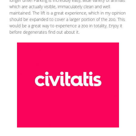
longer drive! Parking is incredibly easy, wide variety of animals
which are actually visible, immaculately clean and well
maintained. The lift is a great experience, which in my opinion
should be expanded to cover a larger portion of the zoo. This
would be a great way to experience a zoo in totality. Enjoy it
before degenerates find out about it.