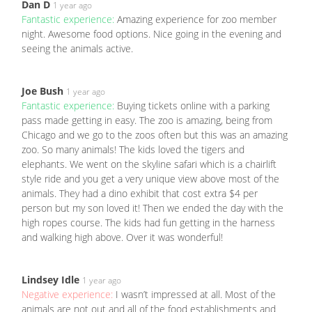
Dan D
1 year ago
Fantastic experience:
Amazing experience for zoo member
night. Awesome food options. Nice going in the evening and
seeing the animals active.
Joe Bush
1 year ago
Fantastic experience:
Buying tickets online with a parking
pass made getting in easy. The zoo is amazing, being from
Chicago and we go to the zoos often but this was an amazing
zoo. So many animals! The kids loved the tigers and
elephants. We went on the skyline safari which is a chairlift
style ride and you get a very unique view above most of the
animals. They had a dino exhibit that cost extra $4 per
person but my son loved it! Then we ended the day with the
high ropes course. The kids had fun getting in the harness
and walking high above. Over it was wonderful!
Lindsey Idle
1 year ago
Negative experience:
I wasn’t impressed at all. Most of the
animals are not out and all of the food establishments and