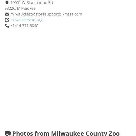
10001 W Bluemound Rd
53226, Milwaukee
milwaukeezoostoresupport@kmssa.com
milwaukeezoo.org
+1414-771-3040
📷 Photos from Milwaukee County Zoo