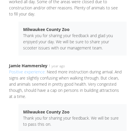
worked all day. Some of the areas were closed due to
construction and/or other reasons. Plenty of animals to see
to fill your day.
Milwaukee County Zoo
Thank you for sharing your feedback and glad you
enjoyed your day. We will be sure to share your
scooter issues with our management team.
Jamie Hammersley
1 year ago
Positive experience:
Need more instruction during arrival. And
signs are slightly confusing when walking through. But clean,
and animals seemed in pretty good health. Very congested
though, should have a cap on persons in building attractions
at a time.
Milwaukee County Zoo
Thank you for sharing your feedback. We will be sure
to pass this on.