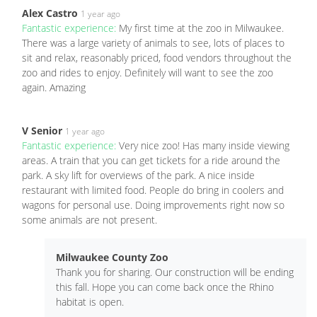
Alex Castro
1 year ago
Fantastic experience:
My first time at the zoo in Milwaukee.
There was a large variety of animals to see, lots of places to
sit and relax, reasonably priced, food vendors throughout the
zoo and rides to enjoy. Definitely will want to see the zoo
again. Amazing
V Senior
1 year ago
Fantastic experience:
Very nice zoo! Has many inside viewing
areas. A train that you can get tickets for a ride around the
park. A sky lift for overviews of the park. A nice inside
restaurant with limited food. People do bring in coolers and
wagons for personal use. Doing improvements right now so
some animals are not present.
Milwaukee County Zoo
Thank you for sharing. Our construction will be ending
this fall. Hope you can come back once the Rhino
habitat is open.