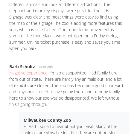
different animals and look at different attractions.. The
elephant and monkey displays were great for the kids.
Signage was clear and most things were easy to find using
the map or the signage The zoo is adding more features this
year, which is nice to see. One room for improvement is
some of the food places were not open on a Friday during
summer. Online ticket purchase is easy and saves you time
when you park.
Barb Schultz
1 year ago
Negative experience:
I'm so disappointed. Had family here
from out of state. There are hardly any animals out, and a lot
of exhibits are closed. The zoo has become a good courtyard
and playlands. I used to love going there and to bring family
here to show our zoo was so disappointed. We left without
finish going through.
Milwaukee County Zoo
Hi Barb. Sorry to hear about your visit. Many of the
animals are viewable inside if they are not outside.