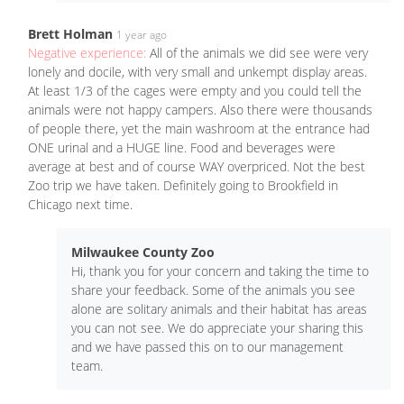
Brett Holman
1 year ago
Negative experience:
All of the animals we did see were very
lonely and docile, with very small and unkempt display areas.
At least 1/3 of the cages were empty and you could tell the
animals were not happy campers. Also there were thousands
of people there, yet the main washroom at the entrance had
ONE urinal and a HUGE line. Food and beverages were
average at best and of course WAY overpriced. Not the best
Zoo trip we have taken. Definitely going to Brookfield in
Chicago next time.
Milwaukee County Zoo
Hi, thank you for your concern and taking the time to
share your feedback. Some of the animals you see
alone are solitary animals and their habitat has areas
you can not see. We do appreciate your sharing this
and we have passed this on to our management
team.