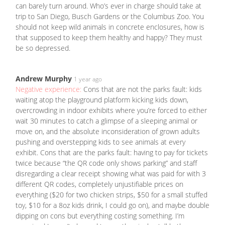
can barely turn around. Who’s ever in charge should take at
trip to San Diego, Busch Gardens or the Columbus Zoo. You
should not keep wild animals in concrete enclosures, how is
that supposed to keep them healthy and happy? They must
be so depressed.
Andrew Murphy
1 year ago
Negative experience:
Cons that are not the parks fault: kids
waiting atop the playground platform kicking kids down,
overcrowding in indoor exhibits where you’re forced to either
wait 30 minutes to catch a glimpse of a sleeping animal or
move on, and the absolute inconsideration of grown adults
pushing and overstepping kids to see animals at every
exhibit. Cons that are the parks fault: having to pay for tickets
twice because “the QR code only shows parking” and staff
disregarding a clear receipt showing what was paid for with 3
different QR codes, completely unjustifiable prices on
everything ($20 for two chicken strips, $50 for a small stuffed
toy, $10 for a 8oz kids drink, I could go on), and maybe double
dipping on cons but everything costing something. I’m