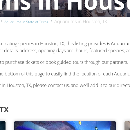
ms in Hous
Aquariums in Houston, TX
Aquariums in State of Texas
scinating species in Houston, TX, this listing provides
6 Aquariu
 details, address, opening days and hours, featured species, acti
to purchase tickets or book guided tours through our partners.
he bottom of this page to easily find the location of each Aquari
 in Houston, TX, please contact us, and we'll add it to our direct
 TX