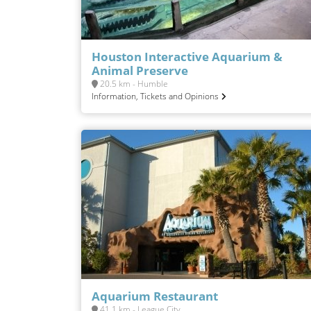
Houston Interactive Aquarium &
Animal Preserve
20.5 km - Humble
Information, Tickets and Opinions
Aquarium Restaurant
41.1 km - League City