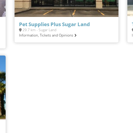
Pet Supplies Plus Sugar Land
29.7 km - Sugar Land
Information, Tickets and Opinions