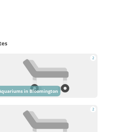
tes
2
Aquariums in Bloomington
2