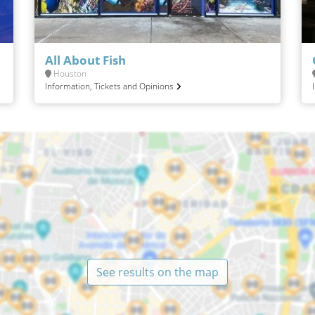
All About Fish
Houston
Information, Tickets and Opinions
See results on the map