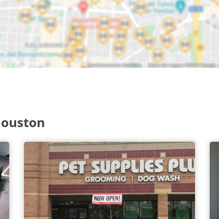
Houston