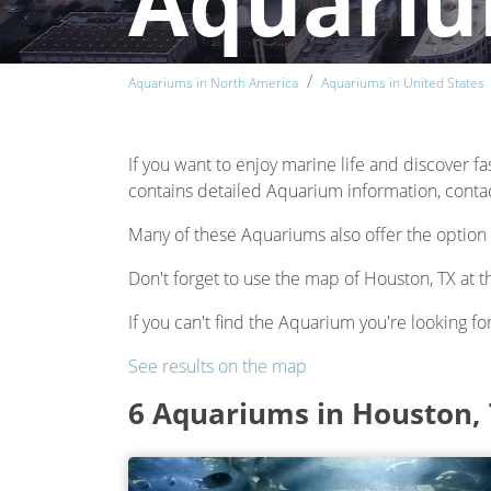
Aquariu
Aquariums in North America
Aquariums in United States
If you want to enjoy marine life and discover fa
contains detailed Aquarium information, contact
Many of these Aquariums also offer the option 
Don't forget to use the map of Houston, TX at t
If you can't find the Aquarium you're looking for
See results on the map
6 Aquariums in Houston,