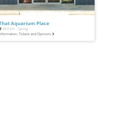
That Aquarium Place
34.0 km - Spring
Information, Tickets and Opinions