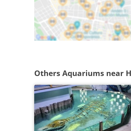
Others Aquariums near 