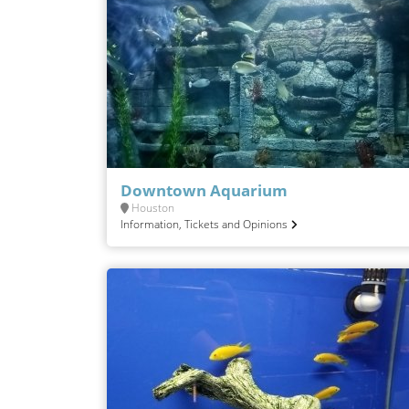
Downtown Aquarium
Houston
Information, Tickets and Opinions