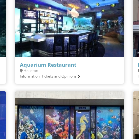
Aquarium Restaurant
Houston
Information, Tickets and Opinions