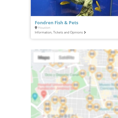
Fondren Fish & Pets
Houston
Information, Tickets and Opinions