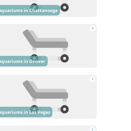
Aquariums in Chattanooga
3
Aquariums in Denver
7
Aquariums in Las Vegas
1