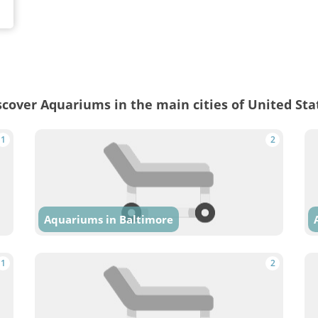
scover Aquariums in the main cities of United Sta
1
2
Aquariums in Baltimore
1
2