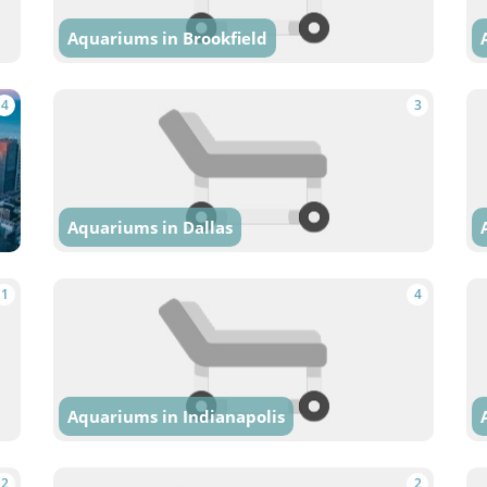
Aquariums in Brookfield
4
3
Aquariums in Dallas
1
4
Aquariums in Indianapolis
2
2