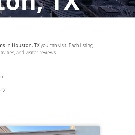
ton, TX
ms in Houston, TX
you can visit. Each listing
vities, and visitor reviews.
um.
ory.