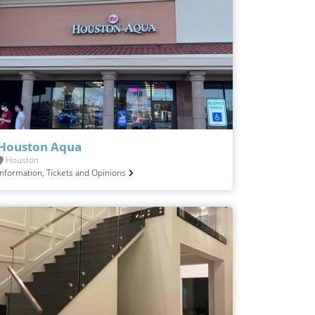
Houston Aqua
Houston
Information, Tickets and Opinions