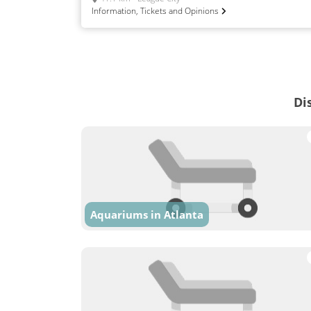
Information, Tickets and Opinions
Di
Aquariums in Atlanta