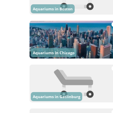
Aquariums in Boston
Aquariums in Chicago
Aquariums in Gatlinburg