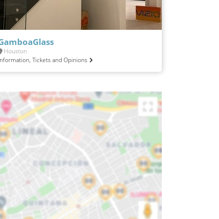
GamboaGlass
Houston
Information, Tickets and Opinions