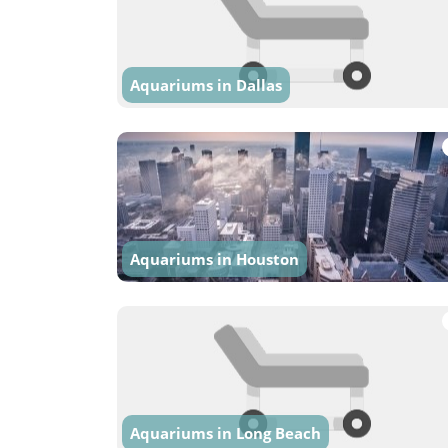
Aquariums in Dallas
Aquariums in Houston
Aquariums in Long Beach