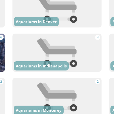
Aquariums in Denver
6
4
Aquariums in Indianapolis
2
2
Aquariums in Monterey