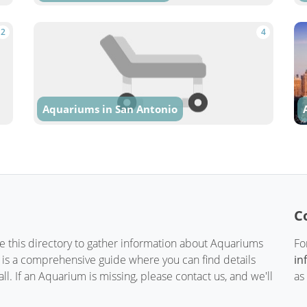
2
4
Aquariums in San Antonio
C
te this directory to gather information about Aquariums
Fo
t is a comprehensive guide where you can find details
in
. If an Aquarium is missing, please contact us, and we'll
as