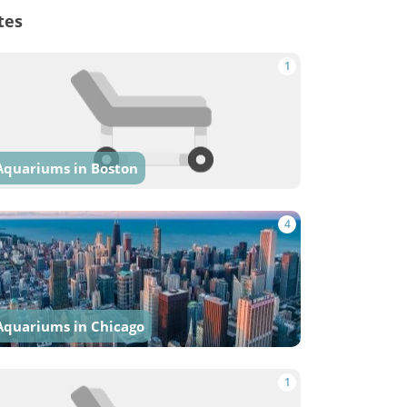
tes
1
Aquariums in Boston
4
Aquariums in Chicago
1