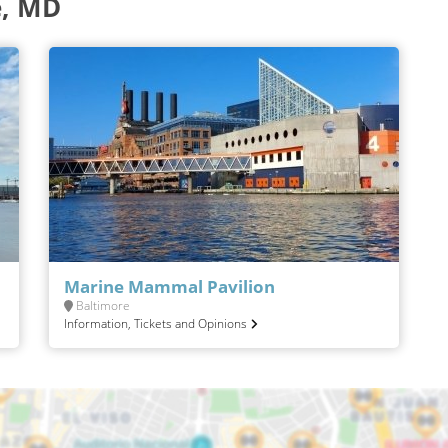
e, MD
Marine Mammal Pavilion
Baltimore
Information, Tickets and Opinions