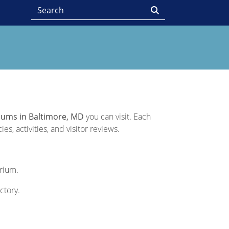
iums in Baltimore, MD
you can visit. Each
s, activities, and visitor reviews.
arium.
ctory.