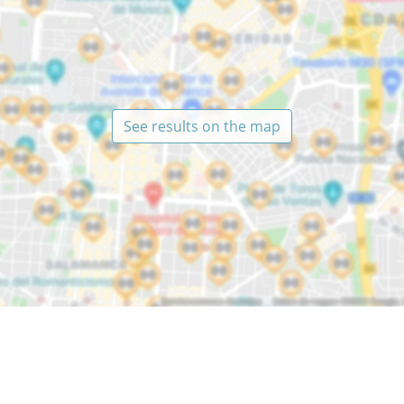
See results on the map