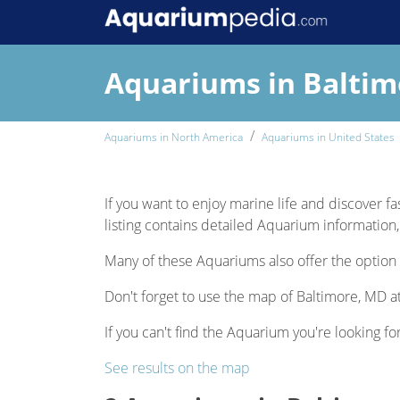
Aquariums in Balti
Aquariums in North America
Aquariums in United States
If you want to enjoy marine life and discover fa
listing contains detailed Aquarium information, 
Many of these Aquariums also offer the option 
Don't forget to use the map of Baltimore, MD at
If you can't find the Aquarium you're looking fo
See results on the map