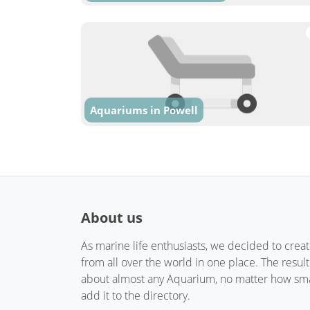
Aquariums in Powell
About us
As marine life enthusiasts, we decided to crea
from all over the world in one place. The resul
about almost any Aquarium, no matter how small
add it to the directory.