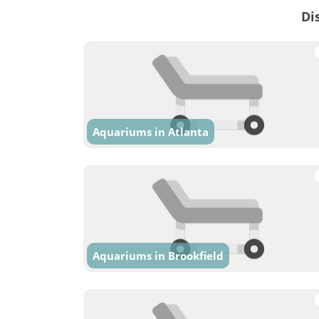
Di
Aquariums in Atlanta
Aquariums in Brookfield