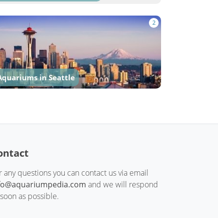
2
Aquariums in Seattle
ontact
r any questions you can contact us via email
fo@aquariumpedia.com
and we will respond
 soon as possible.