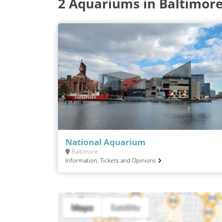
2 Aquariums in Baltimor
National Aquarium
Baltimore
Information, Tickets and Opinions