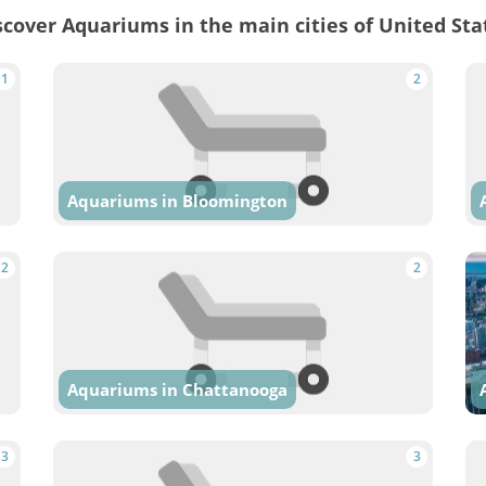
scover Aquariums in the main cities of United Sta
1
2
Aquariums in Bloomington
2
2
Aquariums in Chattanooga
3
3