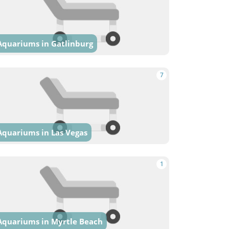
Aquariums in Gatlinburg
7
Aquariums in Las Vegas
1
Aquariums in Myrtle Beach