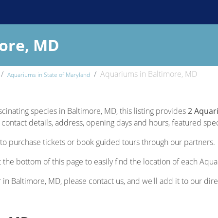
more, MD
Aquariums in Baltimore, MD
Aquariums in State of Maryland
scinating species in Baltimore, MD, this listing provides
2 Aquar
contact details, address, opening days and hours, featured specie
to purchase tickets or book guided tours through our partners.
 the bottom of this page to easily find the location of each Aqu
r in Baltimore, MD, please contact us, and we'll add it to our dire