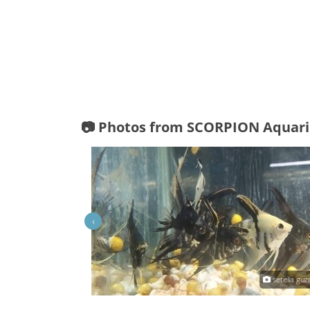
📷 Photos from SCORPION Aquar
‹
inthia Mejia Guzman
setelia gu