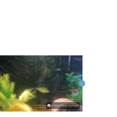
›
Cinthia Mejia Guzman