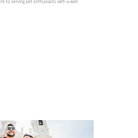
 to serving pet enthusiasts with a well-