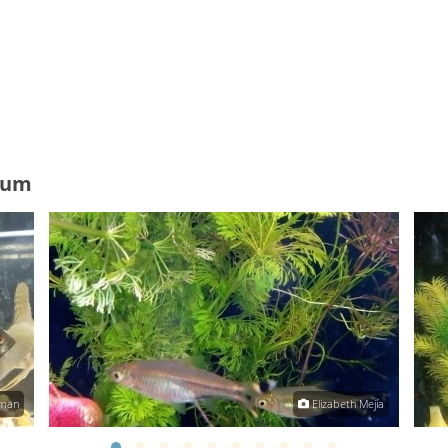
ium
zman
Elizabeth Mejía