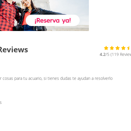
Reviews
4.2
/5 (119 Revie
cosas para tu acuario, si tienes dudas te ayudan a resolverlo
s