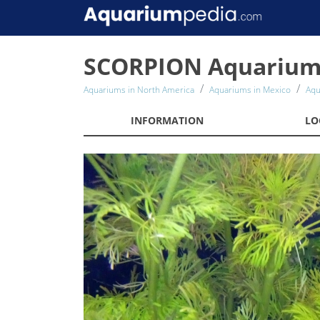
SCORPION Aquariu
Aquariums in North America
Aquariums in Mexico
Aqu
INFORMATION
LO