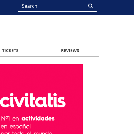
TICKETS
REVIEWS