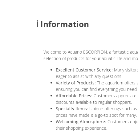
ℹ️ Information
Welcome to Acuario ESCORPION, a fantastic aqua
selection of products for your aquatic life and m
Excellent Customer Service:
Many visitors
eager to assist with any questions.
Variety of Products:
The aquarium offers a
ensuring you can find everything you need 
Affordable Prices:
Customers appreciate t
discounts available to regular shoppers.
Specialty Items:
Unique offerings such as l
prices have made it a go-to spot for many.
Welcoming Atmosphere:
Customers enjoy
their shopping experience.