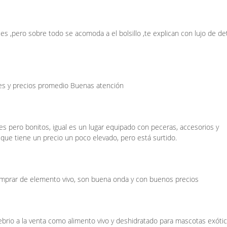
s ,pero sobre todo se acomoda a el bolsillo ,te explican con lujo de det
ies y precios promedio Buenas atención
s pero bonitos, igual es un lugar equipado con peceras, accesorios y
 que tiene un precio un poco elevado, pero está surtido.
omprar de elemento vivo, son buena onda y con buenos precios
rio a la venta como alimento vivo y deshidratado para mascotas exótic