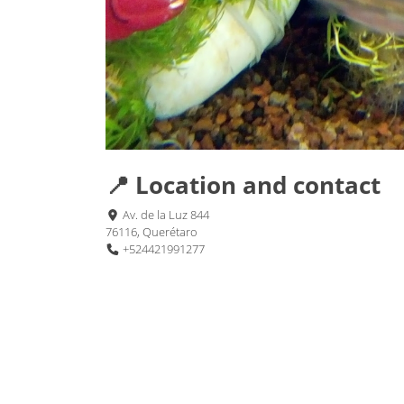
📍 Location and contact
Av. de la Luz 844
76116, Querétaro
+524421991277