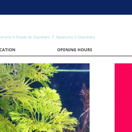
m
ariums in Estado de Querétaro
Aquariums in Querétaro
CATION
OPENING HOURS