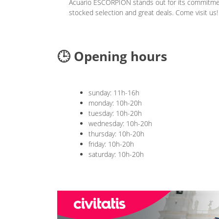
Acuario ESCORPION stands out for its commitment
stocked selection and great deals. Come visit us!
🕒 Opening hours
sunday: 11h-16h
monday: 10h-20h
tuesday: 10h-20h
wednesday: 10h-20h
thursday: 10h-20h
friday: 10h-20h
saturday: 10h-20h