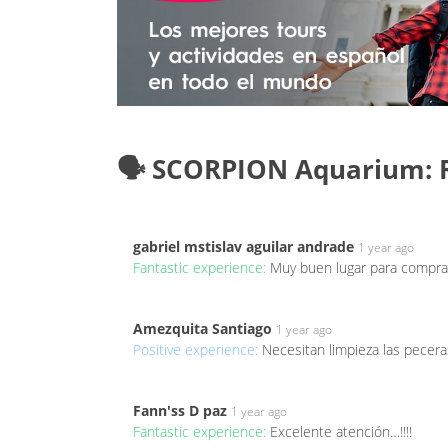
🗣️ SCORPION Aquarium: 
gabriel mstislav aguilar andrade
1 year ago
Fantastic experience:
Muy buen lugar para comprar 
Amezquita Santiago
1 year ago
Positive experience:
Necesitan limpieza las pecera
Fann'ss D paz
1 year ago
Fantastic experience:
Excelente atención…!!!!