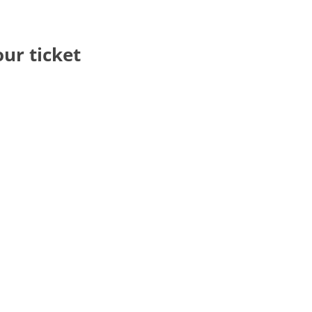
our ticket