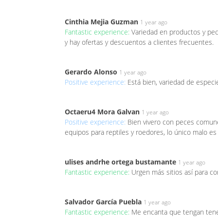
Cinthia Mejia Guzman
1 year ago
Fantastic experience:
Variedad en productos y pece
y hay ofertas y descuentos a clientes frecuentes.
Gerardo Alonso
1 year ago
Positive experience:
Está bien, variedad de espec
Octaeru4 Mora Galvan
1 year ago
Positive experience:
Bien vivero con peces comune
equipos para reptiles y roedores, lo único malo es
ulises andrhe ortega bustamante
1 year ago
Fantastic experience:
Urgen más sitios así para c
Salvador García Puebla
1 year ago
Fantastic experience:
Me encanta que tengan teneb