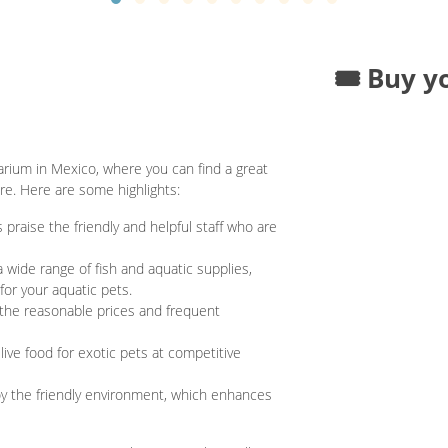
🎟️ Buy y
rium in Mexico, where you can find a great
ore. Here are some highlights:
 praise the friendly and helpful staff who are
 wide range of fish and aquatic supplies,
for your aquatic pets.
he reasonable prices and frequent
ive food for exotic pets at competitive
 the friendly environment, which enhances