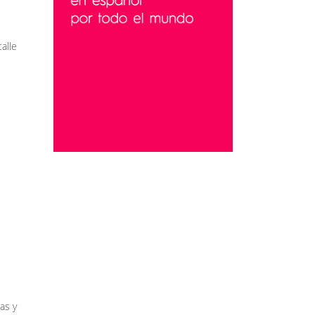
alle
as y