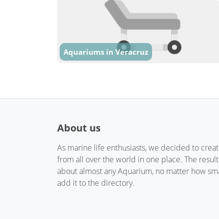
Aquariums in Veracruz
About us
As marine life enthusiasts, we decided to crea
from all over the world in one place. The resul
about almost any Aquarium, no matter how small
add it to the directory.