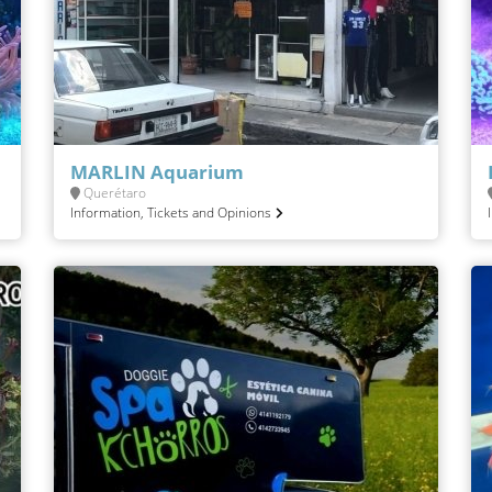
MARLIN Aquarium
Querétaro
Information, Tickets and Opinions