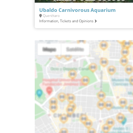
Ubaldo Carnivorous Aquarium
Querétaro
Information, Tickets and Opinions