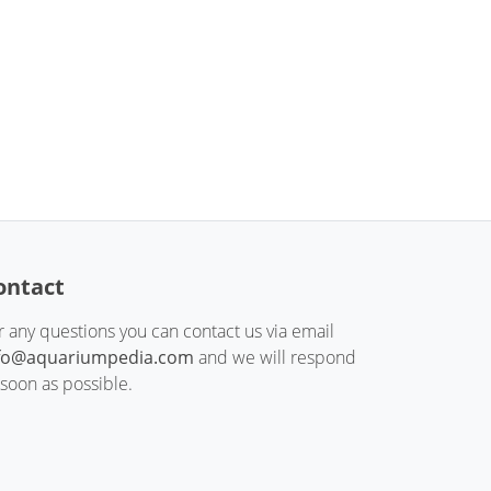
ontact
r any questions you can contact us via email
fo@aquariumpedia.com
and we will respond
 soon as possible.