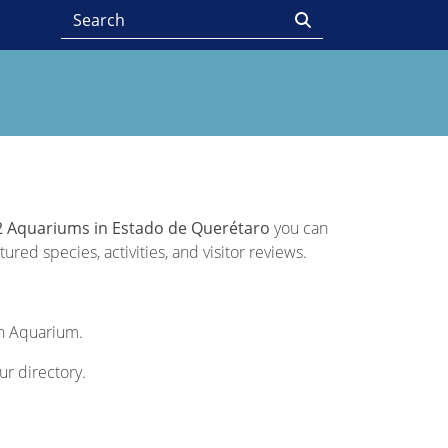
2 Aquariums in Estado de Querétaro
you can
ured species, activities, and visitor reviews.
ch Aquarium.
ur directory.