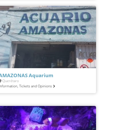
AMAZONAS Aquarium
Querétaro
Information, Tickets and Opinions