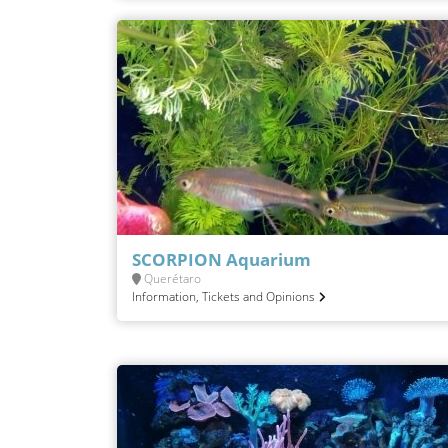
SCORPION Aquarium
Querétaro
Information, Tickets and Opinions