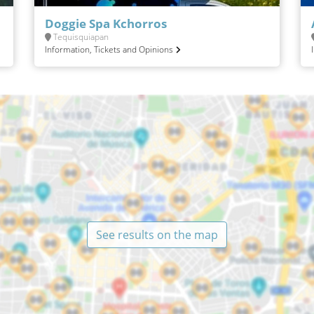
Doggie Spa Kchorros
Tequisquiapan
Information, Tickets and Opinions
See results on the map