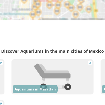
Discover Aquariums in the main cities of Mexico
34
2
Aquariums in Mazatlán
9