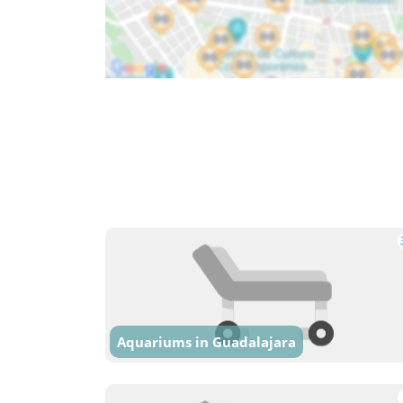
Aquariums in Guadalajara