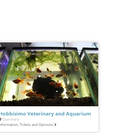
Hobbisimo Veterinary and Aquarium
Querétaro
Information, Tickets and Opinions