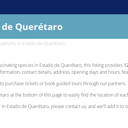
 de Querétaro
uariums in Estado de Querétaro
scinating species in Estado de Querétaro, this listing provides
1
nformation, contact details, address, opening days and hours, feat
to purchase tickets or book guided tours through our partners.
aro at the bottom of this page to easily find the location of ea
r in Estado de Querétaro, please contact us, and we'll add it to o