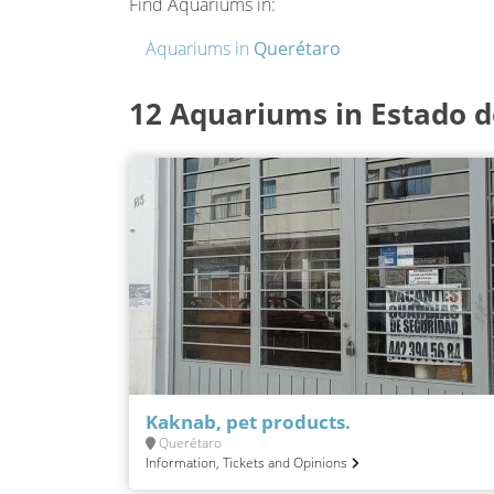
Find Aquariums in:
Aquariums in
Querétaro
12 Aquariums in Estado 
Kaknab, pet products.
Querétaro
Information, Tickets and Opinions