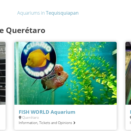
Aquariums in
Tequisquiapan
de Querétaro
FISH WORLD Aquarium
Querétaro
Information, Tickets and Opinions