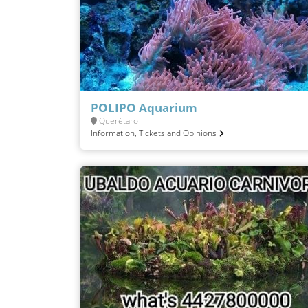
POLIPO Aquarium
Querétaro
Information, Tickets and Opinions