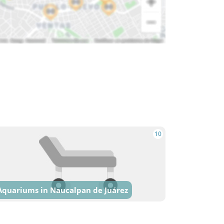
10
Aquariums in Naucalpan de Juárez