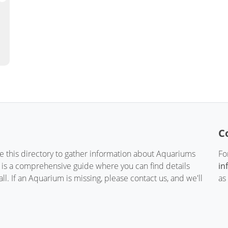
C
te this directory to gather information about Aquariums
Fo
t is a comprehensive guide where you can find details
in
. If an Aquarium is missing, please contact us, and we'll
as