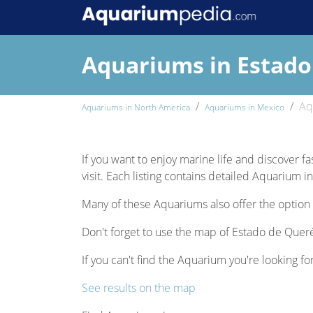
Aquariums in Estado
Aq
Aquariums in North America
Aquariums in Mexico
If you want to enjoy marine life and discover fa
visit. Each listing contains detailed Aquarium i
Many of these Aquariums also offer the option 
Don't forget to use the map of Estado de Querét
If you can't find the Aquarium you're looking fo
See results on the map