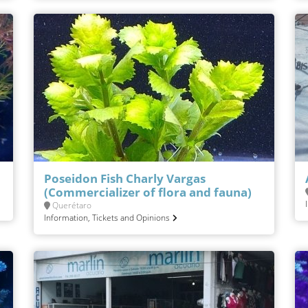
Poseidon Fish Charly Vargas
(Commercializer of flora and fauna)
Querétaro
Information, Tickets and Opinions