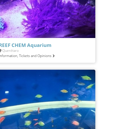
REEF CHEM Aquarium
Querétaro
Information, Tickets and Opinions