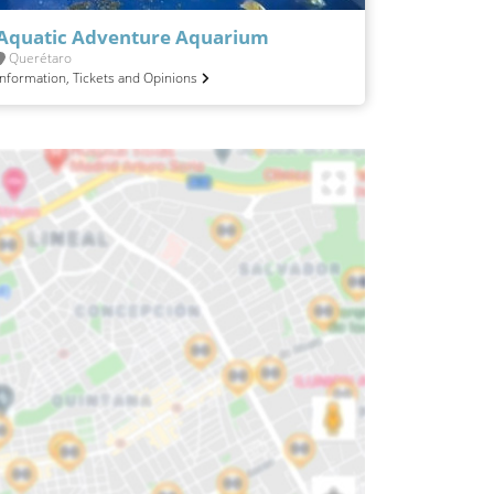
Aquatic Adventure Aquarium
Querétaro
Information, Tickets and Opinions