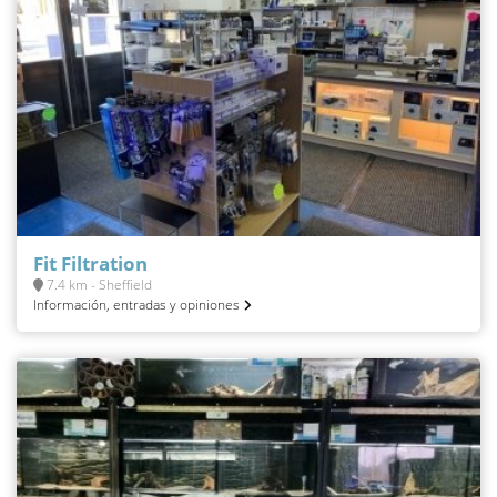
Fit Filtration
7.4 km - Sheffield
Información, entradas y opiniones