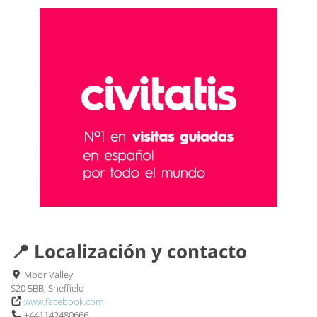
📍 Localización y contacto
Moor Valley
S20 5BB, Sheffield
www.facebook.com
+441142480666