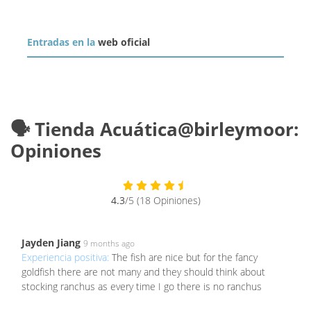
Entradas en la
web oficial
🗣️ Tienda Acuática@birleymoor:
Opiniones
4.3
/5 (18 Opiniones)
Jayden Jiang
9 months ago
Experiencia positiva:
The fish are nice but for the fancy
goldfish there are not many and they should think about
stocking ranchus as every time I go there is no ranchus