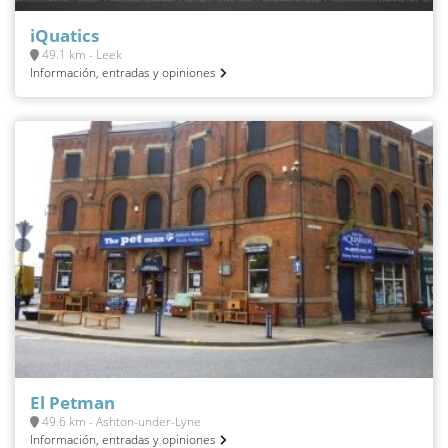
iQuatics
49.1 km - Leek
Información, entradas y opiniones
El Petman
49.6 km - Ashton-under-Lyne
Información, entradas y opiniones