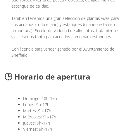
estanque de calidad.
También tenemos una gran selección de plantas vivas para
sus acuarios (todo el año) y estanques (cuando están en
temporada). Excelente variedad de alimentos, tratamientos
y accesorios tanto para acuarios como para estanques.
Con licencia para vender ganado por el Ayuntamiento de
Sheffield.
🕒 Horario de apertura
Domingo: 10h-16h
Lunes: 9h-17h
Martes: 9h-17h
Miércoles: 9h-17h
Jueves: 9h-17h
Viernes: 9h-17h