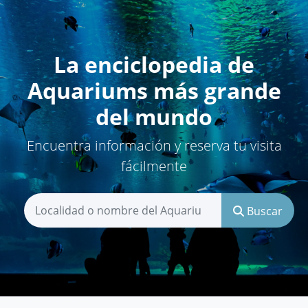
La enciclopedia de
Aquariums más grande
del mundo
Encuentra información y reserva tu visita
fácilmente
Buscar