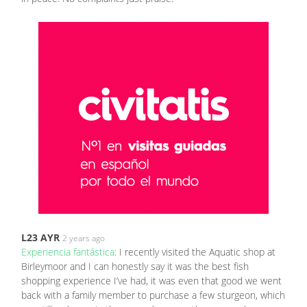
L23 AYR
2 years ago
Experiencia fantástica:
I recently visited the Aquatic shop at
Birleymoor and I can honestly say it was the best fish
shopping experience I’ve had, it was even that good we went
back with a family member to purchase a few sturgeon, which