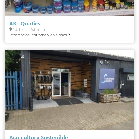
AK - Quatics
12.1 km - Rotherham
Información, entradas y opiniones
Acuicultura Sostenible