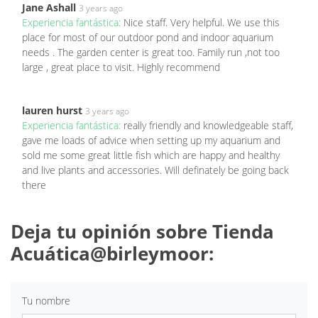
Jane Ashall
3 years ago
Experiencia fantástica:
Nice staff. Very helpful. We use this
place for most of our outdoor pond and indoor aquarium
needs . The garden center is great too. Family run ,not too
large , great place to visit. Highly recommend
lauren hurst
3 years ago
Experiencia fantástica:
really friendly and knowledgeable staff,
gave me loads of advice when setting up my aquarium and
sold me some great little fish which are happy and healthy
and live plants and accessories. Will definately be going back
there
Deja tu opinión sobre Tienda
Acuática@birleymoor:
Tu nombre