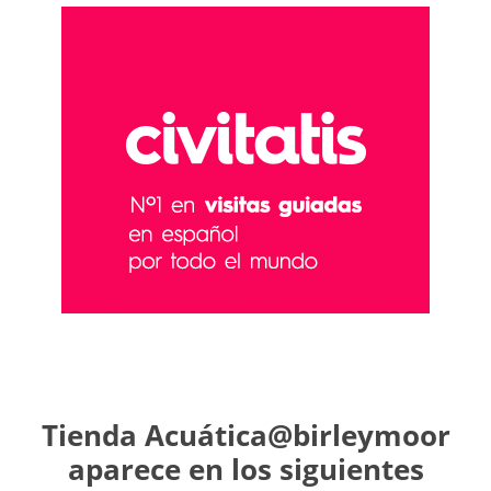
Tienda Acuática@birleymoor
aparece en los siguientes