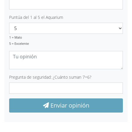
Puntúa del 1 al 5 el Aquarium
1 = Malo
5 = Excelente
Pregunta de seguridad: ¿Cuánto suman 7+6?
Enviar opinión