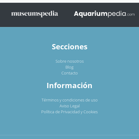
Secciones
Sobre nosotros
Blog
Contacto
Información
Términos y condiciones de uso
Aviso Legal
Política de Privacidad y Cookies