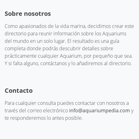
Sobre nosotros
Como apasionados de la vida marina, decidimos crear este
directorio para reunir información sobre los Aquariums
del mundo en un solo lugar. El resultado es una guía
completa donde podrás descubrir detalles sobre
prácticamente cualquier Aquarium, por pequeño que sea.
Y si falta alguno, contáctanos y lo añadiremos al directorio.
Contacto
Para cualquier consulta puedes contactar con nosotros a
través del correo electrónico
info@aquariumpedia.com
y
te responderemos lo antes posible.