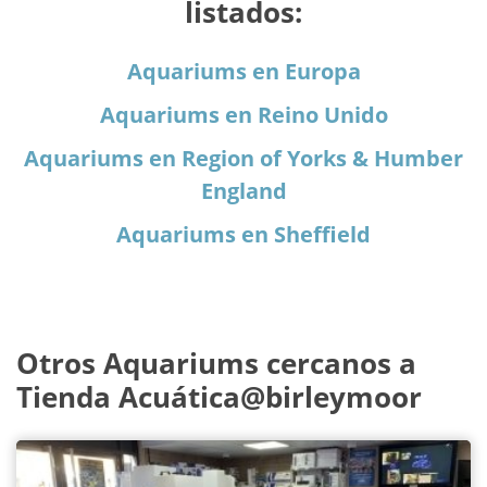
listados:
Aquariums en Europa
Aquariums en Reino Unido
Aquariums en Region of Yorks & Humber
England
Aquariums en Sheffield
Otros Aquariums cercanos a
Tienda Acuática@birleymoor