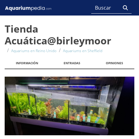
Tienda
Acuática@birleymoor
Aquariums en Reino Unido
Aquariums en Sheffield
INFORMACIÓN
ENTRADAS
OPINIONES