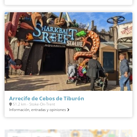
Arrecife de Cebos de Tiburón
51.2 km - Stoke-On-Trent
Información, entradas y opiniones