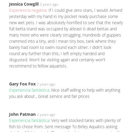
Jessica Cowgill
2 years ago
Experiencia negativa:
If I could give zero stars, I would. Arrived
yesterday with my hand in my pocket ready purchase some
new wet pets. I was absolutely horrified to see that the nearly
full betta stand was occupied by atleast 6 dead bettas and
many more who were clearly struggling. Hundreds of guppies
crammed into a tiny, and I mean tiny box, tank where they
barely had room to swim round each other. I didn't look
round any further than this, I left empty handed and
disgusted. Won't be visiting again and certainly won't
recommend to fellow aquarists.
Gary Fox Fox
2 years ago
Experiencia fantástica:
Nice staff willing to help with anything
you ask about , Great service and fair prices
John Patman
2 years ago
Experiencia fantástica:
Very well stocked tanks with plenty of
fish to chose from. Sent message To Birley Aquatics asking