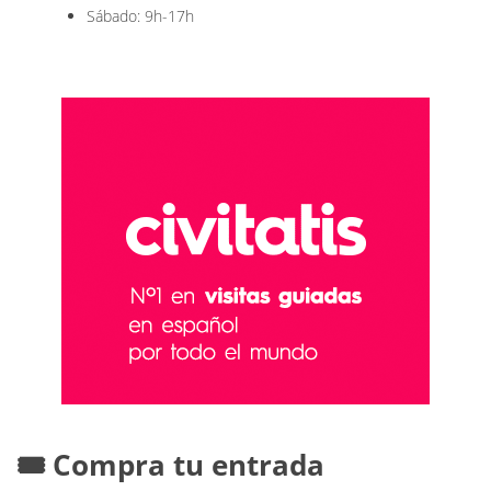
Sábado: 9h-17h
🎟️ Compra tu entrada