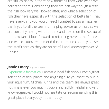
are still as happy in there new home as they were when we
collected them! Considering they are half way though a refit
the fish look very well looked after, and what a selection of
fish they have especially with the selection of betta fish! They
have everything you would need! I wanted to say a massive
thank you to all the team for helping advise us on issues we
are currently having with our tank and advice on the set up of
our new tank! I look forward to returning here in the future
and would 100% recommend this store and can only praise
the staff there as they are so helpful and knowledgeable! 5*
Service!
Jamie Emery
2 years ago
Experiencia fantástica:
Fantastic local fish shop. Have a great
selection of fish, plants and anything else you want to put in
your aquarium. Michael, Chris and the team are always great,
nothing is ever too much trouble. incredibly helpful and very
knowledgeable. I would not hesitate on recommending this
great place to anybody in the hobby!