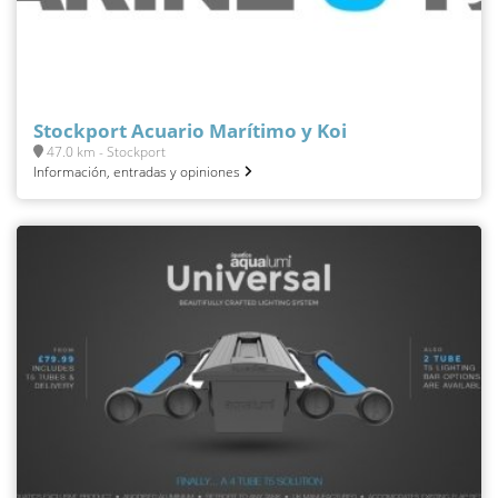
Stockport Acuario Marítimo y Koi
47.0 km - Stockport
Información, entradas y opiniones