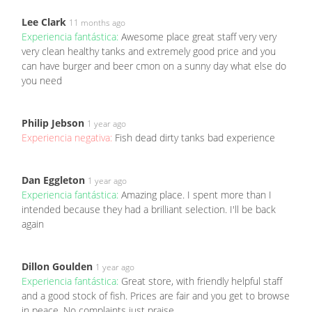
Lee Clark
11 months ago
Experiencia fantástica:
Awesome place great staff very very
very clean healthy tanks and extremely good price and you
can have burger and beer cmon on a sunny day what else do
you need
Philip Jebson
1 year ago
Experiencia negativa:
Fish dead dirty tanks bad experience
Dan Eggleton
1 year ago
Experiencia fantástica:
Amazing place. I spent more than I
intended because they had a brilliant selection. I'll be back
again
Dillon Goulden
1 year ago
Experiencia fantástica:
Great store, with friendly helpful staff
and a good stock of fish. Prices are fair and you get to browse
in peace. No complaints just praise.