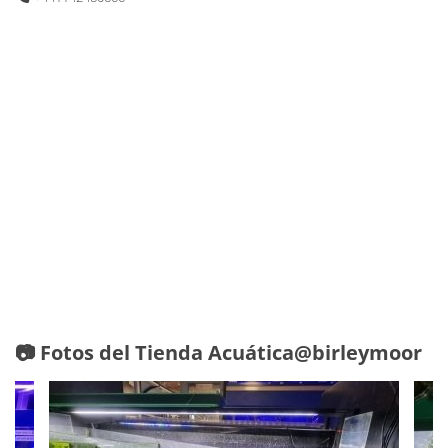
📷 Fotos del Tienda Acuática@birleymoor