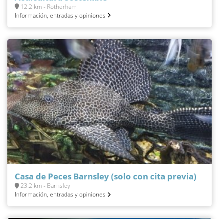
12.2 km - Rotherham
Información, entradas y opiniones
Casa de Peces Barnsley (solo con cita previa)
23.2 km - Barnsley
Información, entradas y opiniones