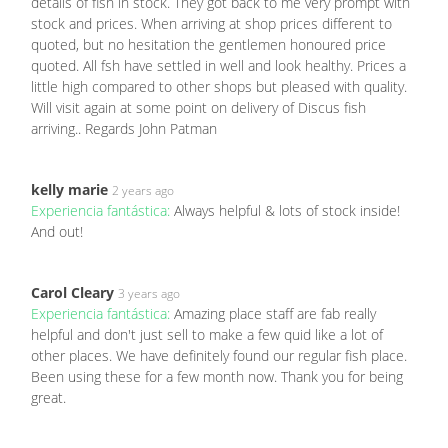
details of fish in stock. They got back to me very prompt with
stock and prices. When arriving at shop prices different to
quoted, but no hesitation the gentlemen honoured price
quoted. All fsh have settled in well and look healthy. Prices a
little high compared to other shops but pleased with quality.
Will visit again at some point on delivery of Discus fish
arriving.. Regards John Patman
kelly marie
2 years ago
Experiencia fantástica:
Always helpful & lots of stock inside!
And out!
Carol Cleary
3 years ago
Experiencia fantástica:
Amazing place staff are fab really
helpful and don't just sell to make a few quid like a lot of
other places. We have definitely found our regular fish place.
Been using these for a few month now. Thank you for being
great.