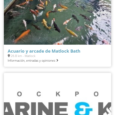
Acuario y arcade de Matlock Bath
26.8 km - Matlock
Información, entradas y opiniones