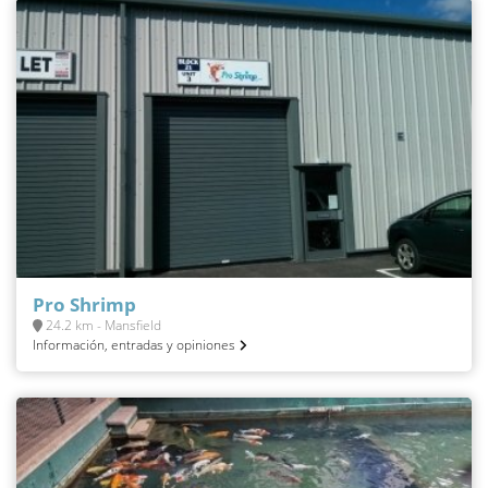
Pro Shrimp
24.2 km - Mansfield
Información, entradas y opiniones