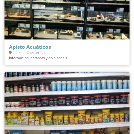
Apisto Acuáticos
9.2 km - Chesterfield
Información, entradas y opiniones