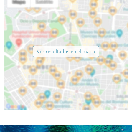
Ver resultados en el mapa