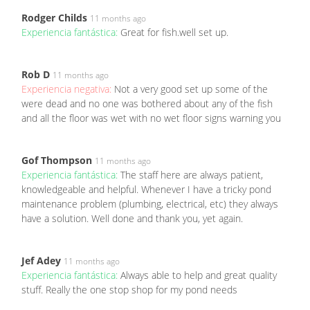
Rodger Childs
11 months ago
Experiencia fantástica:
Great for fish.well set up.
Rob D
11 months ago
Experiencia negativa:
Not a very good set up some of the
were dead and no one was bothered about any of the fish
and all the floor was wet with no wet floor signs warning you
Gof Thompson
11 months ago
Experiencia fantástica:
The staff here are always patient,
knowledgeable and helpful. Whenever I have a tricky pond
maintenance problem (plumbing, electrical, etc) they always
have a solution. Well done and thank you, yet again.
Jef Adey
11 months ago
Experiencia fantástica:
Always able to help and great quality
stuff. Really the one stop shop for my pond needs