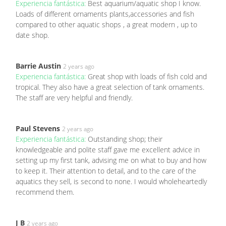
Experiencia fantástica:
Best aquarium/aquatic shop I know.
Loads of different ornaments plants,accessories and fish
compared to other aquatic shops , a great modern , up to
date shop.
Barrie Austin
2 years ago
Experiencia fantástica:
Great shop with loads of fish cold and
tropical. They also have a great selection of tank ornaments.
The staff are very helpful and friendly.
Paul Stevens
2 years ago
Experiencia fantástica:
Outstanding shop; their
knowledgeable and polite staff gave me excellent advice in
setting up my first tank, advising me on what to buy and how
to keep it. Their attention to detail, and to the care of the
aquatics they sell, is second to none. I would wholeheartedly
recommend them.
J B
2 years ago