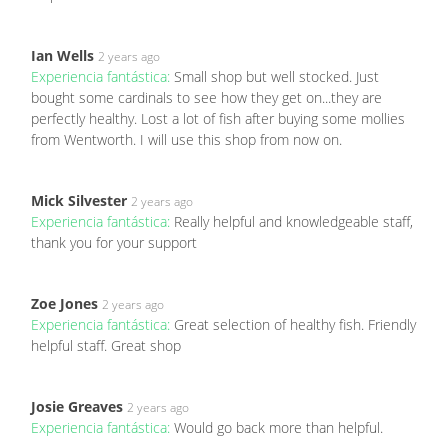
Ian Wells
2 years ago
Experiencia fantástica:
Small shop but well stocked. Just
bought some cardinals to see how they get on...they are
perfectly healthy. Lost a lot of fish after buying some mollies
from Wentworth. I will use this shop from now on.
Mick Silvester
2 years ago
Experiencia fantástica:
Really helpful and knowledgeable staff,
thank you for your support
Zoe Jones
2 years ago
Experiencia fantástica:
Great selection of healthy fish. Friendly
helpful staff. Great shop
Josie Greaves
2 years ago
Experiencia fantástica:
Would go back more than helpful.