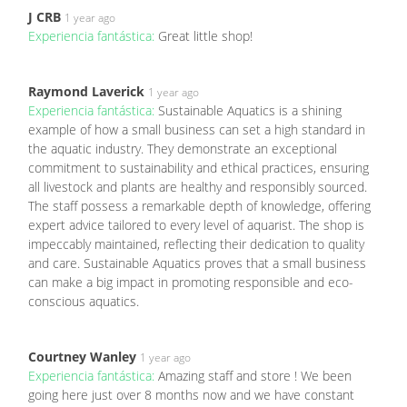
J CRB
1 year ago
Experiencia fantástica:
Great little shop!
Raymond Laverick
1 year ago
Experiencia fantástica:
Sustainable Aquatics is a shining
example of how a small business can set a high standard in
the aquatic industry. They demonstrate an exceptional
commitment to sustainability and ethical practices, ensuring
all livestock and plants are healthy and responsibly sourced.
The staff possess a remarkable depth of knowledge, offering
expert advice tailored to every level of aquarist. The shop is
impeccably maintained, reflecting their dedication to quality
and care. Sustainable Aquatics proves that a small business
can make a big impact in promoting responsible and eco-
conscious aquatics.
Courtney Wanley
1 year ago
Experiencia fantástica:
Amazing staff and store ! We been
going here just over 8 months now and we have constant