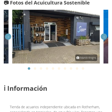
📷 Fotos del Acuicultura Sostenible
‹
›
tics
Martin Knight
ℹ️ Información
Tienda de acuarios independiente ubicada en Rotherham,