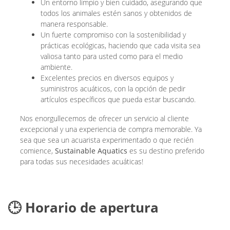
Un entorno limpio y bien cuidado, asegurando que
todos los animales estén sanos y obtenidos de
manera responsable.
Un fuerte compromiso con la sostenibilidad y
prácticas ecológicas, haciendo que cada visita sea
valiosa tanto para usted como para el medio
ambiente.
Excelentes precios en diversos equipos y
suministros acuáticos, con la opción de pedir
artículos específicos que pueda estar buscando.
Nos enorgullecemos de ofrecer un servicio al cliente
excepcional y una experiencia de compra memorable. Ya
sea que sea un acuarista experimentado o que recién
comience,
Sustainable Aquatics
es su destino preferido
para todas sus necesidades acuáticas!
🕒 Horario de apertura