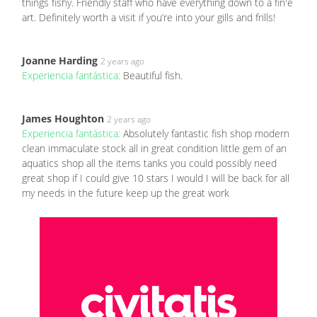
things fishy. Friendly staff who have everything down to a fin'e
art. Definitely worth a visit if you’re into your gills and frills!
Joanne Harding
2 years ago
Experiencia fantástica:
Beautiful fish.
James Houghton
2 years ago
Experiencia fantástica:
Absolutely fantastic fish shop modern
clean immaculate stock all in great condition little gem of an
aquatics shop all the items tanks you could possibly need
great shop if I could give 10 stars I would I will be back for all
my needs in the future keep up the great work