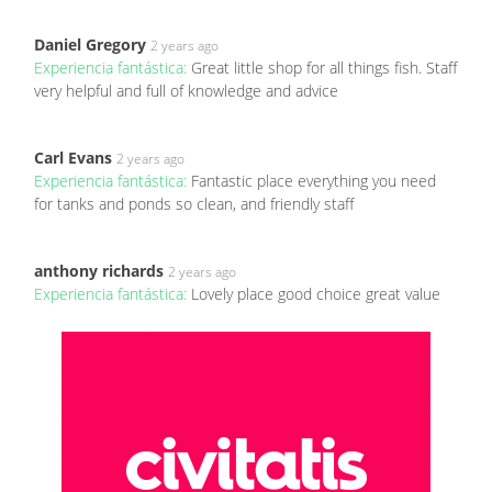
Daniel Gregory
2 years ago
Experiencia fantástica:
Great little shop for all things fish. Staff
very helpful and full of knowledge and advice
Carl Evans
2 years ago
Experiencia fantástica:
Fantastic place everything you need
for tanks and ponds so clean, and friendly staff
anthony richards
2 years ago
Experiencia fantástica:
Lovely place good choice great value