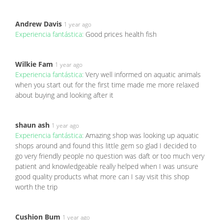
Andrew Davis
1 year ago
Experiencia fantástica:
Good prices health fish
Wilkie Fam
1 year ago
Experiencia fantástica:
Very well informed on aquatic animals
when you start out for the first time made me more relaxed
about buying and looking after it
shaun ash
1 year ago
Experiencia fantástica:
Amazing shop was looking up aquatic
shops around and found this little gem so glad I decided to
go very friendly people no question was daft or too much very
patient and knowledgeable really helped when I was unsure
good quality products what more can I say visit this shop
worth the trip
Cushion Bum
1 year ago