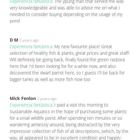
Experiencia fantástica:
The ypung man that served me was
very knowledgeable and was able to advise me on what I
needed to consider buying depending on the usage of my
pond
D M
2 years ago
Experiencia fantástica:
My new favourite place! Great
selection of healthy fish & plants, great prices and great staff!
Will definitely be going back, finally found the green rasbora
here that I'd been looking for for a while now, and also
discovered the dwarf parrot here, so I guess I'll be back for
bigger tanks as well as more fish now too
Mick Fenlon
2 years ago
Experiencia fantástica:
I paid a visit this morning to
Sustainable Aquatics in the hope of purchasing some plants
for a small wildlife pond. After spending ten minutes or so
wandering aimlessly around, being distracted by the very
impressive collection of fish of all descriptions, (which, by the
way, all appeared to be in excellent condition and happily