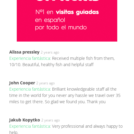
Alissa pressley
2 years ago
Experiencia fantástica:
Received multiple fish from them,
10/10. Beautiful, healthy fish and helpful staff
John Cooper
2 years ago
Experiencia fantástica:
Brilliant knowledgeable staff all the
time in the world for you never any hassle we travel over 35
miles to get there. So glad we found you. Thank you
Jakub Kopytko
2 years ago
Experiencia fantástica:
Very professional and always happy to
help.