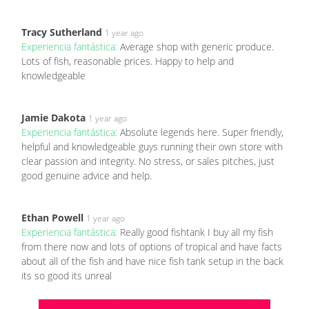
Tracy Sutherland
1 year ago
Experiencia fantástica:
Average shop with generic produce.
Lots of fish, reasonable prices. Happy to help and
knowledgeable
Jamie Dakota
1 year ago
Experiencia fantástica:
Absolute legends here. Super friendly,
helpful and knowledgeable guys running their own store with
clear passion and integrity. No stress, or sales pitches, just
good genuine advice and help.
Ethan Powell
1 year ago
Experiencia fantástica:
Really good fishtank I buy all my fish
from there now and lots of options of tropical and have facts
about all of the fish and have nice fish tank setup in the back
its so good its unreal