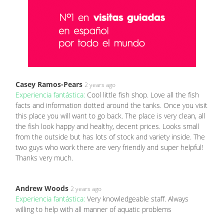
Casey Ramos-Pears
2 years ago
Experiencia fantástica:
Cool little fish shop. Love all the fish
facts and information dotted around the tanks. Once you visit
this place you will want to go back. The place is very clean, all
the fish look happy and healthy, decent prices. Looks small
from the outside but has lots of stock and variety inside. The
two guys who work there are very friendly and super helpful!
Thanks very much.
Andrew Woods
2 years ago
Experiencia fantástica:
Very knowledgeable staff. Always
willing to help with all manner of aquatic problems