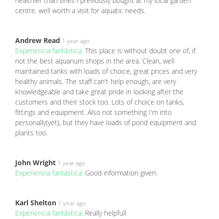
healthier than ones i previously bought at my local garden
centre. well worth a visit for aquatic needs.
Andrew Read
1 year ago
Experiencia fantástica:
This place is without doubt one of, if
not the best aquarium shops in the area. Clean, well
maintained tanks with loads of choice, great prices and very
healthy animals. The staff can't help enough, are very
knowledgeable and take great pride in looking after the
customers and their stock too. Lots of choice on tanks,
fittings and equipment. Also not something I'm into
personally(yet), but they have loads of pond equipment and
plants too.
John Wright
1 year ago
Experiencia fantástica:
Good information given.
Karl Shelton
1 year ago
Experiencia fantástica:
Really helpfull