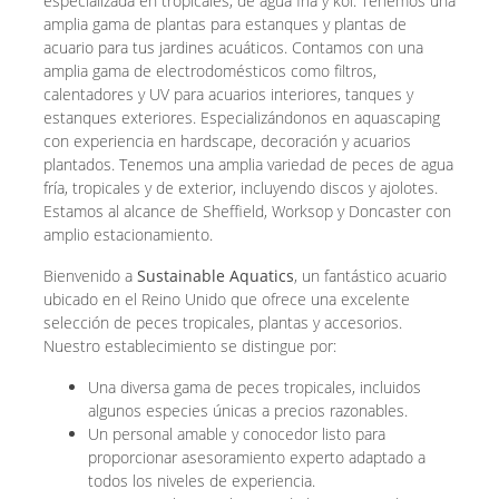
especializada en tropicales, de agua fría y koi. Tenemos una
amplia gama de plantas para estanques y plantas de
acuario para tus jardines acuáticos. Contamos con una
amplia gama de electrodomésticos como filtros,
calentadores y UV para acuarios interiores, tanques y
estanques exteriores. Especializándonos en aquascaping
con experiencia en hardscape, decoración y acuarios
plantados. Tenemos una amplia variedad de peces de agua
fría, tropicales y de exterior, incluyendo discos y ajolotes.
Estamos al alcance de Sheffield, Worksop y Doncaster con
amplio estacionamiento.
Bienvenido a
Sustainable Aquatics
, un fantástico acuario
ubicado en el Reino Unido que ofrece una excelente
selección de peces tropicales, plantas y accesorios.
Nuestro establecimiento se distingue por:
Una diversa gama de peces tropicales, incluidos
algunos especies únicas a precios razonables.
Un personal amable y conocedor listo para
proporcionar asesoramiento experto adaptado a
todos los niveles de experiencia.