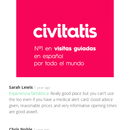
Sarah Lewis
1 year ago
Experiencia fantástica:
Really good place but you can't use
the loo even if you have a medical alert card. Good advice
given, reasonable prices and very informative opening times
are good aswell.
Chris Noble
1 year ago