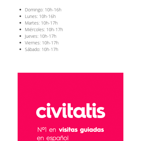
Domingo: 10h-16h
Lunes: 10h-16h
Martes: 10h-17h
Miércoles: 10h-17h
Jueves: 10h-17h
Viernes: 10h-17h
Sábado: 10h-17h