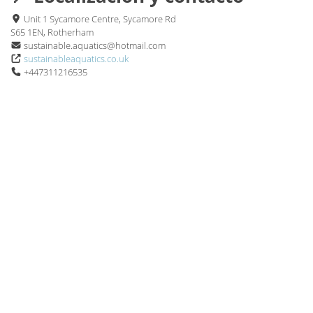
Unit 1 Sycamore Centre, Sycamore Rd
S65 1EN, Rotherham
sustainable.aquatics@hotmail.com
sustainableaquatics.co.uk
+447311216535