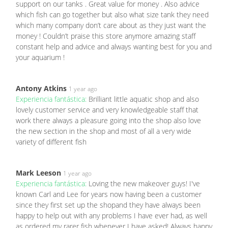
support on our tanks . Great value for money . Also advice
which fish can go together but also what size tank they need
which many company don’t care about as they just want the
money ! Couldn’t praise this store anymore amazing staff
constant help and advice and always wanting best for you and
your aquarium !
Antony Atkins
1 year ago
Experiencia fantástica:
Brilliant little aquatic shop and also
lovely customer service and very knowledgeable staff that
work there always a pleasure going into the shop also love
the new section in the shop and most of all a very wide
variety of different fish
Mark Leeson
1 year ago
Experiencia fantástica:
Loving the new makeover guys! I've
known Carl and Lee for years now having been a customer
since they first set up the shopand they have always been
happy to help out with any problems I have ever had, as well
as ordered my rarer fish whenever I have asked! Always happy