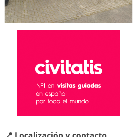
📍 Localización y contacto