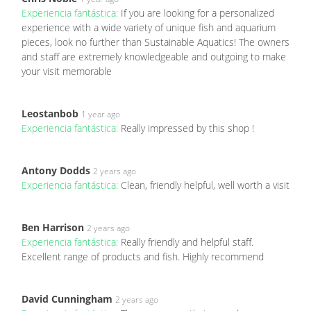
Experiencia fantástica:
If you are looking for a personalized
experience with a wide variety of unique fish and aquarium
pieces, look no further than Sustainable Aquatics! The owners
and staff are extremely knowledgeable and outgoing to make
your visit memorable
Leostanbob
1 year ago
Experiencia fantástica:
Really impressed by this shop !
Antony Dodds
2 years ago
Experiencia fantástica:
Clean, friendly helpful, well worth a visit
Ben Harrison
2 years ago
Experiencia fantástica:
Really friendly and helpful staff.
Excellent range of products and fish. Highly recommend
David Cunningham
2 years ago