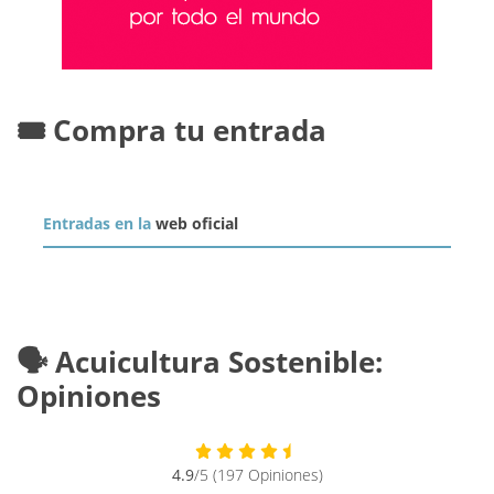
🎟️ Compra tu entrada
Entradas en la
web oficial
🗣️ Acuicultura Sostenible:
Opiniones
4.9
/5 (197 Opiniones)