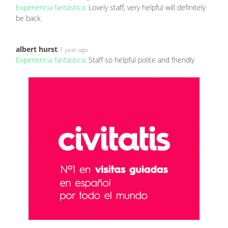
Experiencia fantástica:
Lovely staff, very helpful will definitely
be back
albert hurst
1 year ago
Experiencia fantástica:
Staff so helpful polite and friendly