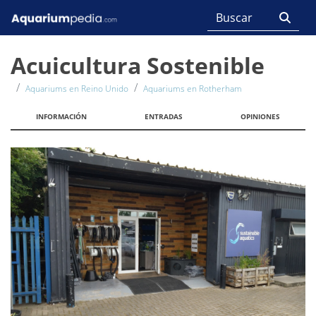
Acuicultura Sostenible
Aquariums en Reino Unido
Aquariums en Rotherham
INFORMACIÓN
ENTRADAS
OPINIONES