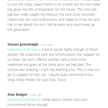
to visit the shop, haven't been in for a while but my visit today
has given me lots of inspiration for the future. The new ods-
ball rack really caught my interest, the new store assistant
Callum was also very enthusiastic and happy to show me and
talk to me about the eels. Will be back very soon! Keep up
the good work
Steven greenhalgh
1 year ago
Experiencia fantástica:
Cannot speak highly enough of these
people. We ordered a tank, but unfortunately, the supplier let
us down. We were offered another tank a little more
expensive but given at the same price we had paid. The
service was amazing. I can't say anything else. This is now our
go-to supplier for fish, etc. I would really recommend this
shop. Many thanks for your help. Steve.
Alan Badger
1 year ago
Experiencia fantástica:
Great advice, service and can't
recommend these enough