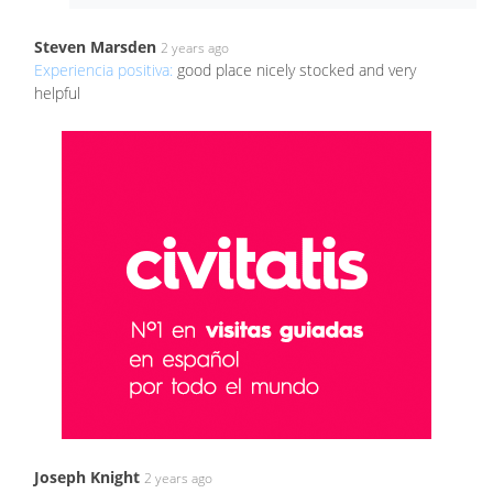
Steven Marsden
2 years ago
Experiencia positiva:
good place nicely stocked and very
helpful
Joseph Knight
2 years ago