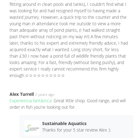
flitting around in clean pools and tanks), I couldn't find what I
was looking for and had resigned myself to having made a
wasted journey. However, a quick trip to the counter and the
young man in attendance took me outside to view a more
than adequate array of pond plants, (I had walked straight
past them without noticing on my way in!) A few minutes
later, thanks to his expert and extremely friendly advice, I had
acquired exactly what I wanted. Long story short, for less
than £30 I now have a pond full of wildlife friendly plants that
looks amazing. For a fast, friendly (without being pushy), and
expert service I really cannot recommend this firm highly
enough.☆☆☆☆☆☆☆☆☆☆
Alex Turrell
2 years ago
Experiencia fantástica:
Great little shop. Good range, and will
order in fish you're looking out for.
Sustainable Aquatics
Thanks for your 5 star review Alex :)