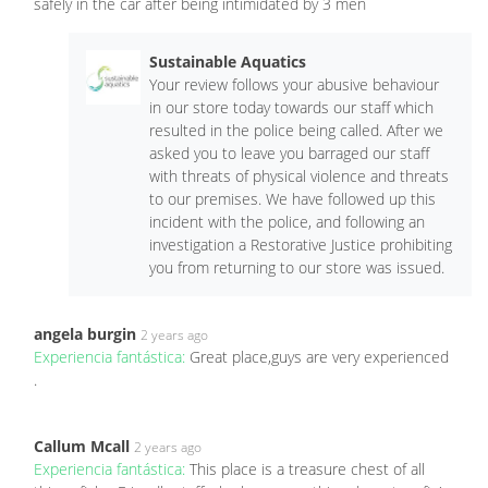
safely in the car after being intimidated by 3 men
Sustainable Aquatics
Your review follows your abusive behaviour
in our store today towards our staff which
resulted in the police being called. After we
asked you to leave you barraged our staff
with threats of physical violence and threats
to our premises. We have followed up this
incident with the police, and following an
investigation a Restorative Justice prohibiting
you from returning to our store was issued.
angela burgin
2 years ago
Experiencia fantástica:
Great place,guys are very experienced
.
Callum Mcall
2 years ago
Experiencia fantástica:
This place is a treasure chest of all