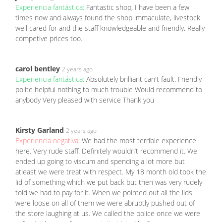
Experiencia fantástica:
Fantastic shop, I have been a few
times now and always found the shop immaculate, livestock
well cared for and the staff knowledgeable and friendly. Really
competive prices too.
carol bentley
2 years ago
Experiencia fantástica:
Absolutely brilliant can't fault. Friendly
polite helpful nothing to much trouble Would recommend to
anybody Very pleased with service Thank you
Kirsty Garland
2 years ago
Experiencia negativa:
We had the most terrible experience
here. Very rude staff. Definitely wouldn’t recommend it. We
ended up going to viscum and spending a lot more but
atleast we were treat with respect. My 18 month old took the
lid of something which we put back but then was very rudely
told we had to pay for it. When we pointed out all the lids
were loose on all of them we were abruptly pushed out of
the store laughing at us. We called the police once we were