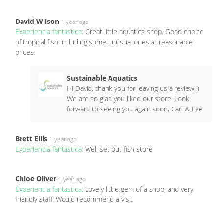
David Wilson
1 year ago
Experiencia fantástica:
Great little aquatics shop. Good choice
of tropical fish including some unusual ones at reasonable
prices
Sustainable Aquatics
Hi David, thank you for leaving us a review :)
We are so glad you liked our store. Look
forward to seeing you again soon, Carl & Lee
Brett Ellis
1 year ago
Experiencia fantástica:
Well set out fish store
Chloe Oliver
1 year ago
Experiencia fantástica:
Lovely little gem of a shop, and very
friendly staff. Would recommend a visit