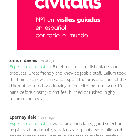
simon davies
1 year ago
Experiencia fantástica:
Excellent choice of fish, plants and
products. Great friendly and knowledgeable staff, Callum took
the time to talk with me and explain the pros and cons of the
different set ups I was looking at (despite me turning up 10
mins before closing) didn't feel hurried or rushed, highly
recommend a visit.
Epernay dale
1 year ago
Experiencia fantástica:
went for pond plants, good selection.
helpful staff and quality was fantastic. plants were fuller and