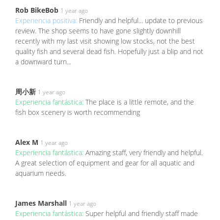
Rob BikeBob
1 year ago
Experiencia positiva:
Friendly and helpful... update to previous
review. The shop seems to have gone slightly downhill
recently with my last visit showing low stocks, not the best
quality fish and several dead fish. Hopefully just a blip and not
a downward turn...
周小新
1 year ago
Experiencia fantástica:
The place is a little remote, and the
fish box scenery is worth recommending
Alex M
1 year ago
Experiencia fantástica:
Amazing staff, very friendly and helpful.
A great selection of equipment and gear for all aquatic and
aquarium needs.
James Marshall
1 year ago
Experiencia fantástica:
Super helpful and friendly staff made