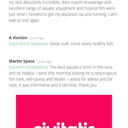
my visit absolutely incredible, their expert knowledge and
excellent range of aquatic equipment and tropical fish were
just what I needed to get my aquarium up and running. Can't
wait to visit again.
A Horton
1 year ago
Experiencia fantástica:
Great staff, some lovely healthy fish.
Martin Space
1 year ago
Experiencia fantástica:
The best aquatics store in the area
and so helpful. I went this morning looking for a new tropical
fish tank, with pump and heater. I asked for advise and for
sure, it was informative and it did help. Thank you.