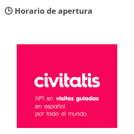
🕒 Horario de apertura