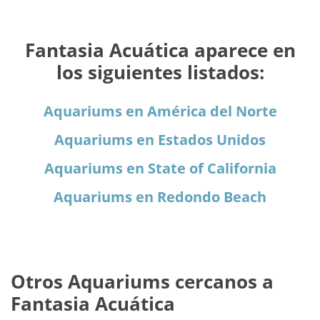
Fantasia Acuática aparece en
los siguientes listados:
Aquariums en América del Norte
Aquariums en Estados Unidos
Aquariums en State of California
Aquariums en Redondo Beach
Otros Aquariums cercanos a
Fantasia Acuática