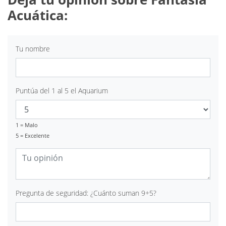
Acuática:
Tu nombre
Puntúa del 1 al 5 el Aquarium
1 = Malo
5 = Excelente
Pregunta de seguridad: ¿Cuánto suman 9+5?