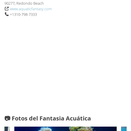
90277, Redondo Beach
www.aquaticfantasy.com
+1310-798-7333
📷 Fotos del Fantasia Acuática