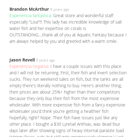
Brandon McArthur
8 years ago
Experiencia fantástica:
Great store and wonderful staff
especially "Lisa"!!! This lady has incredible knowledge of salt
water fish and her expertise on corals is
OUTSTANDING....thank all of you at Aquatic Fantasy because I
am always helped by you and greeted with a warm smile.
Jason Revell
8 years ago
Experiencia negativa:
I have a couple issues with this place
and I will not be returning. First, their fish and invert selection
sucks. They run weekend sales on fish, but the tanks are all
empty there's literally nothing to buy. Here's another thing,
their prices are about 25%+ higher than their competitors
because they only buy their fish from the most expensive
wholesaler. With more expensive fish from a fancy expensive
wholesaler you'd think you're getting a healthier fish
hopefully, right? Nope. Their fish have issues just like any
other place. I bought a $30 Lyretail Anthias, was dead four
days later after showing signs of heavy internal parasite load
(stringy feces, eats but still gets progressively skinnier.) Last