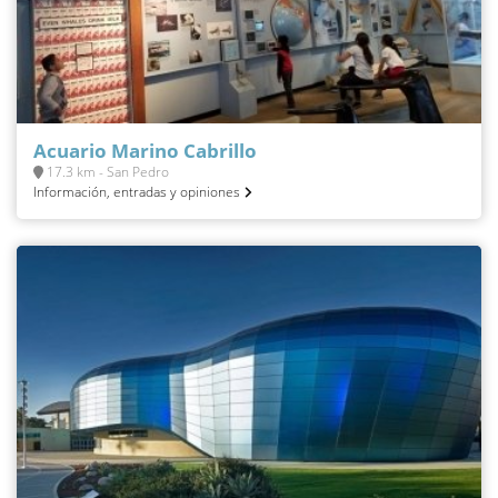
Acuario Marino Cabrillo
17.3 km - San Pedro
Información, entradas y opiniones