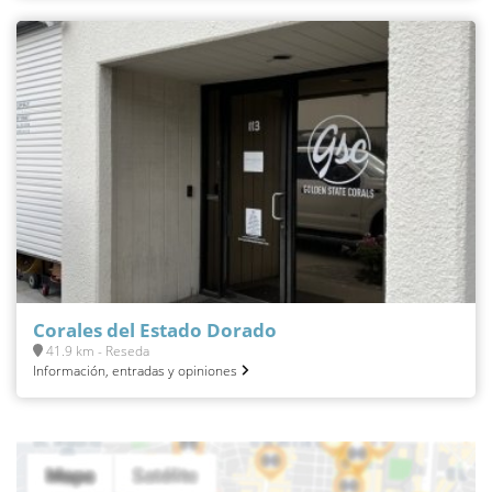
Corales del Estado Dorado
41.9 km - Reseda
Información, entradas y opiniones