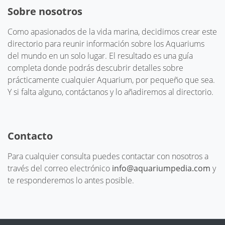
Sobre nosotros
Como apasionados de la vida marina, decidimos crear este
directorio para reunir información sobre los Aquariums
del mundo en un solo lugar. El resultado es una guía
completa donde podrás descubrir detalles sobre
prácticamente cualquier Aquarium, por pequeño que sea.
Y si falta alguno, contáctanos y lo añadiremos al directorio.
Contacto
Para cualquier consulta puedes contactar con nosotros a
través del correo electrónico
info@aquariumpedia.com
y
te responderemos lo antes posible.