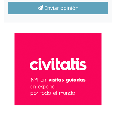
Enviar opinión