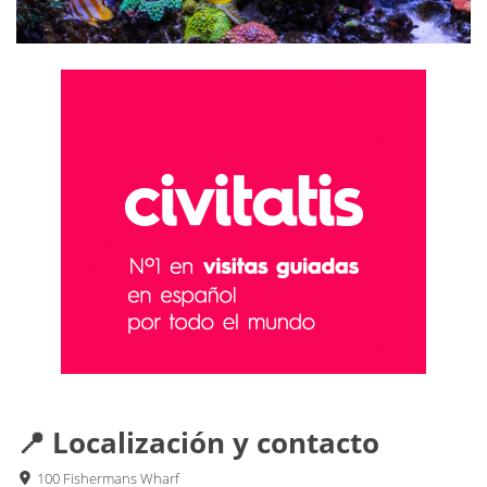
📍 Localización y contacto
100 Fishermans Wharf