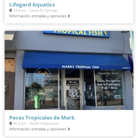
Lifegard Aquatics
33.4 km - Santa Fe Springs
Información, entradas y opiniones
Peces Tropicales de Mark
36.3 km - North Hollywood
Información, entradas y opiniones