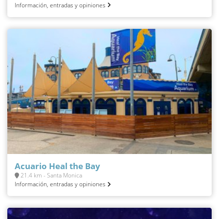
Información, entradas y opiniones
Acuario Heal the Bay
21.4 km - Santa Monica
Información, entradas y opiniones