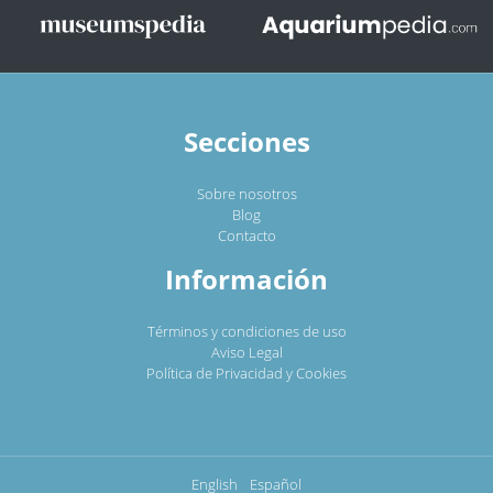
Secciones
Sobre nosotros
Blog
Contacto
Información
Términos y condiciones de uso
Aviso Legal
Política de Privacidad y Cookies
English
Español