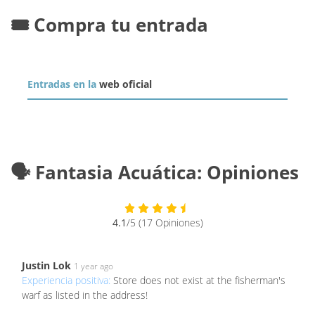
🎟️ Compra tu entrada
Entradas en la
web oficial
🗣️ Fantasia Acuática: Opiniones
4.1
/5 (17 Opiniones)
Justin Lok
1 year ago
Experiencia positiva:
Store does not exist at the fisherman's
warf as listed in the address!