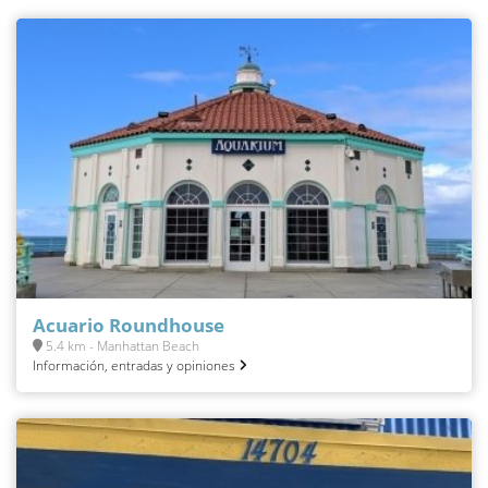
Acuario Roundhouse
5.4 km - Manhattan Beach
Información, entradas y opiniones