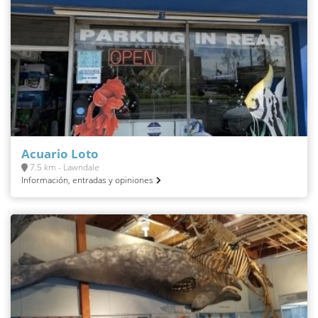
Acuario Loto
7.5 km - Lawndale
Información, entradas y opiniones