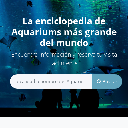
La enciclopedia de
Aquariums más grande
del mundo
Encuentra información y reserva tu visita
fácilmente
Buscar