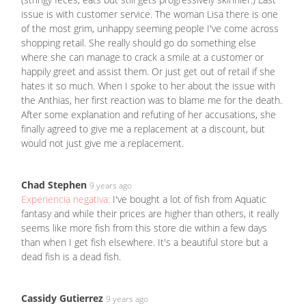
issue is with customer service. The woman Lisa there is one
of the most grim, unhappy seeming people I've come across
shopping retail. She really should go do something else
where she can manage to crack a smile at a customer or
happily greet and assist them. Or just get out of retail if she
hates it so much. When I spoke to her about the issue with
the Anthias, her first reaction was to blame me for the death.
After some explanation and refuting of her accusations, she
finally agreed to give me a replacement at a discount, but
would not just give me a replacement.
Chad Stephen
9 years ago
Experiencia negativa:
I've bought a lot of fish from Aquatic
fantasy and while their prices are higher than others, it really
seems like more fish from this store die within a few days
than when I get fish elsewhere. It's a beautiful store but a
dead fish is a dead fish.
Cassidy Gutierrez
9 years ago