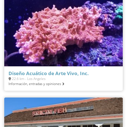
Diseño Acuático de Arte Vivo, Inc.
22.6 km - Los Angeles
Información, entradas y opiniones