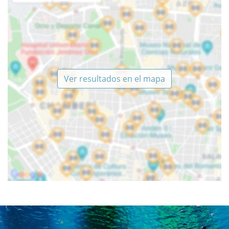
Ver resultados en el mapa