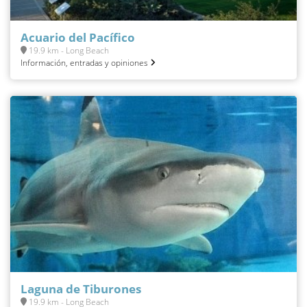
Acuario del Pacífico
19.9 km - Long Beach
Información, entradas y opiniones
Laguna de Tiburones
19.9 km - Long Beach