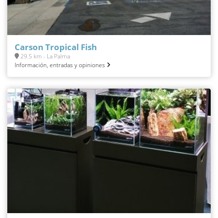
Carson Tropical Fish
29.5 km - La Palma
Información, entradas y opiniones