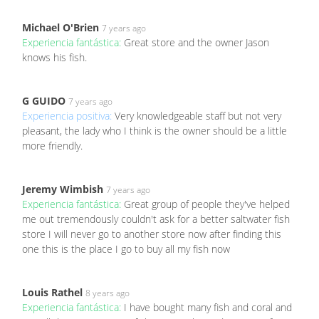
Michael O'Brien
7 years ago
Experiencia fantástica:
Great store and the owner Jason
knows his fish.
G GUIDO
7 years ago
Experiencia positiva:
Very knowledgeable staff but not very
pleasant, the lady who I think is the owner should be a little
more friendly.
Jeremy Wimbish
7 years ago
Experiencia fantástica:
Great group of people they've helped
me out tremendously couldn't ask for a better saltwater fish
store I will never go to another store now after finding this
one this is the place I go to buy all my fish now
Louis Rathel
8 years ago
Experiencia fantástica:
I have bought many fish and coral and