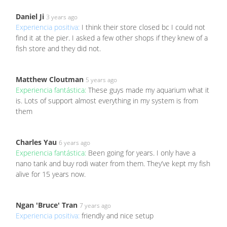
Daniel Ji
3 years ago
Experiencia positiva:
I think their store closed bc I could not
find it at the pier. I asked a few other shops if they knew of a
fish store and they did not.
Matthew Cloutman
5 years ago
Experiencia fantástica:
These guys made my aquarium what it
is. Lots of support almost everything in my system is from
them
Charles Yau
6 years ago
Experiencia fantástica:
Been going for years. I only have a
nano tank and buy rodi water from them. They’ve kept my fish
alive for 15 years now.
Ngan 'Bruce' Tran
7 years ago
Experiencia positiva:
friendly and nice setup