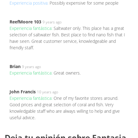
Experiencia positiva:
Possibly expensive for some people
ReefMoore 103
9 years ago
Experiencia fantástica:
Saltwater only. This place has a great
selection of saltwater fish. Best place to find nano fish that I
have seen. Great customer service, knowledgeable and
friendly staff.
Brian
9 years ago
Experiencia fantástica:
Great owners.
John Francis
10 years ago
Experiencia fantástica:
One of my favorite stores around.
Good prices and great selection of coral and fish. Very
knowledgable staff who are always willing to help and give
useful advice.
Deja tu opinión sobre Fantasia