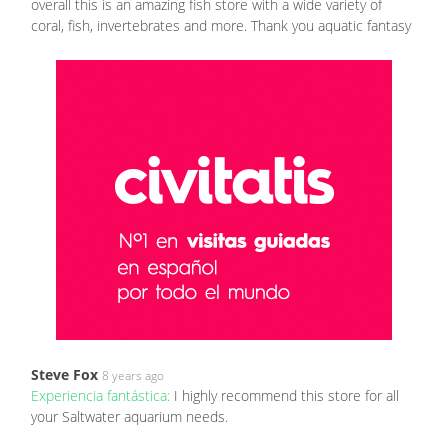
overall this is an amazing fish store with a wide variety of
coral, fish, invertebrates and more. Thank you aquatic fantasy
Steve Fox
8 years ago
Experiencia fantástica:
I highly recommend this store for all
your Saltwater aquarium needs.