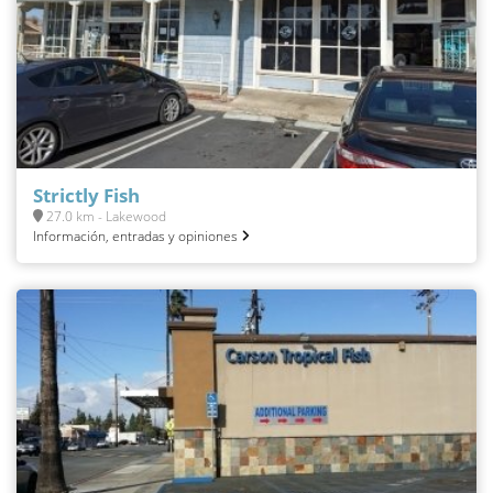
Strictly Fish
27.0 km - Lakewood
Información, entradas y opiniones