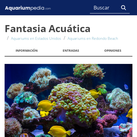
Fantasia Acuática
Aquariums en Estados Unidos
Aquariums en Redondo Beach
INFORMACIÓN
ENTRADAS
OPINIONES