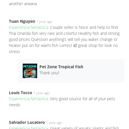
another arwana
Tuan Nguyen
1 year ago
Experiencia fantástica:
Couple seller is Noce and help to find
Thai Oranda fish very rare and colorful Healthy fish and strong
good prices Question anything’s will tell you water change or
heater put on for warm fish correct ☑️ great shop for look no
stress
Pet Zone Tropical Fish
Thank you!!
Louis Tocco
1 year ago
Experiencia fantástica:
Very good source for all of your pets
needs.
Salvador Lucatero
1 year ago
Experiencia fantástica:
Great variety of aquatic plants and fish.