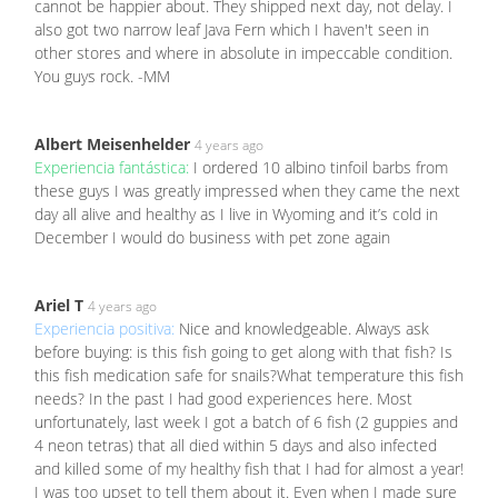
cannot be happier about. They shipped next day, not delay. I
also got two narrow leaf Java Fern which I haven't seen in
other stores and where in absolute in impeccable condition.
You guys rock. -MM
Albert Meisenhelder
4 years ago
Experiencia fantástica:
I ordered 10 albino tinfoil barbs from
these guys I was greatly impressed when they came the next
day all alive and healthy as I live in Wyoming and it’s cold in
December I would do business with pet zone again
Ariel T
4 years ago
Experiencia positiva:
Nice and knowledgeable. Always ask
before buying: is this fish going to get along with that fish? Is
this fish medication safe for snails?What temperature this fish
needs? In the past I had good experiences here. Most
unfortunately, last week I got a batch of 6 fish (2 guppies and
4 neon tetras) that all died within 5 days and also infected
and killed some of my healthy fish that I had for almost a year!
I was too upset to tell them about it. Even when I made sure