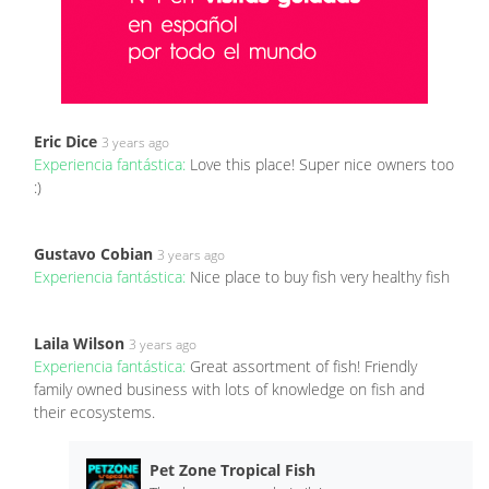
Eric Dice
3 years ago
Experiencia fantástica:
Love this place! Super nice owners too
:)
Gustavo Cobian
3 years ago
Experiencia fantástica:
Nice place to buy fish very healthy fish
Laila Wilson
3 years ago
Experiencia fantástica:
Great assortment of fish! Friendly
family owned business with lots of knowledge on fish and
their ecosystems.
Pet Zone Tropical Fish