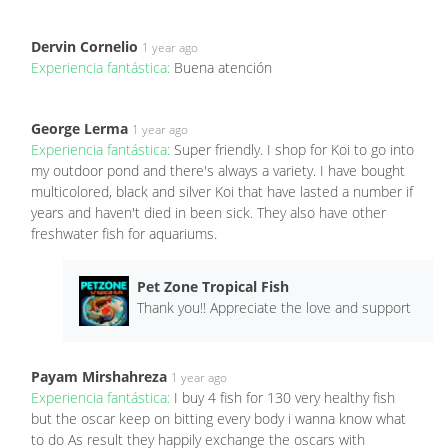
Dervin Cornelio
1 year ago
Experiencia fantástica:
Buena atención
George Lerma
1 year ago
Experiencia fantástica:
Super friendly. I shop for Koi to go into
my outdoor pond and there's always a variety. I have bought
multicolored, black and silver Koi that have lasted a number if
years and haven't died in been sick. They also have other
freshwater fish for aquariums.
Pet Zone Tropical Fish
Thank you!! Appreciate the love and support
Payam Mirshahreza
1 year ago
Experiencia fantástica:
I buy 4 fish for 130 very healthy fish
but the oscar keep on bitting every body i wanna know what
to do As result they happily exchange the oscars with