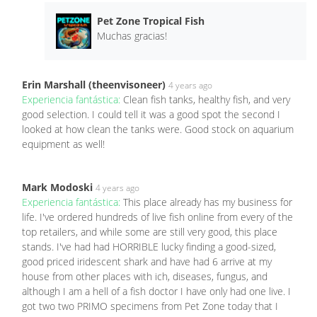
Pet Zone Tropical Fish
Muchas gracias!
Erin Marshall (theenvisoneer)
4 years ago
Experiencia fantástica:
Clean fish tanks, healthy fish, and very
good selection. I could tell it was a good spot the second I
looked at how clean the tanks were. Good stock on aquarium
equipment as well!
Mark Modoski
4 years ago
Experiencia fantástica:
This place already has my business for
life. I've ordered hundreds of live fish online from every of the
top retailers, and while some are still very good, this place
stands. I've had had HORRIBLE lucky finding a good-sized,
good priced iridescent shark and have had 6 arrive at my
house from other places with ich, diseases, fungus, and
although I am a hell of a fish doctor I have only had one live. I
got two two PRIMO specimens from Pet Zone today that I