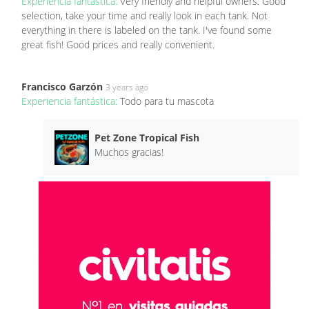
Experiencia fantástica:
Very friendly and helpful owners. Good
selection, take your time and really look in each tank. Not
everything in there is labeled on the tank. I've found some
great fish! Good prices and really convenient.
Francisco Garzón
3 years ago
Experiencia fantástica:
Todo para tu mascota
Pet Zone Tropical Fish
Muchos gracias!