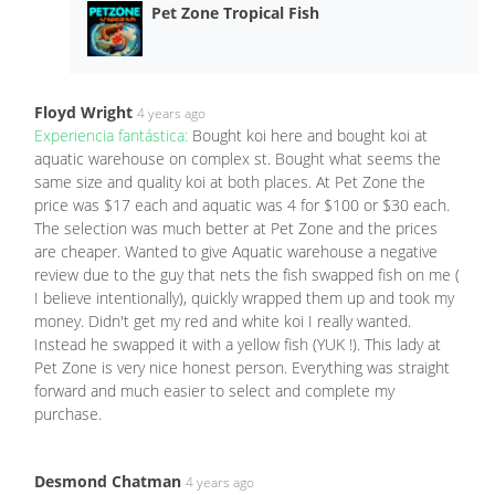
Pet Zone Tropical Fish
Floyd Wright
4 years ago
Experiencia fantástica:
Bought koi here and bought koi at
aquatic warehouse on complex st. Bought what seems the
same size and quality koi at both places. At Pet Zone the
price was $17 each and aquatic was 4 for $100 or $30 each.
The selection was much better at Pet Zone and the prices
are cheaper. Wanted to give Aquatic warehouse a negative
review due to the guy that nets the fish swapped fish on me (
I believe intentionally), quickly wrapped them up and took my
money. Didn't get my red and white koi I really wanted.
Instead he swapped it with a yellow fish (YUK !). This lady at
Pet Zone is very nice honest person. Everything was straight
forward and much easier to select and complete my
purchase.
Desmond Chatman
4 years ago