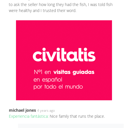
to ask the seller how long they had the fish, I was told fish
were healthy and I trusted their word.
michael jones
4 years ago
Experiencia fantástica:
Nice family that runs the place.