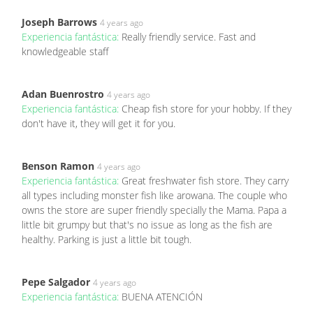
Joseph Barrows
4 years ago
Experiencia fantástica:
Really friendly service. Fast and
knowledgeable staff
Adan Buenrostro
4 years ago
Experiencia fantástica:
Cheap fish store for your hobby. If they
don't have it, they will get it for you.
Benson Ramon
4 years ago
Experiencia fantástica:
Great freshwater fish store. They carry
all types including monster fish like arowana. The couple who
owns the store are super friendly specially the Mama. Papa a
little bit grumpy but that's no issue as long as the fish are
healthy. Parking is just a little bit tough.
Pepe Salgador
4 years ago
Experiencia fantástica:
BUENA ATENCIÓN