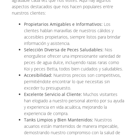
agradable cada vez que nos visites. Aquí hay algunos
aspectos destacados que nos hacen populares entre
nuestros clientes:
Propietarios Amigables e Informativos:
Los
clientes hablan maravillas de nuestros cálidos y
accesibles propietarios, siempre listos para brindar
información y asistencia.
Selección Diversa de Peces Saludables:
Nos
enorgullese ofrecer una impresionante variedad de
peces de agua dulce, incluyendo razas raras como
Koi y peces Betta, todos bien cuidados y saludables.
Accesibilidad:
Nuestros precios son competitivos,
permitiéndote encontrar lo que necesitas sin
exceder tu presupuesto.
Excelente Servicio al Cliente:
Muchos visitantes
han elogiado a nuestro personal atento por su ayuda
y experiencia en vida acuática, mejorando la
experiencia de compra.
Tanks Limpios y Bien Mantenidos:
Nuestros
acuarios están mantenidos de manera impecable,
demostrando nuestro compromiso con la salud de