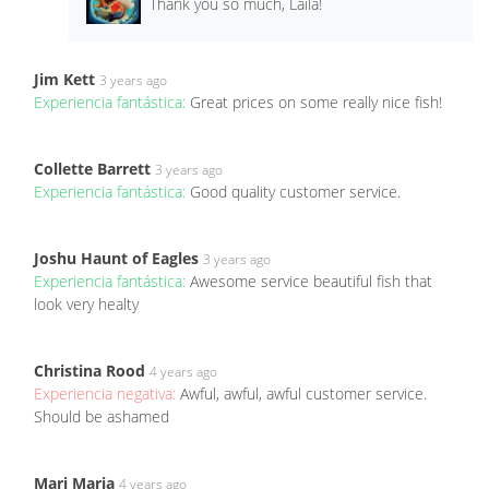
Thank you so much, Laila!
Jim Kett
3 years ago
Experiencia fantástica:
Great prices on some really nice fish!
Collette Barrett
3 years ago
Experiencia fantástica:
Good quality customer service.
Joshu Haunt of Eagles
3 years ago
Experiencia fantástica:
Awesome service beautiful fish that
look very healty
Christina Rood
4 years ago
Experiencia negativa:
Awful, awful, awful customer service.
Should be ashamed
Mari Maria
4 years ago