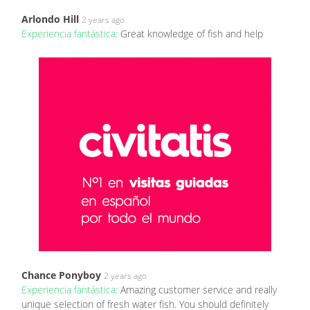
Arlondo Hill
2 years ago
Experiencia fantástica:
Great knowledge of fish and help
Chance Ponyboy
2 years ago
Experiencia fantástica:
Amazing customer service and really
unique selection of fresh water fish. You should definitely