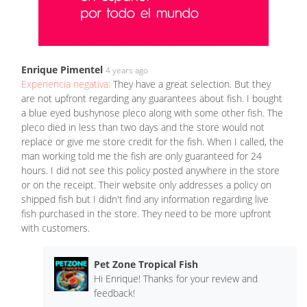
Enrique Pimentel
4 years ago
Experiencia negativa:
They have a great selection. But they
are not upfront regarding any guarantees about fish. I bought
a blue eyed bushynose pleco along with some other fish. The
pleco died in less than two days and the store would not
replace or give me store credit for the fish. When I called, the
man working told me the fish are only guaranteed for 24
hours. I did not see this policy posted anywhere in the store
or on the receipt. Their website only addresses a policy on
shipped fish but I didn't find any information regarding live
fish purchased in the store. They need to be more upfront
with customers.
Pet Zone Tropical Fish
Hi Enrique! Thanks for your review and
feedback!