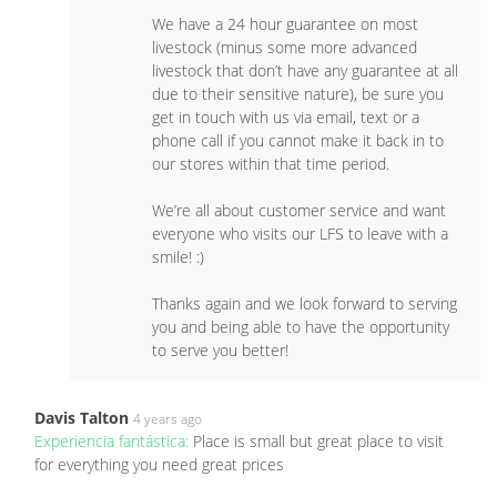
We have a 24 hour guarantee on most
livestock (minus some more advanced
livestock that don’t have any guarantee at all
due to their sensitive nature), be sure you
get in touch with us via email, text or a
phone call if you cannot make it back in to
our stores within that time period.
We’re all about customer service and want
everyone who visits our LFS to leave with a
smile! :)
Thanks again and we look forward to serving
you and being able to have the opportunity
to serve you better!
Davis Talton
4 years ago
Experiencia fantástica:
Place is small but great place to visit
for everything you need great prices