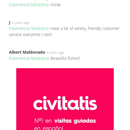
Experiencia fantástica:
Great
J
4 years ago
Experiencia fantástica:
Have a lot of variety, friendly customer
service everytime I visit!
Albert Maldonado
4 years ago
Experiencia fantástica:
Beautiful fishes!!