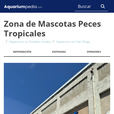
Zona de Mascotas Peces
Tropicales
Aquariums en Estados Unidos
Aquariums en San Diego
INFORMACIÓN
ENTRADAS
OPINIONES