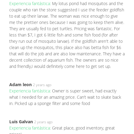
Experiencia fantástica:
My lotus pond had mosquitos and the
couple who ran the store suggested I use the feeder goldfish
to eat up their larvae. The woman was nice enough to give
me the prettier ones because I was going to keep them alive.
They are usually fed to pet turtles. Pricing was fantastic. For
less than $7, I got 6 little fish and some fish food (for after
they run out of mosquito larvae). If the goldfish aren't able to
clean up the mosquitos, this place also has betta fish for $6
that will do the job and are also low maintenance. They have a
decent collection of aquarium fish. The owners are so nice
and friendly,I would definitely come here to get set up.
Adam leon
2 years ago
Experiencia fantástica:
Owner is super sweet, had exactly
what I needed for an amazing price. Can’t wait to skate back
in. Picked up a sponge filter and some food
Luis Galvan
2 years ago
Experiencia fantástica:
Great place, good inventory, great