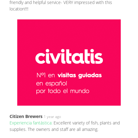
friendly and helpful service- VERY impressed with this
location!!!!
Citizen Brewers
1 year ago
Experiencia fantástica:
Excellent variety of fish, plants and
supplies. The owners and staff are all amazing.