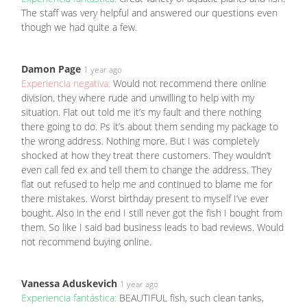
The staff was very helpful and answered our questions even
though we had quite a few.
Damon Page
1 year ago
Experiencia negativa:
Would not recommend there online
division. they where rude and unwilling to help with my
situation. Flat out told me it’s my fault and there nothing
there going to do. Ps it’s about them sending my package to
the wrong address. Nothing more. But I was completely
shocked at how they treat there customers. They wouldn’t
even call fed ex and tell them to change the address. They
flat out refused to help me and continued to blame me for
there mistakes. Worst birthday present to myself I’ve ever
bought. Also in the end I still never got the fish I bought from
them. So like I said bad business leads to bad reviews. Would
not recommend buying online.
Vanessa Aduskevich
1 year ago
Experiencia fantástica:
BEAUTIFUL fish, such clean tanks,