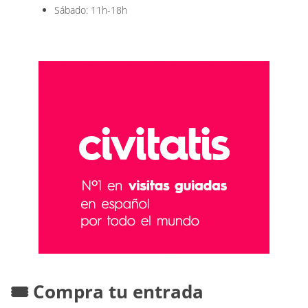
Sábado: 11h-18h
🎟️ Compra tu entrada