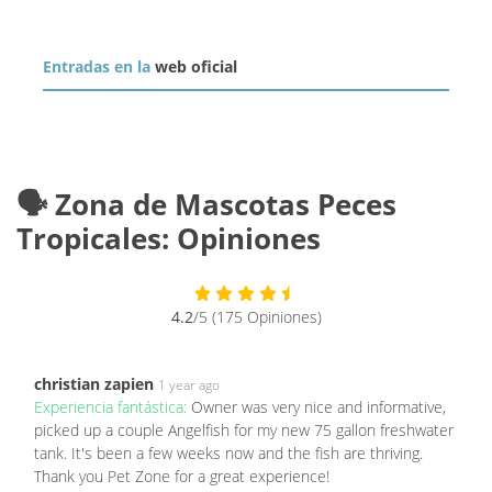
Entradas en la
web oficial
🗣️ Zona de Mascotas Peces
Tropicales: Opiniones
4.2
/5 (175 Opiniones)
christian zapien
1 year ago
Experiencia fantástica:
Owner was very nice and informative,
picked up a couple Angelfish for my new 75 gallon freshwater
tank. It's been a few weeks now and the fish are thriving.
Thank you Pet Zone for a great experience!