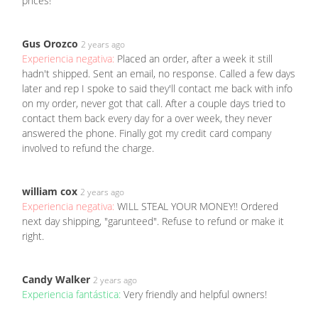
prices!
Gus Orozco
2 years ago
Experiencia negativa:
Placed an order, after a week it still
hadn't shipped. Sent an email, no response. Called a few days
later and rep I spoke to said they'll contact me back with info
on my order, never got that call. After a couple days tried to
contact them back every day for a over week, they never
answered the phone. Finally got my credit card company
involved to refund the charge.
william cox
2 years ago
Experiencia negativa:
WILL STEAL YOUR MONEY!! Ordered
next day shipping, "garunteed". Refuse to refund or make it
right.
Candy Walker
2 years ago
Experiencia fantástica:
Very friendly and helpful owners!