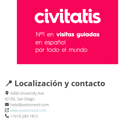
📍 Localización y contacto
4266 University Ave
92105, San Diego
help@petzonesd.com
www.petzonesd.com
+1619-283-1812