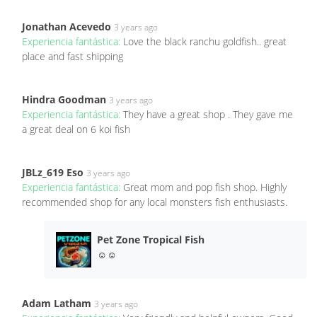
Jonathan Acevedo
3 years ago
Experiencia fantástica:
Love the black ranchu goldfish.. great
place and fast shipping
Hindra Goodman
3 years ago
Experiencia fantástica:
They have a great shop . They gave me
a great deal on 6 koi fish
JBLz_619 Eso
3 years ago
Experiencia fantástica:
Great mom and pop fish shop. Highly
recommended shop for any local monsters fish enthusiasts.
Pet Zone Tropical Fish
☺️☺️
Adam Latham
3 years ago