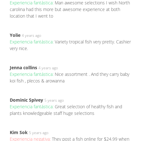
Experiencia fantástica:
Man awesome selections I wish North
carolina had this more but awesome experience at both
location that I went to
Yolie
4 years ago
Experiencia fantástica:
Variety tropical fish very pretty. Cashier
very nice.
Jenna collins
4 years ago
Experiencia fantástica:
Nice assortment . And they carry baby
koi fish , plecos & arowanna
Dominic Spivey
5 years ago
Experiencia fantástica:
Great selection of healthy fish and
plants knowledgeable staff huge selections
Kim Sok
5 years ago
Experiencia negativa:
They post a fish online for $24.99 when