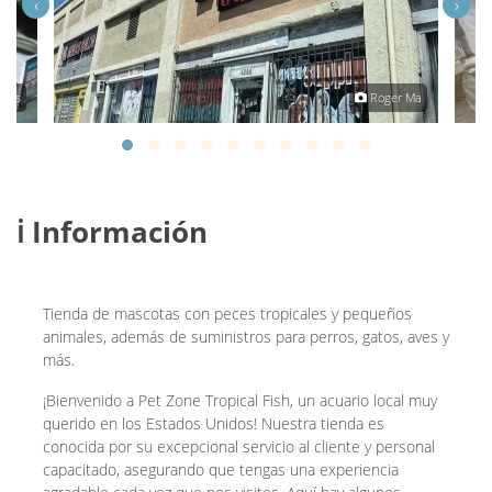
‹
›
anes
Roger Ma
ℹ️ Información
Tienda de mascotas con peces tropicales y pequeños
animales, además de suministros para perros, gatos, aves y
más.
¡Bienvenido a Pet Zone Tropical Fish, un acuario local muy
querido en los Estados Unidos! Nuestra tienda es
conocida por su excepcional servicio al cliente y personal
capacitado, asegurando que tengas una experiencia