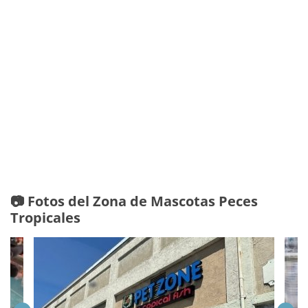
📷 Fotos del Zona de Mascotas Peces
Tropicales