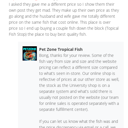
I asked they gave me a different price so I show them their
own post they get mad. They make up their own price as they
go along and the husband and wife gave me totally different
price on the same fish that cost online. This place is over
price so I end up buying a couple fish down the block (Topical
Fish Stop) the place to buy best quality fish.
Pet Zone Tropical Fish
Bong, thanks for your review. Some of the
fish vary from size and size and the website
pricing can reflect a different size compared
to what’s seen in-store. Our online shop is
reflective of prices at our other store as well,
the stock as the University shop is on a
separate system and what’s sold there is
usually not posted on the website (our team
for online sales is operated separately with a
separate fulfillment center).
If you can let us know what the fish was and
the price discrepancy via email or a call, we