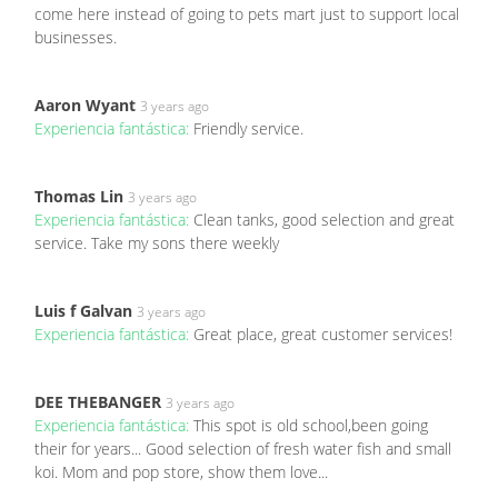
come here instead of going to pets mart just to support local
businesses.
Aaron Wyant
3 years ago
Experiencia fantástica:
Friendly service.
Thomas Lin
3 years ago
Experiencia fantástica:
Clean tanks, good selection and great
service. Take my sons there weekly
Luis f Galvan
3 years ago
Experiencia fantástica:
Great place, great customer services!
DEE THEBANGER
3 years ago
Experiencia fantástica:
This spot is old school,been going
their for years... Good selection of fresh water fish and small
koi. Mom and pop store, show them love...