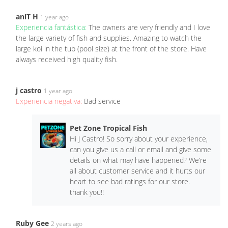
aniT H
1 year ago
Experiencia fantástica:
The owners are very friendly and I love
the large variety of fish and supplies. Amazing to watch the
large koi in the tub (pool size) at the front of the store. Have
always received high quality fish.
j castro
1 year ago
Experiencia negativa:
Bad service
Pet Zone Tropical Fish
Hi J Castro! So sorry about your experience,
can you give us a call or email and give some
details on what may have happened? We’re
all about customer service and it hurts our
heart to see bad ratings for our store.
thank you!!
Ruby Gee
2 years ago