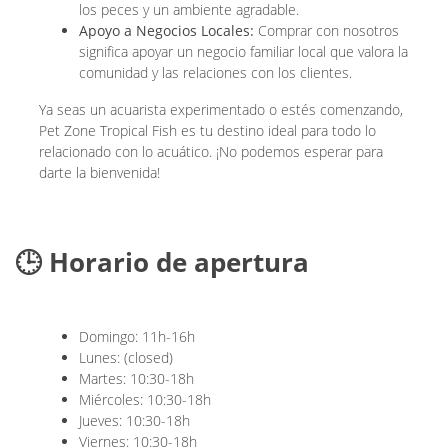
los peces y un ambiente agradable.
Apoyo a Negocios Locales:
Comprar con nosotros
significa apoyar un negocio familiar local que valora la
comunidad y las relaciones con los clientes.
Ya seas un acuarista experimentado o estés comenzando,
Pet Zone Tropical Fish es tu destino ideal para todo lo
relacionado con lo acuático. ¡No podemos esperar para
darte la bienvenida!
🕒 Horario de apertura
Domingo: 11h-16h
Lunes: (closed)
Martes: 10:30-18h
Miércoles: 10:30-18h
Jueves: 10:30-18h
Viernes: 10:30-18h