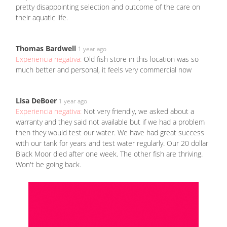
pretty disappointing selection and outcome of the care on
their aquatic life.
Thomas Bardwell
1 year ago
Experiencia negativa:
Old fish store in this location was so
much better and personal, it feels very commercial now
Lisa DeBoer
1 year ago
Experiencia negativa:
Not very friendly, we asked about a
warranty and they said not available but if we had a problem
then they would test our water. We have had great success
with our tank for years and test water regularly. Our 20 dollar
Black Moor died after one week. The other fish are thriving.
Won't be going back.