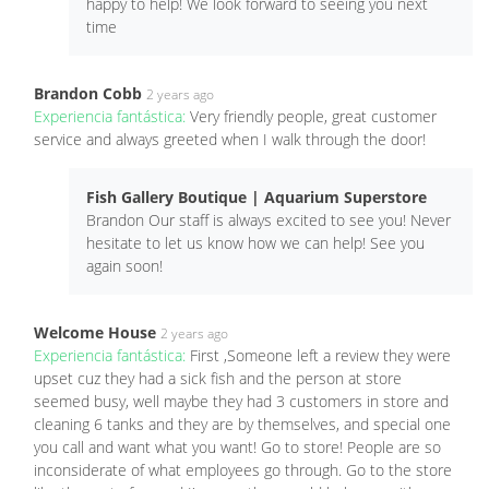
happy to help! We look forward to seeing you next
time
Brandon Cobb
2 years ago
Experiencia fantástica:
Very friendly people, great customer
service and always greeted when I walk through the door!
Fish Gallery Boutique | Aquarium Superstore
Brandon Our staff is always excited to see you! Never
hesitate to let us know how we can help! See you
again soon!
Welcome House
2 years ago
Experiencia fantástica:
First ,Someone left a review they were
upset cuz they had a sick fish and the person at store
seemed busy, well maybe they had 3 customers in store and
cleaning 6 tanks and they are by themselves, and special one
you call and want what you want! Go to store! People are so
inconsiderate of what employees go through. Go to the store