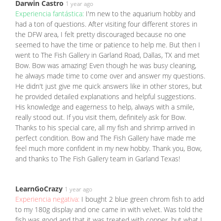
Darwin Castro
1 year ago
Experiencia fantástica:
I'm new to the aquarium hobby and
had a ton of questions. After visiting four different stores in
the DFW area, I felt pretty discouraged because no one
seemed to have the time or patience to help me. But then I
went to The Fish Gallery in Garland Road, Dallas, TX and met
Bow. Bow was amazing! Even though he was busy cleaning,
he always made time to come over and answer my questions.
He didn't just give me quick answers like in other stores, but
he provided detailed explanations and helpful suggestions.
His knowledge and eagerness to help, always with a smile,
really stood out. If you visit them, definitely ask for Bow.
Thanks to his special care, all my fish and shrimp arrived in
perfect condition. Bow and The Fish Gallery have made me
feel much more confident in my new hobby. Thank you, Bow,
and thanks to The Fish Gallery team in Garland Texas!
LearnGoCrazy
1 year ago
Experiencia negativa:
I bought 2 blue green chrom fish to add
to my 180g display and one came in with velvet. Was told the
fish was good and that it was treated with copper, but what I