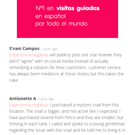
S’vani Campos
1 year ago
Experiencia negativa:
will publicly post one star reviews they
don't "agree" with on social media instead of actually
remedying a solution for their customers. customer service
has always been mediocre at these stores but this takes the
cake.
Antionette A
1 year ago
Experiencia negativa:
I purchased a mystery snail from this
location. The snail is bigger, and not active like I expected. I
have purchased several from Petco and they are smaller, but
thriving in each tank. I called and spoke to a young gentleman
regarding the issue with the snail and he told me to bring it in