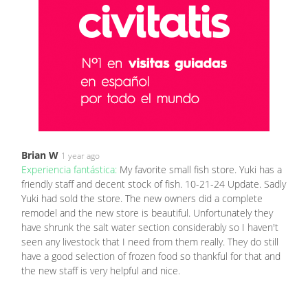
Brian W
1 year ago
Experiencia fantástica:
My favorite small fish store. Yuki has a
friendly staff and decent stock of fish. 10-21-24 Update. Sadly
Yuki had sold the store. The new owners did a complete
remodel and the new store is beautiful. Unfortunately they
have shrunk the salt water section considerably so I haven't
seen any livestock that I need from them really. They do still
have a good selection of frozen food so thankful for that and
the new staff is very helpful and nice.