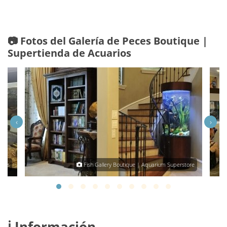
📷 Fotos del Galería de Peces Boutique |
Supertienda de Acuarios
‹
›
omas
Fish Gallery Boutique | Aquarium Superstore
ℹ️ Información