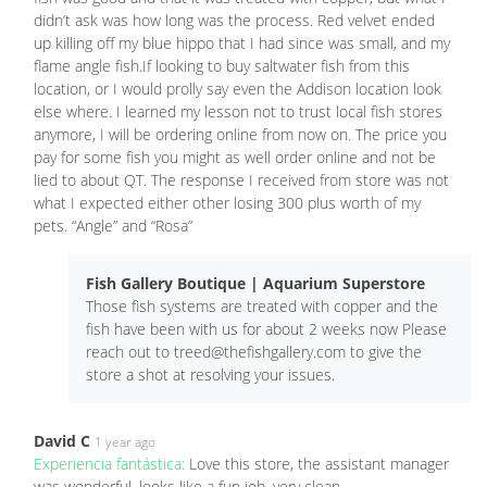
didn’t ask was how long was the process. Red velvet ended
up killing off my blue hippo that I had since was small, and my
flame angle fish.If looking to buy saltwater fish from this
location, or I would prolly say even the Addison location look
else where. I learned my lesson not to trust local fish stores
anymore, I will be ordering online from now on. The price you
pay for some fish you might as well order online and not be
lied to about QT. The response I received from store was not
what I expected either other losing 300 plus worth of my
pets. “Angle” and “Rosa”
Fish Gallery Boutique | Aquarium Superstore
Those fish systems are treated with copper and the
fish have been with us for about 2 weeks now Please
reach out to
treed@thefishgallery.com
to give the
store a shot at resolving your issues.
David C
1 year ago
Experiencia fantástica:
Love this store, the assistant manager
was wonderful, looks like a fun job, very clean