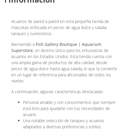
Acuarios de pared a pared en esta pequeña tienda de
mascotas enfocada en peces de agua dulce y salada,
tanques y suministros.
Bienvenido a
Fish Gallery Boutique | Aquarium
Superstore
, un destino único para los entusiastas de
acuarios en los Estados Unidos. Esta tienda cuenta con
una amplia gama de productos de alta calidad, desde
peces de agua dulce hasta agua salada, lo que la convierte
en un lugar de referencia para aficionados de todos los
niveles.
A continuación, algunas características destacadas:
Personal amable y con conocimientos que siempre
está listo para ayudarte con tus necesidades de
acuario.
Una notable selección de tanques y acuarios
adaptados a diversas preferencias y estilos.