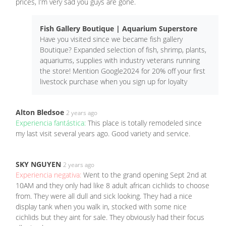
prices, I’m very sad you guys are gone.
Fish Gallery Boutique | Aquarium Superstore
Have you visited since we became fish gallery
Boutique? Expanded selection of fish, shrimp, plants,
aquariums, supplies with industry veterans running
the store! Mention Google2024 for 20% off your first
livestock purchase when you sign up for loyalty
Alton Bledsoe
2 years ago
Experiencia fantástica:
This place is totally remodeled since
my last visit several years ago. Good variety and service.
SKY NGUYEN
2 years ago
Experiencia negativa:
Went to the grand opening Sept 2nd at
10AM and they only had like 8 adult african cichlids to choose
from. They were all dull and sick looking. They had a nice
display tank when you walk in, stocked with some nice
cichlids but they aint for sale. They obviously had their focus