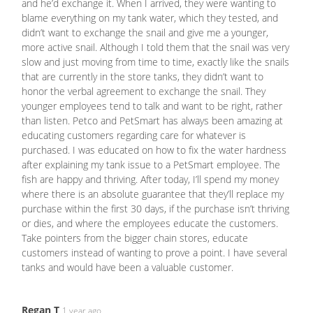
and he’d exchange it. When I arrived, they were wanting to
blame everything on my tank water, which they tested, and
didn’t want to exchange the snail and give me a younger,
more active snail. Although I told them that the snail was very
slow and just moving from time to time, exactly like the snails
that are currently in the store tanks, they didn’t want to
honor the verbal agreement to exchange the snail. They
younger employees tend to talk and want to be right, rather
than listen. Petco and PetSmart has always been amazing at
educating customers regarding care for whatever is
purchased. I was educated on how to fix the water hardness
after explaining my tank issue to a PetSmart employee. The
fish are happy and thriving. After today, I’ll spend my money
where there is an absolute guarantee that they’ll replace my
purchase within the first 30 days, if the purchase isn’t thriving
or dies, and where the employees educate the customers.
Take pointers from the bigger chain stores, educate
customers instead of wanting to prove a point. I have several
tanks and would have been a valuable customer.
Regan T
1 year ago