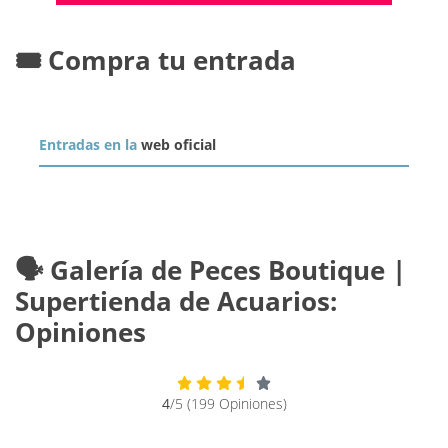
🎟️ Compra tu entrada
Entradas en la
web oficial
🗣️ Galería de Peces Boutique |
Supertienda de Acuarios:
Opiniones
4
/5 (199 Opiniones)