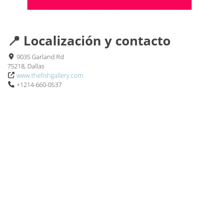
📍 Localización y contacto
9035 Garland Rd
75218, Dallas
www.thefishgallery.com
+1214-660-0537