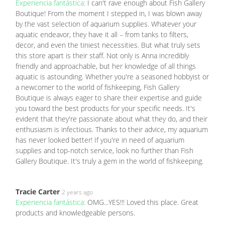
Experiencia fantástica:
I can't rave enough about Fish Gallery
Boutique! From the moment I stepped in, I was blown away
by the vast selection of aquarium supplies. Whatever your
aquatic endeavor, they have it all – from tanks to filters,
decor, and even the tiniest necessities. But what truly sets
this store apart is their staff. Not only is Anna incredibly
friendly and approachable, but her knowledge of all things
aquatic is astounding. Whether you're a seasoned hobbyist or
a newcomer to the world of fishkeeping, Fish Gallery
Boutique is always eager to share their expertise and guide
you toward the best products for your specific needs. It's
evident that they're passionate about what they do, and their
enthusiasm is infectious. Thanks to their advice, my aquarium
has never looked better! If you're in need of aquarium
supplies and top-notch service, look no further than Fish
Gallery Boutique. It's truly a gem in the world of fishkeeping.
Tracie Carter
2 years ago
Experiencia fantástica:
OMG...YES!!! Loved this place. Great
products and knowledgeable persons.