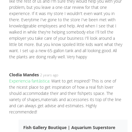
like the rest of us and I'm sure they would help you with your
problem, but you leave a one-star review for that one
experience. If it was my store I wouldn't even want you in
there. Everytime I've gone to the store I've been met with
knowledgeable employees and help. And when I see that I
walked in while they're helping somebody else I'll tell the
employer you take care of your business I'll look around a
little bit more. But you know spoiled little kids want what they
want. I set up a new 65-gallon tank and all looking good. All
the plants are doing really well. Very happy
Clodia Mandes
2 years ago
Experiencia fantástica:
Want to get inspired? This is one of
the nicest place to get inspiration of how a real fish lover
should accommodate their and their fishpets space. The
variety of shapes,materials and accessories its top of the line
and can always get advise and estimates. Highly
recommended!
Fish Gallery Boutique | Aquarium Superstore