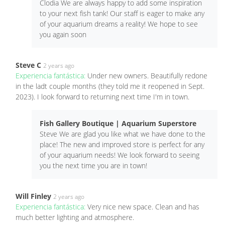
Clodia We are always happy to add some inspiration
to your next fish tank! Our staff is eager to make any
of your aquarium dreams a reality! We hope to see
you again soon
Steve C
2 years ago
Experiencia fantástica:
Under new owners. Beautifully redone
in the ladt couple months (they told me it reopened in Sept.
2023). I look forward to returning next time I'm in town.
Fish Gallery Boutique | Aquarium Superstore
Steve We are glad you like what we have done to the
place! The new and improved store is perfect for any
of your aquarium needs! We look forward to seeing
you the next time you are in town!
Will Finley
2 years ago
Experiencia fantástica:
Very nice new space. Clean and has
much better lighting and atmosphere.