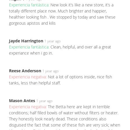
Experiencia fantástica:
New look it’s like a new store, it’s a
totally different place now. Much brighter and happier,
healthier looking fish . We stopped by today and saw these
gorgeous apistos and kilis
Jayde Harrington
1 year ago
Experiencia fantástica:
Clean, helpful, and over all a great
experiance when i go in.
Reese Anderson
1 year ago
Experiencia negativa:
Not a lot of options inside, nice fish
tanks, less than helpful staff.
Mason Antes
1 year ago
Experiencia negativa:
The Betta here are kept in terrible
conditions; half filled bowls of water without filters or heater.
They honestly look nearly dead. These conditions also
disguised the fact that some of these fish are very sick; when