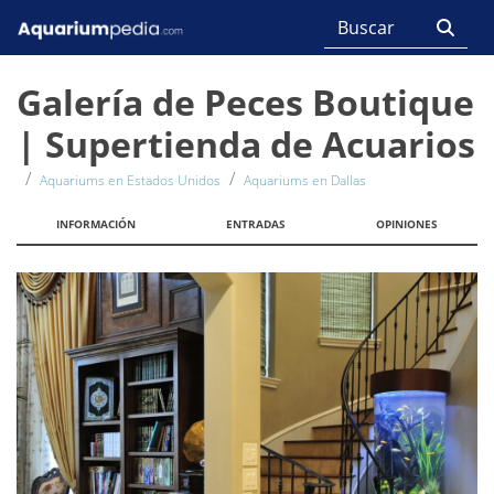
Galería de Peces Boutique
| Supertienda de Acuarios
Aquariums en Estados Unidos
Aquariums en Dallas
INFORMACIÓN
ENTRADAS
OPINIONES