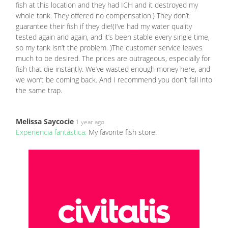
fish at this location and they had ICH and it destroyed my
whole tank. They offered no compensation.) They don’t
guarantee their fish if they die!(I’ve had my water quality
tested again and again, and it’s been stable every single time,
so my tank isn’t the problem. )The customer service leaves
much to be desired. The prices are outrageous, especially for
fish that die instantly. We’ve wasted enough money here, and
we won’t be coming back. And I recommend you don’t fall into
the same trap.
Melissa Saycocie
1 year ago
Experiencia fantástica:
My favorite fish store!