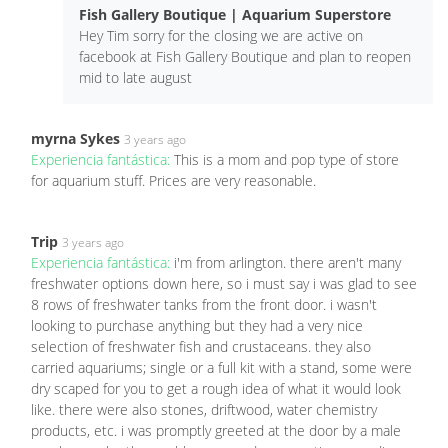
Fish Gallery Boutique | Aquarium Superstore
Hey Tim sorry for the closing we are active on
facebook at Fish Gallery Boutique and plan to reopen
mid to late august
myrna Sykes
3 years ago
Experiencia fantástica:
This is a mom and pop type of store
for aquarium stuff. Prices are very reasonable.
Trip
3 years ago
Experiencia fantástica:
i'm from arlington. there aren't many
freshwater options down here, so i must say i was glad to see
8 rows of freshwater tanks from the front door. i wasn't
looking to purchase anything but they had a very nice
selection of freshwater fish and crustaceans. they also
carried aquariums; single or a full kit with a stand, some were
dry scaped for you to get a rough idea of what it would look
like. there were also stones, driftwood, water chemistry
products, etc. i was promptly greeted at the door by a male