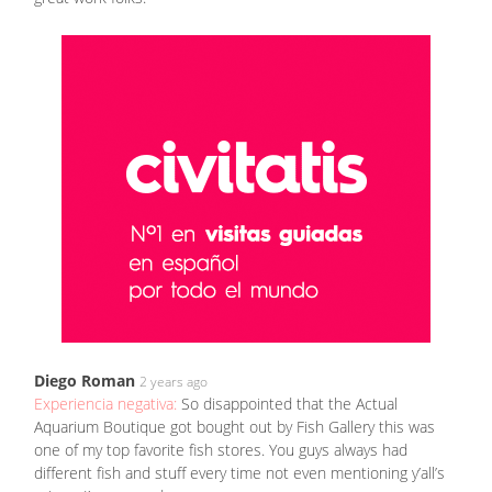
Diego Roman
2 years ago
Experiencia negativa:
So disappointed that the Actual
Aquarium Boutique got bought out by Fish Gallery this was
one of my top favorite fish stores. You guys always had
different fish and stuff every time not even mentioning y’all’s