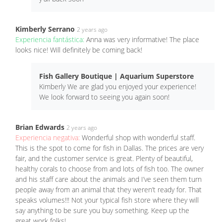
Kimberly Serrano
2 years ago
Experiencia fantástica:
Anna was very informative! The place
looks nice! Will definitely be coming back!
Fish Gallery Boutique | Aquarium Superstore
Kimberly We are glad you enjoyed your experience!
We look forward to seeing you again soon!
Brian Edwards
2 years ago
Experiencia negativa:
Wonderful shop with wonderful staff.
This is the spot to come for fish in Dallas. The prices are very
fair, and the customer service is great. Plenty of beautiful,
healthy corals to choose from and lots of fish too. The owner
and his staff care about the animals and I’ve seen them turn
people away from an animal that they weren’t ready for. That
speaks volumes!!! Not your typical fish store where they will
say anything to be sure you buy something. Keep up the
great work folks!