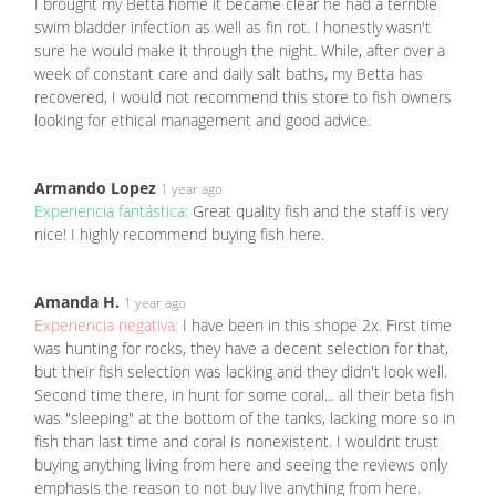
I brought my Betta home it became clear he had a terrible
swim bladder infection as well as fin rot. I honestly wasn't
sure he would make it through the night. While, after over a
week of constant care and daily salt baths, my Betta has
recovered, I would not recommend this store to fish owners
looking for ethical management and good advice.
Armando Lopez
1 year ago
Experiencia fantástica:
Great quality fish and the staff is very
nice! I highly recommend buying fish here.
Amanda H.
1 year ago
Experiencia negativa:
I have been in this shope 2x. First time
was hunting for rocks, they have a decent selection for that,
but their fish selection was lacking and they didn't look well.
Second time there, in hunt for some coral... all their beta fish
was "sleeping" at the bottom of the tanks, lacking more so in
fish than last time and coral is nonexistent. I wouldnt trust
buying anything living from here and seeing the reviews only
emphasis the reason to not buy live anything from here.