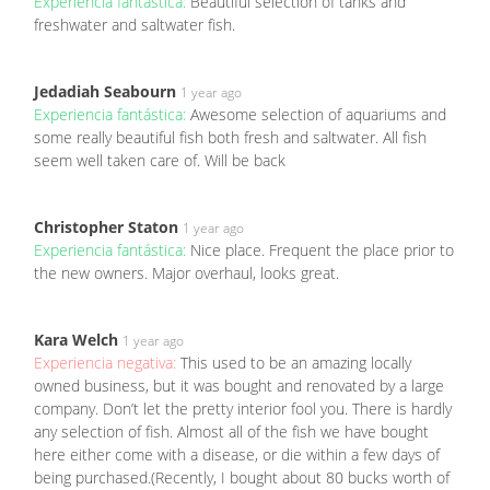
Experiencia fantástica:
Beautiful selection of tanks and
freshwater and saltwater fish.
Jedadiah Seabourn
1 year ago
Experiencia fantástica:
Awesome selection of aquariums and
some really beautiful fish both fresh and saltwater. All fish
seem well taken care of. Will be back
Christopher Staton
1 year ago
Experiencia fantástica:
Nice place. Frequent the place prior to
the new owners. Major overhaul, looks great.
Kara Welch
1 year ago
Experiencia negativa:
This used to be an amazing locally
owned business, but it was bought and renovated by a large
company. Don’t let the pretty interior fool you. There is hardly
any selection of fish. Almost all of the fish we have bought
here either come with a disease, or die within a few days of
being purchased.(Recently, I bought about 80 bucks worth of