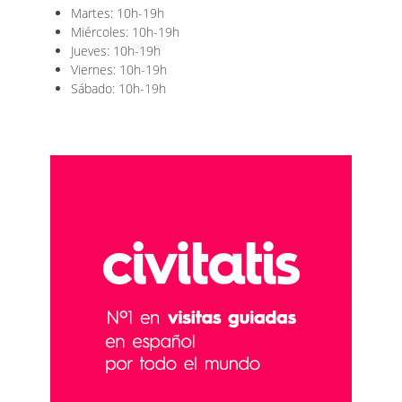
Martes: 10h-19h
Miércoles: 10h-19h
Jueves: 10h-19h
Viernes: 10h-19h
Sábado: 10h-19h