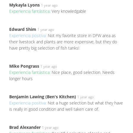
Mykayla Lyons
1 year ago
Experiencia fantástica:
Very knowledgable
Edward Shim
1 year ago
Experiencia positiva:
Not my favorite store in DFW area as
their livestock and plants are more expensive, but they do
have pretty big selection of fish tanks!
Mike Pongrass
1 year ago
Experiencia fantástica:
Nice place, good selection. Needs
longer hours
Benjamin Lawing (Ben's Kitchen)
1 year ago
Experiencia positiva:
Not a huge selection but what they have
is really in good condition and well taken care of.
Brad Alexander
1 year ago