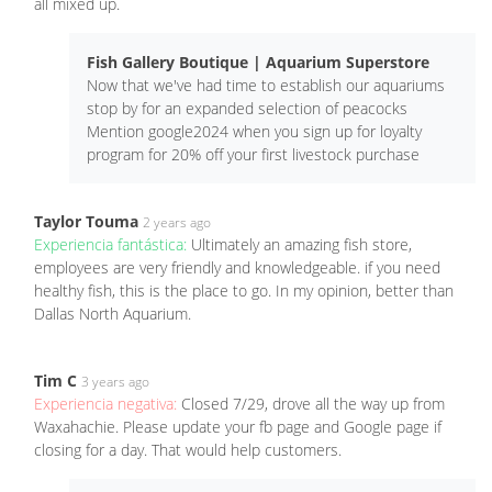
all mixed up.
Fish Gallery Boutique | Aquarium Superstore
Now that we've had time to establish our aquariums
stop by for an expanded selection of peacocks
Mention google2024 when you sign up for loyalty
program for 20% off your first livestock purchase
Taylor Touma
2 years ago
Experiencia fantástica:
Ultimately an amazing fish store,
employees are very friendly and knowledgeable. if you need
healthy fish, this is the place to go. In my opinion, better than
Dallas North Aquarium.
Tim C
3 years ago
Experiencia negativa:
Closed 7/29, drove all the way up from
Waxahachie. Please update your fb page and Google page if
closing for a day. That would help customers.