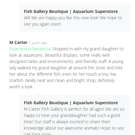
Fish Gallery Boutique | Aquarium Superstore
Will We are happy you like the new look! We hope to
see you again soon!
M Carter
2 years ago
Experiencia fantástica:
Stopped in with my grand daughter to
look at aquariums. Beautiful displays, some really well-
designed tanks and environments, and friendly staff. A young
lady walked my grand daughter all around the store and told
her about the different fish, even let her touch a tiny, live
starfish. Really neat and clean and bright shop, definitely
worth a look.
Fish Gallery Boutique | Aquarium Superstore
M Carter Fish Gallery is perfect for all ages! We are so
happy to hear your granddaughter had such a good
time! Our staff is always excited to share their
knowledge about our awesome animals! Hope to see
y'all back soon