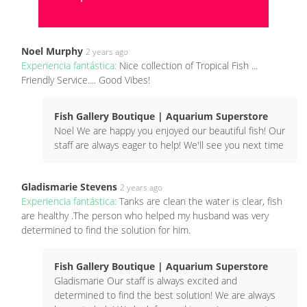
Noel Murphy
2 years ago
Experiencia fantástica:
Nice collection of Tropical Fish ...
Friendly Service.... Good Vibes!
Fish Gallery Boutique | Aquarium Superstore
Noel We are happy you enjoyed our beautiful fish! Our
staff are always eager to help! We'll see you next time
Gladismarie Stevens
2 years ago
Experiencia fantástica:
Tanks are clean the water is clear, fish
are healthy .The person who helped my husband was very
determined to find the solution for him.
Fish Gallery Boutique | Aquarium Superstore
Gladismarie Our staff is always excited and
determined to find the best solution! We are always