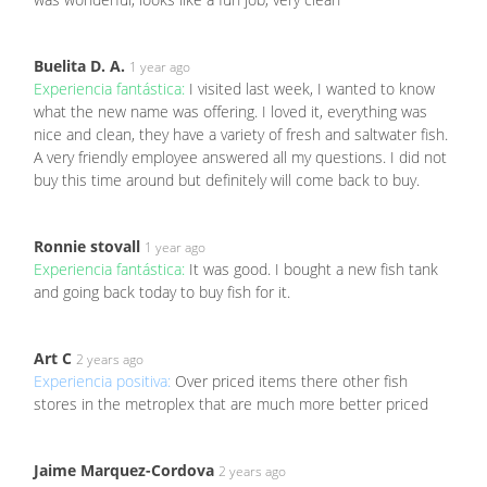
Buelita D. A.
1 year ago
Experiencia fantástica:
I visited last week, I wanted to know
what the new name was offering. I loved it, everything was
nice and clean, they have a variety of fresh and saltwater fish.
A very friendly employee answered all my questions. I did not
buy this time around but definitely will come back to buy.
Ronnie stovall
1 year ago
Experiencia fantástica:
It was good. I bought a new fish tank
and going back today to buy fish for it.
Art C
2 years ago
Experiencia positiva:
Over priced items there other fish
stores in the metroplex that are much more better priced
Jaime Marquez-Cordova
2 years ago