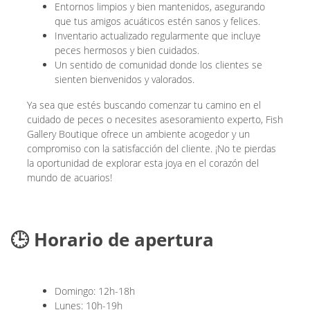
Entornos limpios y bien mantenidos, asegurando
que tus amigos acuáticos estén sanos y felices.
Inventario actualizado regularmente que incluye
peces hermosos y bien cuidados.
Un sentido de comunidad donde los clientes se
sienten bienvenidos y valorados.
Ya sea que estés buscando comenzar tu camino en el
cuidado de peces o necesites asesoramiento experto, Fish
Gallery Boutique ofrece un ambiente acogedor y un
compromiso con la satisfacción del cliente. ¡No te pierdas
la oportunidad de explorar esta joya en el corazón del
mundo de acuarios!
🕒 Horario de apertura
Domingo: 12h-18h
Lunes: 10h-19h