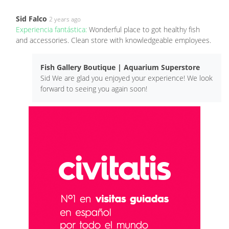
Sid Falco
2 years ago
Experiencia fantástica:
Wonderful place to got healthy fish
and accessories. Clean store with knowledgeable employees.
Fish Gallery Boutique | Aquarium Superstore
Sid We are glad you enjoyed your experience! We look
forward to seeing you again soon!