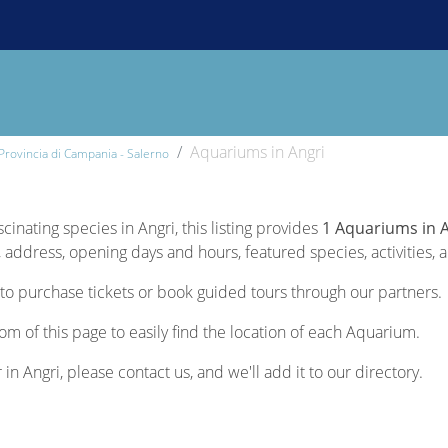
Aquariums in Angri
Provincia di Campania - Salerno
cinating species in Angri, this listing provides
1 Aquariums in 
 address, opening days and hours, featured species, activities, a
to purchase tickets or book guided tours through our partners.
om of this page to easily find the location of each Aquarium.
 in Angri, please contact us, and we'll add it to our directory.