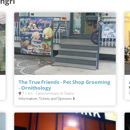
ngri
The True Friends - Pet Shop Grooming
- Ornithology
7.1 km - Castellammare di Stabia
Information, Tickets and Opinions