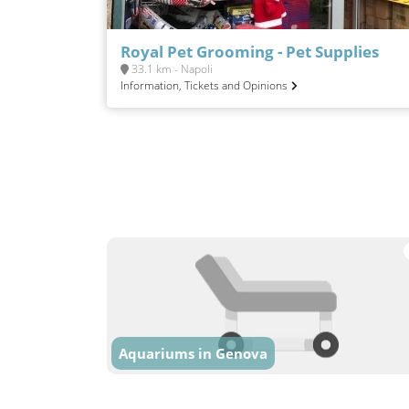
Royal Pet Grooming - Pet Supplies
33.1 km - Napoli
Information, Tickets and Opinions
Aquariums in Genova