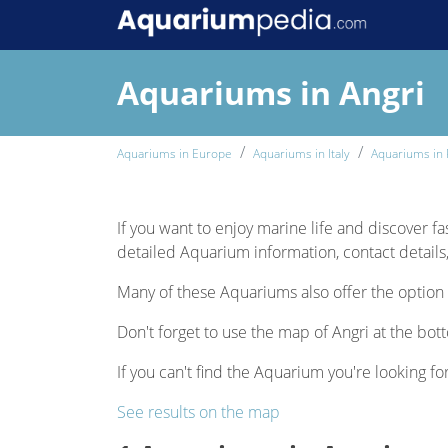
Aquariums in Angri
Aquariums in Europe
Aquariums in Italy
Aquariums in 
If you want to enjoy marine life and discover fas
detailed Aquarium information, contact details,
Many of these Aquariums also offer the option 
Don't forget to use the map of Angri at the bott
If you can't find the Aquarium you're looking for
See results on the map