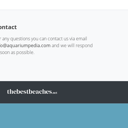
ontact
r any questions you can contact us via email
fo@aquariumpedia.com
and we will respond
 soon as possible.