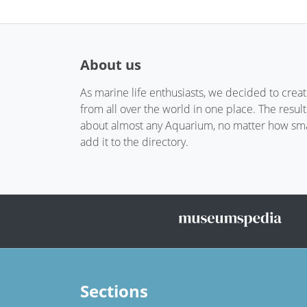
About us
As marine life enthusiasts, we decided to crea
from all over the world in one place. The resul
about almost any Aquarium, no matter how small
add it to the directory.
Sections