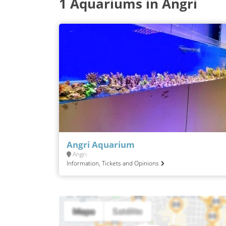
1 Aquariums in Angri
Angri Aquarium
Angri
Information, Tickets and Opinions