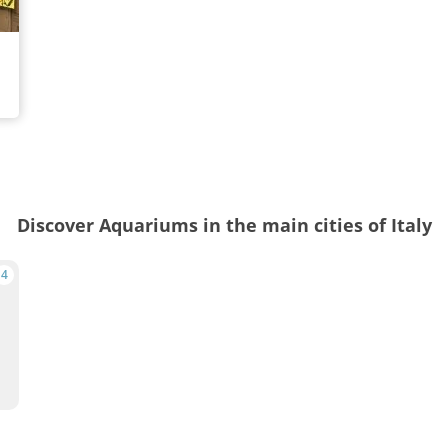
Discover Aquariums in the main cities of Italy
4