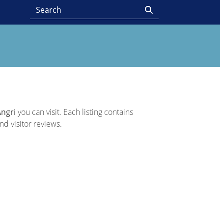
Angri
you can visit. Each listing contains
nd visitor reviews.