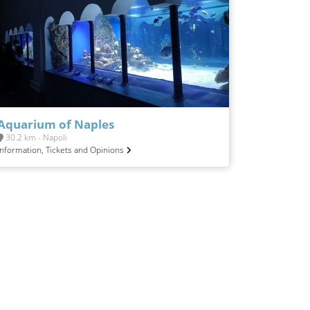
Aquarium of Naples
30.2 km - Napoli
Information, Tickets and Opinions