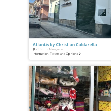
Atlantis by Christian Caldarella
23.0 km - Marigliano
Information, Tickets and Opinions