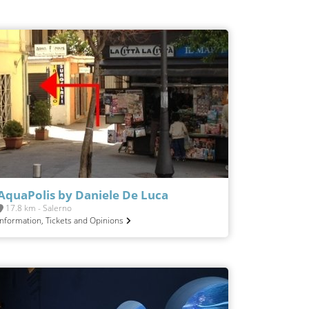
AquaPolis by Daniele De Luca
17.8 km - Salerno
Information, Tickets and Opinions