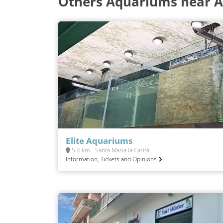
Others Aquariums near A
Elite Aquariums
5.4 km - Santa Maria la Carità
Information, Tickets and Opinions