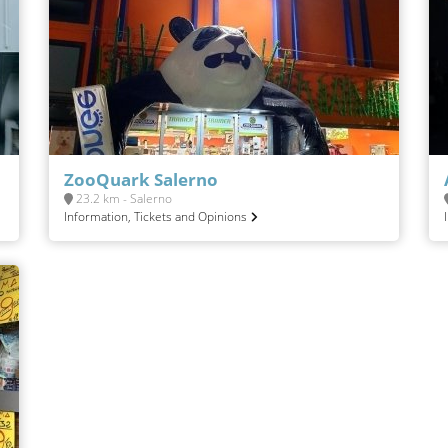
ZooQuark Salerno
23.2 km - Salerno
Information, Tickets and Opinions