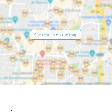
See results on the map