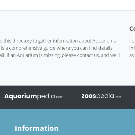
C
te this directory to gather information about Aquariums
Fo
t is a comprehensive guide where you can find details
in
. If an Aquarium is missing, please contact us, and we'll
as
Information