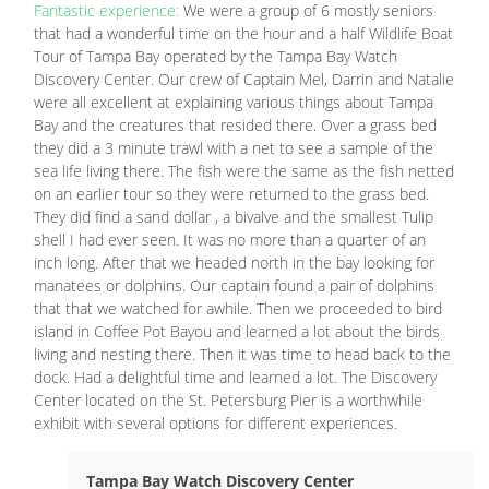
Fantastic experience:
We were a group of 6 mostly seniors
that had a wonderful time on the hour and a half Wildlife Boat
Tour of Tampa Bay operated by the Tampa Bay Watch
Discovery Center. Our crew of Captain Mel, Darrin and Natalie
were all excellent at explaining various things about Tampa
Bay and the creatures that resided there. Over a grass bed
they did a 3 minute trawl with a net to see a sample of the
sea life living there. The fish were the same as the fish netted
on an earlier tour so they were returned to the grass bed.
They did find a sand dollar , a bivalve and the smallest Tulip
shell I had ever seen. It was no more than a quarter of an
inch long. After that we headed north in the bay looking for
manatees or dolphins. Our captain found a pair of dolphins
that that we watched for awhile. Then we proceeded to bird
island in Coffee Pot Bayou and learned a lot about the birds
living and nesting there. Then it was time to head back to the
dock. Had a delightful time and learned a lot. The Discovery
Center located on the St. Petersburg Pier is a worthwhile
exhibit with several options for different experiences.
Tampa Bay Watch Discovery Center