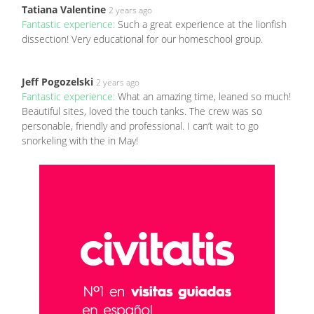
Tatiana Valentine
2 years ago
Fantastic experience:
Such a great experience at the lionfish
dissection! Very educational for our homeschool group.
Jeff Pogozelski
2 years ago
Fantastic experience:
What an amazing time, leaned so much!
Beautiful sites, loved the touch tanks. The crew was so
personable, friendly and professional. I can’t wait to go
snorkeling with the in May!