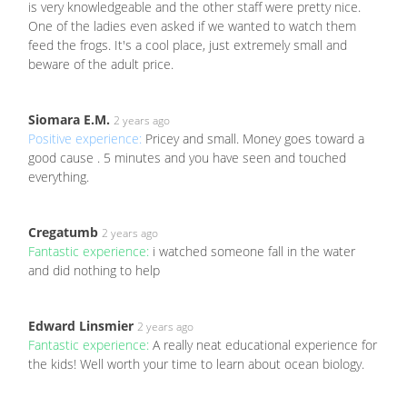
is very knowledgeable and the other staff were pretty nice.
One of the ladies even asked if we wanted to watch them
feed the frogs. It's a cool place, just extremely small and
beware of the adult price.
Siomara E.M.
2 years ago
Positive experience:
Pricey and small. Money goes toward a
good cause . 5 minutes and you have seen and touched
everything.
Cregatumb
2 years ago
Fantastic experience:
i watched someone fall in the water
and did nothing to help
Edward Linsmier
2 years ago
Fantastic experience:
A really neat educational experience for
the kids! Well worth your time to learn about ocean biology.