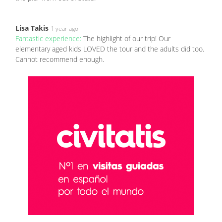
Lisa Takis
1 year ago
Fantastic experience:
The highlight of our trip! Our
elementary aged kids LOVED the tour and the adults did too.
Cannot recommend enough.