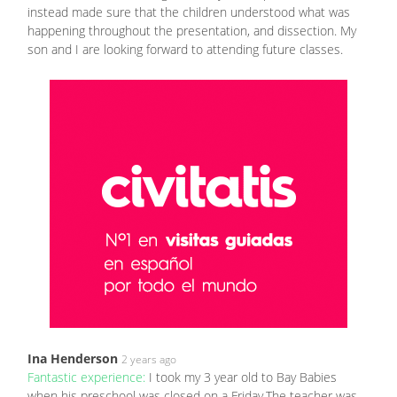
instead made sure that the children understood what was
happening throughout the presentation, and dissection. My
son and I are looking forward to attending future classes.
Ina Henderson
2 years ago
Fantastic experience:
I took my 3 year old to Bay Babies
when his preschool was closed on a Friday.The teacher was