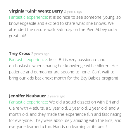
Virginia “Gini” Wentz Berry
2 years ago
Fantastic experience:
It is so nice to see someone, young, so
knowledgeable and excited to share what she knows. We
attended the nature walk Saturday on the Pier. Abbey did a
great job!
Trey Cross
2 years ago
Fantastic experience:
Miss Bri is very passionate and
enthusiastic when sharing her knowledge with children. Her
patience and demeanor are second to none. Can’t wait to
bring our kids back next month for the Bay Babies program!
Jennifer Neubauer
2 years ago
Fantastic experience:
We did a squid dissection with Bri and
Claire with 4 adults, a 5 year old, 3 year old, 2 year old, and 9
month old, and they made the experience fun and fascinating
for everyone. They were absolutely amazing with the kids, and
everyone learned a ton. Hands on learning at its best!