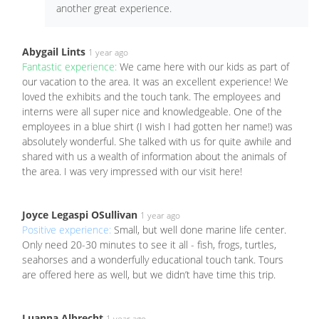
another great experience.
Abygail Lints
1 year ago
Fantastic experience:
We came here with our kids as part of
our vacation to the area. It was an excellent experience! We
loved the exhibits and the touch tank. The employees and
interns were all super nice and knowledgeable. One of the
employees in a blue shirt (I wish I had gotten her name!) was
absolutely wonderful. She talked with us for quite awhile and
shared with us a wealth of information about the animals of
the area. I was very impressed with our visit here!
Joyce Legaspi OSullivan
1 year ago
Positive experience:
Small, but well done marine life center.
Only need 20-30 minutes to see it all - fish, frogs, turtles,
seahorses and a wonderfully educational touch tank. Tours
are offered here as well, but we didn’t have time this trip.
Luanna Albrecht
1 year ago