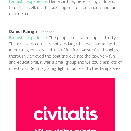
Fantastic experience:
Had a birthday here for my child and
found it excellent. The kids enjoyed an educational and fun
experience.
Daniel Rairigh
1 year ago
Fantastic experience:
The people here were super friendly.
The discovery center is not very large, but was packed with
interesting exhibits and lots of fun fish. Most of all though, we
thoroughly enjoyed the boat trip out into the bay. Very fun
and educational. It was a small group and we could ask lots of
questions. Definitely a highlight of our visit to the Tampa area.