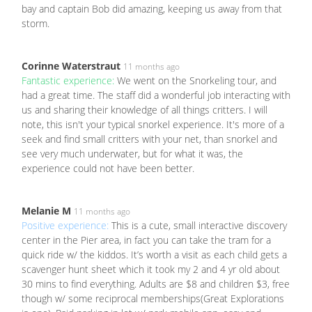
bay and captain Bob did amazing, keeping us away from that
storm.
Corinne Waterstraut
11 months ago
Fantastic experience:
We went on the Snorkeling tour, and
had a great time. The staff did a wonderful job interacting with
us and sharing their knowledge of all things critters. I will
note, this isn't your typical snorkel experience. It's more of a
seek and find small critters with your net, than snorkel and
see very much underwater, but for what it was, the
experience could not have been better.
Melanie M
11 months ago
Positive experience:
This is a cute, small interactive discovery
center in the Pier area, in fact you can take the tram for a
quick ride w/ the kiddos. It’s worth a visit as each child gets a
scavenger hunt sheet which it took my 2 and 4 yr old about
30 mins to find everything. Adults are $8 and children $3, free
though w/ some reciprocal memberships(Great Explorations