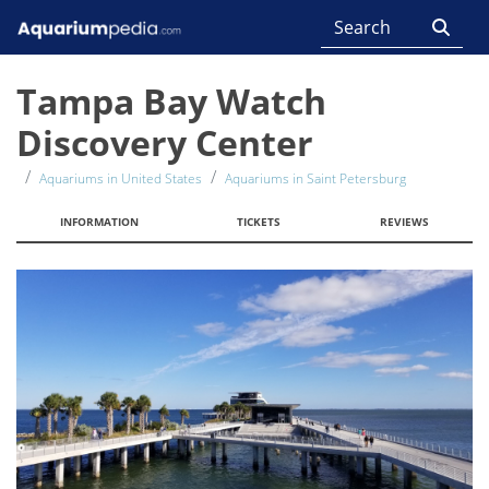
Tampa Bay Watch
Discovery Center
Aquariums in United States
Aquariums in Saint Petersburg
INFORMATION
TICKETS
REVIEWS