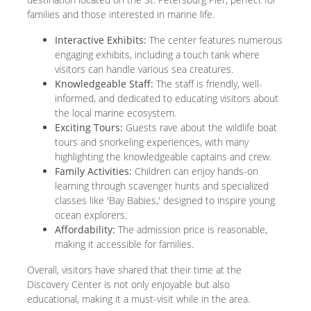
families and those interested in marine life.
Interactive Exhibits:
The center features numerous
engaging exhibits, including a touch tank where
visitors can handle various sea creatures.
Knowledgeable Staff:
The staff is friendly, well-
informed, and dedicated to educating visitors about
the local marine ecosystem.
Exciting Tours:
Guests rave about the wildlife boat
tours and snorkeling experiences, with many
highlighting the knowledgeable captains and crew.
Family Activities:
Children can enjoy hands-on
learning through scavenger hunts and specialized
classes like 'Bay Babies,' designed to inspire young
ocean explorers.
Affordability:
The admission price is reasonable,
making it accessible for families.
Overall, visitors have shared that their time at the
Discovery Center is not only enjoyable but also
educational, making it a must-visit while in the area.