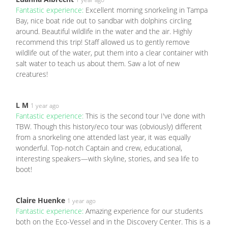
Fantastic experience:
Excellent morning snorkeling in Tampa
Bay, nice boat ride out to sandbar with dolphins circling
around. Beautiful wildlife in the water and the air. Highly
recommend this trip! Staff allowed us to gently remove
wildlife out of the water, put them into a clear container with
salt water to teach us about them. Saw a lot of new
creatures!
L M
1 year ago
Fantastic experience:
This is the second tour I've done with
TBW. Though this history/eco tour was (obviously) different
from a snorkeling one attended last year, it was equally
wonderful. Top-notch Captain and crew, educational,
interesting speakers—with skyline, stories, and sea life to
boot!
Claire Huenke
1 year ago
Fantastic experience:
Amazing experience for our students
both on the Eco-Vessel and in the Discovery Center. This is a