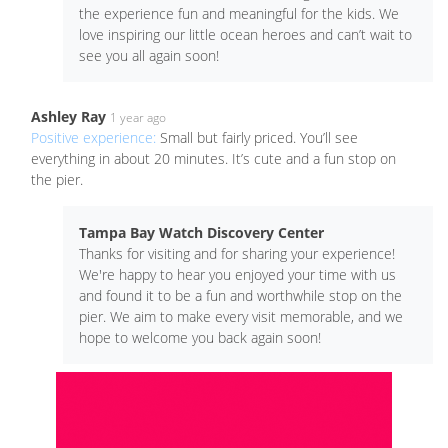
the experience fun and meaningful for the kids. We
love inspiring our little ocean heroes and can’t wait to
see you all again soon!
Ashley Ray
1 year ago
Positive experience:
Small but fairly priced. You’ll see
everything in about 20 minutes. It’s cute and a fun stop on
the pier.
Tampa Bay Watch Discovery Center
Thanks for visiting and for sharing your experience!
We're happy to hear you enjoyed your time with us
and found it to be a fun and worthwhile stop on the
pier. We aim to make every visit memorable, and we
hope to welcome you back again soon!