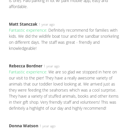
is one). Paid parking in lot w/ park mobile app, easy and
affordable.
Matt Stanczak
1 year ago
Fantastic experience:
Definitely recommend for families with
kids. We did the wildlife boat tour and the sandbar snorkeling
on different days. The staff was great - friendly and
knowledgeable!
Rebecca Bordner
1 year ago
Fantastic experience:
We are so glad we stopped in here on
our visit to the pier! They have a really awesome variety of
animals that our toddler loved looking at. We arrived just as
they were feeding the seahorses which was a cool surprise.
They have a variety of stuffed animals, books and other items
in their gift shop. Very friendly staff and volunteers! This was
definitely a highlight of our day and highly recommend!
Donna Watson
1 year ago