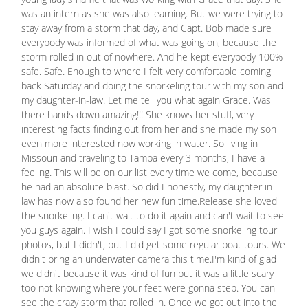
was an intern as she was also learning. But we were trying to
stay away from a storm that day, and Capt. Bob made sure
everybody was informed of what was going on, because the
storm rolled in out of nowhere. And he kept everybody 100%
safe. Safe. Enough to where I felt very comfortable coming
back Saturday and doing the snorkeling tour with my son and
my daughter-in-law. Let me tell you what again Grace. Was
there hands down amazing!!! She knows her stuff, very
interesting facts finding out from her and she made my son
even more interested now working in water. So living in
Missouri and traveling to Tampa every 3 months, I have a
feeling. This will be on our list every time we come, because
he had an absolute blast. So did I honestly, my daughter in
law has now also found her new fun time.Release she loved
the snorkeling. I can't wait to do it again and can't wait to see
you guys again. I wish I could say I got some snorkeling tour
photos, but I didn't, but I did get some regular boat tours. We
didn't bring an underwater camera this time.I'm kind of glad
we didn't because it was kind of fun but it was a little scary
too not knowing where your feet were gonna step. You can
see the crazy storm that rolled in. Once we got out into the