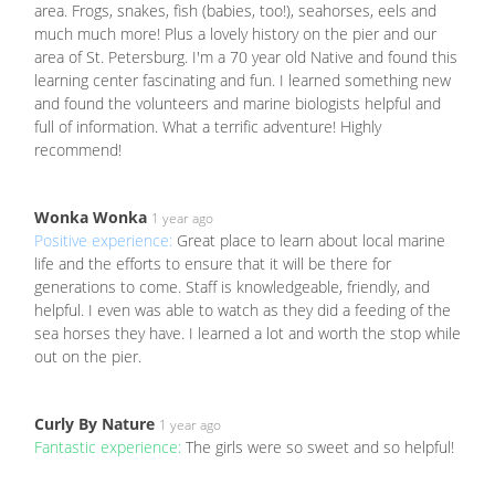
area. Frogs, snakes, fish (babies, too!), seahorses, eels and
much much more! Plus a lovely history on the pier and our
area of St. Petersburg. I'm a 70 year old Native and found this
learning center fascinating and fun. I learned something new
and found the volunteers and marine biologists helpful and
full of information. What a terrific adventure! Highly
recommend!
Wonka Wonka
1 year ago
Positive experience:
Great place to learn about local marine
life and the efforts to ensure that it will be there for
generations to come. Staff is knowledgeable, friendly, and
helpful. I even was able to watch as they did a feeding of the
sea horses they have. I learned a lot and worth the stop while
out on the pier.
Curly By Nature
1 year ago
Fantastic experience:
The girls were so sweet and so helpful!