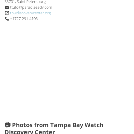
33701, Saint Petersburg
ttufo@paradiseadv.com
tbwdiscoverycenter.org
+1727-291-4103
📷 Photos from Tampa Bay Watch
Discovery Center