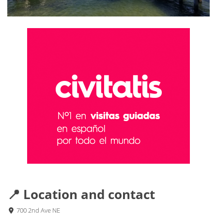
📍 Location and contact
700 2nd Ave NE