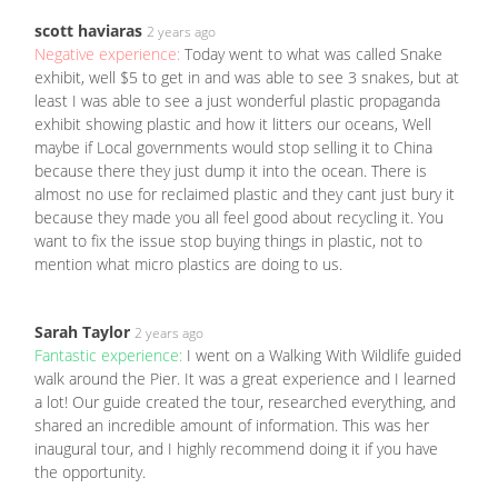
scott haviaras
2 years ago
Negative experience:
Today went to what was called Snake
exhibit, well $5 to get in and was able to see 3 snakes, but at
least I was able to see a just wonderful plastic propaganda
exhibit showing plastic and how it litters our oceans, Well
maybe if Local governments would stop selling it to China
because there they just dump it into the ocean. There is
almost no use for reclaimed plastic and they cant just bury it
because they made you all feel good about recycling it. You
want to fix the issue stop buying things in plastic, not to
mention what micro plastics are doing to us.
Sarah Taylor
2 years ago
Fantastic experience:
I went on a Walking With Wildlife guided
walk around the Pier. It was a great experience and I learned
a lot! Our guide created the tour, researched everything, and
shared an incredible amount of information. This was her
inaugural tour, and I highly recommend doing it if you have
the opportunity.