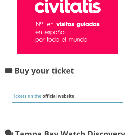
🎟️ Buy your ticket
Tickets on the
official website
🗣️ Tampa Bay Watch Discovery