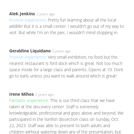
Alek Jenkins
2 years ago
Positive experience:
Pretty fun learning about all the local
wildlife! But it is a small center. I wouldn't go out of my way to
visit. But while I'm on the pier, I wouldn't mind stopping in.
Geraldine Liquidano
2 years ago
Positive experience:
Very small exhibition, no food but the
nearest restaurant is ford dock which is great. Not too much
space inside for a large class and parents. Opens at 10. Dont
go to early unless you want to walk around which is great!
Irene Mihos
2 years ago
Fantastic experience:
This is our third class that we have
taken at the discovery center. Staff is extremely
knowledgeable, professional and goes above and beyond. We
participated in the lionfish dissection class on Sunday, Oct.
22, 2023. Staff was able to present to both adults and
children without watering down any of the presentation, but