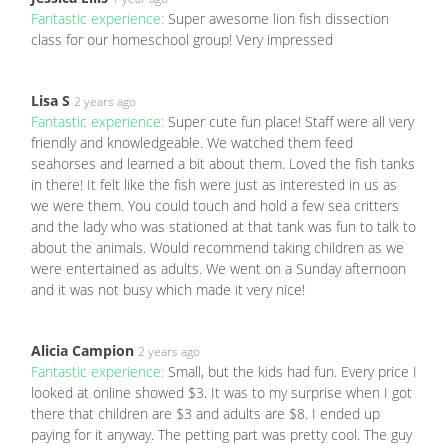
Fantastic experience:
Super awesome lion fish dissection
class for our homeschool group! Very impressed
Lisa S
2 years ago
Fantastic experience:
Super cute fun place! Staff were all very
friendly and knowledgeable. We watched them feed
seahorses and learned a bit about them. Loved the fish tanks
in there! It felt like the fish were just as interested in us as
we were them. You could touch and hold a few sea critters
and the lady who was stationed at that tank was fun to talk to
about the animals. Would recommend taking children as we
were entertained as adults. We went on a Sunday afternoon
and it was not busy which made it very nice!
Alicia Campion
2 years ago
Fantastic experience:
Small, but the kids had fun. Every price I
looked at online showed $3. It was to my surprise when I got
there that children are $3 and adults are $8. I ended up
paying for it anyway. The petting part was pretty cool. The guy