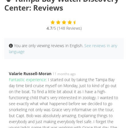
Center: Reviews
4.7
/5 (148 Reviews)
You are only viewing reviews in English.
See reviews in any
language
Valarie Russell-Moran
11 months ago
Fantastic experience:
I started out by taking the Tampa Bay
day time bird cruise myself on Monday, just to kind of go out
on the boat. To find a little bit about it as I have a high-
functioning child that's very interested in zoology. I wanted to
see exactly what what happened before we decided to go
snorkeling not only was Grace very informative on the tour,
but Capt. Bob was absolutely amazing. Explaining things to
everybody and just making everybody feel safe. I forget the
young lady's name that was working with Grace that day. She