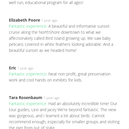
well run, educational program for all ages!
Elizabeth Poore
1 year ago
Fantastic experience:
A beautiful and informative sunset
cruise along the NorthShore downtown to what we
affectionately called Bird Island growing up. We saw baby
pelicans covered in white feathers looking adorable. And a
beautiful sunset as we headed home!
Eric
1 year ago
Fantastic experience:
Neat non profit, great preservation
work and cool hands on exhibits for kids.
Tara Rosenbaum
1 year ago
Fantastic experience:
Had an absolutely incredible time! Our
tour guides, Lexi and Jacey We’re beyond fantastic. The view
was gorgeous, and I learned a lot about birds. Cannot
recommend enough, especially for smaller groups and visiting
the pier from out of state.