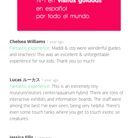
Chelsea Williams
1 year ago
Fantastic experience:
Maddi & Izzy were wonderful guides
and teachers! This was an excellent & unforgettable
experience for our kids. Thank you so much!
Lucas ルーカス
1 year ago
Fantastic experience:
This is an extremely tiny
museum/visitors center/aquarium hybrid. There are tons of
interactive exhibits and information boards. The staff were
among the best I've ever seen, being very helpful. There's
even some touch tanks where you get to touch exotic se
creatures.
Jessica Ellis
1 year ago