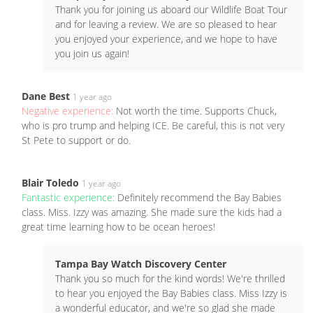
Thank you for joining us aboard our Wildlife Boat Tour
and for leaving a review. We are so pleased to hear
you enjoyed your experience, and we hope to have
you join us again!
Dane Best
1 year ago
Negative experience:
Not worth the time. Supports Chuck,
who is pro trump and helping ICE. Be careful, this is not very
St Pete to support or do.
Blair Toledo
1 year ago
Fantastic experience:
Definitely recommend the Bay Babies
class. Miss. Izzy was amazing. She made sure the kids had a
great time learning how to be ocean heroes!
Tampa Bay Watch Discovery Center
Thank you so much for the kind words! We're thrilled
to hear you enjoyed the Bay Babies class. Miss Izzy is
a wonderful educator, and we're so glad she made