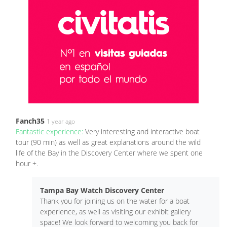
Fanch35
1 year ago
Fantastic experience:
Very interesting and interactive boat
tour (90 min) as well as great explanations around the wild
life of the Bay in the Discovery Center where we spent one
hour +.
Tampa Bay Watch Discovery Center
Thank you for joining us on the water for a boat
experience, as well as visiting our exhibit gallery
space! We look forward to welcoming you back for