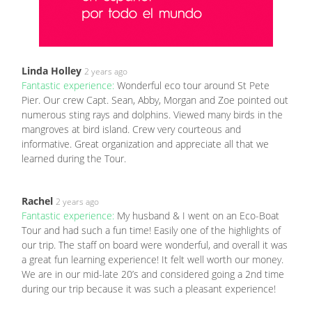
Linda Holley
2 years ago
Fantastic experience:
Wonderful eco tour around St Pete
Pier. Our crew Capt. Sean, Abby, Morgan and Zoe pointed out
numerous sting rays and dolphins. Viewed many birds in the
mangroves at bird island. Crew very courteous and
informative. Great organization and appreciate all that we
learned during the Tour.
Rachel
2 years ago
Fantastic experience:
My husband & I went on an Eco-Boat
Tour and had such a fun time! Easily one of the highlights of
our trip. The staff on board were wonderful, and overall it was
a great fun learning experience! It felt well worth our money.
We are in our mid-late 20’s and considered going a 2nd time
during our trip because it was such a pleasant experience!