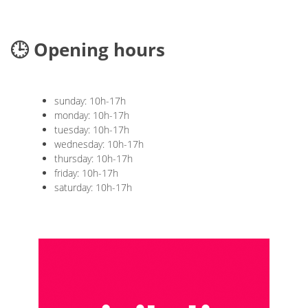
🕒 Opening hours
sunday: 10h-17h
monday: 10h-17h
tuesday: 10h-17h
wednesday: 10h-17h
thursday: 10h-17h
friday: 10h-17h
saturday: 10h-17h