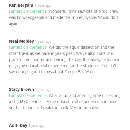
Ken Bergum
1 year ago
Fantastic experience:
Wonderful time saw lots of birds, crew
was knowledgeable and made the trip enjoyable. Would do it
again
Neal Mobley
1 year ago
Fantastic experience:
We did the squid dissection and the
otter trawl, as we have in years past. We've also done the
plankton encounter and seining the bay. It is always a fun and
engaging educational experience for the students. Couldn't
say enough good things about Tampa Bay Watch!
Stacy Brown
1 year ago
Fantastic experience:
What a fun and amazing time dissecting
a shark! Once in a lifetime educational experience and prices
so that it doesn’t break the bank. Very informative.
Aditi Dey
1 year ago