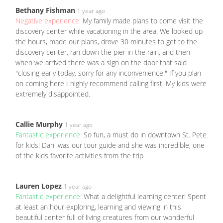
Bethany Fishman
1 year ago
Negative experience:
My family made plans to come visit the
discovery center while vacationing in the area. We looked up
the hours, made our plans, drove 30 minutes to get to the
discovery center, ran down the pier in the rain, and then
when we arrived there was a sign on the door that said
"closing early today, sorry for any inconvenience." If you plan
on coming here I highly recommend calling first. My kids were
extremely disappointed.
Callie Murphy
1 year ago
Fantastic experience:
So fun, a must do in downtown St. Pete
for kids! Dani was our tour guide and she was incredible, one
of the kids favorite activities from the trip.
Lauren Lopez
1 year ago
Fantastic experience:
What a delightful learning center! Spent
at least an hour exploring, learning and viewing in this
beautiful center full of living creatures from our wonderful