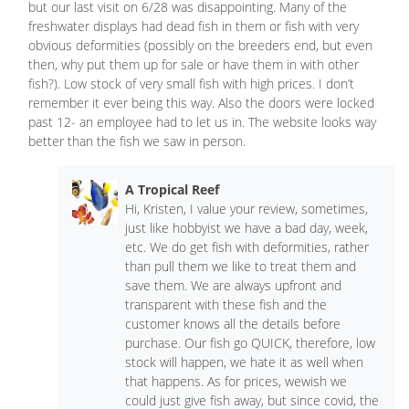
but our last visit on 6/28 was disappointing. Many of the
freshwater displays had dead fish in them or fish with very
obvious deformities (possibly on the breeders end, but even
then, why put them up for sale or have them in with other
fish?). Low stock of very small fish with high prices. I don’t
remember it ever being this way. Also the doors were locked
past 12- an employee had to let us in. The website looks way
better than the fish we saw in person.
A Tropical Reef
Hi, Kristen, I value your review, sometimes,
just like hobbyist we have a bad day, week,
etc. We do get fish with deformities, rather
than pull them we like to treat them and
save them. We are always upfront and
transparent with these fish and the
customer knows all the details before
purchase. Our fish go QUICK, therefore, low
stock will happen, we hate it as well when
that happens. As for prices, wewish we
could just give fish away, but since covid, the