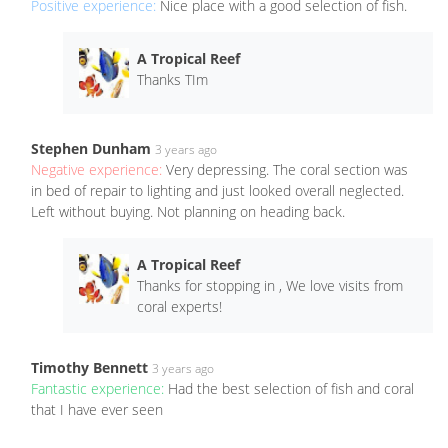
Positive experience:
Nice place with a good selection of fish.
A Tropical Reef
Thanks TIm
Stephen Dunham
3 years ago
Negative experience:
Very depressing. The coral section was
in bed of repair to lighting and just looked overall neglected.
Left without buying. Not planning on heading back.
A Tropical Reef
Thanks for stopping in , We love visits from
coral experts!
Timothy Bennett
3 years ago
Fantastic experience:
Had the best selection of fish and coral
that I have ever seen