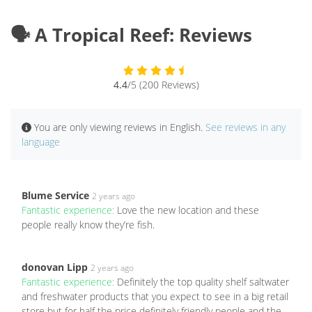
🗣️ A Tropical Reef: Reviews
4.4
/5 (200 Reviews)
You are only viewing reviews in English.
See reviews in any
language
Blume Service
2 years ago
Fantastic experience:
Love the new location and these
people really know they’re fish.
donovan Lipp
2 years ago
Fantastic experience:
Definitely the top quality shelf saltwater
and freshwater products that you expect to see in a big retail
store but for half the price definitely friendly people and the