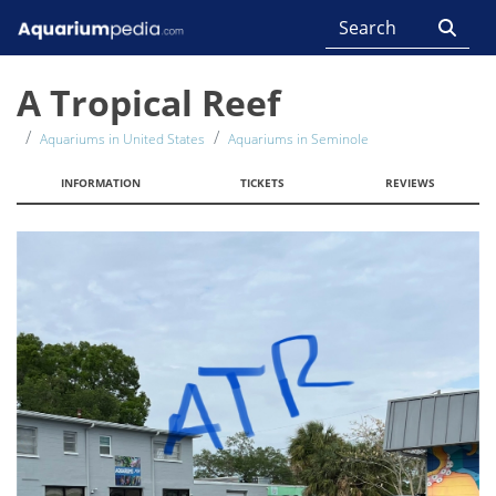
A Tropical Reef
Aquariums in United States
Aquariums in Seminole
INFORMATION
TICKETS
REVIEWS