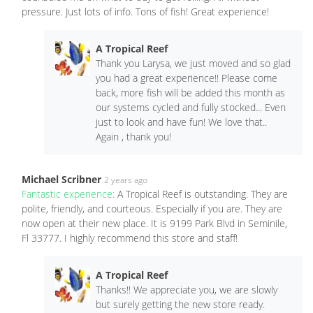
pressure. Just lots of info. Tons of fish! Great experience!
A Tropical Reef
Thank you Larysa, we just moved and so glad
you had a great experience!! Please come
back, more fish will be added this month as
our systems cycled and fully stocked... Even
just to look and have fun! We love that..
Again , thank you!
Michael Scribner
2 years ago
Fantastic experience:
A Tropical Reef is outstanding. They are
polite, friendly, and courteous. Especially if you are. They are
now open at their new place. It is 9199 Park Blvd in Seminile,
Fl 33777. I highly recommend this store and staff!
A Tropical Reef
Thanks!! We appreciate you, we are slowly
but surely getting the new store ready.