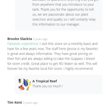
from anywhere that you introduce to your
tank. Thank you for the opportunity to tell
us, we are passionate about our plant
selection and quality so I will certainly relay
this information to our manager.
Brooke Slackta
3 years ago
Fantastic experience:
I visit this store on a monthly basis and
have for a few years now. The staff here (Jessie is my favorite)
is great and always informative. They have great pricing on
their fish and are always willing to take the Guppies I breed
for store credit. Great place to get RO Water as well. This will
forever be my favorite local fish store. I highly recommend
A Tropical Reef
Thank you so much !
Tim Kent
3 years ago