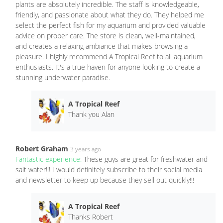
plants are absolutely incredible. The staff is knowledgeable,
friendly, and passionate about what they do. They helped me
select the perfect fish for my aquarium and provided valuable
advice on proper care. The store is clean, well-maintained,
and creates a relaxing ambiance that makes browsing a
pleasure. I highly recommend A Tropical Reef to all aquarium
enthusiasts. It's a true haven for anyone looking to create a
stunning underwater paradise.
A Tropical Reef
Thank you Alan
Robert Graham
3 years ago
Fantastic experience:
These guys are great for freshwater and
salt water!!! I would definitely subscribe to their social media
and newsletter to keep up because they sell out quickly!!!
A Tropical Reef
Thanks Robert