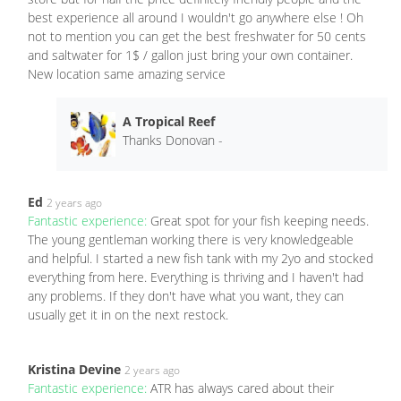
best experience all around I wouldn't go anywhere else ! Oh
not to mention you can get the best freshwater for 50 cents
and saltwater for 1$ / gallon just bring your own container.
New location same amazing service
A Tropical Reef
Thanks Donovan -
Ed
2 years ago
Fantastic experience:
Great spot for your fish keeping needs.
The young gentleman working there is very knowledgeable
and helpful. I started a new fish tank with my 2yo and stocked
everything from here. Everything is thriving and I haven't had
any problems. If they don't have what you want, they can
usually get it in on the next restock.
Kristina Devine
2 years ago
Fantastic experience:
ATR has always cared about their