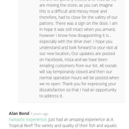
are moving the store, as you can imagine
this is a difficult and messy move and
therefore, had to close for the safety of our
patrons. There was a sign on the door, I am
in hope it was still intact when you arrived,
however I know how disappointing it is ,
especially with the drive over. I hope you
understand and look forward to your visit at
our new location, Our updates are posted
on Facebook, Insta and we have been
emailing customers from our list. All socials
will say temporaroly closed and then our
normal operation hours will be posted when
we re-open. Thank you for expressing your
dissatisfaction so that I had an opportunity
to address it.
Alan Bond
3 years ago
Fantastic experience:
Just had an amazing experience at A
Tropical Reef! The variety and quality of their fish and aquatic