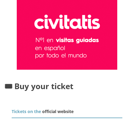
🎟️ Buy your ticket
Tickets on the
official website