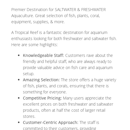
Premier Destination for SALTWATER & FRESHWATER
Aquaculture. Great selection of fish, plants, coral,
equipment, supplies, & more.
A Tropical Reef is a fantastic destination for aquarium
enthusiasts looking for both freshwater and saltwater fish.
Here are some highlights:
Knowledgeable Staff:
Customers rave about the
friendly and helpful staff, who are always ready to
provide valuable advice on fish care and aquarium
setup.
Amazing Selection:
The store offers a huge variety
of fish, plants, and corals, ensuring that there is
something for everyone.
Competitive Pricing:
Many users appreciate the
excellent prices on both freshwater and saltwater
products, often at half the cost of larger retail
stores.
Customer-Centric Approach:
The staff is
committed to their customers, providing