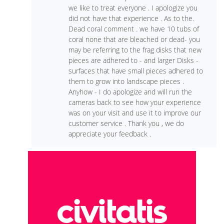
we like to treat everyone . I apologize you
did not have that experience . As to the.
Dead coral comment . we have 10 tubs of
coral none that are bleached or dead- you
may be referring to the frag disks that new
pieces are adhered to - and larger Disks -
surfaces that have small pieces adhered to
them to grow into landscape pieces .
Anyhow - I do apologize and will run the
cameras back to see how your experience
was on your visit and use it to improve our
customer service . Thank you , we do
appreciate your feedback .