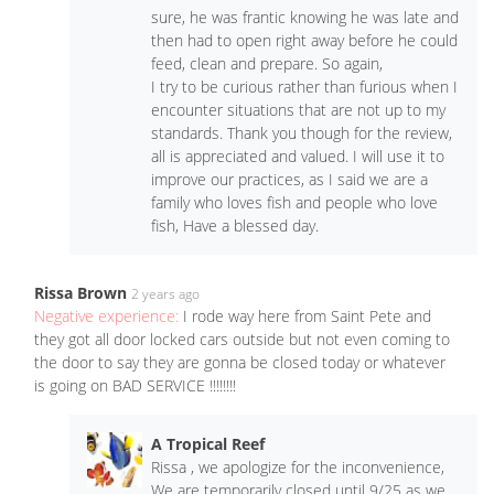
sure, he was frantic knowing he was late and
then had to open right away before he could
feed, clean and prepare. So again,
I try to be curious rather than furious when I
encounter situations that are not up to my
standards. Thank you though for the review,
all is appreciated and valued. I will use it to
improve our practices, as I said we are a
family who loves fish and people who love
fish, Have a blessed day.
Rissa Brown
2 years ago
Negative experience:
I rode way here from Saint Pete and
they got all door locked cars outside but not even coming to
the door to say they are gonna be closed today or whatever
is going on BAD SERVICE ‼️‼️‼️‼️
A Tropical Reef
Rissa , we apologize for the inconvenience,
We are temporarily closed until 9/25 as we