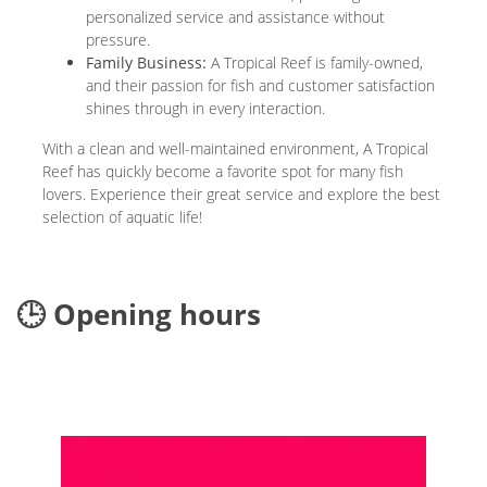
personalized service and assistance without
pressure.
Family Business:
A Tropical Reef is family-owned,
and their passion for fish and customer satisfaction
shines through in every interaction.
With a clean and well-maintained environment, A Tropical
Reef has quickly become a favorite spot for many fish
lovers. Experience their great service and explore the best
selection of aquatic life!
🕒 Opening hours