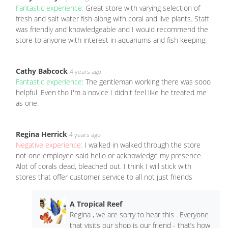
Fantastic experience:
Great store with varying selection of
fresh and salt water fish along with coral and live plants. Staff
was friendly and knowledgeable and I would recommend the
store to anyone with interest in aquariums and fish keeping.
Cathy Babcock
4 years ago
Fantastic experience:
The gentleman working there was sooo
helpful. Even tho I'm a novice I didn't feel like he treated me
as one.
Regina Herrick
4 years ago
Negative experience:
I walked in walked through the store
not one employee said hello or acknowledge my presence.
Alot of corals dead, bleached out. I think I will stick with
stores that offer customer service to all not just friends
A Tropical Reef
Regina , we are sorry to hear this . Everyone
that visits our shop is our friend - that’s how