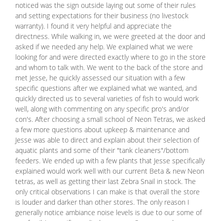
noticed was the sign outside laying out some of their rules
and setting expectations for their business (no livestock
warranty). I found it very helpful and appreciate the
directness. While walking in, we were greeted at the door and
asked if we needed any help. We explained what we were
looking for and were directed exactly where to go in the store
and whom to talk with. We went to the back of the store and
met Jesse, he quickly assessed our situation with a few
specific questions after we explained what we wanted, and
quickly directed us to several varieties of fish to would work
well, along with commenting on any specific pro's and/or
con's. After choosing a small school of Neon Tetras, we asked
a few more questions about upkeep & maintenance and
Jesse was able to direct and explain about their selection of
aquatic plants and some of their "tank cleaners"/bottom
feeders. We ended up with a few plants that Jesse specifically
explained would work well with our current Beta & new Neon
tetras, as well as getting their last Zebra Snail in stock. The
only critical observations I can make is that overall the store
is louder and darker than other stores. The only reason I
generally notice ambiance noise levels is due to our some of