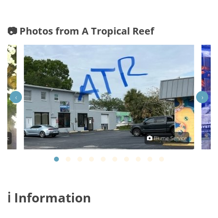
📷 Photos from A Tropical Reef
‹
›
olic
Blume Service
ℹ️ Information