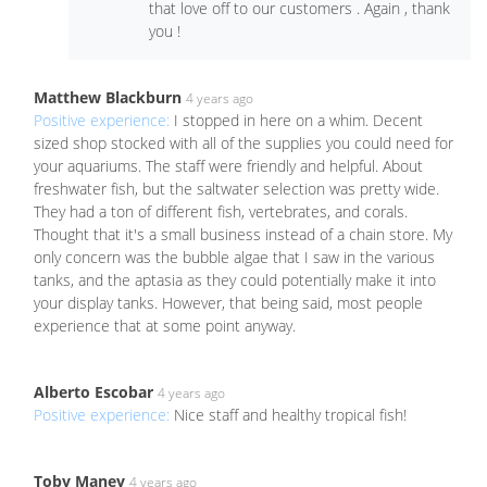
that love off to our customers . Again , thank
you !
Matthew Blackburn
4 years ago
Positive experience:
I stopped in here on a whim. Decent
sized shop stocked with all of the supplies you could need for
your aquariums. The staff were friendly and helpful. About
freshwater fish, but the saltwater selection was pretty wide.
They had a ton of different fish, vertebrates, and corals.
Thought that it's a small business instead of a chain store. My
only concern was the bubble algae that I saw in the various
tanks, and the aptasia as they could potentially make it into
your display tanks. However, that being said, most people
experience that at some point anyway.
Alberto Escobar
4 years ago
Positive experience:
Nice staff and healthy tropical fish!
Toby Maney
4 years ago