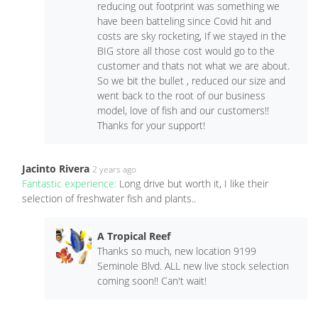
reducing out footprint was something we
have been batteling since Covid hit and
costs are sky rocketing, If we stayed in the
BIG store all those cost would go to the
customer and thats not what we are about.
So we bit the bullet , reduced our size and
went back to the root of our business
model, love of fish and our customers!!
Thanks for your support!
Jacinto Rivera
2 years ago
Fantastic experience:
Long drive but worth it, I like their
selection of freshwater fish and plants..
A Tropical Reef
Thanks so much, new location 9199
Seminole Blvd. ALL new live stock selection
coming soon!! Can't wait!