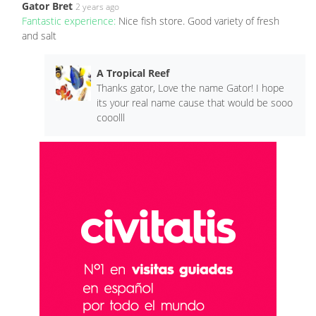
Gator Bret
2 years ago
Fantastic experience:
Nice fish store. Good variety of fresh
and salt
A Tropical Reef
Thanks gator, Love the name Gator! I hope
its your real name cause that would be sooo
cooolll