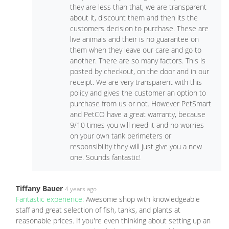
they are less than that, we are transparent
about it, discount them and then its the
customers decision to purchase. These are
live animals and their is no guarantee on
them when they leave our care and go to
another. There are so many factors. This is
posted by checkout, on the door and in our
receipt. We are very transparent with this
policy and gives the customer an option to
purchase from us or not. However PetSmart
and PetCO have a great warranty, because
9/10 times you will need it and no worries
on your own tank perimeters or
responsibility they will just give you a new
one. Sounds fantastic!
Tiffany Bauer
4 years ago
Fantastic experience:
Awesome shop with knowledgeable
staff and great selection of fish, tanks, and plants at
reasonable prices. If you're even thinking about setting up an