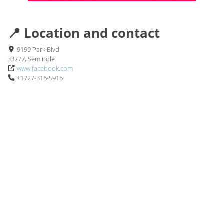
📍 Location and contact
9199 Park Blvd
33777, Seminole
www.facebook.com
+1727-316-5916