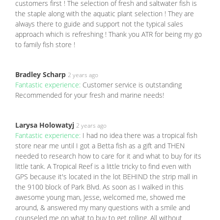
customers first ! The selection of fresh and saltwater fish is
the staple along with the aquatic plant selection ! They are
always there to guide and support not the typical sales
approach which is refreshing ! Thank you ATR for being my go
to family fish store !
Bradley Scharp
2 years ago
Fantastic experience:
Customer service is outstanding
Recommended for your fresh and marine needs!
Larysa Holowatyj
2 years ago
Fantastic experience:
I had no idea there was a tropical fish
store near me until I got a Betta fish as a gift and THEN
needed to research how to care for it and what to buy for its
little tank. A Tropical Reef is a little tricky to find even with
GPS because it's located in the lot BEHIND the strip mall in
the 9100 block of Park Blvd. As soon as I walked in this
awesome young man, Jesse, welcomed me, showed me
around, & answered my many questions with a smile and
counseled me on what to buy to get rolling. All without