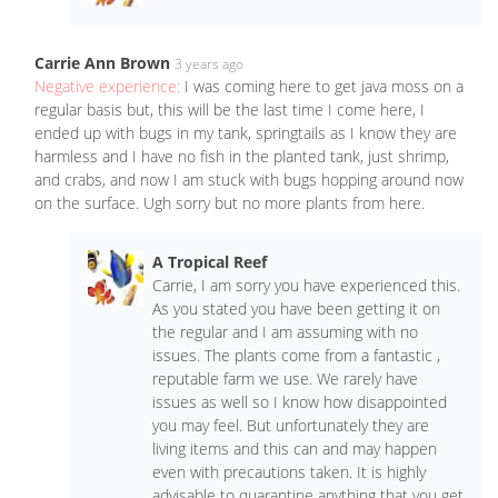
Carrie Ann Brown
3 years ago
Negative experience:
I was coming here to get java moss on a
regular basis but, this will be the last time I come here, I
ended up with bugs in my tank, springtails as I know they are
harmless and I have no fish in the planted tank, just shrimp,
and crabs, and now I am stuck with bugs hopping around now
on the surface. Ugh sorry but no more plants from here.
A Tropical Reef
Carrie, I am sorry you have experienced this.
As you stated you have been getting it on
the regular and I am assuming with no
issues. The plants come from a fantastic ,
reputable farm we use. We rarely have
issues as well so I know how disappointed
you may feel. But unfortunately they are
living items and this can and may happen
even with precautions taken. It is highly
advisable to quarantine anything that you get