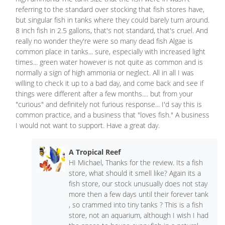
referring to the standard over stocking that fish stores have,
but singular fish in tanks where they could barely turn around.
8 inch fish in 2.5 gallons, that's not standard, that's cruel. And
really no wonder they're were so many dead fish Algae is
common place in tanks... sure, especially with increased light
times... green water however is not quite as common and is
normally a sign of high ammonia or neglect. All in all I was
willing to check it up to a bad day, and come back and see if
things were different after a few months.... but from your
"curious" and definitely not furious response... I'd say this is
common practice, and a business that "loves fish." A business
I would not want to support. Have a great day.
A Tropical Reef
HI Michael, Thanks for the review. Its a fish
store, what should it smell like? Again its a
fish store, our stock unusually does not stay
more then a few days until their forever tank
, so crammed into tiny tanks ? This is a fish
store, not an aquarium, although I wish I had