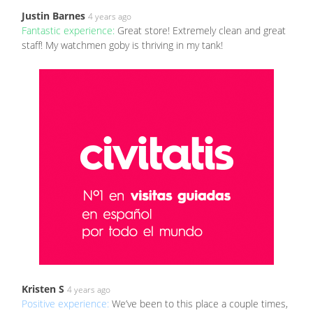
Justin Barnes
4 years ago
Fantastic experience:
Great store! Extremely clean and great
staff! My watchmen goby is thriving in my tank!
Kristen S
4 years ago
Positive experience:
We’ve been to this place a couple times,