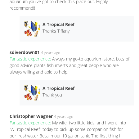
aquarium you've got to check this place out. Highly
recommend!!
A Tropical Reef
Thanks Tiffany
sdiverdown01
4 years ago
Fantastic experience:
Always my go-to aquarium store. Lots of
good advice plants fish inverts and great people who are
always willing and able to help.
A Tropical Reef
Thank you
Christopher Wagner
4 years ago
Fantastic experience:
My wife, two little kids, and I went into
"A Tropical Reef" today to pick up some companion fish for
our freshwater Beta in our 10 gallon tank. The first thing I