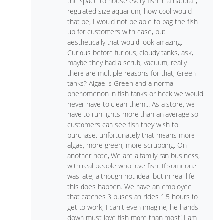
the space to house every fish in a natural ,
regulated size aquarium, how cool would
that be, I would not be able to bag the fish
up for customers with ease, but
aesthetically that would look amazing.
Curious before furious, cloudy tanks, ask,
maybe they had a scrub, vacuum, really
there are multiple reasons for that, Green
tanks? Algae is Green and a normal
phenomenon in fish tanks or heck we would
never have to clean them... As a store, we
have to run lights more than an average so
customers can see fish they wish to
purchase, unfortunately that means more
algae, more green, more scrubbing. On
another note, We are a family ran business,
with real people who love fish. If someone
was late, although not ideal but in real life
this does happen. We have an employee
that catches 3 buses an rides 1.5 hours to
get to work, I can't even imagine, he hands
down must love fish more than most! I am