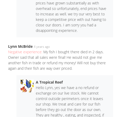
prices have grown substantially as with
overhead so unfortunately, end prices have
to increase as well. we try our very best to
keep a competitive price with out having to
close our doors. I am sorry you had a
disappointing experience.
Lynn McBride
4 years ago
Negative experience:
My fish I bought there died in 2 days.
Owner said that all sales were final! He would not give me
another fish in trade or refund my money! Will not buy there
again and their fish are way over priced.
A Tropical Reef
Hello Lynn, yes we have a no refund or
exchange on our live stock. We cannot
control outside perimeters once it leaves
our shop. We treat and care for our fish
before they go out the door as our own.
They are healthy , eating, and inspected, if