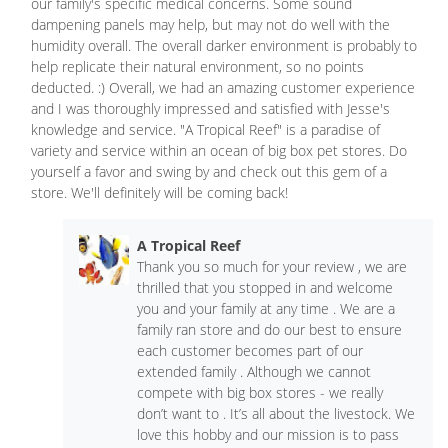
our family's specific medical concerns. Some sound
dampening panels may help, but may not do well with the
humidity overall. The overall darker environment is probably to
help replicate their natural environment, so no points
deducted. :) Overall, we had an amazing customer experience
and I was thoroughly impressed and satisfied with Jesse's
knowledge and service. "A Tropical Reef" is a paradise of
variety and service within an ocean of big box pet stores. Do
yourself a favor and swing by and check out this gem of a
store. We'll definitely will be coming back!
A Tropical Reef
Thank you so much for your review , we are
thrilled that you stopped in and welcome
you and your family at any time . We are a
family ran store and do our best to ensure
each customer becomes part of our
extended family . Although we cannot
compete with big box stores - we really
don’t want to . It’s all about the livestock. We
love this hobby and our mission is to pass