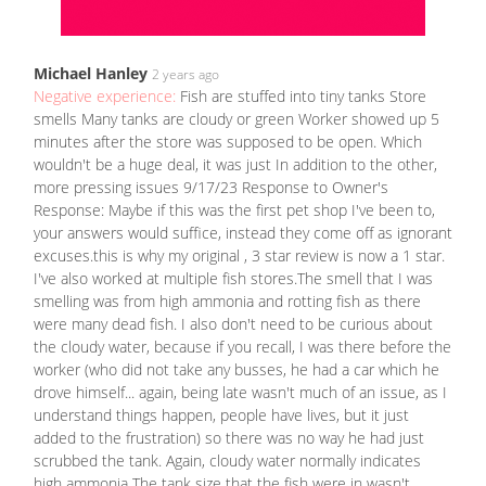
Michael Hanley
2 years ago
Negative experience:
Fish are stuffed into tiny tanks Store
smells Many tanks are cloudy or green Worker showed up 5
minutes after the store was supposed to be open. Which
wouldn't be a huge deal, it was just In addition to the other,
more pressing issues 9/17/23 Response to Owner's
Response: Maybe if this was the first pet shop I've been to,
your answers would suffice, instead they come off as ignorant
excuses.this is why my original , 3 star review is now a 1 star.
I've also worked at multiple fish stores.The smell that I was
smelling was from high ammonia and rotting fish as there
were many dead fish. I also don't need to be curious about
the cloudy water, because if you recall, I was there before the
worker (who did not take any busses, he had a car which he
drove himself... again, being late wasn't much of an issue, as I
understand things happen, people have lives, but it just
added to the frustration) so there was no way he had just
scrubbed the tank. Again, cloudy water normally indicates
high ammonia The tank size that the fish were in wasn't