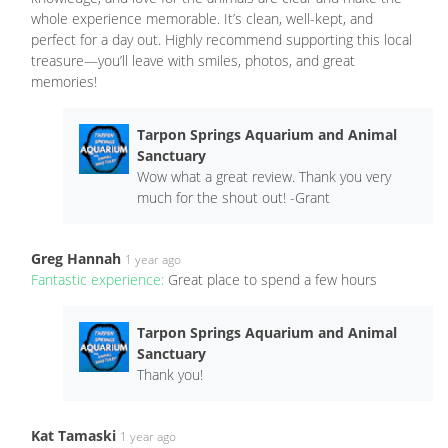
whole experience memorable. It’s clean, well-kept, and
perfect for a day out. Highly recommend supporting this local
treasure—you’ll leave with smiles, photos, and great
memories!
Tarpon Springs Aquarium and Animal
Sanctuary
Wow what a great review. Thank you very
much for the shout out! -Grant
Greg Hannah
1 year ago
Fantastic experience:
Great place to spend a few hours
Tarpon Springs Aquarium and Animal
Sanctuary
Thank you!
Kat Tamaski
1 year ago