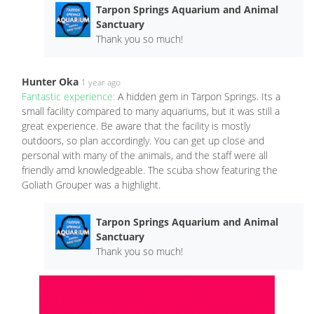
Tarpon Springs Aquarium and Animal
Sanctuary
Thank you so much!
Hunter Oka
1 year ago
Fantastic experience:
A hidden gem in Tarpon Springs. Its a
small facility compared to many aquariums, but it was still a
great experience. Be aware that the facility is mostly
outdoors, so plan accordingly. You can get up close and
personal with many of the animals, and the staff were all
friendly amd knowledgeable. The scuba show featuring the
Goliath Grouper was a highlight.
Tarpon Springs Aquarium and Animal
Sanctuary
Thank you so much!