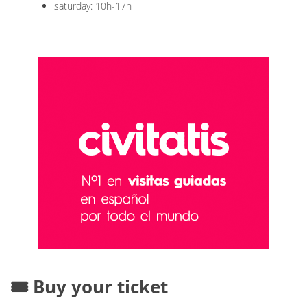
saturday: 10h-17h
🎟️ Buy your ticket