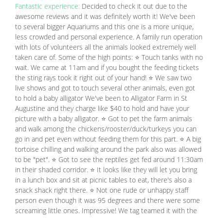
Fantastic experience:
Decided to check it out due to the
awesome reviews and it was definitely worth it! We've been
to several bigger Aquariums and this one is a more unique,
less crowded and personal experience. A family run operation
with lots of volunteers all the animals looked extremely well
taken care of. Some of the high points: ⭐ Touch tanks with no
wait. We came at 11am and if you bought the feeding tickets
the sting rays took it right out of your hand! ⭐ We saw two
live shows and got to touch several other animals, even got
to hold a baby alligator We've been to Alligator Farm in St
Augustine and they charge like $40 to hold and have your
picture with a baby alligator. ⭐ Got to pet the farm animals
and walk among the chickens/rooster/duck/turkeys you can
go in and pet even without feeding them for this part. ⭐ A big
tortoise chilling and walking around the park also was allowed
to be "pet". ⭐ Got to see the reptiles get fed around 11:30am
in their shaded corridor. ⭐ It looks like they will let you bring
in a lunch box and sit at picnic tables to eat, there's also a
snack shack right there. ⭐ Not one rude or unhappy staff
person even though it was 95 degrees and there were some
screaming little ones. Impressive! We tag teamed it with the