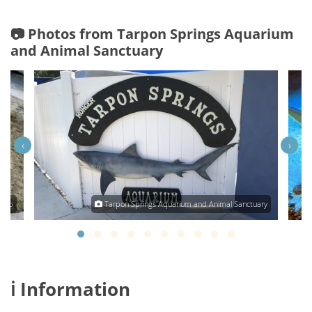
📷 Photos from Tarpon Springs Aquarium
and Animal Sanctuary
‹
›
obb
Tarpon Springs Aquarium and Animal Sanctuary
ℹ️ Information