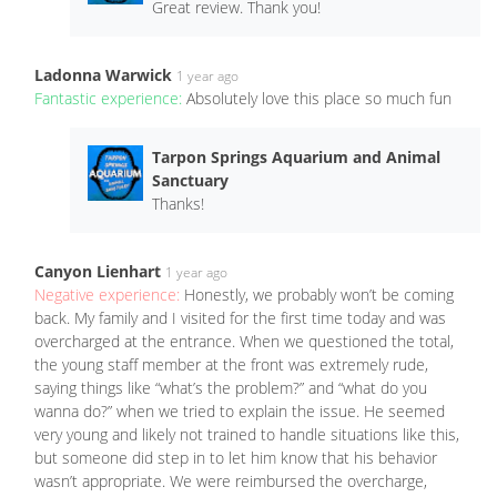
Great review. Thank you!
Ladonna Warwick
1 year ago
Fantastic experience:
Absolutely love this place so much fun
Tarpon Springs Aquarium and Animal
Sanctuary
Thanks!
Canyon Lienhart
1 year ago
Negative experience:
Honestly, we probably won’t be coming
back. My family and I visited for the first time today and was
overcharged at the entrance. When we questioned the total,
the young staff member at the front was extremely rude,
saying things like “what’s the problem?” and “what do you
wanna do?” when we tried to explain the issue. He seemed
very young and likely not trained to handle situations like this,
but someone did step in to let him know that his behavior
wasn’t appropriate. We were reimbursed the overcharge,