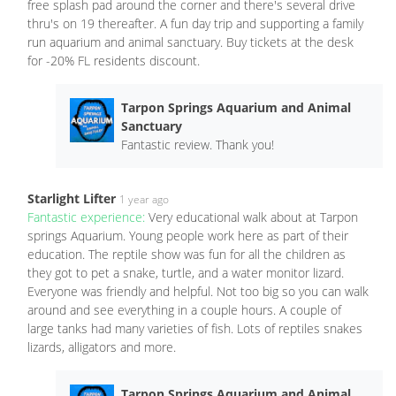
free splash pad around the corner and there's several drive
thru's on 19 thereafter. A fun day trip and supporting a family
run aquarium and animal sanctuary. Buy tickets at the desk
for -20% FL residents discount.
Tarpon Springs Aquarium and Animal
Sanctuary
Fantastic review. Thank you!
Starlight Lifter
1 year ago
Fantastic experience:
Very educational walk about at Tarpon
springs Aquarium. Young people work here as part of their
education. The reptile show was fun for all the children as
they got to pet a snake, turtle, and a water monitor lizard.
Everyone was friendly and helpful. Not too big so you can walk
around and see everything in a couple hours. A couple of
large tanks had many varieties of fish. Lots of reptiles snakes
lizards, alligators and more.
Tarpon Springs Aquarium and Animal