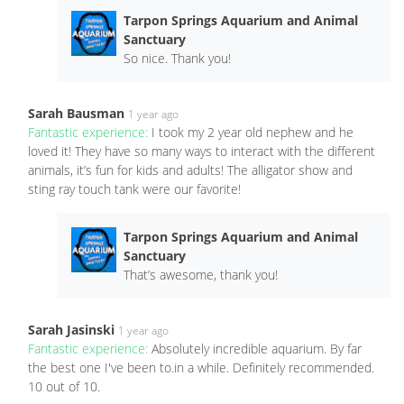
Tarpon Springs Aquarium and Animal
Sanctuary
So nice. Thank you!
Sarah Bausman
1 year ago
Fantastic experience:
I took my 2 year old nephew and he
loved it! They have so many ways to interact with the different
animals, it’s fun for kids and adults! The alligator show and
sting ray touch tank were our favorite!
Tarpon Springs Aquarium and Animal
Sanctuary
That’s awesome, thank you!
Sarah Jasinski
1 year ago
Fantastic experience:
Absolutely incredible aquarium. By far
the best one I've been to.in a while. Definitely recommended.
10 out of 10.