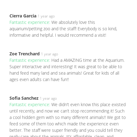
Cierra Garcia
1 year ago
Fantastic experience:
We absolutely love this
aquarium/petting zoo and the staff! Everybody is so kind,
informative and helpful. I would recommend a visit!
Zoe Trenchard
1 year ago
Fantastic experience:
Had a AMAZING time at the Aquarium.
Super interactive and interesting! It was great to be able to
hand feed many land and sea animals! Great for kids of all
ages even adults can have fun!!
Sofia Sanchez
1 year ago
Fantastic experience:
We didn’t even know this place existed
until recently, and now we can’t stop recommending it! Such
a cool hidden gem with so many different animals!! We got to
feed some of them too which made the experience even
better. The staff were super friendly and you could tell they
really care about the animals. It’s affordable, clean, and