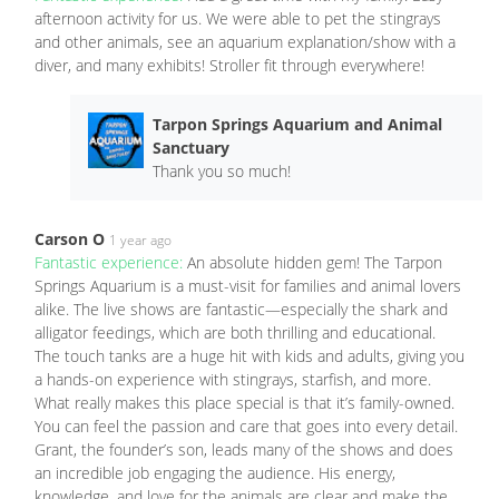
afternoon activity for us. We were able to pet the stingrays
and other animals, see an aquarium explanation/show with a
diver, and many exhibits! Stroller fit through everywhere!
Tarpon Springs Aquarium and Animal
Sanctuary
Thank you so much!
Carson O
1 year ago
Fantastic experience:
An absolute hidden gem! The Tarpon
Springs Aquarium is a must-visit for families and animal lovers
alike. The live shows are fantastic—especially the shark and
alligator feedings, which are both thrilling and educational.
The touch tanks are a huge hit with kids and adults, giving you
a hands-on experience with stingrays, starfish, and more.
What really makes this place special is that it’s family-owned.
You can feel the passion and care that goes into every detail.
Grant, the founder’s son, leads many of the shows and does
an incredible job engaging the audience. His energy,
knowledge, and love for the animals are clear and make the