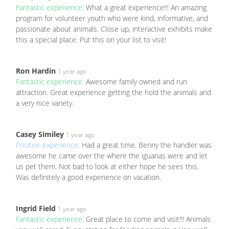
Fantastic experience:
What a great experience!!! An amazing
program for volunteer youth who were kind, informative, and
passionate about animals. Close up, interactive exhibits make
this a special place. Put this on your list to visit!
Ron Hardin
1 year ago
Fantastic experience:
Awesome family owned and run
attraction. Great experience getting the hold the animals and
a very nice variety.
Casey Similey
1 year ago
Positive experience:
Had a great time. Benny the handler was
awesome he came over the where the iguanas were and let
us pet them. Not bad to look at either hope he sees this.
Was definitely a good experience on vacation.
Ingrid Field
1 year ago
Fantastic experience:
Great place to come and visit!!! Animals