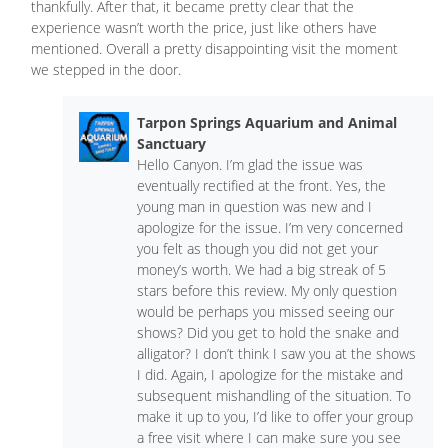
thankfully. After that, it became pretty clear that the
experience wasn’t worth the price, just like others have
mentioned. Overall a pretty disappointing visit the moment
we stepped in the door.
Tarpon Springs Aquarium and Animal
Sanctuary
Hello Canyon. I’m glad the issue was
eventually rectified at the front. Yes, the
young man in question was new and I
apologize for the issue. I’m very concerned
you felt as though you did not get your
money’s worth. We had a big streak of 5
stars before this review. My only question
would be perhaps you missed seeing our
shows? Did you get to hold the snake and
alligator? I don’t think I saw you at the shows
I did. Again, I apologize for the mistake and
subsequent mishandling of the situation. To
make it up to you, I’d like to offer your group
a free visit where I can make sure you see