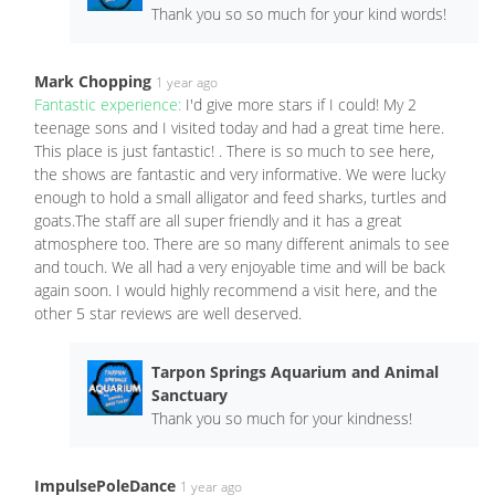
Thank you so so much for your kind words!
Mark Chopping
1 year ago
Fantastic experience:
I'd give more stars if I could! My 2
teenage sons and I visited today and had a great time here.
This place is just fantastic! . There is so much to see here,
the shows are fantastic and very informative. We were lucky
enough to hold a small alligator and feed sharks, turtles and
goats.The staff are all super friendly and it has a great
atmosphere too. There are so many different animals to see
and touch. We all had a very enjoyable time and will be back
again soon. I would highly recommend a visit here, and the
other 5 star reviews are well deserved.
Tarpon Springs Aquarium and Animal
Sanctuary
Thank you so much for your kindness!
ImpulsePoleDance
1 year ago