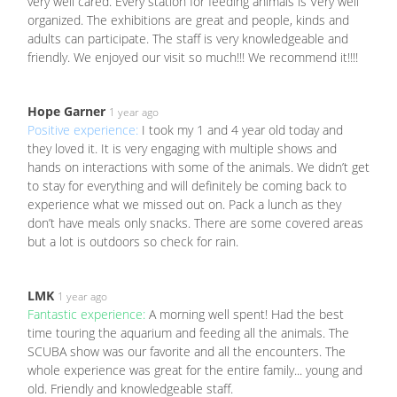
very well cared. Every station for feeding animals is Very well
organized. The exhibitions are great and people, kinds and
adults can participate. The staff is very knowledgeable and
friendly. We enjoyed our visit so much!!! We recommend it!!!!
Hope Garner
1 year ago
Positive experience:
I took my 1 and 4 year old today and
they loved it. It is very engaging with multiple shows and
hands on interactions with some of the animals. We didn’t get
to stay for everything and will definitely be coming back to
experience what we missed out on. Pack a lunch as they
don’t have meals only snacks. There are some covered areas
but a lot is outdoors so check for rain.
LMK
1 year ago
Fantastic experience:
A morning well spent! Had the best
time touring the aquarium and feeding all the animals. The
SCUBA show was our favorite and all the encounters. The
whole experience was great for the entire family... young and
old. Friendly and knowledgeable staff.