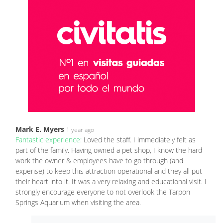
Mark E. Myers
1 year ago
Fantastic experience:
Loved the staff. I immediately felt as
part of the family. Having owned a pet shop, I know the hard
work the owner & employees have to go through (and
expense) to keep this attraction operational and they all put
their heart into it. It was a very relaxing and educational visit. I
strongly encourage everyone to not overlook the Tarpon
Springs Aquarium when visiting the area.