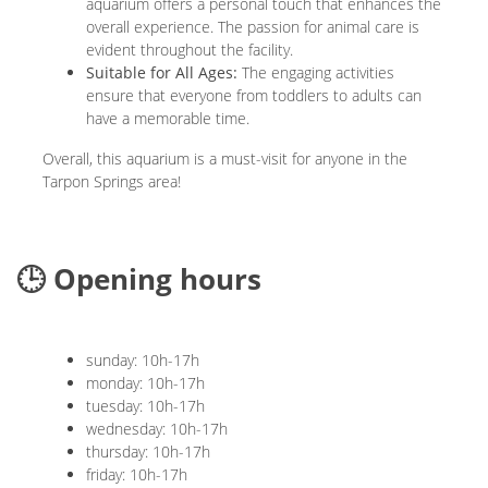
aquarium offers a personal touch that enhances the
overall experience. The passion for animal care is
evident throughout the facility.
Suitable for All Ages:
The engaging activities
ensure that everyone from toddlers to adults can
have a memorable time.
Overall, this aquarium is a must-visit for anyone in the
Tarpon Springs area!
🕒 Opening hours
sunday: 10h-17h
monday: 10h-17h
tuesday: 10h-17h
wednesday: 10h-17h
thursday: 10h-17h
friday: 10h-17h