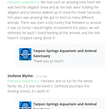
Fantastic experience:
We had such an amazing time here! We
watched the alligator show and as the kids were holding the
alligator and a tortoise walked up to steal the show! Seriously
this place was amazing! We got to feed so many different
animals. There was even a tiny turkey that followed us around
it was so funny! I would highly recommend this place, we will
definitely be back! I loved feeding all the animals and the kids
haven't stopped raving about it!
Tarpon Springs Aquarium and Animal
Sanctuary
Thank you so much!
Stefanie Blythe
1 year ago
Fantastic experience:
Fantastic and so fun for the whole
family. My 2.5 year old loved it. Definitely purchase the
feeding tickets, it’s worth it!
Tarpon Springs Aquarium and Animal