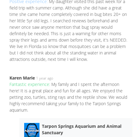
Positive experience:
My daughter visited this past week for a
field trip with summer camp. Although she did have a great
time she came home completely covered in bug bites 20+ on
her little 5yr old legs. I searched reviews beforehand and
never once saw anyone mention that bug spray would
definitely be needed. This is just a warning for other moms
spray their legs and arms down before they visit, it's NEEDED.
We live in Florida so know that mosquitoes can be a problem
but I did not think about all the standing water in animal
attractions outside, next time I will know.
Karen Marie
1 year ago
Fantastic experience:
My family and I spent the afternoon
here! It is a great place and fun for all ages. We enjoyed the
petting zoo, turtles, sting rays and the reptile show. We would
highly recommend taking your family to the Tarpon Springs
aquarium.
Tarpon Springs Aquarium and Animal
Sanctuary