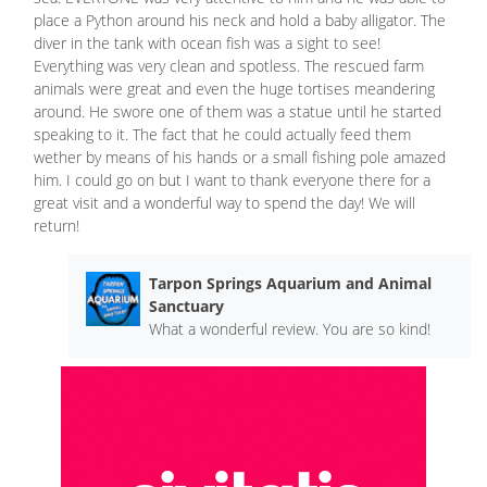
place a Python around his neck and hold a baby alligator. The
diver in the tank with ocean fish was a sight to see!
Everything was very clean and spotless. The rescued farm
animals were great and even the huge tortises meandering
around. He swore one of them was a statue until he started
speaking to it. The fact that he could actually feed them
wether by means of his hands or a small fishing pole amazed
him. I could go on but I want to thank everyone there for a
great visit and a wonderful way to spend the day! We will
return!
Tarpon Springs Aquarium and Animal
Sanctuary
What a wonderful review. You are so kind!