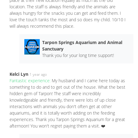
place at their new location equally as much as the old
location. The staff is always friendly and the animals are
always hungry for the snacks you can get and feed them. I
love the touch tanks the most and so does my child. 10/10 I
will always recommend this place.
Tarpon Springs Aquarium and Animal
Sanctuary
Thank you for your long time support!
Kelci Lyn
1 year ago
Fantastic experience:
My husband and I came here today as
something to do and to get out of the house. What the best
hidden gem of Tarpon! The staff were incredibly
knowledgeable and friendly, there were lots of up close
interactions with animals you don't often get at other
aquariums, and it is totally worth adding on the feeding
experiences. Thank you Tarpon Springs Aquarium for a great
afternoon! You won't regret paying them a visit. ❤️