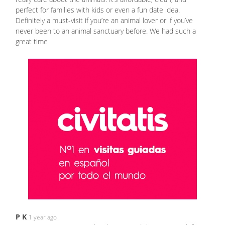
perfect for families with kids or even a fun date idea.
Definitely a must-visit if you’re an animal lover or if you’ve
never been to an animal sanctuary before. We had such a
great time
P K
1 year ago