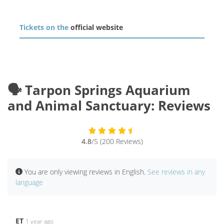
Tickets on the
official website
🗣️ Tarpon Springs Aquarium
and Animal Sanctuary: Reviews
4.8
/5 (200 Reviews)
You are only viewing reviews in English.
See reviews in any
language
ET
1 year ago