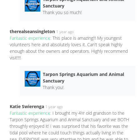
Sanctuary
Thank you so much!
therealseansingleton
1 year ago
Fantastic experience:
This place is amazing!!! My youngest
volunteers here and absolutely loves it. Can't speak highly
enough about the owners and operators. Highly recommend
visit!!!!
Tarpon Springs Aquarium and Animal
Sanctuary
Thank you!
Katie Swierenga
1 year ago
Fantastic experience:
I brought my 4Yr old grandson to the
Tarpon Springs Aguarium and Animal Sanctuary and we BOTH
throughly enjoyed it! I was surprised that his favorite was the
tidal pool where he could touch things actually living in the
sea. EVERYONE was very attentive to him and he was able to