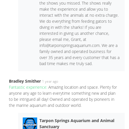
the shows you missed. The shows really
make the experience and allow you to
interact with the animals at no extra charge.
We do everything from feeding gators to
diving in with the sharks! If you are
interested in giving us another chance,
please email me, Grant, at
info@tarponspringsaquarium.com
. We are a
family owned and operated business for
over 35 years and every customer that has a
bad time makes me truly sad.
Bradley Smither
1 year ago
Fantastic experience:
Amazing location and space. Plenty for
anyone any age to learn everytime something new and plan
to be intrigued all day! Owned and operated by pioneers in
the marine aquarium and outdoor world.
Tarpon Springs Aquarium and Animal
Sanctuary