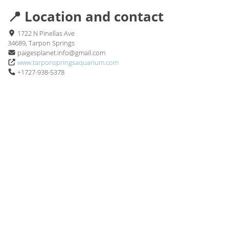
📍 Location and contact
1722 N Pinellas Ave
34689, Tarpon Springs
paigesplanet.info@gmail.com
www.tarponspringsaquarium.com
+1727-938-5378