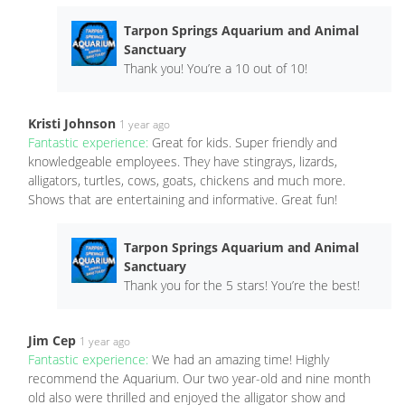
Tarpon Springs Aquarium and Animal
Sanctuary
Thank you! You’re a 10 out of 10!
Kristi Johnson
1 year ago
Fantastic experience:
Great for kids. Super friendly and
knowledgeable employees. They have stingrays, lizards,
alligators, turtles, cows, goats, chickens and much more.
Shows that are entertaining and informative. Great fun!
Tarpon Springs Aquarium and Animal
Sanctuary
Thank you for the 5 stars! You’re the best!
Jim Cep
1 year ago
Fantastic experience:
We had an amazing time! Highly
recommend the Aquarium. Our two year-old and nine month
old also were thrilled and enjoyed the alligator show and