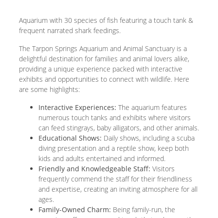
Aquarium with 30 species of fish featuring a touch tank &
frequent narrated shark feedings.
The Tarpon Springs Aquarium and Animal Sanctuary is a
delightful destination for families and animal lovers alike,
providing a unique experience packed with interactive
exhibits and opportunities to connect with wildlife. Here
are some highlights:
Interactive Experiences:
The aquarium features
numerous touch tanks and exhibits where visitors
can feed stingrays, baby alligators, and other animals.
Educational Shows:
Daily shows, including a scuba
diving presentation and a reptile show, keep both
kids and adults entertained and informed.
Friendly and Knowledgeable Staff:
Visitors
frequently commend the staff for their friendliness
and expertise, creating an inviting atmosphere for all
ages.
Family-Owned Charm:
Being family-run, the