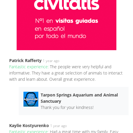
Patrick Rafferty
1 year ago
Fantastic experience:
The people were very helpful and
informative. They have a great selection of animals to interact
with and learn about. Overall great experience.
Tarpon Springs Aquarium and Animal
Sanctuary
Thank you for your kindness!
Kaylie Kostyurenko
1 year ago
Fantastic experience:
Had a great time with my family. Easy