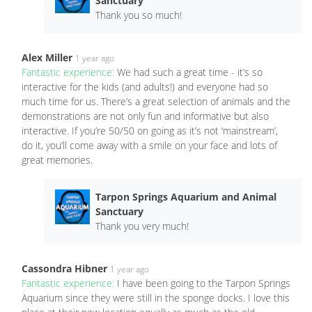
Sanctuary
Thank you so much!
Alex Miller
1 year ago
Fantastic experience:
We had such a great time - it’s so
interactive for the kids (and adults!) and everyone had so
much time for us. There’s a great selection of animals and the
demonstrations are not only fun and informative but also
interactive. If you’re 50/50 on going as it’s not ‘mainstream’,
do it, you’ll come away with a smile on your face and lots of
great memories.
Tarpon Springs Aquarium and Animal
Sanctuary
Thank you very much!
Cassondra Hibner
1 year ago
Fantastic experience:
I have been going to the Tarpon Springs
Aquarium since they were still in the sponge docks. I love this