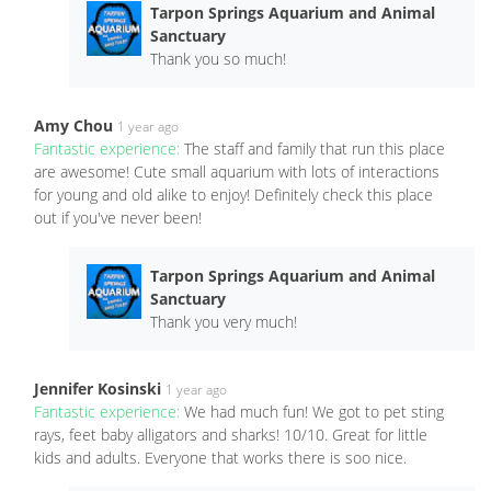
Tarpon Springs Aquarium and Animal
Sanctuary
Thank you so much!
Amy Chou
1 year ago
Fantastic experience:
The staff and family that run this place
are awesome! Cute small aquarium with lots of interactions
for young and old alike to enjoy! Definitely check this place
out if you've never been!
Tarpon Springs Aquarium and Animal
Sanctuary
Thank you very much!
Jennifer Kosinski
1 year ago
Fantastic experience:
We had much fun! We got to pet sting
rays, feet baby alligators and sharks! 10/10. Great for little
kids and adults. Everyone that works there is soo nice.