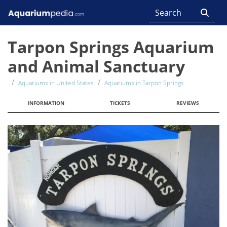
Tarpon Springs Aquarium
and Animal Sanctuary
Aquariums in United States
Aquariums in Tarpon Springs
INFORMATION
TICKETS
REVIEWS