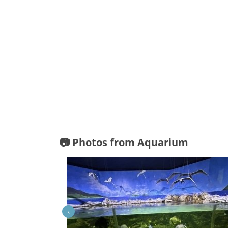
📷 Photos from Aquarium
‹