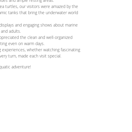
slides and ample resting areas.
a turtles, our visitors were amazed by the
amic tanks that bring the underwater world
displays and engaging shows about marine
 and adults.
ppreciated the clean and well-organized
uting even on warm days.
 experiences, whether watching fascinating
ery turn, made each visit special.
uatic adventure!