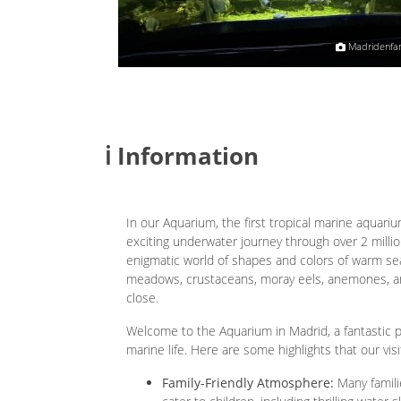
Ruth Satama
Madridenfam
ℹ️ Information
In our Aquarium, the first tropical marine aquarium
exciting underwater journey through over 2 million
enigmatic world of shapes and colors of warm sea
meadows, crustaceans, moray eels, anemones, an
close.
Welcome to the Aquarium in Madrid, a fantastic p
marine life. Here are some highlights that our visi
Family-Friendly Atmosphere:
Many familie