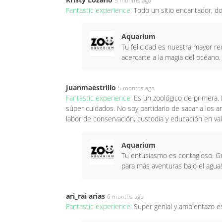
5 months ago
Fantastic experience:
Todo un sitio encantador, d
Aquarium
Tu felicidad es nuestra mayor r
acercarte a la magia del océano.
Juanmaestrillo
5 months ago
Fantastic experience:
Es un zoológico de primera. 
súper cuidados. No soy partidario de sacar a los 
labor de conservación, custodia y educación en val
Aquarium
Tu entusiasmo es contagioso. Gr
para más aventuras bajo el agua!
ari_rai arias
6 months ago
Fantastic experience:
Super genial y ambientazo e