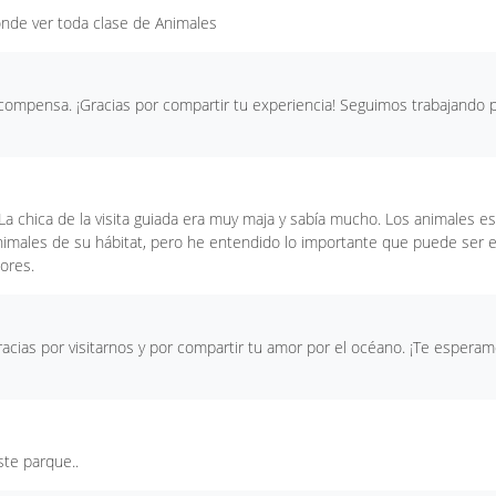
onde ver toda clase de Animales
ecompensa. ¡Gracias por compartir tu experiencia! Seguimos trabajando 
La chica de la visita guiada era muy maja y sabía mucho. Los animales e
animales de su hábitat, pero he entendido lo importante que puede ser 
ores.
acias por visitarnos y por compartir tu amor por el océano. ¡Te espera
ste parque..