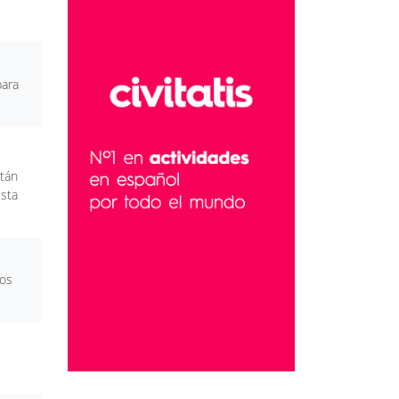
para
stán
esta
mos