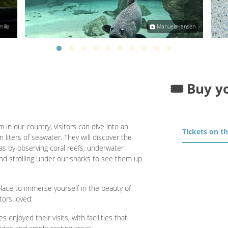
ilia
Manuela Jansen
🎟️ Buy y
 in our country, visitors can dive into an
Tickets on t
 liters of seawater. They will discover the
s by observing coral reefs, underwater
d strolling under our sharks to see them up
lace to immerse yourself in the beauty of
tors loved:
s enjoyed their visits, with facilities that