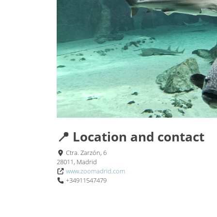
📍 Location and contact
Ctra. Zarzón, 6
28011, Madrid
www.zoomadrid.com
+34911547479