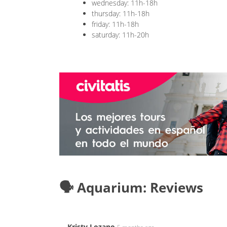
wednesday: 11h-18h
thursday: 11h-18h
friday: 11h-18h
saturday: 11h-20h
🗣️ Aquarium: Reviews
Kristy Lozano