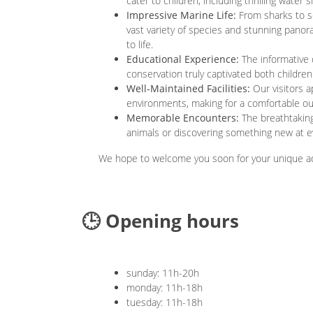
cater to children, including thrilling water 
Impressive Marine Life:
From sharks to se
vast variety of species and stunning panor
to life.
Educational Experience:
The informative 
conservation truly captivated both children
Well-Maintained Facilities:
Our visitors a
environments, making for a comfortable o
Memorable Encounters:
The breathtaking
animals or discovering something new at ev
We hope to welcome you soon for your unique aq
🕒 Opening hours
sunday: 11h-20h
monday: 11h-18h
tuesday: 11h-18h