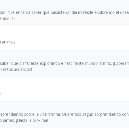
idad. Nos encanta saber que pasaste un día increíble explorando el océ
venido! ✨
h animals
ra saber que disfrutaste explorando el fascinante mundo marino. ¡Espera
ientos acuáticos!
a
o aprendiendo sobre la vida marina. Queremos seguir sorprendiendo con
onantes. ¡Hasta la próxima!