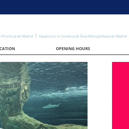
 Provincia de Madrid
Aquariums in Comarca de Área Metropolitana de Madrid
CATION
OPENING HOURS