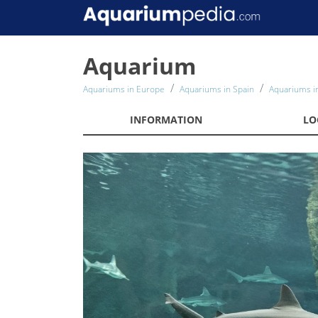
Aquarium
Aquariums in Europe
Aquariums in Spain
Aquariums in
INFORMATION
LO