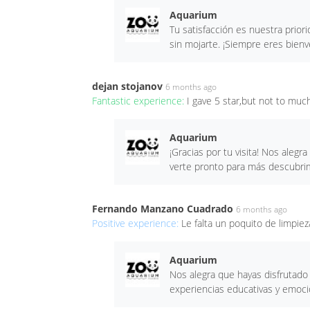
Aquarium
Tu satisfacción es nuestra prior
sin mojarte. ¡Siempre eres bien
dejan stojanov
6 months ago
Fantastic experience:
I gave 5 star,but not to muc
Aquarium
¡Gracias por tu visita! Nos aleg
verte pronto para más descubrim
Fernando Manzano Cuadrado
6 months ago
Positive experience:
Le falta un poquito de limpiez
Aquarium
Nos alegra que hayas disfrutad
experiencias educativas y emoci