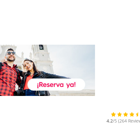
4.2
/5 (264 Revie