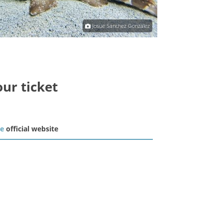
Josue Sanchez Gonzalez
our ticket
he
official website