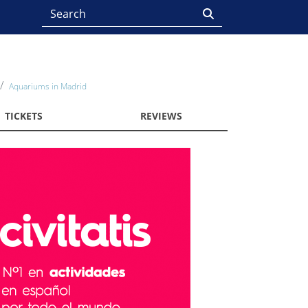
Aquariums in Madrid
TICKETS
REVIEWS