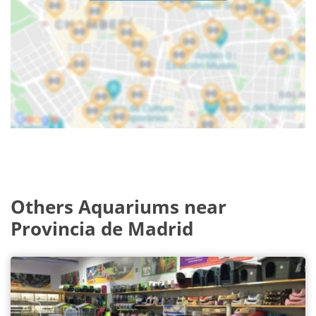
Others Aquariums near
Provincia de Madrid