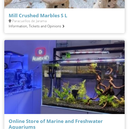
Mill Crushed Marbles S L
Paracuellos de Jarama
Information, Tickets and Opinions
Online Store of Marine and Freshwater
Aquariums