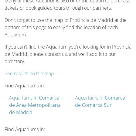
Many of these Aquariums also offer the option to purchase
tickets or book guided tours through our partners.
Don't forget to use the map of Provincia de Madrid at the
bottom of this page to easily find the location of each
Aquarium.
If you can't find the Aquarium you're looking for in Provincia
de Madrid, please contact us, and we'll add it to our
directory.
See results on the map
Find Aquariums in:
Aquariums in
Comarca
Aquariums in
Comarca
de Área Metropolitana
de Comarca Sur
de Madrid
Find Aquariums in: