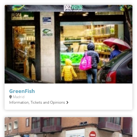
GreenFish
Madrid
Information, Tickets and Opinions