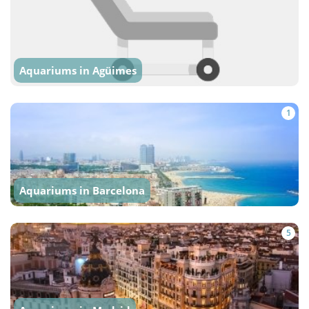
Aquariums in Agüimes
1
Aquariums in Barcelona
5