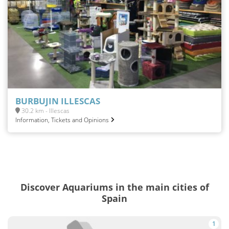
BURBUJIN ILLESCAS
30.2 km - Illescas
Information, Tickets and Opinions
Discover Aquariums in the main cities of
Spain
1