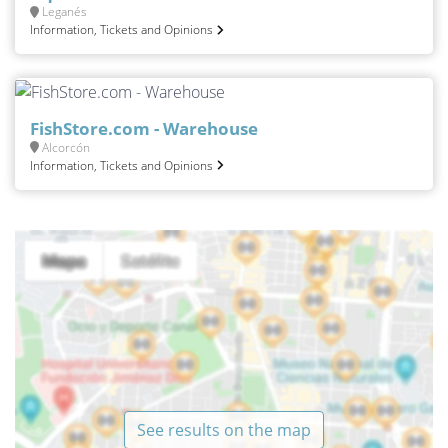
Leganés
Information, Tickets and Opinions
FishStore.com - Warehouse
Alcorcón
Information, Tickets and Opinions
See results on the map