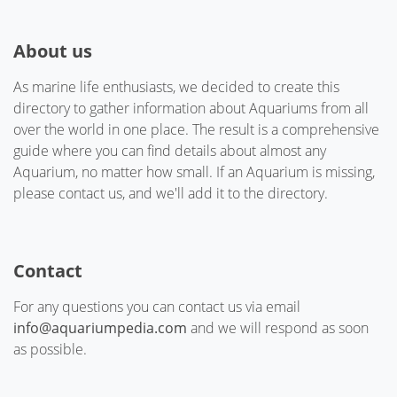
About us
As marine life enthusiasts, we decided to create this
directory to gather information about Aquariums from all
over the world in one place. The result is a comprehensive
guide where you can find details about almost any
Aquarium, no matter how small. If an Aquarium is missing,
please contact us, and we'll add it to the directory.
Contact
For any questions you can contact us via email
info@aquariumpedia.com
and we will respond as soon
as possible.