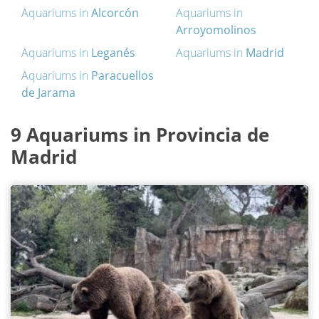
Aquariums in
Alcorcón
Aquariums in
Arroyomolinos
Aquariums in
Leganés
Aquariums in
Madrid
Aquariums in
Paracuellos
de Jarama
9 Aquariums in Provincia de
Madrid