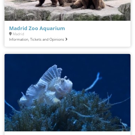
Madrid Zoo Aquarium
Madrid
Information, Tickets and Opinions