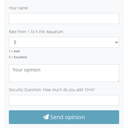
Your name
Rate from 1 to 5 the Aquarium
1 = bad
5 = Excellent
Security Question: How much do you add 10+6?
Send opinion