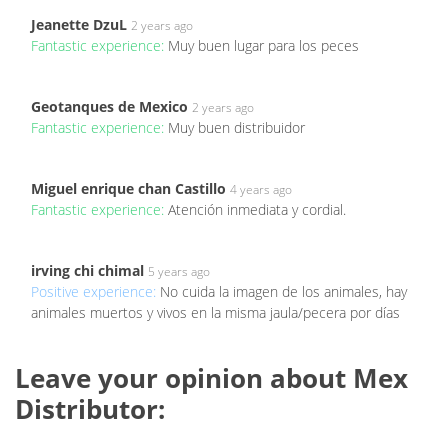
Jeanette DzuL
2 years ago
Fantastic experience:
Muy buen lugar para los peces
Geotanques de Mexico
2 years ago
Fantastic experience:
Muy buen distribuidor
Miguel enrique chan Castillo
4 years ago
Fantastic experience:
Atención inmediata y cordial.
irving chi chimal
5 years ago
Positive experience:
No cuida la imagen de los animales, hay
animales muertos y vivos en la misma jaula/pecera por días
Leave your opinion about Mex
Distributor: