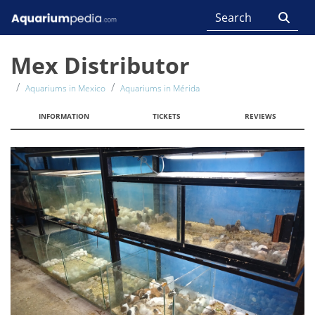
Mex Distributor
Aquariums in Mexico
Aquariums in Mérida
INFORMATION
TICKETS
REVIEWS