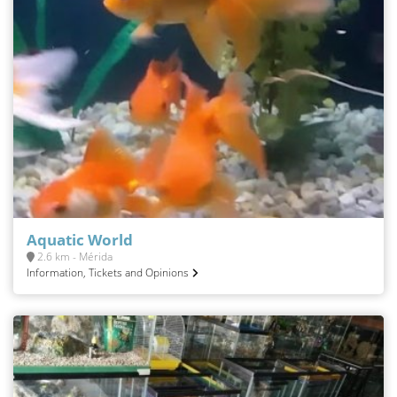
Aquatic World
2.6 km - Mérida
Information, Tickets and Opinions