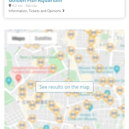
Golden Fish Aquarium
4.2 km - Mérida
Information, Tickets and Opinions
See results on the map