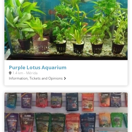
Purple Lotus Aquarium
1.4 km - Mérida
Information, Tickets and Opinions