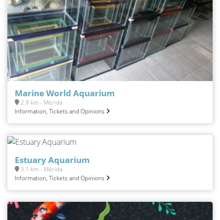
Marine World Aquarium
2.9 km - Mérida
Information, Tickets and Opinions
Estuary Aquarium
3.1 km - Mérida
Information, Tickets and Opinions