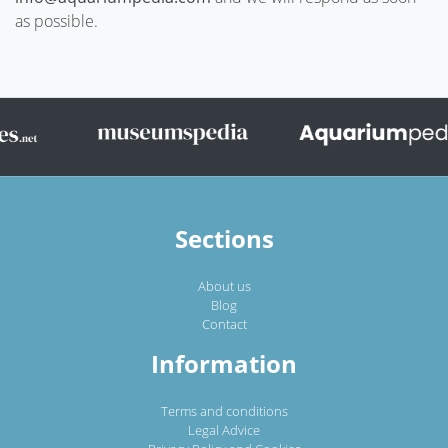
as possible.
Sections
About us
Blog
Contact
Information
Terms and conditions
Legal Advice