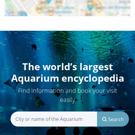
The world’s largest
Aquarium encyclopedia
Find information and book your visit
easily
Search