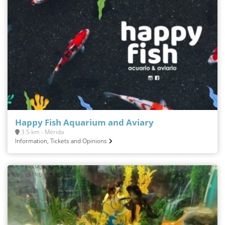
Happy Fish Aquarium and Aviary
3.5 km - Mérida
Information, Tickets and Opinions