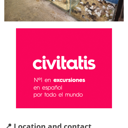
📍 Location and contact