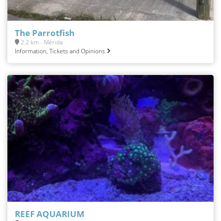
The Parrotfish
2.2 km - Mérida
Information, Tickets and Opinions
REEF AQUARIUM