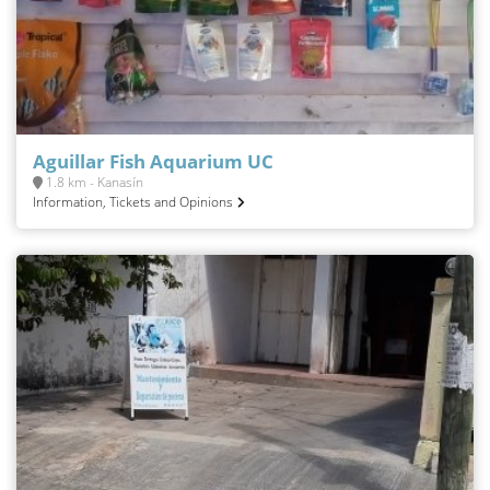
Aguillar Fish Aquarium UC
1.8 km - Kanasín
Information, Tickets and Opinions