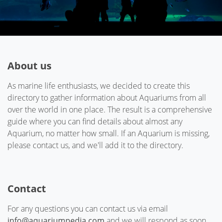
About us
As marine life enthusiasts, we decided to create this
directory to gather information about Aquariums from all
over the world in one place. The result is a comprehensive
guide where you can find details about almost any
Aquarium, no matter how small. If an Aquarium is missing,
please contact us, and we'll add it to the directory.
Contact
For any questions you can contact us via email
info@aquariumpedia.com
and we will respond as soon