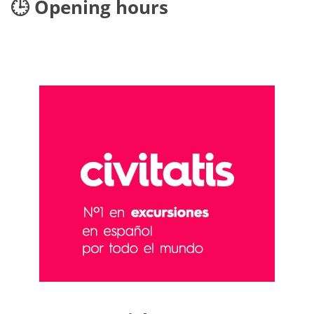
🕒 Opening hours