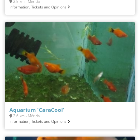
2.5 km - Mérida
Information, Tickets and Opinions
Aquarium 'CaraCool'
2.6 km - Mérida
Information, Tickets and Opinions