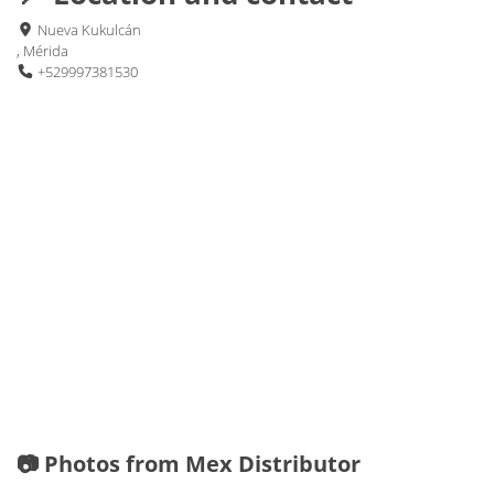
Nueva Kukulcán
, Mérida
+529997381530
📷 Photos from Mex Distributor