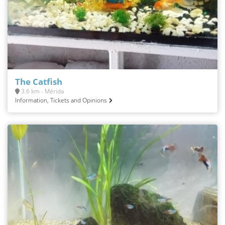
The Catfish
3.6 km - Mérida
Information, Tickets and Opinions