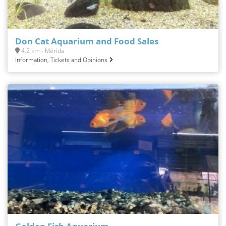
Don Cat Aquarium and Food Sales
4.2 km - Mérida
Information, Tickets and Opinions