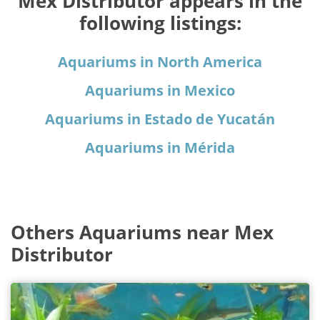
Mex Distributor appears in the
following listings:
Aquariums in North America
Aquariums in Mexico
Aquariums in Estado de Yucatán
Aquariums in Mérida
Others Aquariums near Mex
Distributor