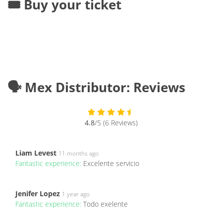
🎟️ Buy your ticket
🗣️ Mex Distributor: Reviews
4.8
/5 (6 Reviews)
Liam Levest
11 months ago
Fantastic experience:
Excelente servicio
Jenifer Lopez
1 year ago
Fantastic experience:
Todo exelente