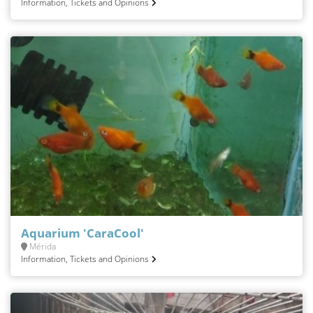
Information, Tickets and Opinions
Aquarium 'CaraCool'
Mérida
Information, Tickets and Opinions