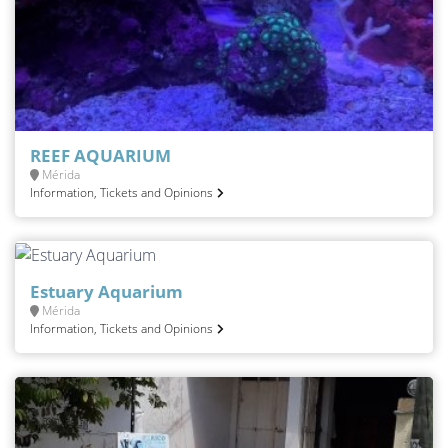
REEF AQUARIUM
Mérida
Information, Tickets and Opinions
Estuary Aquarium
Mérida
Information, Tickets and Opinions