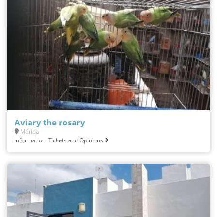
Aviary the rosary
Mérida
Information, Tickets and Opinions