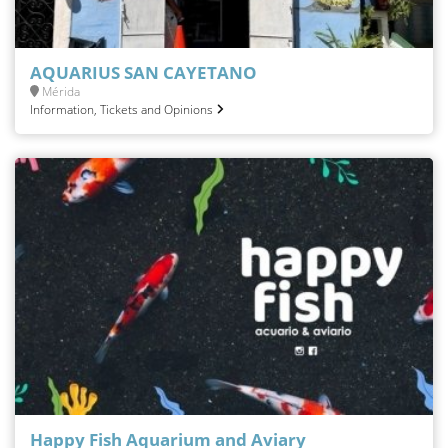
AQUARIUS SAN CAYETANO
Mérida
Information, Tickets and Opinions
Happy Fish Aquarium and Aviary