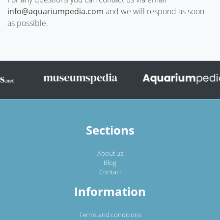
info@aquariumpedia.com
and we will respond as soon
as possible.
Sections
About us
Blog
Contact
Information
Terms and conditions