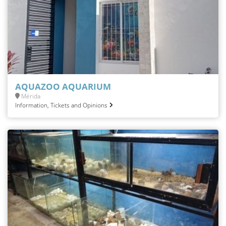
AQUAZOO AQUARIUM
Mérida
Information, Tickets and Opinions