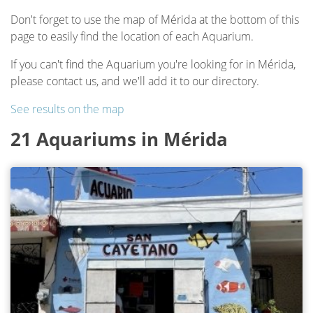
Don't forget to use the map of Mérida at the bottom of this
page to easily find the location of each Aquarium.
If you can't find the Aquarium you're looking for in Mérida,
please contact us, and we'll add it to our directory.
See results on the map
21 Aquariums in Mérida