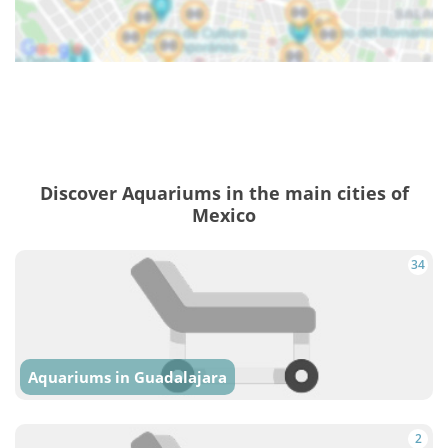
Discover Aquariums in the main cities of
Mexico
34
Aquariums in Guadalajara
2