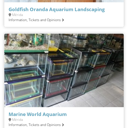
Goldfish Oranda Aquarium Landscaping
Mérida
Information, Tickets and Opinions
Marine World Aquarium
Mérida
Information, Tickets and Opinions