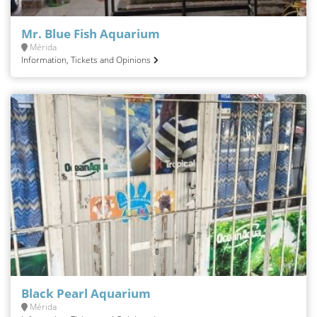
Mr. Blue Fish Aquarium
Mérida
Information, Tickets and Opinions
Black Pearl Aquarium
Mérida