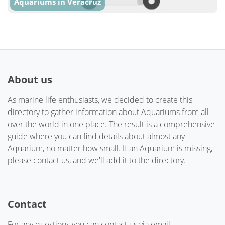
Aquariums in Veracruz
About us
As marine life enthusiasts, we decided to create this
directory to gather information about Aquariums from all
over the world in one place. The result is a comprehensive
guide where you can find details about almost any
Aquarium, no matter how small. If an Aquarium is missing,
please contact us, and we'll add it to the directory.
Contact
For any questions you can contact us via email