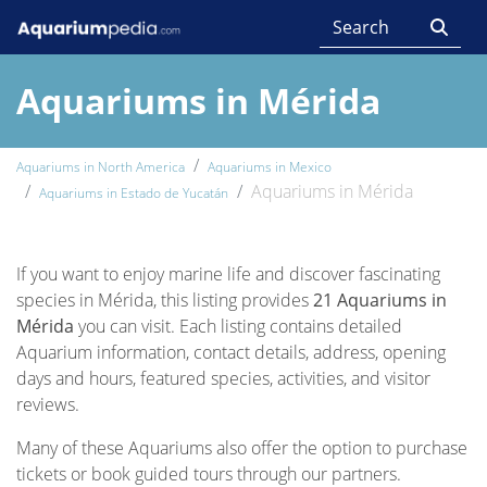
Aquariums in Mérida
Aquariums in North America
Aquariums in Mexico
Aquariums in Mérida
Aquariums in Estado de Yucatán
If you want to enjoy marine life and discover fascinating
species in Mérida, this listing provides
21 Aquariums in
Mérida
you can visit. Each listing contains detailed
Aquarium information, contact details, address, opening
days and hours, featured species, activities, and visitor
reviews.
Many of these Aquariums also offer the option to purchase
tickets or book guided tours through our partners.