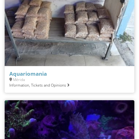
Aquariomania
Mérida
Information, Tickets and Opinions