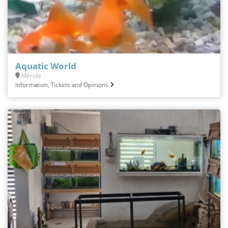
Aquatic World
Mérida
Information, Tickets and Opinions