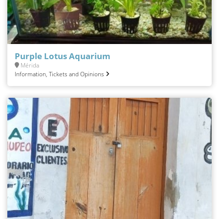
Purple Lotus Aquarium
Mérida
Information, Tickets and Opinions