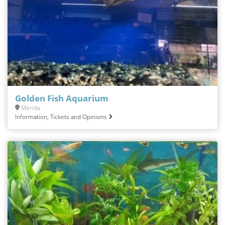
Golden Fish Aquarium
Mérida
Information, Tickets and Opinions