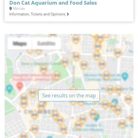
Don Cat Aquarium and Food Sales
Mérida
Information, Tickets and Opinions
See results on the map