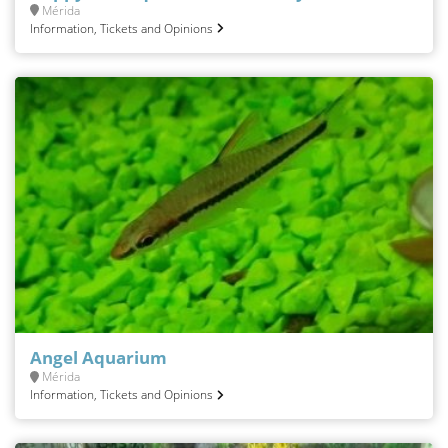
Mérida
Information, Tickets and Opinions
Angel Aquarium
Mérida
Information, Tickets and Opinions