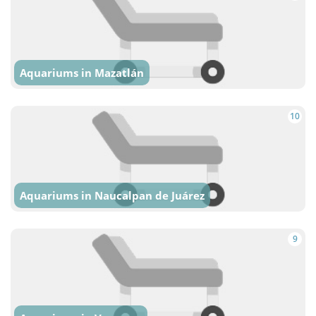
Aquariums in Mazatlán
10
Aquariums in Naucalpan de Juárez
9