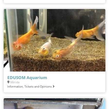
EDUSOM Aquarium
Mérida
Information, Tickets and Opinions