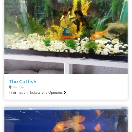
The Catfish
Mérida
Information, Tickets and Opinions