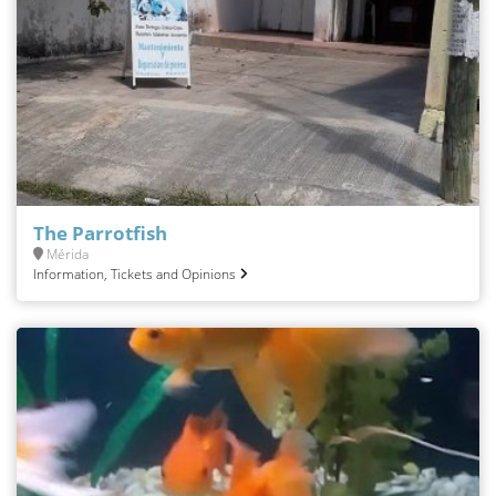
The Parrotfish
Mérida
Information, Tickets and Opinions