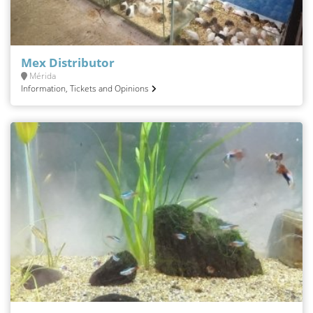
Mex Distributor
Mérida
Information, Tickets and Opinions