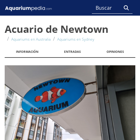
Acuario de Newtown
Aquariums en Australia
Aquariums en Sydney
INFORMACIÓN
ENTRADAS
OPINIONES