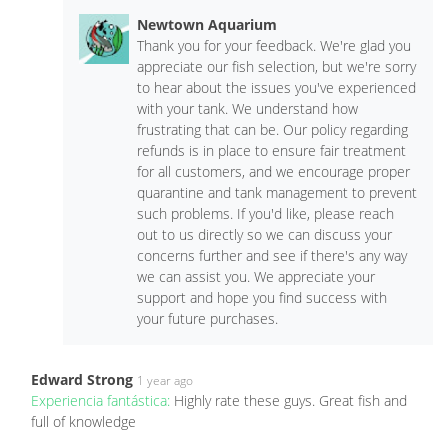
Newtown Aquarium
Thank you for your feedback. We're glad you
appreciate our fish selection, but we're sorry
to hear about the issues you've experienced
with your tank. We understand how
frustrating that can be. Our policy regarding
refunds is in place to ensure fair treatment
for all customers, and we encourage proper
quarantine and tank management to prevent
such problems. If you'd like, please reach
out to us directly so we can discuss your
concerns further and see if there's any way
we can assist you. We appreciate your
support and hope you find success with
your future purchases.
Edward Strong
1 year ago
Experiencia fantástica:
Highly rate these guys. Great fish and
full of knowledge