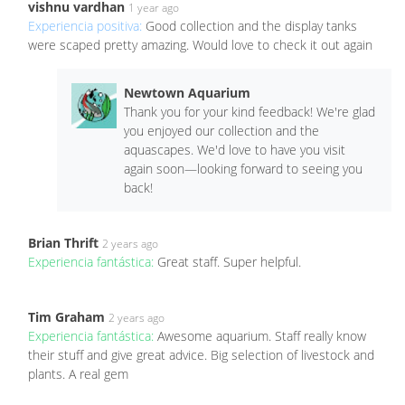
vishnu vardhan
1 year ago
Experiencia positiva:
Good collection and the display tanks
were scaped pretty amazing. Would love to check it out again
Newtown Aquarium
Thank you for your kind feedback! We're glad
you enjoyed our collection and the
aquascapes. We'd love to have you visit
again soon—looking forward to seeing you
back!
Brian Thrift
2 years ago
Experiencia fantástica:
Great staff. Super helpful.
Tim Graham
2 years ago
Experiencia fantástica:
Awesome aquarium. Staff really know
their stuff and give great advice. Big selection of livestock and
plants. A real gem