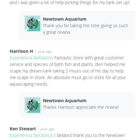
and I was given a lot of help picking things for my tank set up!
Newtown Aquarium
Thank you for taking the time giving us such
a great review.
Harrison H
1 year ago
Experiencia fantástica:
Fantastic store with great customer
service and species of both fish and plants. Ben helped me
scape my dream tank taking 2 Hours out of his day to help
me scape in store. An absolute must go to store for all your
aquascaping needs.
Newtown Aquarium
Thanks Harrison appreciate the review!
Ken Stewart
1 year ago
Experiencia fantástica:
I belated thank you to the Newtown