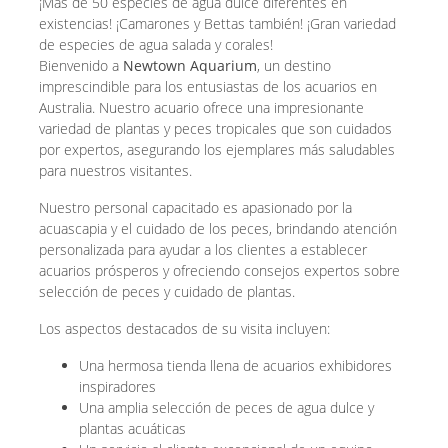
¡Más de 50 especies de agua dulce diferentes en
existencias! ¡Camarones y Bettas también! ¡Gran variedad
de especies de agua salada y corales!
Bienvenido a
Newtown Aquarium
, un destino
imprescindible para los entusiastas de los acuarios en
Australia. Nuestro acuario ofrece una impresionante
variedad de plantas y peces tropicales que son cuidados
por expertos, asegurando los ejemplares más saludables
para nuestros visitantes.
Nuestro personal capacitado es apasionado por la
acuascapia y el cuidado de los peces, brindando atención
personalizada para ayudar a los clientes a establecer
acuarios prósperos y ofreciendo consejos expertos sobre
selección de peces y cuidado de plantas.
Los aspectos destacados de su visita incluyen:
Una hermosa tienda llena de acuarios exhibidores
inspiradores
Una amplia selección de peces de agua dulce y
plantas acuáticas