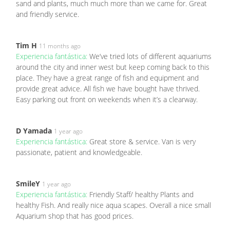
sand and plants, much much more than we came for. Great
and friendly service.
Tim H
11 months ago
Experiencia fantástica:
We’ve tried lots of different aquariums
around the city and inner west but keep coming back to this
place. They have a great range of fish and equipment and
provide great advice. All fish we have bought have thrived.
Easy parking out front on weekends when it’s a clearway.
D Yamada
1 year ago
Experiencia fantástica:
Great store & service. Van is very
passionate, patient and knowledgeable.
SmileY
1 year ago
Experiencia fantástica:
Friendly Staff/ healthy Plants and
healthy Fish. And really nice aqua scapes. Overall a nice small
Aquarium shop that has good prices.