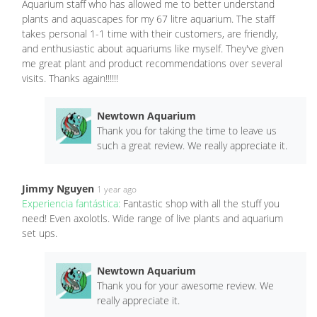
Aquarium staff who has allowed me to better understand
plants and aquascapes for my 67 litre aquarium. The staff
takes personal 1-1 time with their customers, are friendly,
and enthusiastic about aquariums like myself. They've given
me great plant and product recommendations over several
visits. Thanks again!!!!!!
Newtown Aquarium
Thank you for taking the time to leave us
such a great review. We really appreciate it.
Jimmy Nguyen
1 year ago
Experiencia fantástica:
Fantastic shop with all the stuff you
need! Even axolotls. Wide range of live plants and aquarium
set ups.
Newtown Aquarium
Thank you for your awesome review. We
really appreciate it.