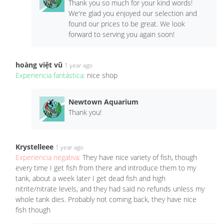
Thank you so much for your kind words!
We're glad you enjoyed our selection and
found our prices to be great. We look
forward to serving you again soon!
hoàng việt vũ
1 year ago
Experiencia fantástica:
nice shop
Newtown Aquarium
Thank you!
Krystelleee
1 year ago
Experiencia negativa:
They have nice variety of fish, though
every time I get fish from there and introduce them to my
tank, about a week later I get dead fish and high
nitrite/nitrate levels, and they had said no refunds unless my
whole tank dies. Probably not coming back, they have nice
fish though