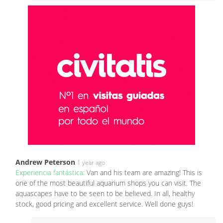
Andrew Peterson
1 year ago
Experiencia fantástica:
Van and his team are amazing! This is
one of the most beautiful aquarium shops you can visit. The
aquascapes have to be seen to be believed. In all, healthy
stock, good pricing and excellent service. Well done guys!