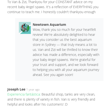
To Van & Zizi, Thankyou for your CONSTANT advice on my
recent baby Angel spaws. It's a reflection of EVERYTHING you
continue to teach me. I honestly couldn't thankyou enough
Newtown Aquarium
Wow, thank you so much for your heartfelt
review! We're absolutely delighted to hear
that you consider us the best aquarium
store in Sydney — that truly means a lot to
us. Van and Zizi will be thrilled to know their
advice has made a difference, especially with
your baby Angel spawns. We’re grateful for
your trust and support, and we look forward
to helping you with all your aquarium journey
ahead. See you again soon!
Joseph Lee
1 year ago
Experiencia fantástica:
Beautiful shop, tanks are very clean,
and there is plenty of variety in fish. Van is very friendly and
helpful and looks after his customers! :D