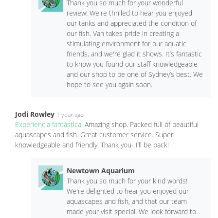
Thank you so much for your wonderful
review! We're thrilled to hear you enjoyed
our tanks and appreciated the condition of
our fish. Van takes pride in creating a
stimulating environment for our aquatic
friends, and we're glad it shows. It’s fantastic
to know you found our staff knowledgeable
and our shop to be one of Sydney’s best. We
hope to see you again soon.
Jodi Rowley
1 year ago
Experiencia fantástica:
Amazing shop. Packed full of beautiful
aquascapes and fish. Great customer service. Super
knowledgeable and friendly. Thank you- I’ll be back!
Newtown Aquarium
Thank you so much for your kind words!
We're delighted to hear you enjoyed our
aquascapes and fish, and that our team
made your visit special. We look forward to