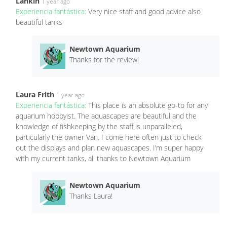
Lankin
1 year ago
Experiencia fantástica:
Very nice staff and good advice also
beautiful tanks
Newtown Aquarium
Thanks for the review!
Laura Frith
1 year ago
Experiencia fantástica:
This place is an absolute go-to for any
aquarium hobbyist. The aquascapes are beautiful and the
knowledge of fishkeeping by the staff is unparalleled,
particularly the owner Van. I come here often just to check
out the displays and plan new aquascapes. I’m super happy
with my current tanks, all thanks to Newtown Aquarium
Newtown Aquarium
Thanks Laura!