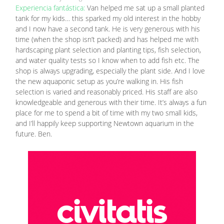
Experiencia fantástica:
Van helped me sat up a small planted
tank for my kids… this sparked my old interest in the hobby
and I now have a second tank. He is very generous with his
time (when the shop isn’t packed) and has helped me with
hardscaping plant selection and planting tips, fish selection,
and water quality tests so I know when to add fish etc. The
shop is always upgrading, especially the plant side. And I love
the new aquaponic setup as you’re walking in. His fish
selection is varied and reasonably priced. His staff are also
knowledgeable and generous with their time. It’s always a fun
place for me to spend a bit of time with my two small kids,
and I’ll happily keep supporting Newtown aquarium in the
future. Ben.