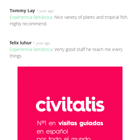
Tommy Lay
1 year ago
Experiencia fantástica:
Nice variety of plants and tropical fish.
Highly recommend.
felix luhur
1 year ago
Experiencia fantástica:
Verry good staff he teach me every
things