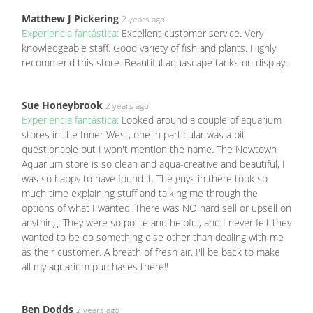
Matthew J Pickering
2 years ago
Experiencia fantástica:
Excellent customer service. Very
knowledgeable staff. Good variety of fish and plants. Highly
recommend this store. Beautiful aquascape tanks on display.
Sue Honeybrook
2 years ago
Experiencia fantástica:
Looked around a couple of aquarium
stores in the Inner West, one in particular was a bit
questionable but I won't mention the name. The Newtown
Aquarium store is so clean and aqua-creative and beautiful, I
was so happy to have found it. The guys in there took so
much time explaining stuff and talking me through the
options of what I wanted. There was NO hard sell or upsell on
anything. They were so polite and helpful, and I never felt they
wanted to be do something else other than dealing with me
as their customer. A breath of fresh air. I'll be back to make
all my aquarium purchases there!!
Ben Dodds
2 years ago