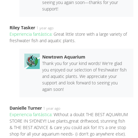
seeing you again soon—thanks for your
support!
Riley Tasker
1 year ago
Experiencia fantástica:
Great little store with a large variety of
freshwater fish and aquatic plants.
Newtown Aquarium
Thank you for your kind words! We're glad
you enjoyed our selection of freshwater fish
and aquatic plants. We appreciate your
support and look forward to seeing you
again soon!
Danielle Turner
1 year ago
Experiencia fantástica:
Without a doubt THE BEST AQUARIUM
STORE IN SYDNEY!! Live plants,great driftwood, stunning fish
& THE BEST ADVICE & care you could ask for! It's a one stop
shop for all your aquarium needs- (i don't go anywhere else).