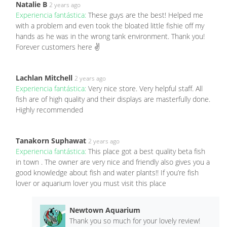
Natalie B
2 years ago
Experiencia fantástica:
These guys are the best! Helped me
with a problem and even took the bloated little fishie off my
hands as he was in the wrong tank environment. Thank you!
Forever customers here ✌️
Lachlan Mitchell
2 years ago
Experiencia fantástica:
Very nice store. Very helpful staff. All
fish are of high quality and their displays are masterfully done.
Highly recommended
Tanakorn Suphawat
2 years ago
Experiencia fantástica:
This place got a best quality beta fish
in town . The owner are very nice and friendly also gives you a
good knowledge about fish and water plants!! If you’re fish
lover or aquarium lover you must visit this place
Newtown Aquarium
Thank you so much for your lovely review!