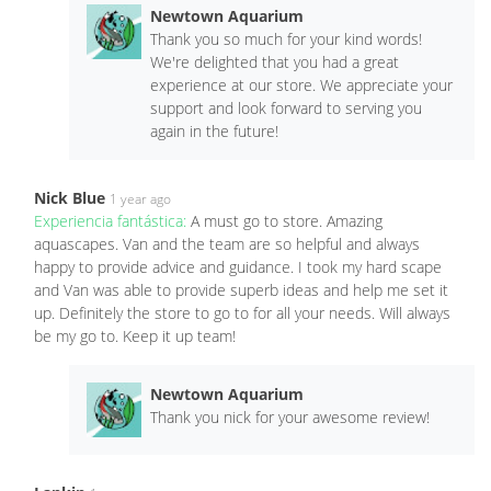
Newtown Aquarium
Thank you so much for your kind words!
We're delighted that you had a great
experience at our store. We appreciate your
support and look forward to serving you
again in the future!
Nick Blue
1 year ago
Experiencia fantástica:
A must go to store. Amazing
aquascapes. Van and the team are so helpful and always
happy to provide advice and guidance. I took my hard scape
and Van was able to provide superb ideas and help me set it
up. Definitely the store to go to for all your needs. Will always
be my go to. Keep it up team!
Newtown Aquarium
Thank you nick for your awesome review!