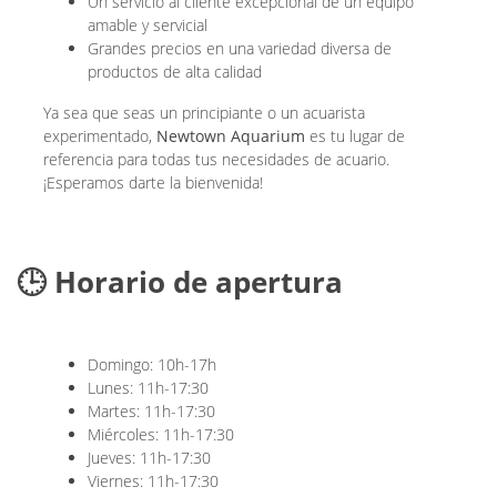
Un servicio al cliente excepcional de un equipo
amable y servicial
Grandes precios en una variedad diversa de
productos de alta calidad
Ya sea que seas un principiante o un acuarista
experimentado,
Newtown Aquarium
es tu lugar de
referencia para todas tus necesidades de acuario.
¡Esperamos darte la bienvenida!
🕒 Horario de apertura
Domingo: 10h-17h
Lunes: 11h-17:30
Martes: 11h-17:30
Miércoles: 11h-17:30
Jueves: 11h-17:30
Viernes: 11h-17:30