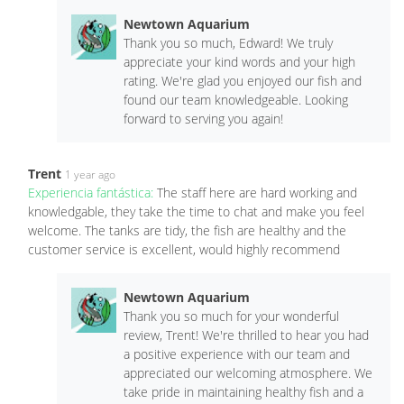
Newtown Aquarium
Thank you so much, Edward! We truly
appreciate your kind words and your high
rating. We're glad you enjoyed our fish and
found our team knowledgeable. Looking
forward to serving you again!
Trent
1 year ago
Experiencia fantástica:
The staff here are hard working and
knowledgable, they take the time to chat and make you feel
welcome. The tanks are tidy, the fish are healthy and the
customer service is excellent, would highly recommend
Newtown Aquarium
Thank you so much for your wonderful
review, Trent! We're thrilled to hear you had
a positive experience with our team and
appreciated our welcoming atmosphere. We
take pride in maintaining healthy fish and a