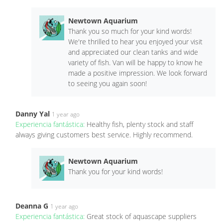
Newtown Aquarium
Thank you so much for your kind words!
We're thrilled to hear you enjoyed your visit
and appreciated our clean tanks and wide
variety of fish. Van will be happy to know he
made a positive impression. We look forward
to seeing you again soon!
Danny Yal
1 year ago
Experiencia fantástica:
Healthy fish, plenty stock and staff
always giving customers best service. Highly recommend.
Newtown Aquarium
Thank you for your kind words!
Deanna G
1 year ago
Experiencia fantástica:
Great stock of aquascape suppliers