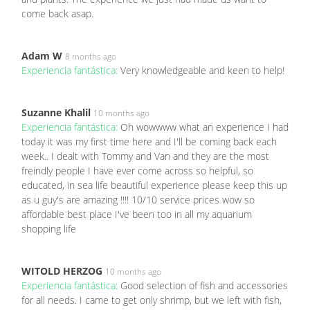
come back asap.
Adam W
8 months ago
Experiencia fantástica:
Very knowledgeable and keen to help!
Suzanne Khalil
10 months ago
Experiencia fantástica:
Oh wowwww what an experience I had
today it was my first time here and I'll be coming back each
week.. I dealt with Tommy and Van and they are the most
freindly people I have ever come across so helpful, so
educated, in sea life beautiful experience please keep this up
as u guy's are amazing !!!! 10/10 service prices wow so
affordable best place I've been too in all my aquarium
shopping life
WITOLD HERZOG
10 months ago
Experiencia fantástica:
Good selection of fish and accessories
for all needs. I came to get only shrimp, but we left with fish,