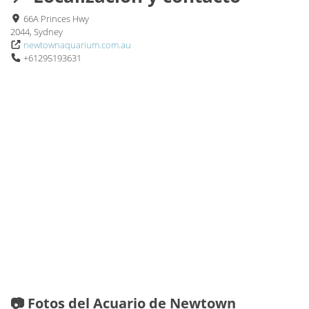
66A Princes Hwy
2044, Sydney
newtownaquarium.com.au
+61295193631
📷 Fotos del Acuario de Newtown