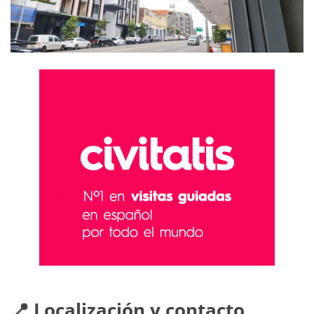
📍 Localización y contacto