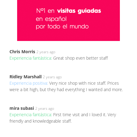
Chris Morris
2 years ago
Experiencia fantástica:
Great shop even better staff
Ridley Marshall
2 years ago
Experiencia positiva:
Very nice shop with nice staff. Prices
were a bit high, but they had everything I wanted and more.
mira subasi
2 years ago
Experiencia fantástica:
First time visit and I loved it. Very
friendly and knowledgeable staff.