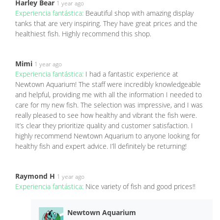
Harley Bear
1 year ago
Experiencia fantástica:
Beautiful shop with amazing display
tanks that are very inspiring. They have great prices and the
healthiest fish. Highly recommend this shop.
Mimi
1 year ago
Experiencia fantástica:
I had a fantastic experience at
Newtown Aquarium! The staff were incredibly knowledgeable
and helpful, providing me with all the information I needed to
care for my new fish. The selection was impressive, and I was
really pleased to see how healthy and vibrant the fish were.
It’s clear they prioritize quality and customer satisfaction. I
highly recommend Newtown Aquarium to anyone looking for
healthy fish and expert advice. I’ll definitely be returning!
Raymond H
1 year ago
Experiencia fantástica:
Nice variety of fish and good prices!!
Newtown Aquarium