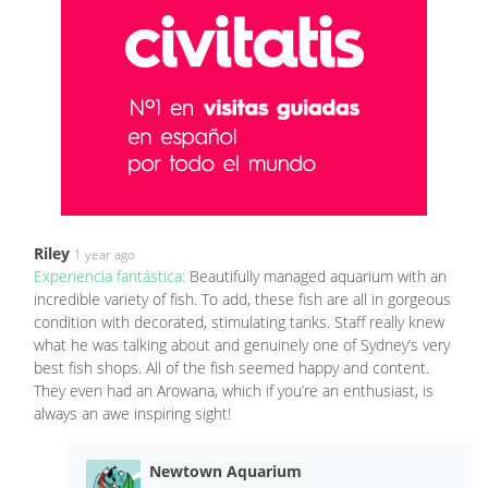
Riley
1 year ago
Experiencia fantástica:
Beautifully managed aquarium with an
incredible variety of fish. To add, these fish are all in gorgeous
condition with decorated, stimulating tanks. Staff really knew
what he was talking about and genuinely one of Sydney’s very
best fish shops. All of the fish seemed happy and content.
They even had an Arowana, which if you’re an enthusiast, is
always an awe inspiring sight!
Newtown Aquarium