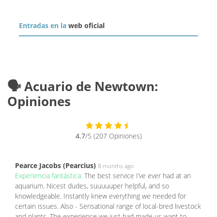
Entradas en la
web oficial
🗣️ Acuario de Newtown:
Opiniones
4.7
/5 (207 Opiniones)
Pearce Jacobs (Pearcius)
8 months ago
Experiencia fantástica:
The best service I’ve ever had at an
aquarium. Nicest dudes, suuuuuper helpful, and so
knowledgeable. Instantly knew everything we needed for
certain issues. Also - Sensational range of local-bred livestock
and plants. The experience we just had made us want to