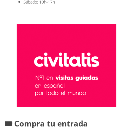
Sábado: 10h-17h
🎟️ Compra tu entrada