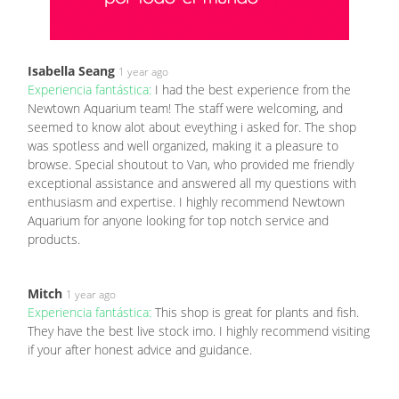
Isabella Seang
1 year ago
Experiencia fantástica:
I had the best experience from the
Newtown Aquarium team! The staff were welcoming, and
seemed to know alot about eveything i asked for. The shop
was spotless and well organized, making it a pleasure to
browse. Special shoutout to Van, who provided me friendly
exceptional assistance and answered all my questions with
enthusiasm and expertise. I highly recommend Newtown
Aquarium for anyone looking for top notch service and
products.
Mitch
1 year ago
Experiencia fantástica:
This shop is great for plants and fish.
They have the best live stock imo. I highly recommend visiting
if your after honest advice and guidance.