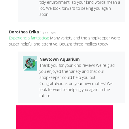
tidy environment, so your kind words mean a
lot. We look forward to seeing you again
soon!
Dorothea Erika
1 year ago
Experiencia fantástica:
Many variety and the shopkeeper were
super helpful and attentive. Bought three mollies today
Newtown Aquarium
Thank you for your kind review! We're glad
you enjoyed the variety and that our
shopkeeper could help you out.
Congratulations on your new mollies! We
look forward to helping you again in the
future.