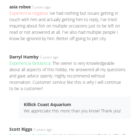
asia robee
5 years ago
Experiencia negativa:
Ive had nothing but issues getting in
touch with him and actually getting him to reply, I've tried
inquiring about fish on multiple occasions just to be left on
read or not answered at all. I've also had multiple people i
know be ignored by him. Better off going to pet city.
Darryl Humby
5 years ago
Experiencia fantástica:
The owner is very knowledgeable
about all aspects of this hobby. He answered all my questions
and gave advice openly. Highly recommend without
reservation. Customer service like this is why I will continue
to be a customer!
Killick Coast Aquarium
We appreciate this more than you know! Thank you!
Scott Riggs
5 years ago