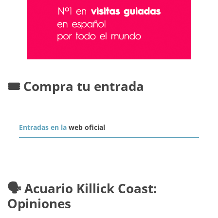
🎟️ Compra tu entrada
Entradas en la
web oficial
🗣️ Acuario Killick Coast:
Opiniones