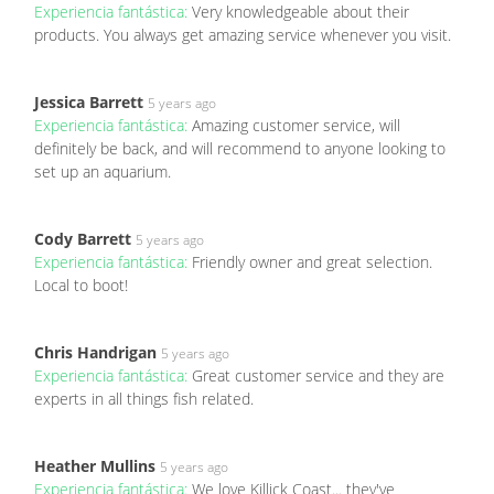
Experiencia fantástica:
Very knowledgeable about their
products. You always get amazing service whenever you visit.
Jessica Barrett
5 years ago
Experiencia fantástica:
Amazing customer service, will
definitely be back, and will recommend to anyone looking to
set up an aquarium.
Cody Barrett
5 years ago
Experiencia fantástica:
Friendly owner and great selection.
Local to boot!
Chris Handrigan
5 years ago
Experiencia fantástica:
Great customer service and they are
experts in all things fish related.
Heather Mullins
5 years ago
Experiencia fantástica:
We love Killick Coast... they've