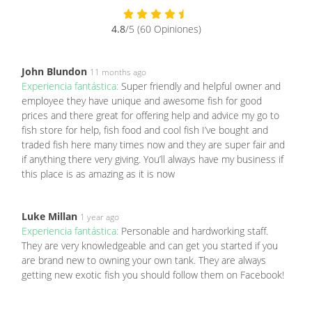
4.8
/5 (60 Opiniones)
John Blundon
11 months ago
Experiencia fantástica:
Super friendly and helpful owner and
employee they have unique and awesome fish for good
prices and there great for offering help and advice my go to
fish store for help, fish food and cool fish I’ve bought and
traded fish here many times now and they are super fair and
if anything there very giving. You’ll always have my business if
this place is as amazing as it is now
Luke Millan
1 year ago
Experiencia fantástica:
Personable and hardworking staff.
They are very knowledgeable and can get you started if you
are brand new to owning your own tank. They are always
getting new exotic fish you should follow them on Facebook!