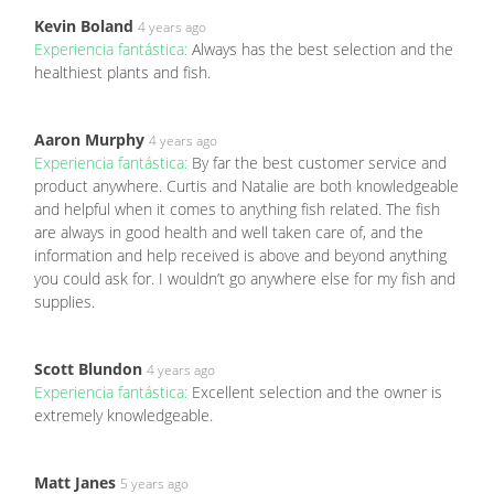
Kevin Boland
4 years ago
Experiencia fantástica:
Always has the best selection and the
healthiest plants and fish.
Aaron Murphy
4 years ago
Experiencia fantástica:
By far the best customer service and
product anywhere. Curtis and Natalie are both knowledgeable
and helpful when it comes to anything fish related. The fish
are always in good health and well taken care of, and the
information and help received is above and beyond anything
you could ask for. I wouldn’t go anywhere else for my fish and
supplies.
Scott Blundon
4 years ago
Experiencia fantástica:
Excellent selection and the owner is
extremely knowledgeable.
Matt Janes
5 years ago