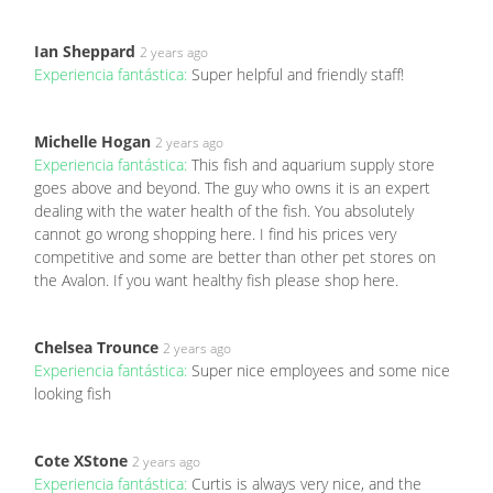
Ian Sheppard
2 years ago
Experiencia fantástica:
Super helpful and friendly staff!
Michelle Hogan
2 years ago
Experiencia fantástica:
This fish and aquarium supply store
goes above and beyond. The guy who owns it is an expert
dealing with the water health of the fish. You absolutely
cannot go wrong shopping here. I find his prices very
competitive and some are better than other pet stores on
the Avalon. If you want healthy fish please shop here.
Chelsea Trounce
2 years ago
Experiencia fantástica:
Super nice employees and some nice
looking fish
Cote XStone
2 years ago
Experiencia fantástica:
Curtis is always very nice, and the