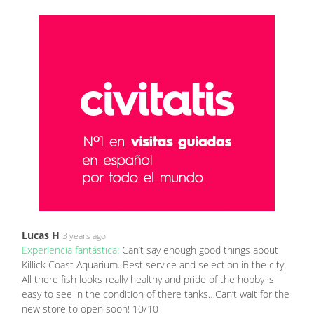
Lucas H
3 years ago
Experiencia fantástica:
Can’t say enough good things about
Killick Coast Aquarium. Best service and selection in the city.
All there fish looks really healthy and pride of the hobby is
easy to see in the condition of there tanks…Can’t wait for the
new store to open soon! 10/10