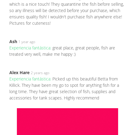
which is a nice touch! They quarantine the fish before selling,
so any illness will be detected before your purchase, which
ensures quality fish! I wouldn't purchase fish anywhere else!
Pictures for cuteness!
Ash
1 year ago
Experiencia fantástica:
great place, great people, fish are
treated very well, make me happy :)
Alex Hare
2 years ago
Experiencia fantástica:
Picked up this beautiful Betta from
Killick. They have been my go to spot for anything fish for a
long time. They have great selection of fish, supplies and
accessories for tank scapes. Highly recommend