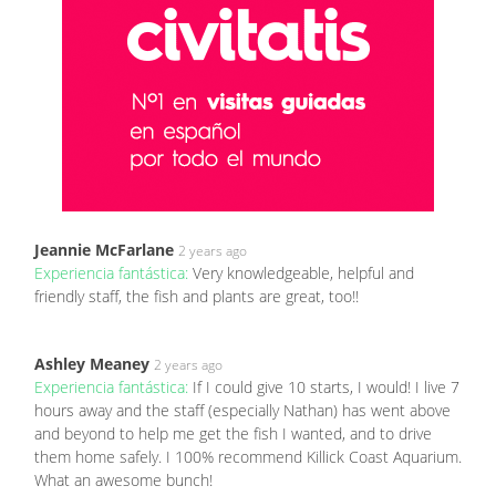
Jeannie McFarlane
2 years ago
Experiencia fantástica:
Very knowledgeable, helpful and
friendly staff, the fish and plants are great, too!!
Ashley Meaney
2 years ago
Experiencia fantástica:
If I could give 10 starts, I would! I live 7
hours away and the staff (especially Nathan) has went above
and beyond to help me get the fish I wanted, and to drive
them home safely. I 100% recommend Killick Coast Aquarium.
What an awesome bunch!