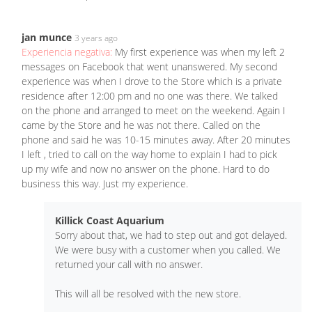
jan munce
3 years ago
Experiencia negativa:
My first experience was when my left 2
messages on Facebook that went unanswered. My second
experience was when I drove to the Store which is a private
residence after 12:00 pm and no one was there. We talked
on the phone and arranged to meet on the weekend. Again I
came by the Store and he was not there. Called on the
phone and said he was 10-15 minutes away. After 20 minutes
I left , tried to call on the way home to explain I had to pick
up my wife and now no answer on the phone. Hard to do
business this way. Just my experience.
Killick Coast Aquarium
Sorry about that, we had to step out and got delayed.
We were busy with a customer when you called. We
returned your call with no answer.
This will all be resolved with the new store.