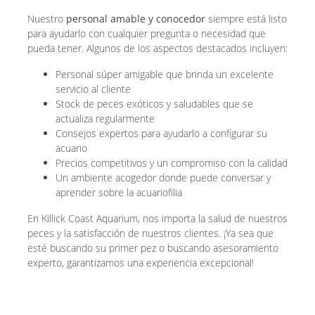
Nuestro
personal amable y conocedor
siempre está listo
para ayudarlo con cualquier pregunta o necesidad que
pueda tener. Algunos de los aspectos destacados incluyen:
Personal súper amigable que brinda un excelente
servicio al cliente
Stock de peces exóticos y saludables que se
actualiza regularmente
Consejos expertos para ayudarlo a configurar su
acuario
Precios competitivos y un compromiso con la calidad
Un ambiente acogedor donde puede conversar y
aprender sobre la acuariofilia
En Killick Coast Aquarium, nos importa la salud de nuestros
peces y la satisfacción de nuestros clientes. ¡Ya sea que
esté buscando su primer pez o buscando asesoramiento
experto, garantizamos una experiencia excepcional!