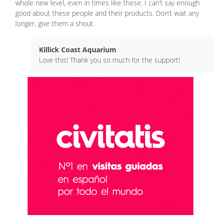
whole new level, even in times like these. I can’t say enough
good about these people and their products. Don’t wait any
longer, give them a shout.
Killick Coast Aquarium
Love this! Thank you so much for the support!