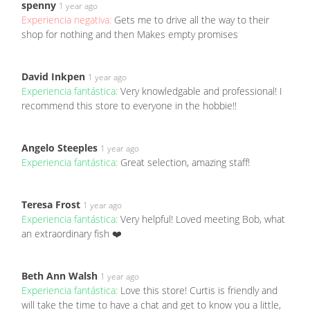
spenny
1 year ago
Experiencia negativa:
Gets me to drive all the way to their
shop for nothing and then Makes empty promises
David Inkpen
1 year ago
Experiencia fantástica:
Very knowledgable and professional! I
recommend this store to everyone in the hobbie!!
Angelo Steeples
1 year ago
Experiencia fantástica:
Great selection, amazing staff!
Teresa Frost
1 year ago
Experiencia fantástica:
Very helpful! Loved meeting Bob, what
an extraordinary fish ❤️
Beth Ann Walsh
1 year ago
Experiencia fantástica:
Love this store! Curtis is friendly and
will take the time to have a chat and get to know you a little,