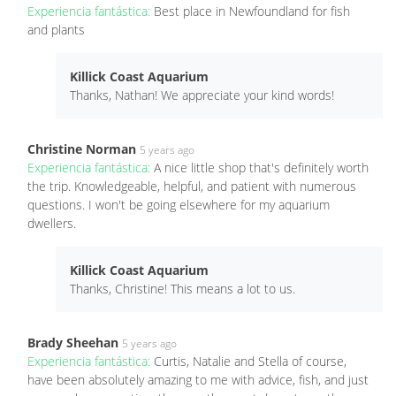
Experiencia fantástica:
Best place in Newfoundland for fish
and plants
Killick Coast Aquarium
Thanks, Nathan! We appreciate your kind words!
Christine Norman
5 years ago
Experiencia fantástica:
A nice little shop that's definitely worth
the trip. Knowledgeable, helpful, and patient with numerous
questions. I won't be going elsewhere for my aquarium
dwellers.
Killick Coast Aquarium
Thanks, Christine! This means a lot to us.
Brady Sheehan
5 years ago
Experiencia fantástica:
Curtis, Natalie and Stella of course,
have been absolutely amazing to me with advice, fish, and just