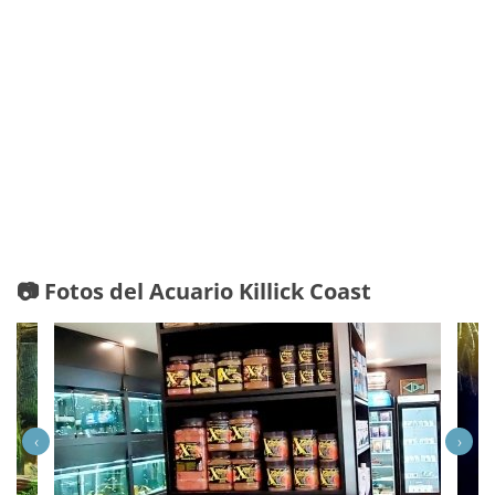
📷 Fotos del Acuario Killick Coast
‹
›