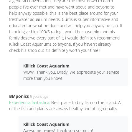
a general conversation, they are the most down to earth
people I’ve ever met and have went above and beyond to
help anyway possible, this is the best place around for your
freshwater aquarium needs. Curtis is super informative and
educated on what he does and will help you anyway he can. If
I could give him 100/5 rating I would because him and his
family deserve every part of it, I would definitely recommend
Killick Coast Aquariums to anyone, if you haven’t already
check his shop out it’s definitely worth your time!!
Killick Coast Aquarium
WOW!! Thank you, Brady! We appreciate your service
more than you know!
BMponics
5 years ago
Experiencia fantástica:
Best place to buy fish on the island. All
of the fish and plants are always healthy and of high quality.
Killick Coast Aquarium
Awesome review! Thank you so much!