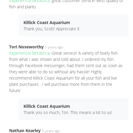
Experiencia fantástica:
great customer service! Best quality of
fish and plants
Killick Coast Aquarium
Thank you, Scott! Appreciate it.
Tori Noseworthy
5 years ago
Experiencia fantástica:
Great service! A variety of lovely fish
from what I was shown and told about. I ordered my fish
through Facebook messenger, had them sent out as soon as
they were able to do so without any hassle! Highly
recommend Killick Coast Aquarium for all your fish and live
plant purchases . I will purchase more from them in the
future
Killick Coast Aquarium
Thank you so much, Tori. This means a lot to us!
Nathan Kearley
5 years ago