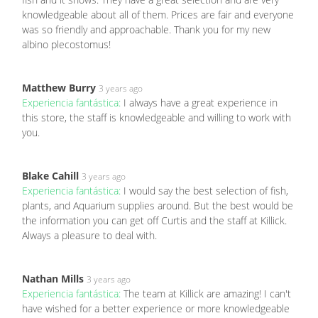
knowledgeable about all of them. Prices are fair and everyone
was so friendly and approachable. Thank you for my new
albino plecostomus!
Matthew Burry
3 years ago
Experiencia fantástica:
I always have a great experience in
this store, the staff is knowledgeable and willing to work with
you.
Blake Cahill
3 years ago
Experiencia fantástica:
I would say the best selection of fish,
plants, and Aquarium supplies around. But the best would be
the information you can get off Curtis and the staff at Killick.
Always a pleasure to deal with.
Nathan Mills
3 years ago
Experiencia fantástica:
The team at Killick are amazing! I can't
have wished for a better experience or more knowledgeable