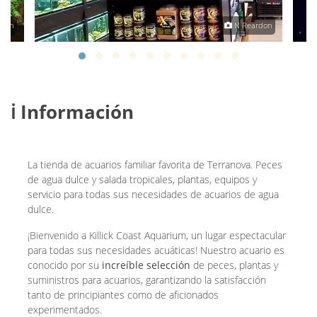
rton
N Reardon
ℹ️ Información
La tienda de acuarios familiar favorita de Terranova. Peces
de agua dulce y salada tropicales, plantas, equipos y
servicio para todas sus necesidades de acuarios de agua
dulce.
¡Bienvenido a Killick Coast Aquarium, un lugar espectacular
para todas sus necesidades acuáticas! Nuestro acuario es
conocido por su
increíble selección
de peces, plantas y
suministros para acuarios, garantizando la satisfacción
tanto de principiantes como de aficionados
experimentados.