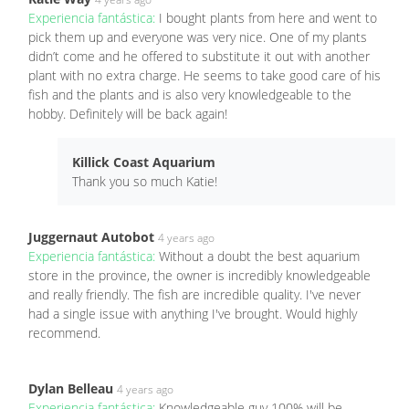
Experiencia fantástica:
I bought plants from here and went to
pick them up and everyone was very nice. One of my plants
didn’t come and he offered to substitute it out with another
plant with no extra charge. He seems to take good care of his
fish and the plants and is also very knowledgeable to the
hobby. Definitely will be back again!
Killick Coast Aquarium
Thank you so much Katie!
Juggernaut Autobot
4 years ago
Experiencia fantástica:
Without a doubt the best aquarium
store in the province, the owner is incredibly knowledgeable
and really friendly. The fish are incredible quality. I've never
had a single issue with anything I've brought. Would highly
recommend.
Dylan Belleau
4 years ago
Experiencia fantástica:
Knowledgeable guy 100% will be