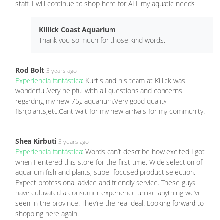
staff. I will continue to shop here for ALL my aquatic needs
Killick Coast Aquarium
Thank you so much for those kind words.
Rod Bolt
3 years ago
Experiencia fantástica:
Kurtis and his team at Killick was
wonderful.Very helpful with all questions and concerns
regarding my new 75g aquarium.Very good quality
fish,plants,etc.Cant wait for my new arrivals for my community.
Shea Kirbuti
3 years ago
Experiencia fantástica:
Words can’t describe how excited I got
when I entered this store for the first time. Wide selection of
aquarium fish and plants, super focused product selection.
Expect professional advice and friendly service. These guys
have cultivated a consumer experience unlike anything we’ve
seen in the province. They’re the real deal. Looking forward to
shopping here again.