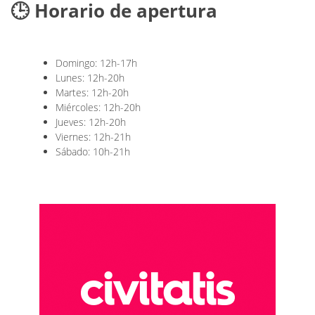
🕒 Horario de apertura
Domingo: 12h-17h
Lunes: 12h-20h
Martes: 12h-20h
Miércoles: 12h-20h
Jueves: 12h-20h
Viernes: 12h-21h
Sábado: 10h-21h