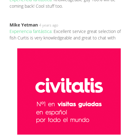
coming back! Cool stuff too.
Mike Yetman
4 years ago
Experiencia fantástica:
Excellent service great selection of
fish Curtis is very knowledgeable and great to chat with