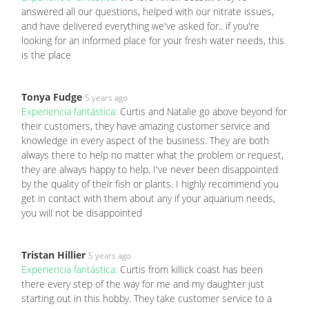
answered all our questions, helped with our nitrate issues,
and have delivered everything we've asked for.. if you're
looking for an informed place for your fresh water needs, this
is the place
Tonya Fudge
5 years ago
Experiencia fantástica:
Curtis and Natalie go above beyond for
their customers, they have amazing customer service and
knowledge in every aspect of the business. They are both
always there to help no matter what the problem or request,
they are always happy to help. I've never been disappointed
by the quality of their fish or plants. I highly recommend you
get in contact with them about any if your aquarium needs,
you will not be disappointed
Tristan Hillier
5 years ago
Experiencia fantástica:
Curtis from killick coast has been
there every step of the way for me and my daughter just
starting out in this hobby. They take customer service to a