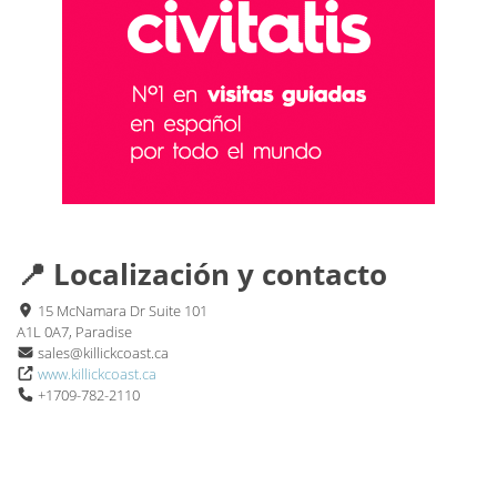
📍 Localización y contacto
15 McNamara Dr Suite 101
A1L 0A7, Paradise
sales@killickcoast.ca
www.killickcoast.ca
+1709-782-2110