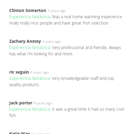
Clinton Somerton
3 years ago
Experiencia fantástica:
Was a real home warming experience
really really nice people and have great Fish selection
Zachary Anstey
4 years ago
Experiencia fantástica:
Very professional and friendly. Always
has what I’m looking for and more.
ric seguin
4 years ago
Experiencia fantástica:
Very knowledgeable staff and top
quality products
Jack porter
4 years ago
Experiencia fantástica:
It was a great time it had so many cool
fish
Katie Way
4 years ago