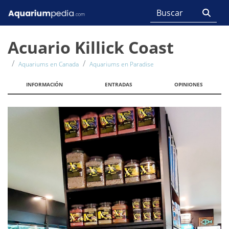
Acuario Killick Coast
Aquariums en Canada
Aquariums en Paradise
INFORMACIÓN
ENTRADAS
OPINIONES