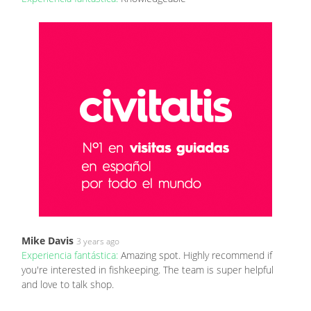
Mike Davis
3 years ago
Experiencia fantástica:
Amazing spot. Highly recommend if
you're interested in fishkeeping. The team is super helpful
and love to talk shop.