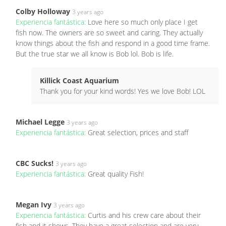
Colby Holloway
3 years ago
Experiencia fantástica:
Love here so much only place I get
fish now. The owners are so sweet and caring. They actually
know things about the fish and respond in a good time frame.
But the true star we all know is Bob lol. Bob is life.
Killick Coast Aquarium
Thank you for your kind words! Yes we love Bob! LOL
Michael Legge
3 years ago
Experiencia fantástica:
Great selection, prices and staff
CBC Sucks!
3 years ago
Experiencia fantástica:
Great quality Fish!
Megan Ivy
3 years ago
Experiencia fantástica:
Curtis and his crew care about their
fish and it shows. They have a great selection and are very