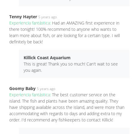
Tenny Hayter
5 years ago
Experiencia fantástica:
Had an AMAZING first experience in
there tonight! 100% recommend to anyone who wants to
learn more about fish, or are looking for a certain type. I will
definitely be back!
Killick Coast Aquarium
This is great! Thank you so much! Can't wait to see
you again.
Goomy Baby
5 years ago
Experiencia fantástica:
The best customer service on the
island. The fish and plants have been amazing quality. They
have shipping available across the island, and were more than
accommodating with regards to days and adding extra to my
order. I'd recommend any fishkeepers to contact Killick!