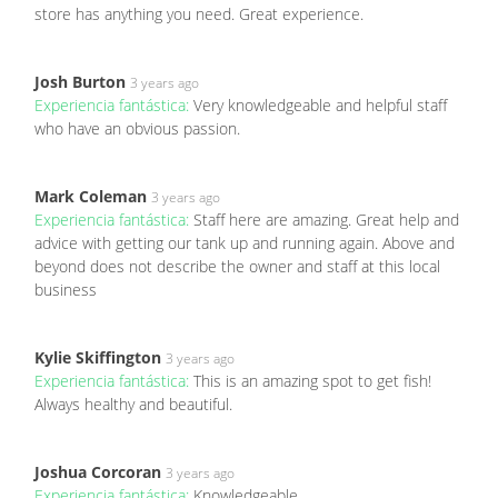
store has anything you need. Great experience.
Josh Burton
3 years ago
Experiencia fantástica:
Very knowledgeable and helpful staff
who have an obvious passion.
Mark Coleman
3 years ago
Experiencia fantástica:
Staff here are amazing. Great help and
advice with getting our tank up and running again. Above and
beyond does not describe the owner and staff at this local
business
Kylie Skiffington
3 years ago
Experiencia fantástica:
This is an amazing spot to get fish!
Always healthy and beautiful.
Joshua Corcoran
3 years ago
Experiencia fantástica:
Knowledgeable