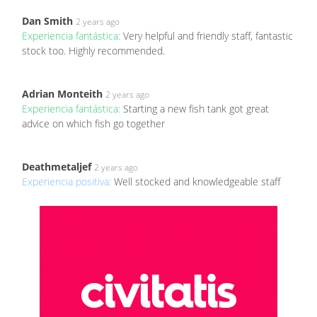
Dan Smith
2 years ago
Experiencia fantástica:
Very helpful and friendly staff, fantastic
stock too. Highly recommended.
Adrian Monteith
2 years ago
Experiencia fantástica:
Starting a new fish tank got great
advice on which fish go together
Deathmetaljef
2 years ago
Experiencia positiva:
Well stocked and knowledgeable staff