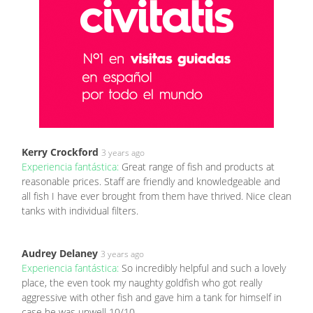
Kerry Crockford
3 years ago
Experiencia fantástica:
Great range of fish and products at
reasonable prices. Staff are friendly and knowledgeable and
all fish I have ever brought from them have thrived. Nice clean
tanks with individual filters.
Audrey Delaney
3 years ago
Experiencia fantástica:
So incredibly helpful and such a lovely
place, the even took my naughty goldfish who got really
aggressive with other fish and gave him a tank for himself in
case he was unwell 10/10