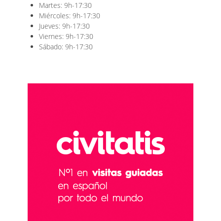
Martes: 9h-17:30
Miércoles: 9h-17:30
Jueves: 9h-17:30
Viernes: 9h-17:30
Sábado: 9h-17:30