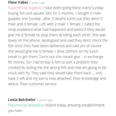
Fleur Faber
2 years ago
Experiencia negativa:
I have been going there every Sunday
buying fish and aquatic bits for 2 months. I bought 6 male
guppies one Sunday ..after 3 deaths turns out they were 3
male and 3 female. Left with 2 male 1 female. I called the
shop explained what had happened and asked if they would
give me 6 female to stop them all killing each other. She was
lovely on the phone. Apologised and said they don’t check the
fish once they have been delivered and said yes of course
she would give me 6 female. I drive 20mins on my lunch
break to get them. Turns out she meant give .. in exchange
for money. So I had to buy 6 fish to sort a problem they
created by selling me the wrong fish and now am going to be
stuck with fry. They said they would take them back … only
have 3 left and my son is now attached. Poor knowledge and
advice. Poor customer service.
Lexia Batchelor
2 years ago
Experiencia fantástica:
Visited today, amazing establishment
you have.