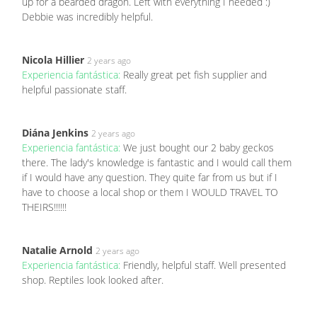
up for a bearded dragon. Left with everything I needed :)
Debbie was incredibly helpful.
Nicola Hillier
2 years ago
Experiencia fantástica:
Really great pet fish supplier and
helpful passionate staff.
Diána Jenkins
2 years ago
Experiencia fantástica:
We just bought our 2 baby geckos
there. The lady's knowledge is fantastic and I would call them
if I would have any question. They quite far from us but if I
have to choose a local shop or them I WOULD TRAVEL TO
THEIRS!!!!!!
Natalie Arnold
2 years ago
Experiencia fantástica:
Friendly, helpful staff. Well presented
shop. Reptiles look looked after.