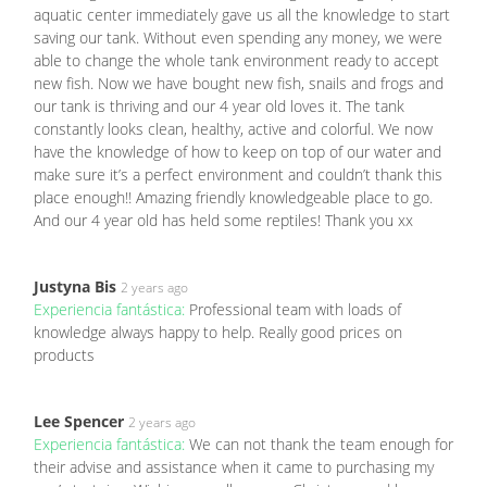
aquatic center immediately gave us all the knowledge to start
saving our tank. Without even spending any money, we were
able to change the whole tank environment ready to accept
new fish. Now we have bought new fish, snails and frogs and
our tank is thriving and our 4 year old loves it. The tank
constantly looks clean, healthy, active and colorful. We now
have the knowledge of how to keep on top of our water and
make sure it’s a perfect environment and couldn’t thank this
place enough!! Amazing friendly knowledgeable place to go.
And our 4 year old has held some reptiles! Thank you xx
Justyna Bis
2 years ago
Experiencia fantástica:
Professional team with loads of
knowledge always happy to help. Really good prices on
products
Lee Spencer
2 years ago
Experiencia fantástica:
We can not thank the team enough for
their advise and assistance when it came to purchasing my