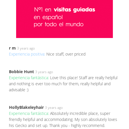
r m
3 years ago
Experiencia positiva:
Nice staff, over priced
Bobbie Hunt
3 years ago
Experiencia fantástica:
Love this place! Staff are really helpful
and nothing is ever too much for them, really helpful and
advisable :)
HollyBlakeleyhair
3 years ago
Experiencia fantástica:
Absolutely incredible place, super
friendly helpful and accommodating. My son absolutely loves
his Gecko and set up. Thank you - highly recommend.