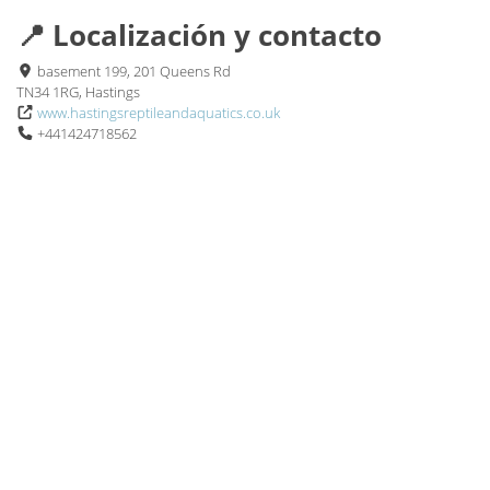
📍 Localización y contacto
basement 199, 201 Queens Rd
TN34 1RG, Hastings
www.hastingsreptileandaquatics.co.uk
+441424718562