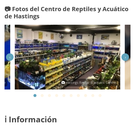
📷 Fotos del Centro de Reptiles y Acuático
de Hastings
‹
›
ntre
Hastings Reptile & Aquatic Centre
ℹ️ Información