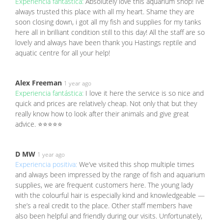
Experiencia fantástica:
Absolutely love this aquarium shop! Ive
always trusted this place with all my heart. Shame they are
soon closing down, i got all my fish and supplies for my tanks
here all in brilliant condition still to this day! All the staff are so
lovely and always have been thank you Hastings reptile and
aquatic centre for all your help!
Alex Freeman
1 year ago
Experiencia fantástica:
I love it here the service is so nice and
quick and prices are relatively cheap. Not only that but they
really know how to look after their animals and give great
advice. ⭐⭐⭐⭐⭐
D MW
1 year ago
Experiencia positiva:
We’ve visited this shop multiple times
and always been impressed by the range of fish and aquarium
supplies, we are frequent customers here. The young lady
with the colourful hair is especially kind and knowledgeable —
she’s a real credit to the place. Other staff members have
also been helpful and friendly during our visits. Unfortunately,