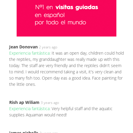
Jean Donovan
2 years ago
Experiencia fantástica:
It was an open day, children could hold
the reptiles, my granddaughter was really made up with this
today. The staff are very friendly and the reptiles didn't seem
to mind. I would recommend taking a visit, it's very clean and
so many fish too. Open day eas a good idea. Face painting for
the little ones.
Rish ap Wiliam
3 years ago
Experiencia fantástica:
Very helpful staff and the aquatic
supplies Aquaman would need!
james nicholls