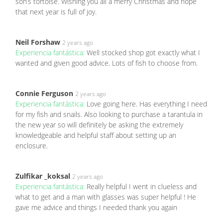
son’s tortoise. Wishing you all a merry Christmas and hope
that next year is full of joy.
Neil Forshaw
2 years ago
Experiencia fantástica:
Well stocked shop got exactly what I
wanted and given good advice. Lots of fish to choose from.
Connie Ferguson
2 years ago
Experiencia fantástica:
Love going here. Has everything I need
for my fish and snails. Also looking to purchase a tarantula in
the new year so will definitely be asking the extremely
knowledgeable and helpful staff about setting up an
enclosure.
Zulfikar _koksal
2 years ago
Experiencia fantástica:
Really helpful I went in clueless and
what to get and a man with glasses was super helpful ! He
gave me advice and things I needed thank you again