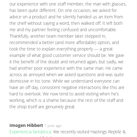
our experience with one staff member, the man with glasses,
has been quite different. On one occasion, we asked for
advice on a product and he silently handed us an item from
the shelf without saying a word, then walked off. It left both
me and my partner feeling confused and uncomfortable.
Thankfully, another team member later stepped in,
recommended a better (and more affordable) option, and
took the time to explain everything properly — a great
example of what good customer service should be. We gave
it the benefit of the doubt and returned again, but sadly, we
had another poor experience with the same man. He came
across as annoyed when we asked questions and was quite
dismissive in his tone. While we understand everyone can
have an off day, consistent negative interactions like this are
hard to overlook. We now tend to avoid visiting when he’s
working, which is a shame because the rest of the staff and
the shop itself are genuinely great.
Imogen Hibbert
1 year ago
Experiencia fantástica:
We recently visited Hastings Reptile &