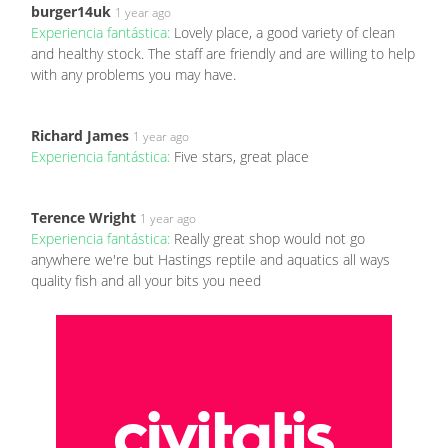
burger14uk
1 year ago
Experiencia fantástica:
Lovely place, a good variety of clean
and healthy stock. The staff are friendly and are willing to help
with any problems you may have.
Richard James
1 year ago
Experiencia fantástica:
Five stars, great place
Terence Wright
1 year ago
Experiencia fantástica:
Really great shop would not go
anywhere we're but Hastings reptile and aquatics all ways
quality fish and all your bits you need