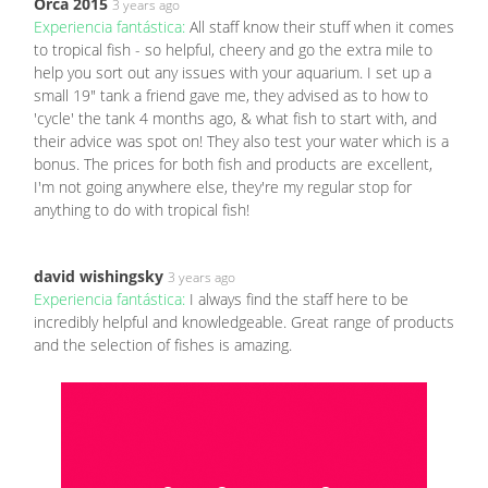
Orca 2015
3 years ago
Experiencia fantástica:
All staff know their stuff when it comes
to tropical fish - so helpful, cheery and go the extra mile to
help you sort out any issues with your aquarium. I set up a
small 19" tank a friend gave me, they advised as to how to
'cycle' the tank 4 months ago, & what fish to start with, and
their advice was spot on! They also test your water which is a
bonus. The prices for both fish and products are excellent,
I'm not going anywhere else, they're my regular stop for
anything to do with tropical fish!
david wishingsky
3 years ago
Experiencia fantástica:
I always find the staff here to be
incredibly helpful and knowledgeable. Great range of products
and the selection of fishes is amazing.