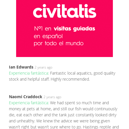
Ian Edwards
2 years ago
Experiencia fantástica:
Fantastic local aquatics, good quality
stock and helpful staff. Highly recommended.
Naomi Craddock
2 years ago
Experiencia fantástica:
We had spent so much time and
money at pets at home, and still our fish would continuously
die, eat each other and the tank just constantly looked dirty
and unhealthy. We knew the advice we were being given
wasn’t right but wasn’t sure where to go. Hastings reptile and