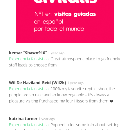
kemar “Shawn910”
1 year ago
Experiencia fantástica:
Great atmospheric place to go friendly
staff loads to choose from
Wil De Haviland-Reid (Wil2k)
1 year ago
Experiencia fantástica:
100% my favourite reptile shop, the
people are so nice and so knowledgeable - it's always a
pleasure visiting Purchased my four Hissers from them ❤️
katrina turner
1 year ago
Experiencia fantástica:
Popped in for some info about setting