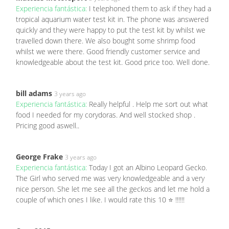
Experiencia fantástica:
I telephoned them to ask if they had a
tropical aquarium water test kit in. The phone was answered
quickly and they were happy to put the test kit by whilst we
travelled down there. We also bought some shrimp food
whilst we were there. Good friendly customer service and
knowledgeable about the test kit. Good price too. Well done.
bill adams
3 years ago
Experiencia fantástica:
Really helpful . Help me sort out what
food I needed for my corydoras. And well stocked shop .
Pricing good aswell..
George Frake
3 years ago
Experiencia fantástica:
Today I got an Albino Leopard Gecko.
The Girl who served me was very knowledgeable and a very
nice person. She let me see all the geckos and let me hold a
couple of which ones I like. I would rate this 10 ⭐️ !!!!!!