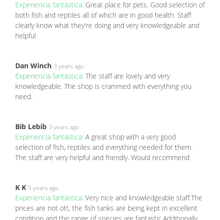
Experiencia fantástica:
Great place for pets. Good selection of
both fish and reptiles all of which are in good health. Staff
clearly know what they're doing and very knowledgeable and
helpful
Dan Winch
3 years ago
Experiencia fantástica:
The staff are lovely and very
knowledgeable. The shop is crammed with everything you
need.
Bib Lebib
3 years ago
Experiencia fantástica:
A great shop with a very good
selection of fish, reptiles and everything needed for them.
The staff are very helpful and friendly. Would recommend
K K
3 years ago
Experiencia fantástica:
Very nice and knowledgeable staff.The
prices are not ott, the fish tanks are being kept in excellent
condition and the range of species are fantastic.Additionally