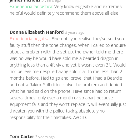
3 years ago
Experiencia fantástica:
Very knowledgeable and extremely
helpful would definitely recommend them above all else
Donna Elizabeth Hanford
3 years ago
Experiencia negativa:
Fine until you realise they've sold you
faulty stuff then the tone changes. When I called to enquire
about a problem with the set up, the owner told me there
was no way he would have sold me a bearded dragon in
anything less than a 4ft viv and yet it wasn't even 3ft. Would
not believe me despite having sold it all to me less than 2
months before. Had to go and 'prove' that I had a Beardie
and not a Rakim. Still didn't solve the problem and denied
what he had said on the phone. Have since had to return
several times, only ever a month or so apart because
equipment fails and they won't replace it, will eventually just
threaten you with the police taking absolutely no
responsibility for their mistakes. AVOID.
Tom Carter
3 years ago