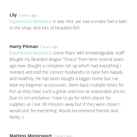
Lily
3 years ago
Experiencia fantástica:
It was nice ,we saw a snake had a bath
in the shop. And lots of beautiful fish.
Harry Pitman
3 years ago
Experiencia fantástica:
Great Place with knowledgeable staff!
Bought my Bearded dragon "Draco" from here several years
ago now. Bought a complete set up which had everything I
needed and told the correct husbandry to raise him happily
and healthily. He has been bought a bigger home but I've
kept my beginner accessories. Been back multiple times for
fish as they have such a great selection at reasonable prices.
Due to circumstance I have to go for other places for
supplies as I live 30 minutes away but if they were closer I
would visit for everything. Would recommend friends and
family :)
Mattess Motorsport
3 years ago