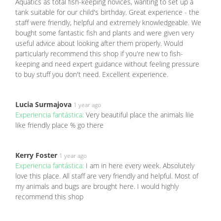
Aquatics as total fish-keeping novices, wanting to set up a
tank suitable for our child's birthday. Great experience - the
staff were friendly, helpful and extremely knowledgeable. We
bought some fantastic fish and plants and were given very
useful advice about looking after them properly. Would
particularly recommend this shop if you're new to fish-
keeping and need expert guidance without feeling pressure
to buy stuff you don't need. Excellent experience.
Lucia Surmajova
1 year ago
Experiencia fantástica:
Very beautiful place the animals liie
like friendly place % go there
Kerry Foster
1 year ago
Experiencia fantástica:
I am in here every week. Absolutely
love this place. All staff are very friendly and helpful. Most of
my animals and bugs are brought here. I would highly
recommend this shop