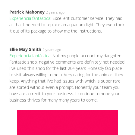
Patrick Mahoney
2 years ago
Experiencia fantástica:
Excellent customer service! They had
all that I needed to replace an aquarium light. They even took
it out of its package to show me the instructions.
Ellie May Smith
2 years ago
Experiencia fantástica:
Not my google account my daughters.
Fantastic shop, negative comments are definitely not needed
I've used this shop for the last 20+ years Honestly fab place
to visit always willing to help. Very caring for the animals they
keep. Anything that I've had issues with which is super rare
are sorted without even a prompt. Honestly your team you
have are a credit to your business. I continue to hope your
business thrives for many many years to come.