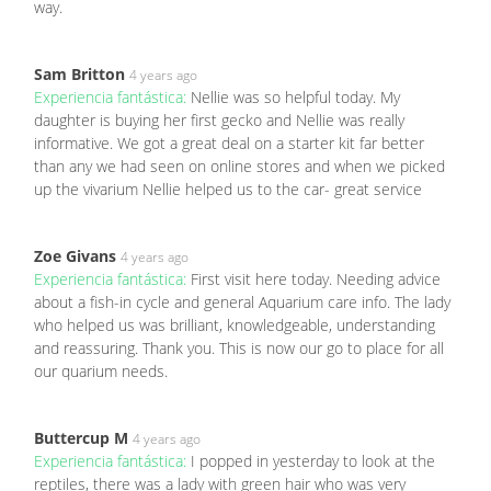
way.
Sam Britton
4 years ago
Experiencia fantástica:
Nellie was so helpful today. My
daughter is buying her first gecko and Nellie was really
informative. We got a great deal on a starter kit far better
than any we had seen on online stores and when we picked
up the vivarium Nellie helped us to the car- great service
Zoe Givans
4 years ago
Experiencia fantástica:
First visit here today. Needing advice
about a fish-in cycle and general Aquarium care info. The lady
who helped us was brilliant, knowledgeable, understanding
and reassuring. Thank you. This is now our go to place for all
our quarium needs.
Buttercup M
4 years ago
Experiencia fantástica:
I popped in yesterday to look at the
reptiles, there was a lady with green hair who was very