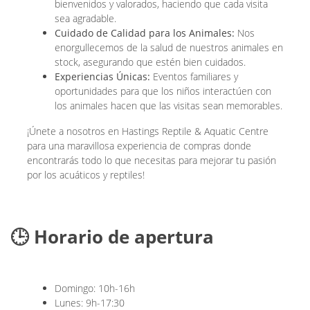
bienvenidos y valorados, haciendo que cada visita
sea agradable.
Cuidado de Calidad para los Animales:
Nos
enorgullecemos de la salud de nuestros animales en
stock, asegurando que estén bien cuidados.
Experiencias Únicas:
Eventos familiares y
oportunidades para que los niños interactúen con
los animales hacen que las visitas sean memorables.
¡Únete a nosotros en Hastings Reptile & Aquatic Centre
para una maravillosa experiencia de compras donde
encontrarás todo lo que necesitas para mejorar tu pasión
por los acuáticos y reptiles!
🕒 Horario de apertura
Domingo: 10h-16h
Lunes: 9h-17:30