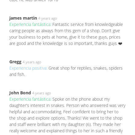
james martin
4 years ago
Experiencia fantástica:
Fantastic service from knowledgeable
caring people as always from this gem of a shop. Don’t give
your business to pets at home, give it to these guys, prices
are good and the knowledge is so important, thanks guys ❤️
Gregg
4 years ago
Experiencia positiva:
Great shop for reptiles, snakes, spiders
and fish.
John Bond
4 years ago
Experiencia fantástica:
Spoke on the phone about my
daughter's interest in snakes. Person who answered was very
helpful and accommodating. Feel confident to bring her to
the shop and explore options. Thanks! We went to the shop
and staff were brilliant with my daughter (6). They made her
really welcome and explained things to her in such a friendly