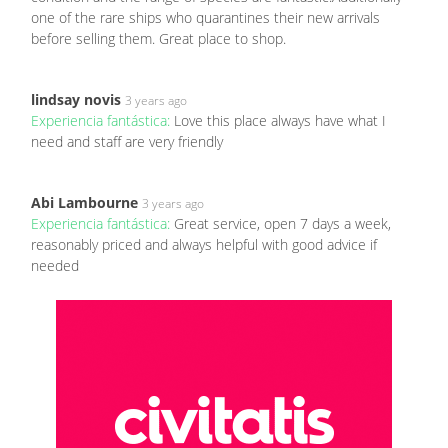
one of the rare ships who quarantines their new arrivals
before selling them. Great place to shop.
lindsay novis
3 years ago
Experiencia fantástica:
Love this place always have what I
need and staff are very friendly
Abi Lambourne
3 years ago
Experiencia fantástica:
Great service, open 7 days a week,
reasonably priced and always helpful with good advice if
needed