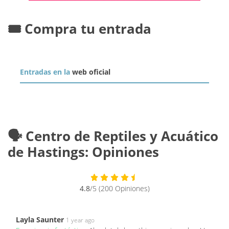
🎟️ Compra tu entrada
Entradas en la
web oficial
🗣️ Centro de Reptiles y Acuático
de Hastings: Opiniones
4.8
/5 (200 Opiniones)
Layla Saunter
1 year ago