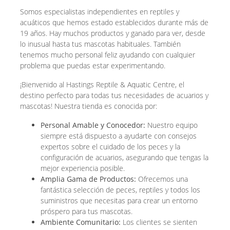
Somos especialistas independientes en reptiles y
acuáticos que hemos estado establecidos durante más de
19 años. Hay muchos productos y ganado para ver, desde
lo inusual hasta tus mascotas habituales. También
tenemos mucho personal feliz ayudando con cualquier
problema que puedas estar experimentando.
¡Bienvenido al Hastings Reptile & Aquatic Centre, el
destino perfecto para todas tus necesidades de acuarios y
mascotas! Nuestra tienda es conocida por:
Personal Amable y Conocedor:
Nuestro equipo
siempre está dispuesto a ayudarte con consejos
expertos sobre el cuidado de los peces y la
configuración de acuarios, asegurando que tengas la
mejor experiencia posible.
Amplia Gama de Productos:
Ofrecemos una
fantástica selección de peces, reptiles y todos los
suministros que necesitas para crear un entorno
próspero para tus mascotas.
Ambiente Comunitario:
Los clientes se sienten