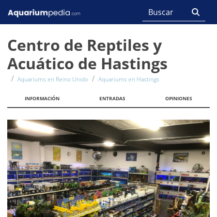
Centro de Reptiles y
Acuático de Hastings
Aquariums en Reino Unido
Aquariums en Hastings
INFORMACIÓN
ENTRADAS
OPINIONES