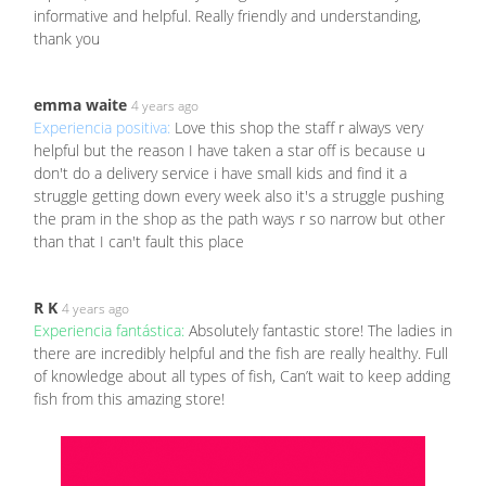
informative and helpful. Really friendly and understanding,
thank you
emma waite
4 years ago
Experiencia positiva:
Love this shop the staff r always very
helpful but the reason I have taken a star off is because u
don't do a delivery service i have small kids and find it a
struggle getting down every week also it's a struggle pushing
the pram in the shop as the path ways r so narrow but other
than that I can't fault this place
R K
4 years ago
Experiencia fantástica:
Absolutely fantastic store! The ladies in
there are incredibly helpful and the fish are really healthy. Full
of knowledge about all types of fish, Can’t wait to keep adding
fish from this amazing store!