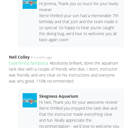
Hi Jemma, Thank you so much for your lovely
review!
We’re thrilled your son had a memorable 7th
birthday and that Josh and the team made it
so special. So happy to hear you’ve caught
the diving bug, we’d love to welcome you all
back again soon!
Neil Colley
8 months ago
Experiencia fantástica:
Absolutely brilliant, done the aquarium
tank dive with a couple of friends who dive, I don't, instructor
was friendly and very clear on his instructions and everyone
was very good. 110% recommended
Skegness Aquarium
Hi Neil, Thank you for your awesome review!
We’re thrilled you enjoyed the tank dive and
that the instructor made everything clear
and fun. Really appreciate the
recommendation - we’d love to welcome you