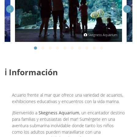
‹
›
tha
Skegness Aquarium
ℹ️ Información
Acuario frente al mar que ofrece una variedad de acuarios,
exhibiciones educativas y encuentros con la vida marina.
¡Bienvenido a
Skegness Aquarium
, un encantador destino
para familias y entusiastas del mar! Sumérgete en una
aventura submarina inolvidable donde tanto los niños
como los adultos pueden maravillarse con una