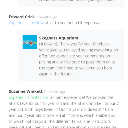
Edward Crick
7 months ago
Experiencia positiva:
A lot to see but a bit expensive
Skegness Aquarium
Hi Edward, Thank you for your feedback!
We’re glad you enjoyed seeing everything on
offer. We appreciate your comments on
pricing and will be sure to pass them on to
the team. We hope to welcome you back
again in the future!
Suzanne Winkett
7 months ago
Experiencia fantástica:
Brilliant experience! We booked the
Shark Dive for our 12 year old and the Shark Snorkel for our 7
year old. Both boys loved it! Our 12 year old dived at 10am
and our 7 year old snorkelled at 11:30am, which enabled us
to watch both boys in the different tanks. The instructors
were patient, friendly and informative about all of the sea life