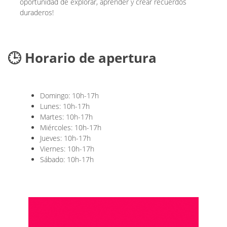
oportunidad de explorar, aprender y crear recuerdos
duraderos!
🕒 Horario de apertura
Domingo: 10h-17h
Lunes: 10h-17h
Martes: 10h-17h
Miércoles: 10h-17h
Jueves: 10h-17h
Viernes: 10h-17h
Sábado: 10h-17h