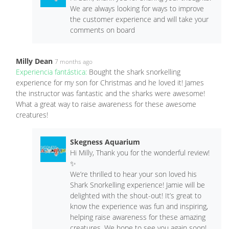
We are always looking for ways to improve
the customer experience and will take your
comments on board
Milly Dean
7 months ago
Experiencia fantástica:
Bought the shark snorkelling
experience for my son for Christmas and he loved it! James
the instructor was fantastic and the sharks were awesome!
What a great way to raise awareness for these awesome
creatures!
Skegness Aquarium
Hi Milly, Thank you for the wonderful review!
✨
We’re thrilled to hear your son loved his
Shark Snorkelling experience! Jamie will be
delighted with the shout-out! It’s great to
know the experience was fun and inspiring,
helping raise awareness for these amazing
creatures. We hope to see you again soon!