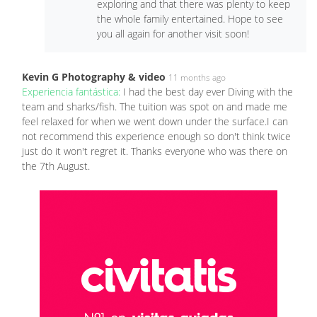
exploring and that there was plenty to keep
the whole family entertained. Hope to see
you all again for another visit soon!
Kevin G Photography & video
11 months ago
Experiencia fantástica:
I had the best day ever Diving with the
team and sharks/fish. The tuition was spot on and made me
feel relaxed for when we went down under the surface.I can
not recommend this experience enough so don't think twice
just do it won't regret it. Thanks everyone who was there on
the 7th August.