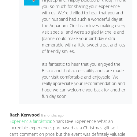
you so much for sharing your experience
with us. We’re thrilled to hear that you and
your husband had such a wonderful day at
the Aquarium. Our team loves making every
visit special, and we’re so glad Michelle and
Joanne could make your birthday extra
memorable with a little sweet treat and lots
of friendly smiles.
It’s fantastic to hear that you enjoyed the
Bistro and that accessibility and care made
your visit comfortable and enjoyable. We
really appreciate your recommendation and
hope we can welcome you back for another
fun day soon!
Rach Kerwood
8 months ago
Experiencia fantástica:
Shark Dive Experience What an
incredible experience, purchased as a Christmas gift so I
can’t comment on price but the event was definitely valuable.