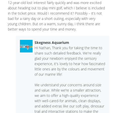
12-year-old lost interest fairly quickly and was more excited
about heading out to play mini golf, which I believe is included
in the ticket price. Would I recommend it? Possibly – it’s not
bad for a rainy day or a short outing, especially with very
young children. But on a warm, sunny day, I think there are
better ways to spend your time and money.
Skegness Aquarium
Hi Nathan, Thank you for taking the time to
share such detailed feedback. We're really
glad your newborn enjoyed the sensory
experience, it's lovely to hear how fascinated
little ones are by the colours and movement
of our marine life!
We understand your concerns around size
and value. While we’re a smaller attraction,
we aim to offer a high-quality experience
with well-cared-for animals, clean displays,
and added extras like our soft play, dinosaur
trail and interactive stations to make the