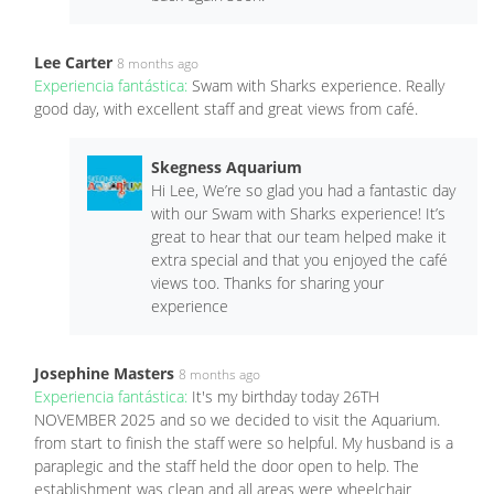
Lee Carter
8 months ago
Experiencia fantástica:
Swam with Sharks experience. Really
good day, with excellent staff and great views from café.
Skegness Aquarium
Hi Lee, We’re so glad you had a fantastic day
with our Swam with Sharks experience! It’s
great to hear that our team helped make it
extra special and that you enjoyed the café
views too. Thanks for sharing your
experience
Josephine Masters
8 months ago
Experiencia fantástica:
It's my birthday today 26TH
NOVEMBER 2025 and so we decided to visit the Aquarium.
from start to finish the staff were so helpful. My husband is a
paraplegic and the staff held the door open to help. The
establishment was clean and all areas were wheelchair