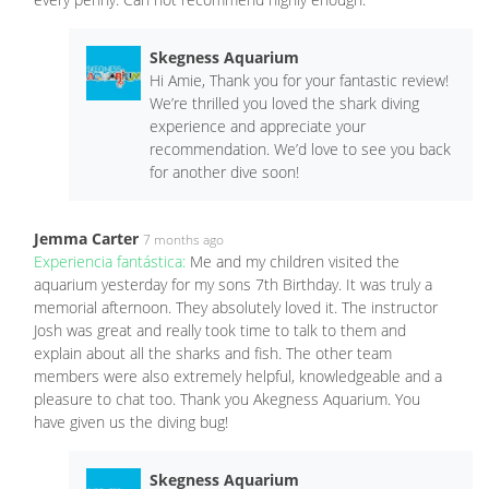
Skegness Aquarium
Hi Amie, Thank you for your fantastic review!
We’re thrilled you loved the shark diving
experience and appreciate your
recommendation. We’d love to see you back
for another dive soon!
Jemma Carter
7 months ago
Experiencia fantástica:
Me and my children visited the
aquarium yesterday for my sons 7th Birthday. It was truly a
memorial afternoon. They absolutely loved it. The instructor
Josh was great and really took time to talk to them and
explain about all the sharks and fish. The other team
members were also extremely helpful, knowledgeable and a
pleasure to chat too. Thank you Akegness Aquarium. You
have given us the diving bug!
Skegness Aquarium