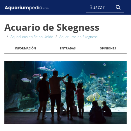
Acuario de Skegness
Aquariums en Reino Unido
Aquariums en Skegness
INFORMACIÓN
ENTRADAS
OPINIONES