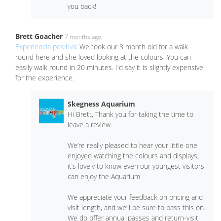
you back!
Brett Goacher
7 months ago
Experiencia positiva:
We took our 3 month old for a walk
round here and she loved looking at the colours. You can
easily walk round in 20 minutes. I'd say it is slightly expensive
for the experience.
Skegness Aquarium
Hi Brett, Thank you for taking the time to
leave a review.
We’re really pleased to hear your little one
enjoyed watching the colours and displays,
it’s lovely to know even our youngest visitors
can enjoy the Aquarium
We appreciate your feedback on pricing and
visit length, and we’ll be sure to pass this on.
We do offer annual passes and return-visit