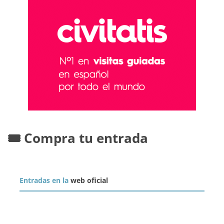
🎟️ Compra tu entrada
Entradas en la
web oficial