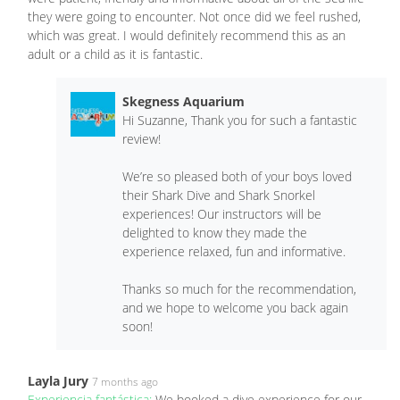
they were going to encounter. Not once did we feel rushed,
which was great. I would definitely recommend this as an
adult or a child as it is fantastic.
Skegness Aquarium
Hi Suzanne, Thank you for such a fantastic
review!
We’re so pleased both of your boys loved
their Shark Dive and Shark Snorkel
experiences! Our instructors will be
delighted to know they made the
experience relaxed, fun and informative.
Thanks so much for the recommendation,
and we hope to welcome you back again
soon!
Layla Jury
7 months ago
Experiencia fantástica:
We booked a dive experience for our