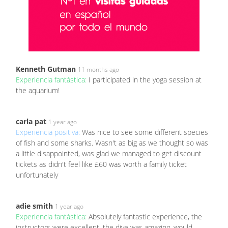
Kenneth Gutman
11 months ago
Experiencia fantástica:
I participated in the yoga session at
the aquarium!
carla pat
1 year ago
Experiencia positiva:
Was nice to see some different species
of fish and some sharks. Wasn't as big as we thought so was
a little disappointed, was glad we managed to get discount
tickets as didn't feel like £60 was worth a family ticket
unfortunately
adie smith
1 year ago
Experiencia fantástica:
Absolutely fantastic experience, the
instructors were excellent, the dive was amazing, would