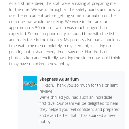
As a first time diver, the staff were amazing at preparing me
for the dive. We went through all the safety points and how to
use the equipment before getting some information on the
creatures we would be seeing. We were in the tank for
approximately 50minutes which was much longer than
expected. So much opportunity to spend time with the fish
and really take in their beauty. My parents also had a fabulous
time watching me completely in my element, insisting on
pointing out a shark every time I saw one. Hundreds of
photos taken and excitedly awaiting the video now too! I think
I may have unlocked a new hobby….
Skegness Aquarium
Hi Rach, Thank you so much for this brilliant
review!
We’re thrilled you had such an incredible
first dive. Our team will be delighted to hear
they helped you feel confident and prepared
and even better that it has sparked a new
hobby