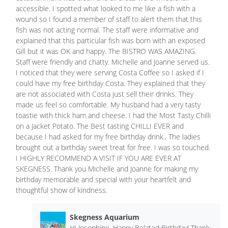
accessible. I spotted what looked to me like a fish with a
wound so I found a member of staff to alert them that this
fish was not acting normal. The staff were informative and
explained that this particular fish was born with an exposed
Gill but it was OK and happy. The BISTRO WAS AMAZING.
Staff were friendly and chatty. Michelle and Joanne served us.
I noticed that they were serving Costa Coffee so I asked if I
could have my free birthday Costa. They explained that they
are not associated with Costa just sell their drinks. They
made us feel so comfortable. My husband had a very tasty
toastie with thick ham and cheese. I had the Most Tasty Chilli
on a Jacket Potato. The Best tasting CHILLI EVER and
because I had asked for my free birthday drink.. The ladies
brought out a birthday sweet treat for free. I was so touched.
I HIGHLY RECOMMEND A VISIT IF YOU ARE EVER AT
SKEGNESS. Thank you Michelle and Joanne for making my
birthday memorable and special with your heartfelt and
thoughtful show of kindness.
Skegness Aquarium
Hi Josephine, Happy Belated Birthday! Thank