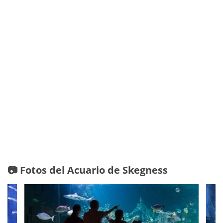
📷 Fotos del Acuario de Skegness