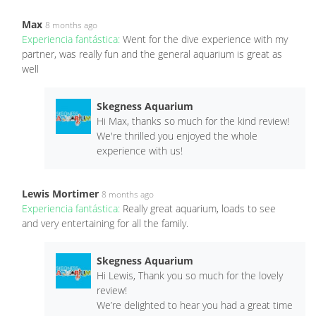
Max
8 months ago
Experiencia fantástica:
Went for the dive experience with my
partner, was really fun and the general aquarium is great as
well
Skegness Aquarium
Hi Max, thanks so much for the kind review!
We're thrilled you enjoyed the whole
experience with us!
Lewis Mortimer
8 months ago
Experiencia fantástica:
Really great aquarium, loads to see
and very entertaining for all the family.
Skegness Aquarium
Hi Lewis, Thank you so much for the lovely
review!
We’re delighted to hear you had a great time