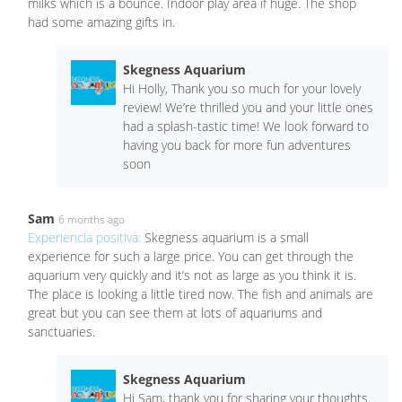
milks which is a bounce. Indoor play area if huge. The shop
had some amazing gifts in.
Skegness Aquarium
Hi Holly, Thank you so much for your lovely
review! We’re thrilled you and your little ones
had a splash-tastic time! We look forward to
having you back for more fun adventures
soon
Sam
6 months ago
Experiencia positiva:
Skegness aquarium is a small
experience for such a large price. You can get through the
aquarium very quickly and it’s not as large as you think it is.
The place is looking a little tired now. The fish and animals are
great but you can see them at lots of aquariums and
sanctuaries.
Skegness Aquarium
Hi Sam, thank you for sharing your thoughts.