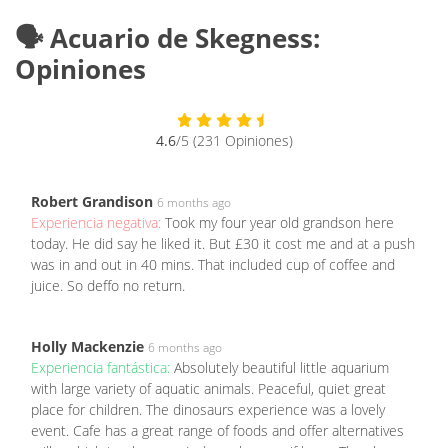
🗣️ Acuario de Skegness:
Opiniones
4.6
/5 (231 Opiniones)
Robert Grandison
6 months ago
Experiencia negativa:
Took my four year old grandson here
today. He did say he liked it. But £30 it cost me and at a push
was in and out in 40 mins. That included cup of coffee and
juice. So deffo no return.
Holly Mackenzie
6 months ago
Experiencia fantástica:
Absolutely beautiful little aquarium
with large variety of aquatic animals. Peaceful, quiet great
place for children. The dinosaurs experience was a lovely
event. Cafe has a great range of foods and offer alternatives