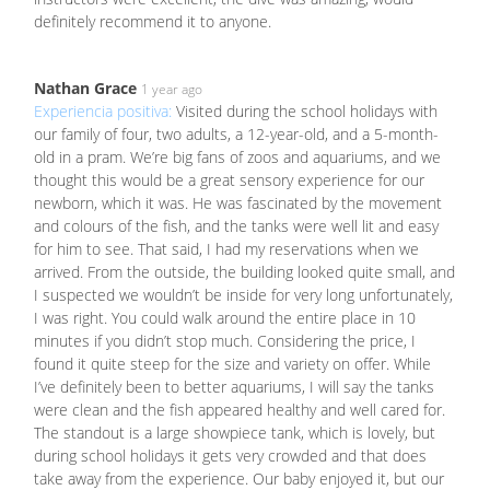
definitely recommend it to anyone.
Nathan Grace
1 year ago
Experiencia positiva:
Visited during the school holidays with
our family of four, two adults, a 12-year-old, and a 5-month-
old in a pram. We’re big fans of zoos and aquariums, and we
thought this would be a great sensory experience for our
newborn, which it was. He was fascinated by the movement
and colours of the fish, and the tanks were well lit and easy
for him to see. That said, I had my reservations when we
arrived. From the outside, the building looked quite small, and
I suspected we wouldn’t be inside for very long unfortunately,
I was right. You could walk around the entire place in 10
minutes if you didn’t stop much. Considering the price, I
found it quite steep for the size and variety on offer. While
I’ve definitely been to better aquariums, I will say the tanks
were clean and the fish appeared healthy and well cared for.
The standout is a large showpiece tank, which is lovely, but
during school holidays it gets very crowded and that does
take away from the experience. Our baby enjoyed it, but our