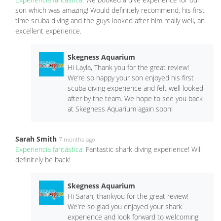
son which was amazing! Would definitely recommend, his first
time scuba diving and the guys looked after him really well, an
excellent experience.
Skegness Aquarium
Hi Layla, Thank you for the great review!
We’re so happy your son enjoyed his first
scuba diving experience and felt well looked
after by the team. We hope to see you back
at Skegness Aquarium again soon!
Sarah Smith
7 months ago
Experiencia fantástica:
Fantastic shark diving experience! Will
definitely be back!
Skegness Aquarium
Hi Sarah, thankyou for the great review!
We're so glad you enjoyed your shark
experience and look forward to welcoming