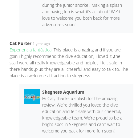
during the junior snorkel. Making a splash
and having fun is what it’s all about! We’d
love to welcome you both back for more
adventures soon!
Cat Porter
1 year ago
Experiencia fantástica:
This place is amazing and if you are
goin i highly recommend the dive education, I loved it ,the
staff were all really knowledgeable and helpful, I felt safe in
there hands ,plus they are all cheerful and easy to talk to. The
place is a welcome attraction to skegness.
Skegness Aquarium
Hi Cat, Thanks a splash for the amazing
review! We’re thrilled you loved the dive
education and felt safe with our cheerful,
knowledgeable team. We’re proud to be a
bright spot in Skegness and can’t wait to
welcome you back for more fun soon!