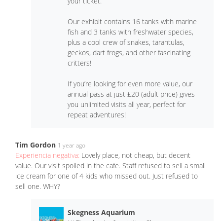
your ticket.
Our exhibit contains 16 tanks with marine
fish and 3 tanks with freshwater species,
plus a cool crew of snakes, tarantulas,
geckos, dart frogs, and other fascinating
critters!
If you’re looking for even more value, our
annual pass at just £20 (adult price) gives
you unlimited visits all year, perfect for
repeat adventures!
Tim Gordon
1 year ago
Experiencia negativa:
Lovely place, not cheap, but decent
value. Our visit spoiled in the cafe. Staff refused to sell a small
ice cream for one of 4 kids who missed out. Just refused to
sell one. WHY?
Skegness Aquarium