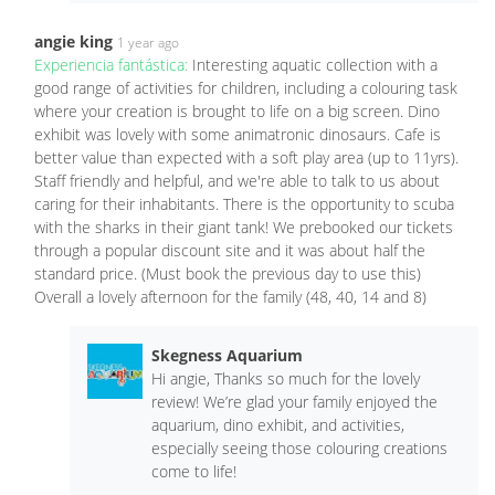
angie king
1 year ago
Experiencia fantástica:
Interesting aquatic collection with a
good range of activities for children, including a colouring task
where your creation is brought to life on a big screen. Dino
exhibit was lovely with some animatronic dinosaurs. Cafe is
better value than expected with a soft play area (up to 11yrs).
Staff friendly and helpful, and we're able to talk to us about
caring for their inhabitants. There is the opportunity to scuba
with the sharks in their giant tank! We prebooked our tickets
through a popular discount site and it was about half the
standard price. (Must book the previous day to use this)
Overall a lovely afternoon for the family (48, 40, 14 and 8)
Skegness Aquarium
Hi angie, Thanks so much for the lovely
review! We’re glad your family enjoyed the
aquarium, dino exhibit, and activities,
especially seeing those colouring creations
come to life!