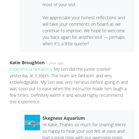
most of your visit.
We appreciate your honest reflections and
will take your comments on board as we
continue to improve. We hope to welcome
you back again for another visit — perhaps
when it's a little quieter! ️
Katie Broughton
1 year ago
Experiencia fantástica:
My son did the junior snorkel
yesterday at 3.30pm. The team are fantastic and very
knowledgeable. My Son was very nervous before going in and
was soon put to ease when the instructor made him laugh a
few times. Definitely worth it and would highly recommend
this experience.
Skegness Aquarium
Hi Katie, Thanks so much for sharing! We’re
so happy to hear your son felt at ease and
had a great time with our awesome team