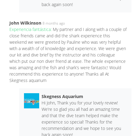
back again soon!
John Wilkinson
8 months ago
Experiencia fantástica:
My partner and I along with a couple of
close friends came and did the shark experience this
weekend we were greeted by Pauline who was very helpful
with a wealth of of knowledge and experience. We were given
our kit and dive brief by the instructor and his colleague
which put our non diver friend at ease. The whole experience
was amazing and the fish and shark’s were fantastic! Would
recommend this experience to anyone! Thanks all At
Skegness aquarium
Skegness Aquarium
Hi John, Thank you for your lovely review!
We’re so glad you all had an amazing time
and that the dive team helped make the
experience so special! Thanks for the
recommendation and we hope to see you
back again soon!