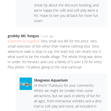
Great tip about the discount booking, and
we’re happy the café and soft play were a
hit. Hope to see you all back for more fun
soon!
grubby MC fungus
1 year ago
Experiencia negativa:
Very small sea life for the price. Very
small selection of fish other than marine nothing else. Dino
adventure walk is okay to say, the least but can clearly see it
what used to be the modle village. The whole thing was done
In under 30 minutes and cost a family of 5 over £70 for entry
Plus photo. I'd advice going to the seal sanctuar.
Skegness Aquarium
Hi there! Thankyou for your comments.
Whilst we might be smaller than some
attractions, but we pack in plenty of fun for
all ages, from interactive exhibits and a dino
trail to soft play and more, all included in