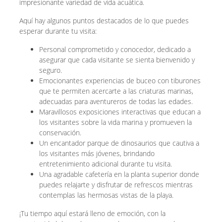
impresionante variedad de vida acuática.
Aquí hay algunos puntos destacados de lo que puedes
esperar durante tu visita:
Personal comprometido y conocedor, dedicado a
asegurar que cada visitante se sienta bienvenido y
seguro.
Emocionantes experiencias de buceo con tiburones
que te permiten acercarte a las criaturas marinas,
adecuadas para aventureros de todas las edades.
Maravillosos exposiciones interactivas que educan a
los visitantes sobre la vida marina y promueven la
conservación.
Un encantador parque de dinosaurios que cautiva a
los visitantes más jóvenes, brindando
entretenimiento adicional durante tu visita.
Una agradable cafetería en la planta superior donde
puedes relajarte y disfrutar de refrescos mientras
contemplas las hermosas vistas de la playa.
¡Tu tiempo aquí estará lleno de emoción, con la