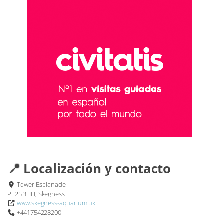
📍 Localización y contacto
Tower Esplanade
PE25 3HH, Skegness
www.skegness-aquarium.uk
+441754228200