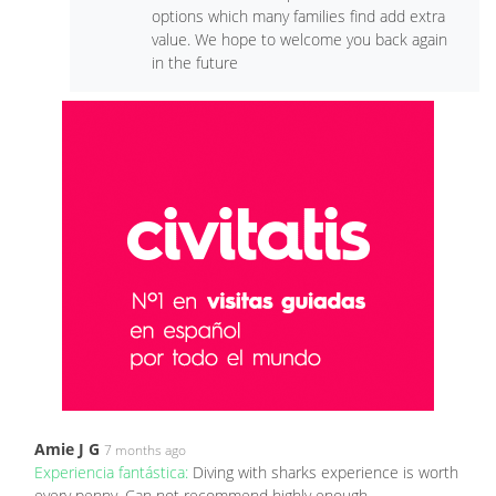
options which many families find add extra
value. We hope to welcome you back again
in the future
Amie J G
7 months ago
Experiencia fantástica:
Diving with sharks experience is worth
every penny. Can not recommend highly enough.