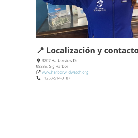
📍 Localización y contact
3207 Harborview Dr
98335, Gig Harbor
www.harborwildwatch.org
+1253-514-0187