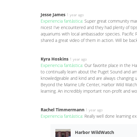
Jesse James
1 year ago
Experiencia fantástica:
Super great community marin
nicest I’ve encountered and they had plenty of tips
aquariums with local ambassador species. Pacific 
shared a great video of them in action. Will be ba
Kyra Hoskins
1 year ago
Experiencia fantástica:
Our favorite place in the H
to continually learn about the Puget Sound and amaz
knowledgeable and kind and are always changing up t
Beyond the Marine Life Center, Harbor Wild Watch
learning. An incredibly important non-profit and w
Rachel Timmermann
1 year ago
Experiencia fantástica:
Really well done learning e
Harbor WildWatch