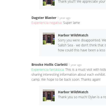
Thank you!!!! We appreciate your
Dagster Blaster
1 year ago
Experiencia negativa:
Super lame
Harbor WildWatch
Sorry you were disappointed. We
Salish Sea - we don’t think that 
how could this have been a less
Brooke Hollis Ciarletti
1 year ago
Experiencia fantástica:
This is a must visit with k
sharing interesting information about each exhibit
camp. We hope to be back soon. Thanks again!
Harbor WildWatch
Thank you so much! Dylan is a ro