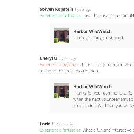
Steven Kopstein
1 year ago
Experiencia fantástica:
Love their livestream on ti
Harbor WildWatch
Thank you for your support!
Cheryl U
2 years ago
Experiencia negativa:
Unfortunately not open when 
ahead to ensure they are open.
Harbor WildWatch
Thanks for your comment. Unfort
when the next volunteer arrived
organization. We hope you will vis
Lorie H
2 years ago
Experiencia fantástica:
What a fun and interactive c