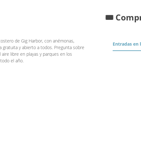
🎟️ Comp
 costero de Gig Harbor, con anémonas,
Entradas en 
a gratuita y abierto a todos. Pregunta sobre
 aire libre en playas y parques en los
todo el año.