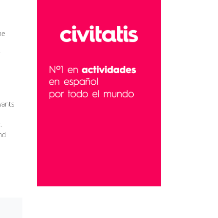
he
wants
.
nd