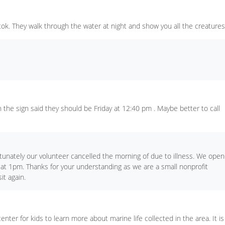
ktok. They walk through the water at night and show you all the creatures
the sign said they should be Friday at 12:40 pm . Maybe better to call
unately our volunteer cancelled the morning of due to illness. We ope
 at 1pm. Thanks for your understanding as we are a small nonprofit
it again.
enter for kids to learn more about marine life collected in the area. It is