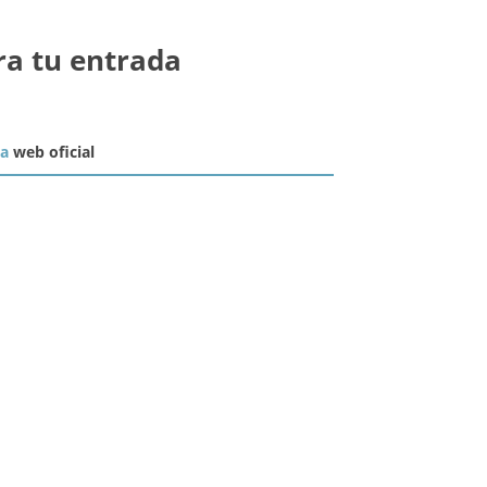
ra tu entrada
la
web oficial