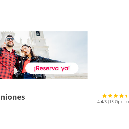
iniones
4.4
/5 (13 Opinion