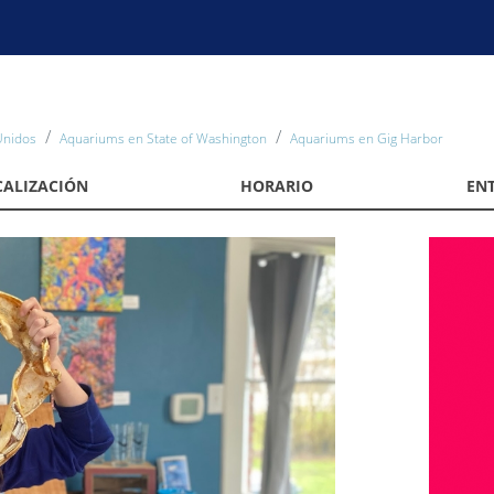
Unidos
Aquariums en State of Washington
Aquariums en Gig Harbor
CALIZACIÓN
HORARIO
EN