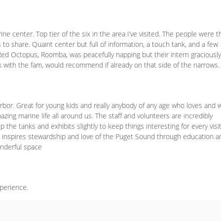
e center. Top tier of the six in the area I’ve visited. The people were t
 to share. Quaint center but full of information, a touch tank, and a few
Red Octopus, Roomba, was peacefully napping but their intern graciously
ck with the fam, would recommend if already on that side of the narrows.
arbor. Great for young kids and really anybody of any age who loves and 
ing marine life all around us. The staff and volunteers are incredibly
he tanks and exhibits slightly to keep things interesting for every visit
 inspires stewardship and love of the Puget Sound through education a
onderful space
xperience.