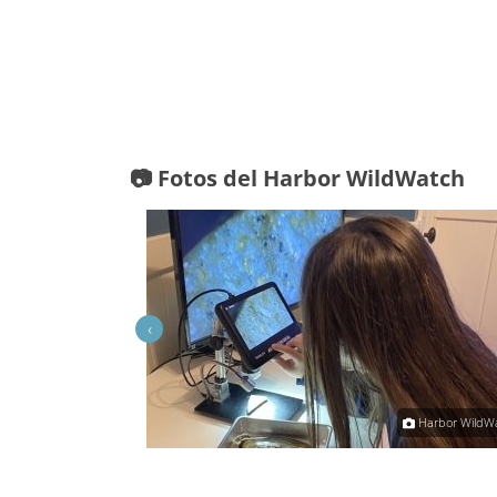
📷 Fotos del Harbor WildWatch
‹
Lorie H
Harbor WildW