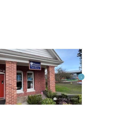
›
Lindsey Sperber