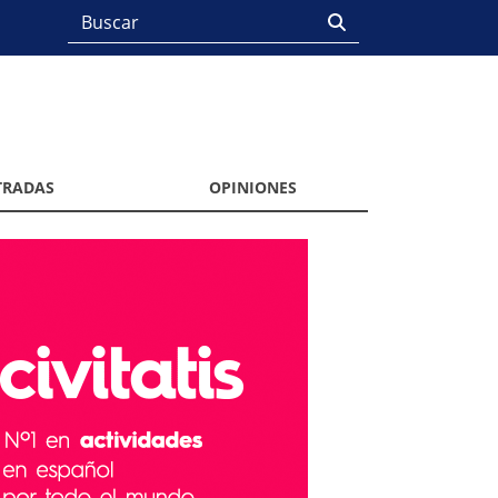
TRADAS
OPINIONES