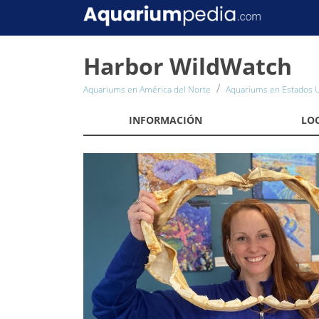
Harbor WildWatch
Aquariums en América del Norte
Aquariums en Estados 
INFORMACIÓN
LO