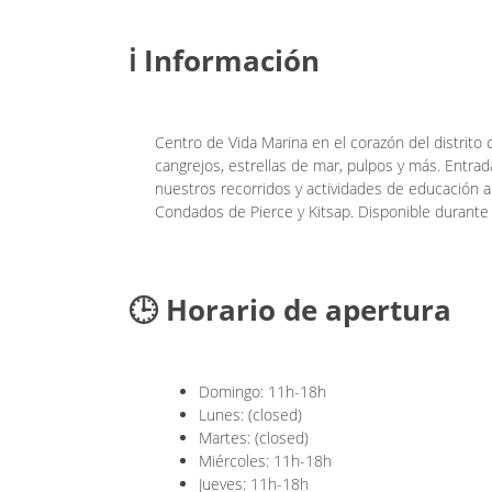
ℹ️ Información
Centro de Vida Marina en el corazón del distrito
cangrejos, estrellas de mar, pulpos y más. Entrad
nuestros recorridos y actividades de educación al
Condados de Pierce y Kitsap. Disponible durante 
🕒 Horario de apertura
Domingo: 11h-18h
Lunes: (closed)
Martes: (closed)
Miércoles: 11h-18h
Jueves: 11h-18h