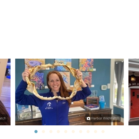
atch
Harbor WildWatch