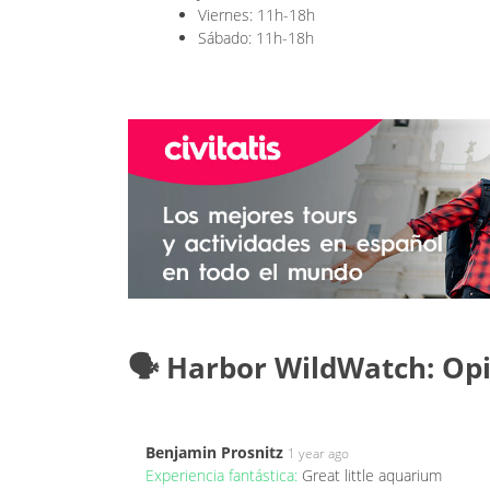
Viernes: 11h-18h
Sábado: 11h-18h
🗣️ Harbor WildWatch: Op
Benjamin Prosnitz
1 year ago
Experiencia fantástica:
Great little aquarium