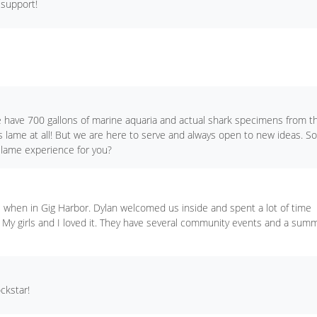
 support!
 have 700 gallons of marine aquaria and actual shark specimens from t
is lame at all! But we are here to serve and always open to new ideas. So
 lame experience for you?
ids when in Gig Harbor. Dylan welcomed us inside and spent a lot of time
. My girls and I loved it. They have several community events and a sum
ckstar!