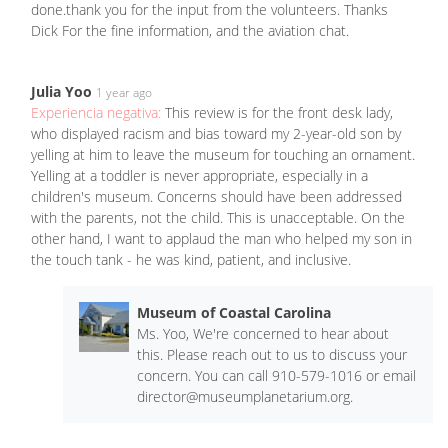
done.thank you for the input from the volunteers. Thanks
Dick For the fine information, and the aviation chat.
Julia Yoo
1 year ago
Experiencia negativa:
This review is for the front desk lady,
who displayed racism and bias toward my 2-year-old son by
yelling at him to leave the museum for touching an ornament.
Yelling at a toddler is never appropriate, especially in a
children's museum. Concerns should have been addressed
with the parents, not the child. This is unacceptable. On the
other hand, I want to applaud the man who helped my son in
the touch tank - he was kind, patient, and inclusive.
Museum of Coastal Carolina
Ms. Yoo, We're concerned to hear about
this. Please reach out to us to discuss your
concern. You can call 910-579-1016 or email
director@museumplanetarium.org
.