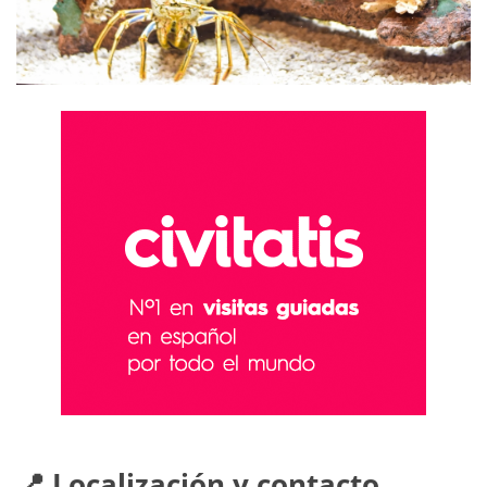
📍 Localización y contacto