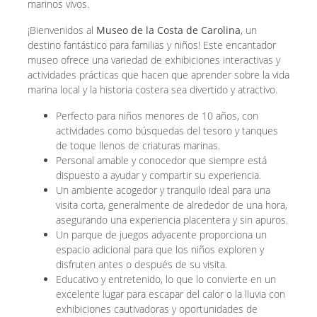
marinos vivos.
¡Bienvenidos al
Museo de la Costa de Carolina
, un
destino fantástico para familias y niños! Este encantador
museo ofrece una variedad de exhibiciones interactivas y
actividades prácticas que hacen que aprender sobre la vida
marina local y la historia costera sea divertido y atractivo.
Perfecto para niños menores de 10 años, con
actividades como búsquedas del tesoro y tanques
de toque llenos de criaturas marinas.
Personal amable y conocedor que siempre está
dispuesto a ayudar y compartir su experiencia.
Un ambiente acogedor y tranquilo ideal para una
visita corta, generalmente de alrededor de una hora,
asegurando una experiencia placentera y sin apuros.
Un parque de juegos adyacente proporciona un
espacio adicional para que los niños exploren y
disfruten antes o después de su visita.
Educativo y entretenido, lo que lo convierte en un
excelente lugar para escapar del calor o la lluvia con
exhibiciones cautivadoras y oportunidades de