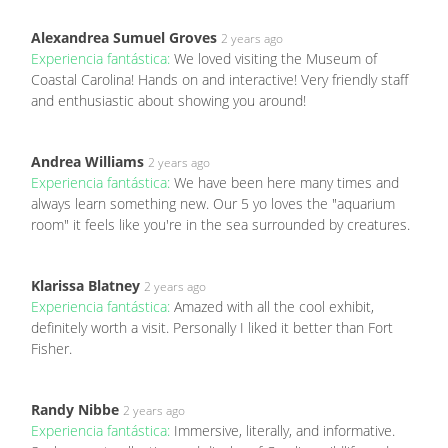
Alexandrea Sumuel Groves
2 years ago
Experiencia fantástica:
We loved visiting the Museum of
Coastal Carolina! Hands on and interactive! Very friendly staff
and enthusiastic about showing you around!
Andrea Williams
2 years ago
Experiencia fantástica:
We have been here many times and
always learn something new. Our 5 yo loves the "aquarium
room" it feels like you're in the sea surrounded by creatures.
Klarissa Blatney
2 years ago
Experiencia fantástica:
Amazed with all the cool exhibit,
definitely worth a visit. Personally I liked it better than Fort
Fisher.
Randy Nibbe
2 years ago
Experiencia fantástica:
Immersive, literally, and informative.