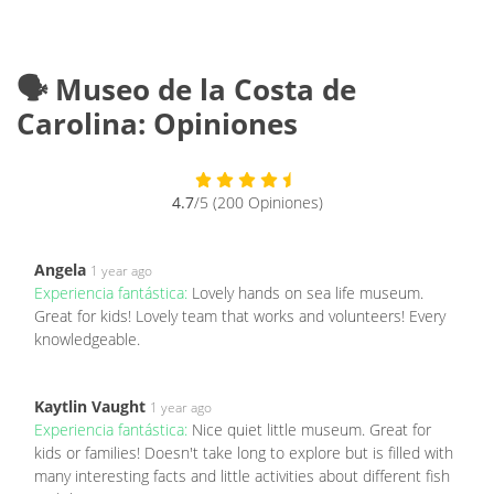
🗣️ Museo de la Costa de
Carolina: Opiniones
4.7
/5 (200 Opiniones)
Angela
1 year ago
Experiencia fantástica:
Lovely hands on sea life museum.
Great for kids! Lovely team that works and volunteers! Every
knowledgeable.
Kaytlin Vaught
1 year ago
Experiencia fantástica:
Nice quiet little museum. Great for
kids or families! Doesn't take long to explore but is filled with
many interesting facts and little activities about different fish