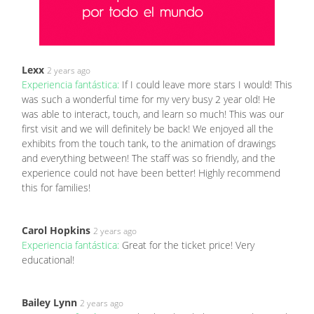
Lexx
2 years ago
Experiencia fantástica:
If I could leave more stars I would! This
was such a wonderful time for my very busy 2 year old! He
was able to interact, touch, and learn so much! This was our
first visit and we will definitely be back! We enjoyed all the
exhibits from the touch tank, to the animation of drawings
and everything between! The staff was so friendly, and the
experience could not have been better! Highly recommend
this for families!
Carol Hopkins
2 years ago
Experiencia fantástica:
Great for the ticket price! Very
educational!
Bailey Lynn
2 years ago