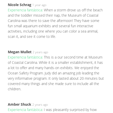
Nicole Schrag
1 year ago
Experiencia fantástica:
When a storm drove us off the beach
and the toddler missed their nap, the Museum of Coastal
Carolina was there to save the afternoon! They have some
fun small aquarium exhibits and several fun interactive
activities, including one where you can color a sea animal,
scan it, and see it come to life.
Megan Mullet
2 years ago
Experiencia fantástica:
This is a our second time at Museum
of Coastal Carolina. While it is a smaller establishment, it has
a lot to offer and many hands-on exhibits. We enjoyed the
Ocean Safety Program. Judy did an amazing job leading the
very informative program. It only lasted about 20 minutes but
covered many things and she made sure to include all the
children.
Amber Shuck
2 years ago
Experiencia fantástica:
I was pleasantly surprised by how