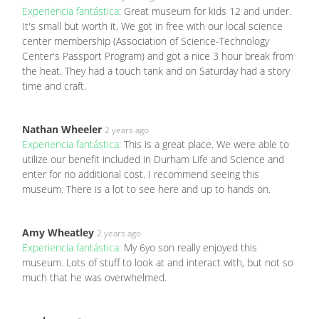
Experiencia fantástica:
Great museum for kids 12 and under.
It's small but worth it. We got in free with our local science
center membership (Association of Science-Technology
Center's Passport Program) and got a nice 3 hour break from
the heat. They had a touch tank and on Saturday had a story
time and craft.
Nathan Wheeler
2 years ago
Experiencia fantástica:
This is a great place. We were able to
utilize our benefit included in Durham Life and Science and
enter for no additional cost. I recommend seeing this
museum. There is a lot to see here and up to hands on.
Amy Wheatley
2 years ago
Experiencia fantástica:
My 6yo son really enjoyed this
museum. Lots of stuff to look at and interact with, but not so
much that he was overwhelmed.