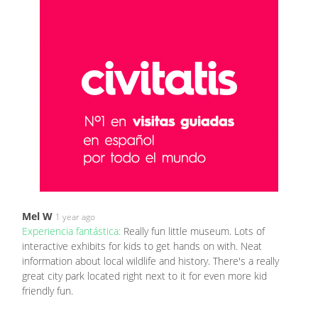
Mel W
1 year ago
Experiencia fantástica:
Really fun little museum. Lots of
interactive exhibits for kids to get hands on with. Neat
information about local wildlife and history. There's a really
great city park located right next to it for even more kid
friendly fun.