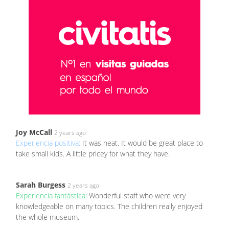
Joy McCall
2 years ago
Experiencia positiva:
It was neat. It would be great place to
take small kids. A little pricey for what they have.
Sarah Burgess
2 years ago
Experiencia fantástica:
Wonderful staff who were very
knowledgeable on many topics. The children really enjoyed
the whole museum.