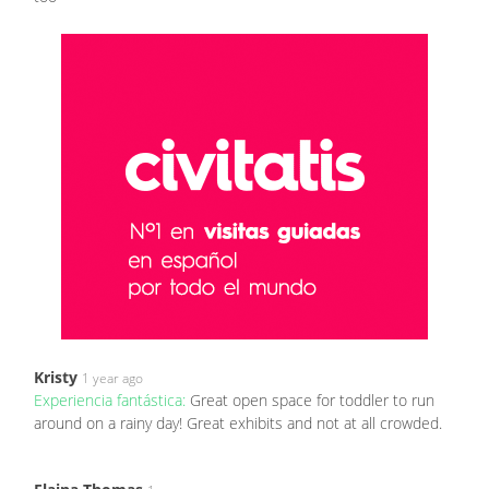
Kristy
1 year ago
Experiencia fantástica:
Great open space for toddler to run
around on a rainy day! Great exhibits and not at all crowded.