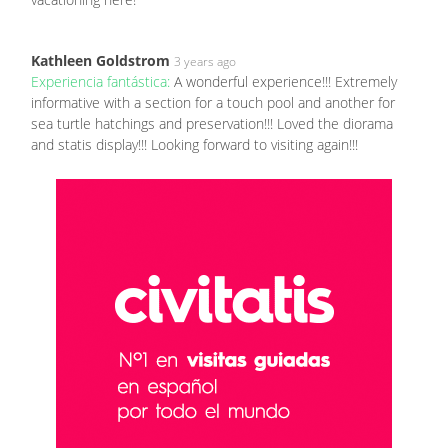
Kathleen Goldstrom
3 years ago
Experiencia fantástica:
A wonderful experience!!! Extremely
informative with a section for a touch pool and another for
sea turtle hatchings and preservation!!! Loved the diorama
and statis display!!! Looking forward to visiting again!!!