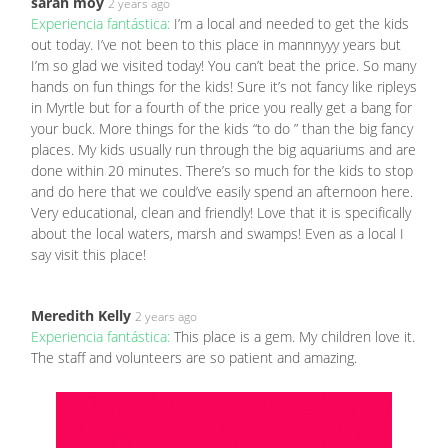
sarah moy
2 years ago
Experiencia fantástica:
I’m a local and needed to get the kids
out today. I’ve not been to this place in mannnyyy years but
I’m so glad we visited today! You can’t beat the price. So many
hands on fun things for the kids! Sure it’s not fancy like ripleys
in Myrtle but for a fourth of the price you really get a bang for
your buck. More things for the kids “to do ” than the big fancy
places. My kids usually run through the big aquariums and are
done within 20 minutes. There’s so much for the kids to stop
and do here that we could’ve easily spend an afternoon here.
Very educational, clean and friendly! Love that it is specifically
about the local waters, marsh and swamps! Even as a local I
say visit this place!
Meredith Kelly
2 years ago
Experiencia fantástica:
This place is a gem. My children love it.
The staff and volunteers are so patient and amazing.