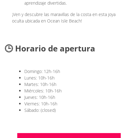
aprendizaje divertidas.
¡Ven y descubre las maravillas de la costa en esta joya
oculta ubicada en Ocean Isle Beach!
🕒 Horario de apertura
Domingo: 12h-16h
Lunes: 10h-16h
Martes: 10h-16h
Miércoles: 10h-16h
Jueves: 10h-16h
Viernes: 10h-16h
Sábado: (closed)