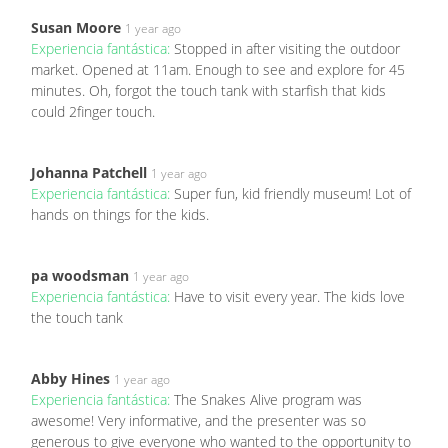
Susan Moore
1 year ago
Experiencia fantástica:
Stopped in after visiting the outdoor
market. Opened at 11am. Enough to see and explore for 45
minutes. Oh, forgot the touch tank with starfish that kids
could 2finger touch.
Johanna Patchell
1 year ago
Experiencia fantástica:
Super fun, kid friendly museum! Lot of
hands on things for the kids.
pa woodsman
1 year ago
Experiencia fantástica:
Have to visit every year. The kids love
the touch tank
Abby Hines
1 year ago
Experiencia fantástica:
The Snakes Alive program was
awesome! Very informative, and the presenter was so
generous to give everyone who wanted to the opportunity to