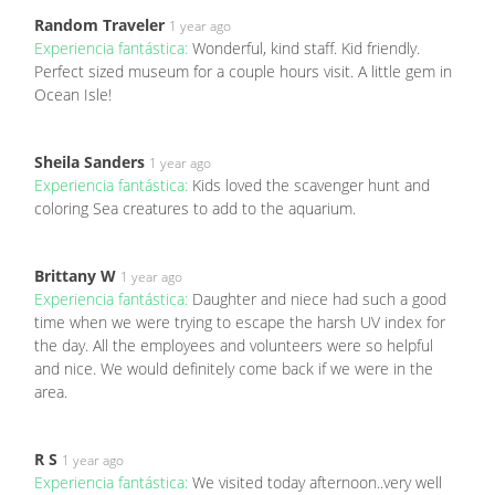
Random Traveler
1 year ago
Experiencia fantástica:
Wonderful, kind staff. Kid friendly.
Perfect sized museum for a couple hours visit. A little gem in
Ocean Isle!
Sheila Sanders
1 year ago
Experiencia fantástica:
Kids loved the scavenger hunt and
coloring Sea creatures to add to the aquarium.
Brittany W
1 year ago
Experiencia fantástica:
Daughter and niece had such a good
time when we were trying to escape the harsh UV index for
the day. All the employees and volunteers were so helpful
and nice. We would definitely come back if we were in the
area.
R S
1 year ago
Experiencia fantástica:
We visited today afternoon..very well