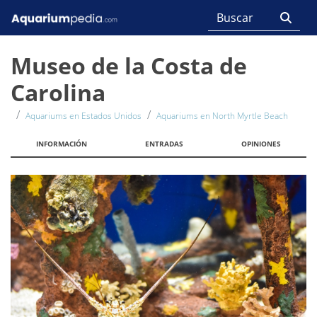
Museo de la Costa de
Carolina
Aquariums en Estados Unidos
Aquariums en North Myrtle Beach
INFORMACIÓN
ENTRADAS
OPINIONES