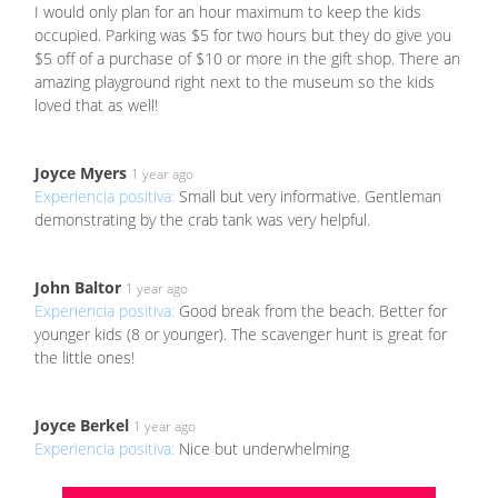
I would only plan for an hour maximum to keep the kids
occupied. Parking was $5 for two hours but they do give you
$5 off of a purchase of $10 or more in the gift shop. There an
amazing playground right next to the museum so the kids
loved that as well!
Joyce Myers
1 year ago
Experiencia positiva:
Small but very informative. Gentleman
demonstrating by the crab tank was very helpful.
John Baltor
1 year ago
Experiencia positiva:
Good break from the beach. Better for
younger kids (8 or younger). The scavenger hunt is great for
the little ones!
Joyce Berkel
1 year ago
Experiencia positiva:
Nice but underwhelming