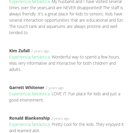
Experiencia fantástica:
My husband and I have visited several
times over the years,and are NEVER disappointed! The staff is
always friendly. It's a great place for kids to seniors. Kids have
several interaction opportunities that are educational and fun.
The touch tank and aquariums are always pristine and well
tended to
Kim Zufall
2 years ago
Experiencia fantástica:
Wonderful way to spend a few hours.
Was very informative and interactive for both children and
adults.
Garrett Whitener
2 years ago
Experiencia fantástica:
LOVE IT. Fun place for kids and just a
good environment.
Ronald Blankenship
2 years ago
Experiencia fantástica:
Pretty cool for the kids. They enjoyed it
and learned alot.