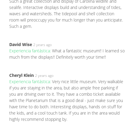
Such a great collection and display of Carolina wildlife and
sealife. Interactive displays build and understanding of tides,
waves and watersheds. The tidepool and shell collection
room will preoccupy you for much longer than you anticipate.
Such a gem.
David Wise
2 years ago
Experiencia fantástica:
What a fantastic museum!! I learned so
much from the displays!! Definitely worth your time!!
Cheryl Klein
2 years ago
Experiencia fantástica:
Very nice little museum. Very walkable
if you are staying in the area, but also ample free parking if
you are driving over to it. They have a combo ticket available
with the Planetarium that is a good deal - just make sure you
have time to do both. Interesting displays, hands on stuff for
the kids, and a cool touch tank. If you are in the area would
highly recommend stopping by.