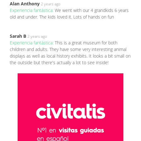
Alan Anthony
2 years ago
Experiencia fantástica:
We went with our 4 grandkids 6 years
old and under. The kids loved it. Lots of hands on fun
Sarah B
2 years ago
Experiencia fantástica:
This is a great museum for both
children and adults. They have some very interesting animal
displays as well as local history exhibits. It looks a bit small on
the outside but there's actually a lot to see inside!