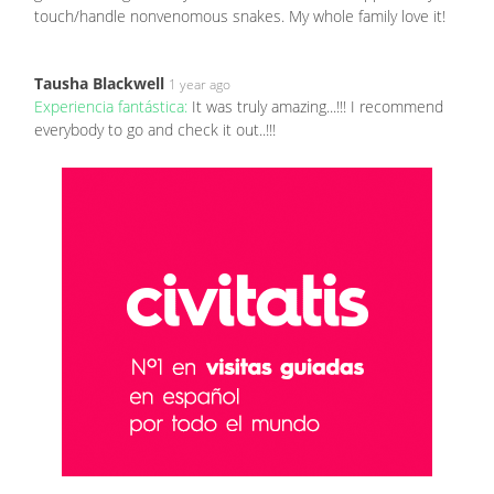
touch/handle nonvenomous snakes. My whole family love it!
Tausha Blackwell
1 year ago
Experiencia fantástica:
It was truly amazing...!!! I recommend
everybody to go and check it out..!!!