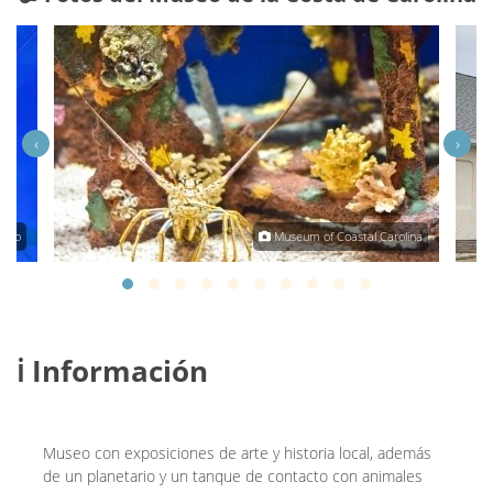
‹
›
osko
Museum of Coastal Carolina
ℹ️ Información
Museo con exposiciones de arte y historia local, además
de un planetario y un tanque de contacto con animales