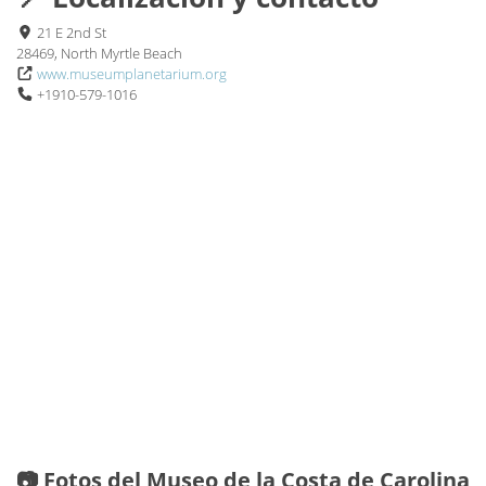
21 E 2nd St
28469, North Myrtle Beach
www.museumplanetarium.org
+1910-579-1016
📷 Fotos del Museo de la Costa de Carolina