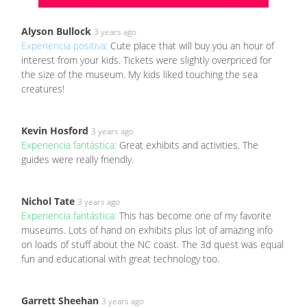
Alyson Bullock
3 years ago
Experiencia positiva:
Cute place that will buy you an hour of
interest from your kids. Tickets were slightly overpriced for
the size of the museum. My kids liked touching the sea
creatures!
Kevin Hosford
3 years ago
Experiencia fantástica:
Great exhibits and activities. The
guides were really friendly.
Nichol Tate
3 years ago
Experiencia fantástica:
This has become one of my favorite
museums. Lots of hand on exhibits plus lot of amazing info
on loads of stuff about the NC coast. The 3d quest was equal
fun and educational with great technology too.
Garrett Sheehan
3 years ago