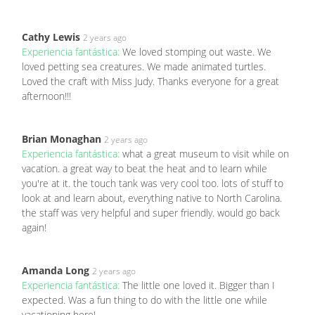
Cathy Lewis
2 years ago
Experiencia fantástica:
We loved stomping out waste. We
loved petting sea creatures. We made animated turtles.
Loved the craft with Miss Judy. Thanks everyone for a great
afternoon!!!
Brian Monaghan
2 years ago
Experiencia fantástica:
what a great museum to visit while on
vacation. a great way to beat the heat and to learn while
you're at it. the touch tank was very cool too. lots of stuff to
look at and learn about, everything native to North Carolina.
the staff was very helpful and super friendly. would go back
again!
Amanda Long
2 years ago
Experiencia fantástica:
The little one loved it. Bigger than I
expected. Was a fun thing to do with the little one while
vacationing here!