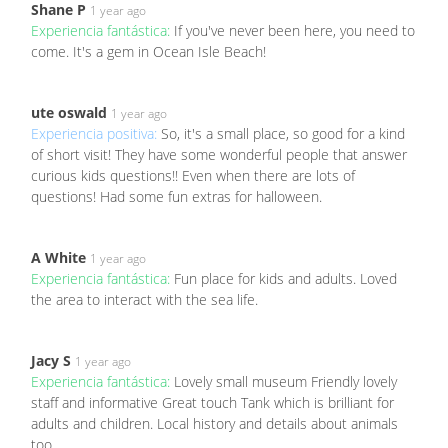
Shane P
1 year ago
Experiencia fantástica:
If you've never been here, you need to
come. It's a gem in Ocean Isle Beach!
ute oswald
1 year ago
Experiencia positiva:
So, it's a small place, so good for a kind
of short visit! They have some wonderful people that answer
curious kids questions!! Even when there are lots of
questions! Had some fun extras for halloween.
A White
1 year ago
Experiencia fantástica:
Fun place for kids and adults. Loved
the area to interact with the sea life.
Jacy S
1 year ago
Experiencia fantástica:
Lovely small museum Friendly lovely
staff and informative Great touch Tank which is brilliant for
adults and children. Local history and details about animals
too