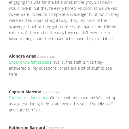
engaging this was for the little ones in the group. I knew I
would love it, but they're easily bored. As soon as we walked
in, we were invited to complete a scavenger hunt, which they
were excited about straightaway. They lost track of the
scavenger hunt as they got more excited about the different
exhibits. At the end of the day, they couldn't even pick a
favorite thing about the museum because they loved it all!
Alondra Arias
2 years ago
Experiencia fantástica:
I love it , the staff is nice they
answered all my questions , there are a lot of stuff to see
here
Captain Marrow
2 years ago
Experiencia fantástica:
Great maritime museum! Was set up
as a guest during their pirate week this year. Friendly staff
and cute burrfish!
Katherine Barnard
2 years ago