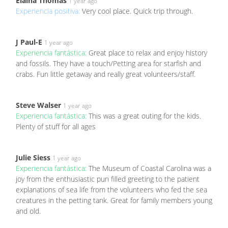
Elaina Thomas
1 year ago
Experiencia positiva:
Very cool place. Quick trip through.
J Paul-E
1 year ago
Experiencia fantástica:
Great place to relax and enjoy history
and fossils. They have a touch/Petting area for starfish and
crabs. Fun little getaway and really great volunteers/staff.
Steve Walser
1 year ago
Experiencia fantástica:
This was a great outing for the kids.
Plenty of stuff for all ages
Julie Siess
1 year ago
Experiencia fantástica:
The Museum of Coastal Carolina was a
joy from the enthusiastic pun filled greeting to the patient
explanations of sea life from the volunteers who fed the sea
creatures in the petting tank. Great for family members young
and old.