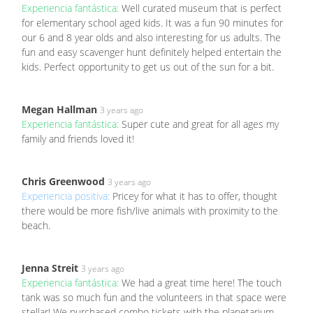
Experiencia fantástica:
Well curated museum that is perfect
for elementary school aged kids. It was a fun 90 minutes for
our 6 and 8 year olds and also interesting for us adults. The
fun and easy scavenger hunt definitely helped entertain the
kids. Perfect opportunity to get us out of the sun for a bit.
Megan Hallman
3 years ago
Experiencia fantástica:
Super cute and great for all ages my
family and friends loved it!
Chris Greenwood
3 years ago
Experiencia positiva:
Pricey for what it has to offer, thought
there would be more fish/live animals with proximity to the
beach.
Jenna Streit
3 years ago
Experiencia fantástica:
We had a great time here! The touch
tank was so much fun and the volunteers in that space were
stellar! We purchased combo tickets with the planetarium,