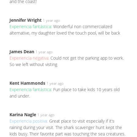
and the coast!
Jennifer Wright
1 year ago
Experiencia fantástica:
Wonderful non commercialized
alternative, my daughter loved the touch pool, will be back
James Dean
1 year ago
Experiencia negativa:
Could not get the parking app to work.
So we left without visting
Kent Hammonds
1 year ago
Experiencia fantástica:
Fun place to take kids 10 years old
and under.
Karina Nagle
1 year ago
Experiencia positiva:
Great place to visit especially if it’s
raining during your visit. The shark scavenger hunt kept the
kids busy. Their favorite part was touching the sea creatures.