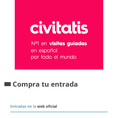
🎟️ Compra tu entrada
Entradas en la
web oficial