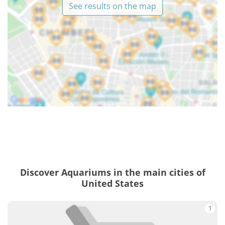
See results on the map
Discover Aquariums in the main cities of
United States
1