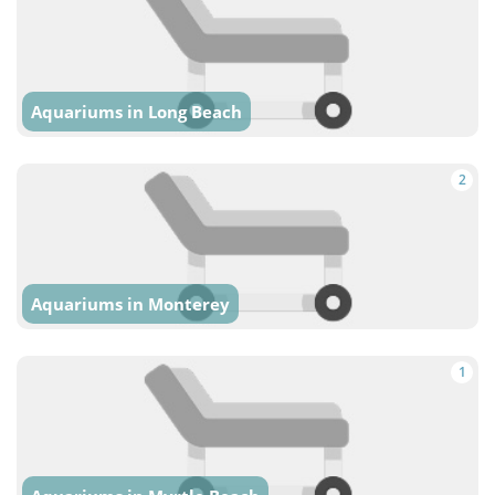
Aquariums in Long Beach
2
Aquariums in Monterey
1