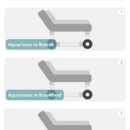
1
Aquariums in Boston
2
Aquariums in Brookfield
2