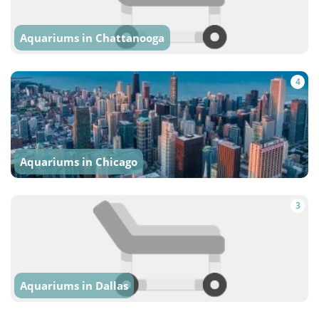
Aquariums in Chattanooga
4
Aquariums in Chicago
3
Aquariums in Dallas