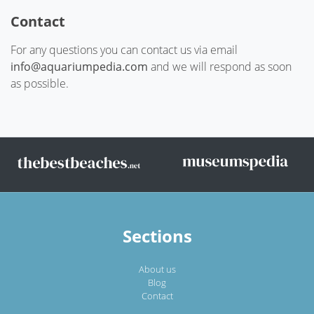
Contact
For any questions you can contact us via email
info@aquariumpedia.com
and we will respond as soon
as possible.
Sections
About us
Blog
Contact