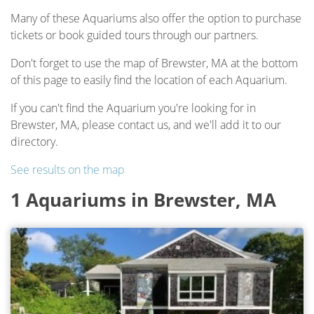
Many of these Aquariums also offer the option to purchase
tickets or book guided tours through our partners.
Don't forget to use the map of Brewster, MA at the bottom
of this page to easily find the location of each Aquarium.
If you can't find the Aquarium you're looking for in
Brewster, MA, please contact us, and we'll add it to our
directory.
See results on the map
1 Aquariums in Brewster, MA