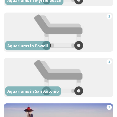
Aquariums in Myrtle Beach
2
Aquariums in Powell
4
Aquariums in San Antonio
2