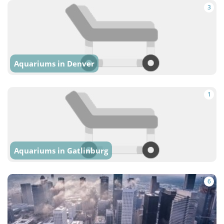
3
Aquariums in Denver
1
Aquariums in Gatlinburg
6