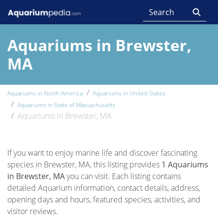
Aquariums in Brewster,
MA
Aquariums in North America
Aquariums in United States
Aquariums in State of Massachusetts
Aquariums in Brewster, MA
If you want to enjoy marine life and discover fascinating
species in Brewster, MA, this listing provides
1 Aquariums
in Brewster, MA
you can visit. Each listing contains
detailed Aquarium information, contact details, address,
opening days and hours, featured species, activities, and
visitor reviews.