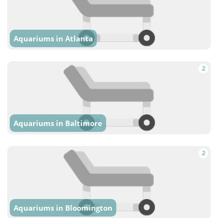
Aquariums in Atlanta
2
Aquariums in Baltimore
2
Aquariums in Bloomington