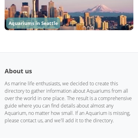
Aquariums in Seattle
About us
As marine life enthusiasts, we decided to create this
directory to gather information about Aquariums from all
over the world in one place. The result is a comprehensive
guide where you can find details about almost any
Aquarium, no matter how small. If an Aquarium is missing,
please contact us, and we'll add it to the directory.