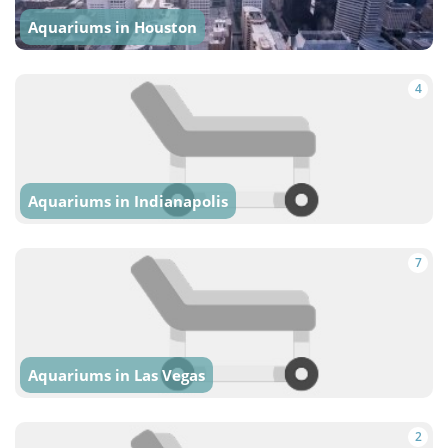
Aquariums in Houston
4
Aquariums in Indianapolis
7
Aquariums in Las Vegas
2