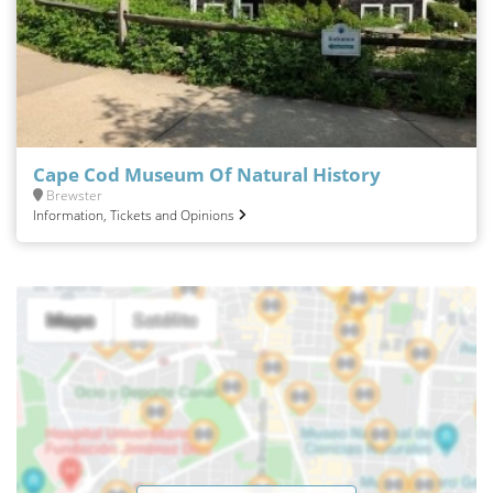
Cape Cod Museum Of Natural History
Brewster
Information, Tickets and Opinions