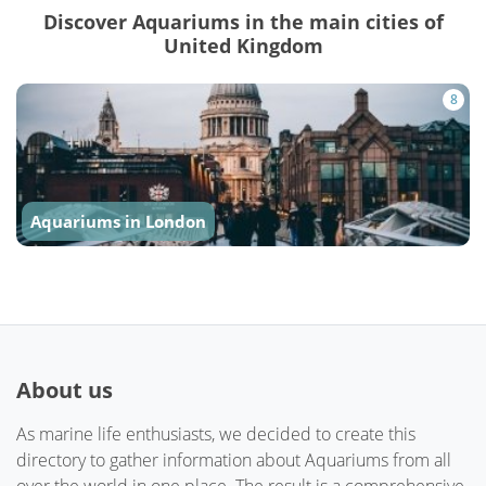
Discover Aquariums in the main cities of
United Kingdom
8
Aquariums in London
About us
As marine life enthusiasts, we decided to create this
directory to gather information about Aquariums from all