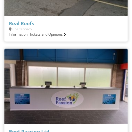
Real Reefs
Cheltenham
Information, Tickets and Opinions
Reef Passion Ltd