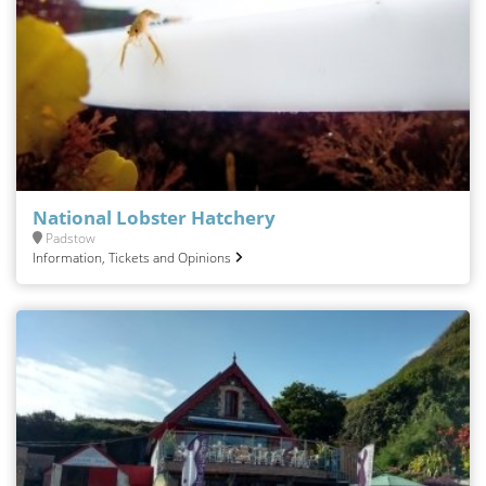
National Lobster Hatchery
Padstow
Information, Tickets and Opinions