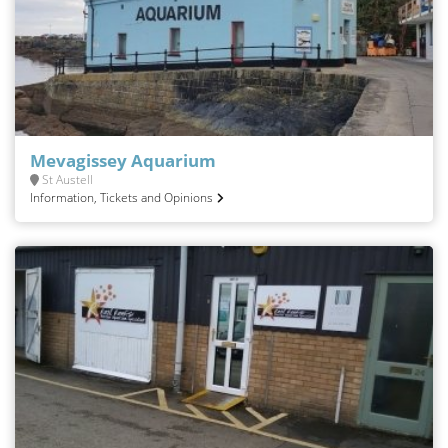
Mevagissey Aquarium
St Austell
Information, Tickets and Opinions