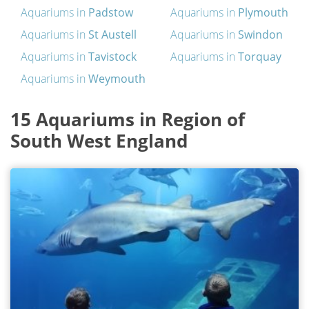
Aquariums in
Padstow
Aquariums in
Plymouth
Aquariums in
St Austell
Aquariums in
Swindon
Aquariums in
Tavistock
Aquariums in
Torquay
Aquariums in
Weymouth
15 Aquariums in Region of
South West England