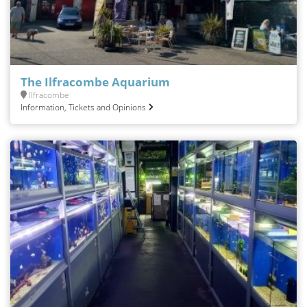
The Ilfracombe Aquarium
Ilfracombe
Information, Tickets and Opinions