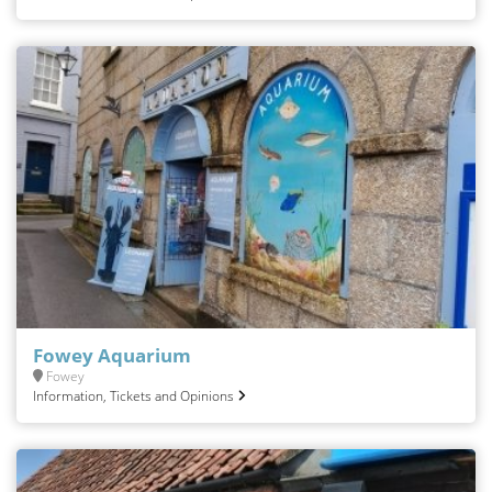
Fowey Aquarium
Fowey
Information, Tickets and Opinions