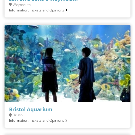
Weymouth
Information, Tickets and Opinions
Bristol Aquarium
Bristol
Information, Tickets and Opinions