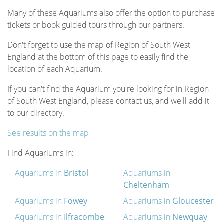
Many of these Aquariums also offer the option to purchase
tickets or book guided tours through our partners.
Don't forget to use the map of Region of South West
England at the bottom of this page to easily find the
location of each Aquarium.
If you can't find the Aquarium you're looking for in Region
of South West England, please contact us, and we'll add it
to our directory.
See results on the map
Find Aquariums in:
Aquariums in
Bristol
Aquariums in
Cheltenham
Aquariums in
Fowey
Aquariums in
Gloucester
Aquariums in
Ilfracombe
Aquariums in
Newquay