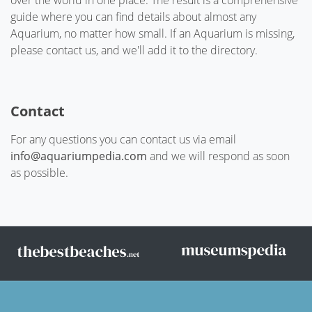
over the world in one place. The result is a comprehensive
guide where you can find details about almost any
Aquarium, no matter how small. If an Aquarium is missing,
please contact us, and we'll add it to the directory.
Contact
For any questions you can contact us via email
info@aquariumpedia.com
and we will respond as soon
as possible.