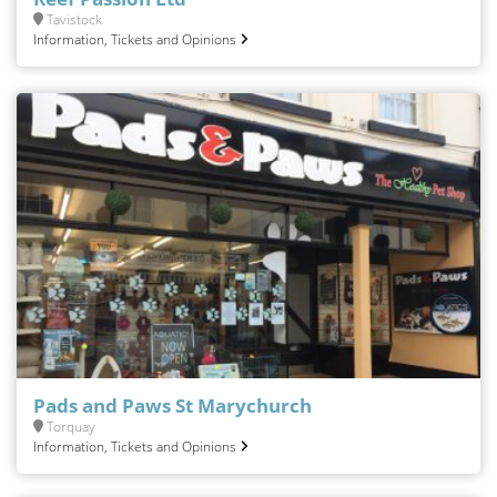
Tavistock
Information, Tickets and Opinions
Pads and Paws St Marychurch
Torquay
Information, Tickets and Opinions