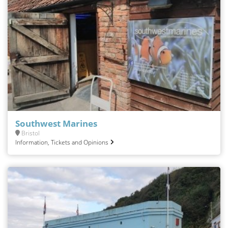
Southwest Marines
Bristol
Information, Tickets and Opinions