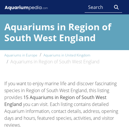
Aquariums in Region of
South West England
Aquariums in Europe
Aquariums in United Kingdom
Aquariums in Region of South West England
If you want to enjoy marine life and discover fascinating
species in Region of South West England, this listing
provides
15 Aquariums in Region of South West
England
you can visit. Each listing contains detailed
Aquarium information, contact details, address, opening
days and hours, featured species, activities, and visitor
reviews.