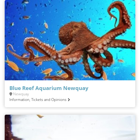
Blue Reef Aquarium Newquay
Newquay
Information, Tickets and Opinions