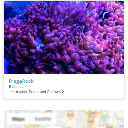
FragaRock
Swindon
Information, Tickets and Opinions