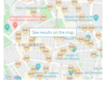
See results on the map