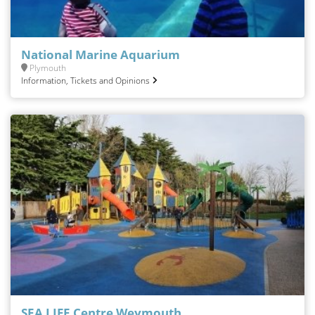
National Marine Aquarium
Plymouth
Information, Tickets and Opinions
SEA LIFE Centre Weymouth