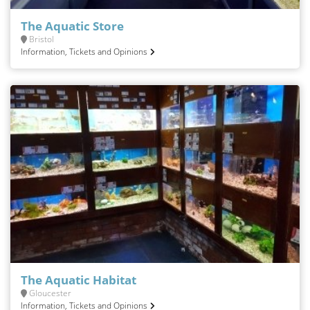
The Aquatic Store
Bristol
Information, Tickets and Opinions
The Aquatic Habitat
Gloucester
Information, Tickets and Opinions