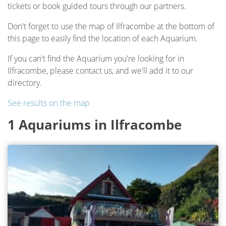
tickets or book guided tours through our partners.
Don't forget to use the map of Ilfracombe at the bottom of
this page to easily find the location of each Aquarium.
If you can't find the Aquarium you're looking for in
Ilfracombe, please contact us, and we'll add it to our
directory.
See results on the map
1 Aquariums in Ilfracombe