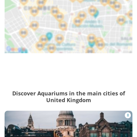
Discover Aquariums in the main cities of
United Kingdom
8