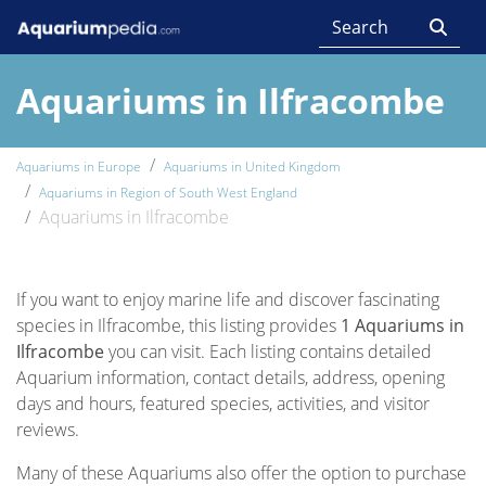
Aquariums in Ilfracombe
Aquariums in Europe
Aquariums in United Kingdom
Aquariums in Region of South West England
Aquariums in Ilfracombe
If you want to enjoy marine life and discover fascinating
species in Ilfracombe, this listing provides
1 Aquariums in
Ilfracombe
you can visit. Each listing contains detailed
Aquarium information, contact details, address, opening
days and hours, featured species, activities, and visitor
reviews.
Many of these Aquariums also offer the option to purchase