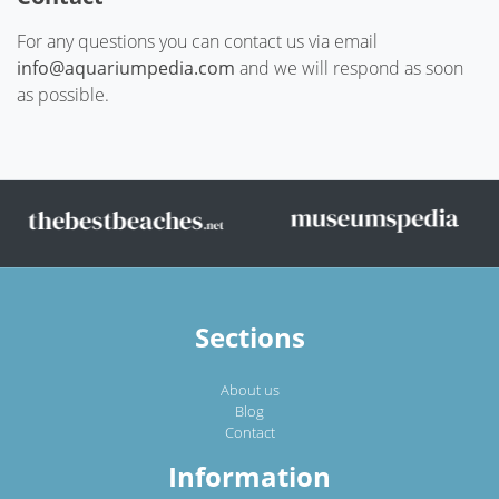
For any questions you can contact us via email
info@aquariumpedia.com
and we will respond as soon
as possible.
Sections
About us
Blog
Contact
Information