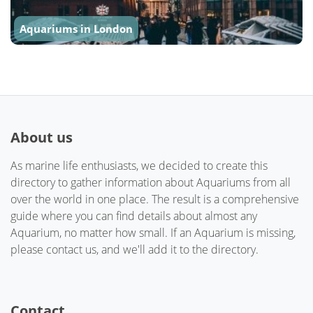
Aquariums in London
About us
As marine life enthusiasts, we decided to create this
directory to gather information about Aquariums from all
over the world in one place. The result is a comprehensive
guide where you can find details about almost any
Aquarium, no matter how small. If an Aquarium is missing,
please contact us, and we'll add it to the directory.
Contact