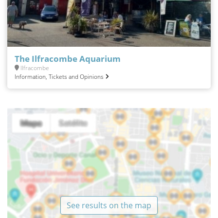
The Ilfracombe Aquarium
Ilfracombe
Information, Tickets and Opinions
See results on the map