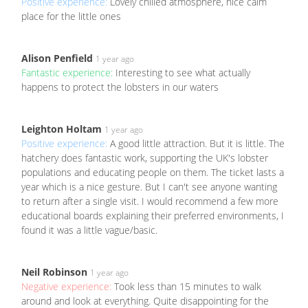
Positive experience:
Lovely chilled atmosphere, nice calm
place for the little ones
Alison Penfield
1 year ago
Fantastic experience:
Interesting to see what actually
happens to protect the lobsters in our waters
Leighton Holtam
1 year ago
Positive experience:
A good little attraction. But it is little. The
hatchery does fantastic work, supporting the UK's lobster
populations and educating people on them. The ticket lasts a
year which is a nice gesture. But I can't see anyone wanting
to return after a single visit. I would recommend a few more
educational boards explaining their preferred environments, I
found it was a little vague/basic.
Neil Robinson
1 year ago
Negative experience:
Took less than 15 minutes to walk
around and look at everything. Quite disappointing for the