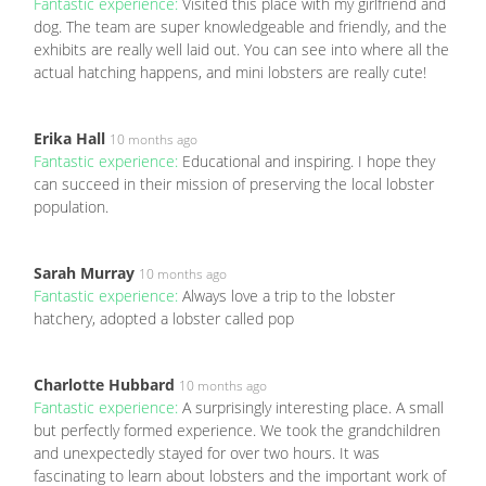
Fantastic experience:
Visited this place with my girlfriend and
dog. The team are super knowledgeable and friendly, and the
exhibits are really well laid out. You can see into where all the
actual hatching happens, and mini lobsters are really cute!
Erika Hall
10 months ago
Fantastic experience:
Educational and inspiring. I hope they
can succeed in their mission of preserving the local lobster
population.
Sarah Murray
10 months ago
Fantastic experience:
Always love a trip to the lobster
hatchery, adopted a lobster called pop
Charlotte Hubbard
10 months ago
Fantastic experience:
A surprisingly interesting place. A small
but perfectly formed experience. We took the grandchildren
and unexpectedly stayed for over two hours. It was
fascinating to learn about lobsters and the important work of