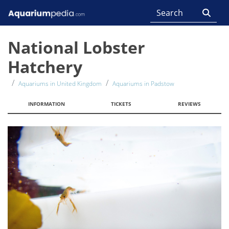
National Lobster
Hatchery
Aquariums in United Kingdom
Aquariums in Padstow
INFORMATION
TICKETS
REVIEWS