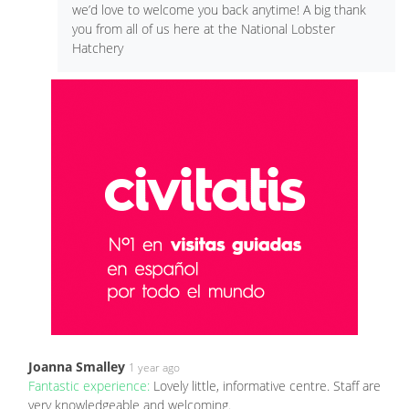
we’d love to welcome you back anytime! A big thank
you from all of us here at the National Lobster
Hatchery
Joanna Smalley
1 year ago
Fantastic experience:
Lovely little, informative centre. Staff are
very knowledgeable and welcoming.