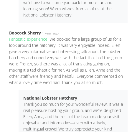
we’d love to welcome you back for more fun and
learning soon! Warm wishes from all of us at the
National Lobster Hatchery
Boocock Sherry
1 year ago
Fantastic experience:
We booked for a large group of us for a
look around the hatchery. It was very enjoyable indeed. Ellen
gave a very informative and interesting talk about the lobster
hatchery and coped very well with the fact that half the group
were French, so there was a lot of translating going on,
making it a tad chaotic for her. As well as Ellen, Anna and the
other staff were friendly and helpful. Everyone commented on
what a lovely time we'd had. Thank you all so much.
National Lobster Hatchery
Thank you so much for your wonderful review! It was a
real pleasure hosting your group, and we’re delighted
Ellen, Anna, and the rest of the team made your visit
enjoyable and informative—even with a lively,
multilingual crowd! We truly appreciate your kind