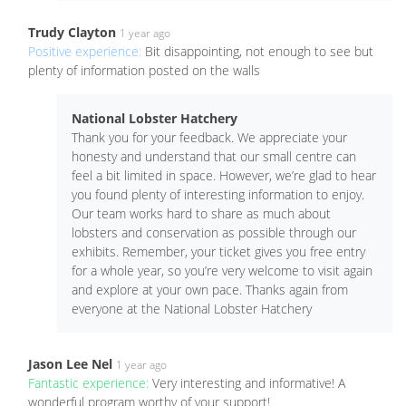
Trudy Clayton
1 year ago
Positive experience:
Bit disappointing, not enough to see but
plenty of information posted on the walls
National Lobster Hatchery
Thank you for your feedback. We appreciate your
honesty and understand that our small centre can
feel a bit limited in space. However, we’re glad to hear
you found plenty of interesting information to enjoy.
Our team works hard to share as much about
lobsters and conservation as possible through our
exhibits. Remember, your ticket gives you free entry
for a whole year, so you’re very welcome to visit again
and explore at your own pace. Thanks again from
everyone at the National Lobster Hatchery
Jason Lee Nel
1 year ago
Fantastic experience:
Very interesting and informative! A
wonderful program worthy of your support!