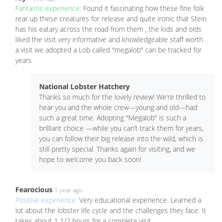
Fantastic experience:
Found it fascinating how these fine folk
rear up these creatures for release and quite ironic that Stein
has his eatary across the road from them , the kids and olds
liked the visit very informative and knowledgeable staff worth
a visit we adopted a Lob called "megalob" can be tracked for
years
National Lobster Hatchery
Thanks so much for the lovely review! We’re thrilled to
hear you and the whole crew—young and old—had
such a great time. Adopting "Megalob" is such a
brilliant choice —while you can’t track them for years,
you can follow their big release into the wild, which is
still pretty special. Thanks again for visiting, and we
hope to welcome you back soon!
Fearocious
1 year ago
Positive experience:
Very educational experience. Learned a
lot about the lobster life cycle and the challenges they face. It
takes about 1 1/2 hours for a complete visit