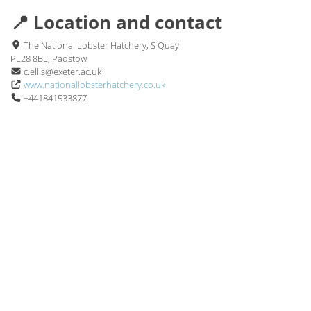
📍 Location and contact
The National Lobster Hatchery, S Quay
PL28 8BL, Padstow
c.ellis@exeter.ac.uk
www.nationallobsterhatchery.co.uk
+441841533877