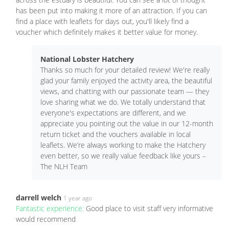
has been put into making it more of an attraction. If you can
find a place with leaflets for days out, you'll likely find a
voucher which definitely makes it better value for money.
National Lobster Hatchery
Thanks so much for your detailed review! We're really
glad your family enjoyed the activity area, the beautiful
views, and chatting with our passionate team — they
love sharing what we do. We totally understand that
everyone's expectations are different, and we
appreciate you pointing out the value in our 12-month
return ticket and the vouchers available in local
leaflets. We’re always working to make the Hatchery
even better, so we really value feedback like yours –
The NLH Team
darrell welch
1 year ago
Fantastic experience:
Good place to visit staff very informative
would recommend