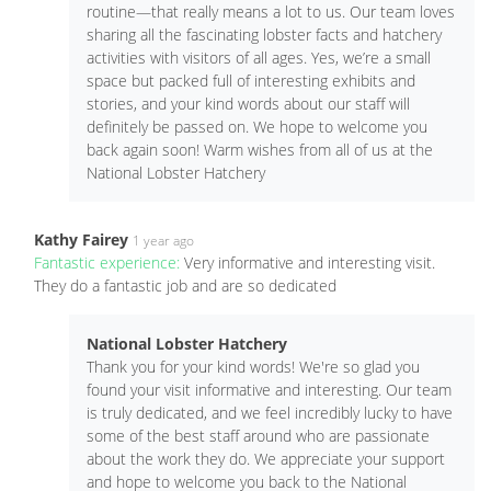
routine—that really means a lot to us. Our team loves
sharing all the fascinating lobster facts and hatchery
activities with visitors of all ages. Yes, we’re a small
space but packed full of interesting exhibits and
stories, and your kind words about our staff will
definitely be passed on. We hope to welcome you
back again soon! Warm wishes from all of us at the
National Lobster Hatchery
Kathy Fairey
1 year ago
Fantastic experience:
Very informative and interesting visit.
They do a fantastic job and are so dedicated
National Lobster Hatchery
Thank you for your kind words! We're so glad you
found your visit informative and interesting. Our team
is truly dedicated, and we feel incredibly lucky to have
some of the best staff around who are passionate
about the work they do. We appreciate your support
and hope to welcome you back to the National