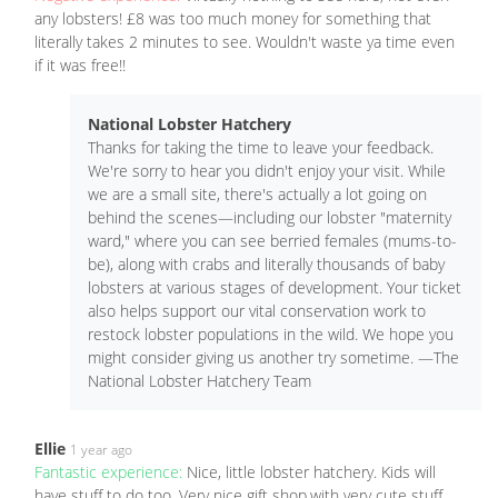
any lobsters! £8 was too much money for something that
literally takes 2 minutes to see. Wouldn't waste ya time even
if it was free!!
National Lobster Hatchery
Thanks for taking the time to leave your feedback.
We're sorry to hear you didn't enjoy your visit. While
we are a small site, there's actually a lot going on
behind the scenes—including our lobster "maternity
ward," where you can see berried females (mums-to-
be), along with crabs and literally thousands of baby
lobsters at various stages of development. Your ticket
also helps support our vital conservation work to
restock lobster populations in the wild. We hope you
might consider giving us another try sometime. —The
National Lobster Hatchery Team
Ellie
1 year ago
Fantastic experience:
Nice, little lobster hatchery. Kids will
have stuff to do too. Very nice gift shop,with very cute stuff.