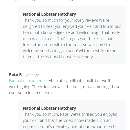
National Lobster Hatchery
Thank you so much for your lovely review! We're
delighted to hear you enjoyed your visit and found our
team both knowledgeable and welcoming—that really
means a lot to us. Don’t forget, your ticket includes
free return entry within the year, so we’d love to
welcome you back again soon! All the best from the
team at the National Lobster Hatchery
Pete R
1 year ago
Fantastic experience:
Absolutely brilliant, small, but we'll
worth going. The video show is the best, most amusing I have
ever seen in a museum.
National Lobster Hatchery
Thank you so much, Pete! We’re thrilled you enjoyed
your visit and that the video show made such an
impression—it’s definitely one of our favourite parts