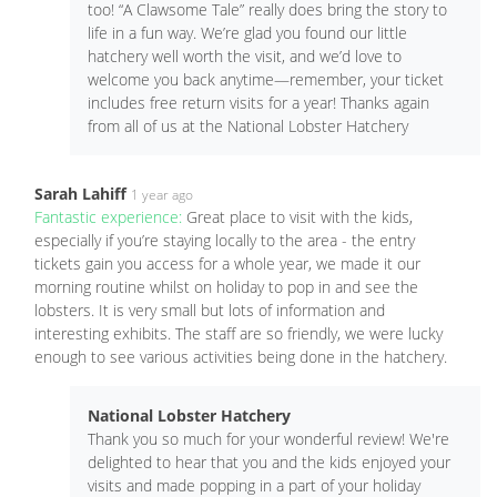
too! “A Clawsome Tale” really does bring the story to
life in a fun way. We’re glad you found our little
hatchery well worth the visit, and we’d love to
welcome you back anytime—remember, your ticket
includes free return visits for a year! Thanks again
from all of us at the National Lobster Hatchery
Sarah Lahiff
1 year ago
Fantastic experience:
Great place to visit with the kids,
especially if you’re staying locally to the area - the entry
tickets gain you access for a whole year, we made it our
morning routine whilst on holiday to pop in and see the
lobsters. It is very small but lots of information and
interesting exhibits. The staff are so friendly, we were lucky
enough to see various activities being done in the hatchery.
National Lobster Hatchery
Thank you so much for your wonderful review! We're
delighted to hear that you and the kids enjoyed your
visits and made popping in a part of your holiday