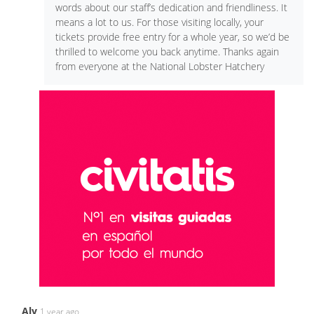
words about our staff’s dedication and friendliness. It
means a lot to us. For those visiting locally, your
tickets provide free entry for a whole year, so we’d be
thrilled to welcome you back anytime. Thanks again
from everyone at the National Lobster Hatchery
Aly
1 year ago