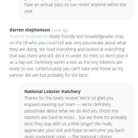
have an annual pass so can revisit anytime within the
year.
darren stephenson
1 year ago
Positive experience:
Really friendly and knowledgeable chap
on the till who you could tell was very passionate about what
they are doing. We read everything and looked at everything
that was there and still did it in under 30 mins so don't plan it
as a day out. Definitely worth a visit as the tiny lobsters are
lovely to see. Unfortunately you can't take one home as my
partner did ask but probably for the best.
National Lobster Hatchery
Thanks for the lovely review! We’re so glad you
enjoyed meeting our team — we’re definitely
passionate about what we do And yes, those tiny
lobsters are hard to resist… but we think it’s probably
best they stay with us a little longer! We really
appreciate your visit and hope to welcome you back
again sometime soon. —The National Lobster