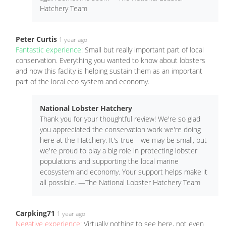
Hatchery Team
Peter Curtis
1 year ago
Fantastic experience:
Small but really important part of local
conservation. Everything you wanted to know about lobsters
and how this faclity is helping sustain them as an important
part of the local eco system and economy.
National Lobster Hatchery
Thank you for your thoughtful review! We're so glad
you appreciated the conservation work we're doing
here at the Hatchery. It's true—we may be small, but
we're proud to play a big role in protecting lobster
populations and supporting the local marine
ecosystem and economy. Your support helps make it
all possible. —The National Lobster Hatchery Team
Carpking71
1 year ago
Negative experience:
Virtually nothing to see here, not even