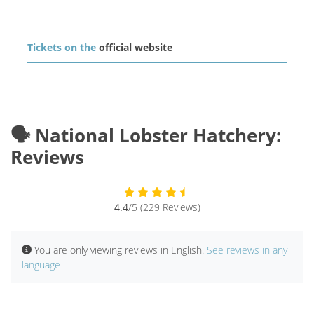
Tickets on the
official website
🗣️ National Lobster Hatchery:
Reviews
4.4
/5 (229 Reviews)
You are only viewing reviews in English.
See reviews in any
language