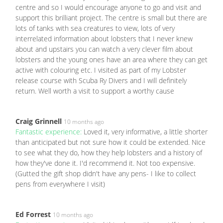
centre and so I would encourage anyone to go and visit and
support this brilliant project. The centre is small but there are
lots of tanks with sea creatures to view, lots of very
interrelated information about lobsters that I never knew
about and upstairs you can watch a very clever film about
lobsters and the young ones have an area where they can get
active with colouring etc. I visited as part of my Lobster
release course with Scuba Ry Divers and I will definitely
return. Well worth a visit to support a worthy cause
Craig Grinnell
10 months ago
Fantastic experience:
Loved it, very informative, a little shorter
than anticipated but not sure how it could be extended. Nice
to see what they do, how they help lobsters and a history of
how they've done it. I'd recommend it. Not too expensive.
(Gutted the gift shop didn't have any pens- I like to collect
pens from everywhere I visit)
Ed Forrest
10 months ago