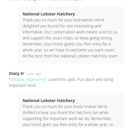
National Lobster Hatchery
Thank you so much for your kind words! We’re
delighted you found the visit interesting and
informative. Our conservation work means a lot to us,
and support like yours helps us keep going strong.
Remember, your ticket grants you free entry for a
whole year, so we hope to welcome you back soon!
All the best from the National Lobster Hatchery team
Stacy H
1 year ago
Fantastic experience:
Loved this spot. Fun place and doing
important work.
National Lobster Hatchery
Thank you so much for your lovely review! We’re
thrilled to hear you found the hatchery fun while
supporting the important work we do. Remember,
your ticket gives you free entry for a whole year, so