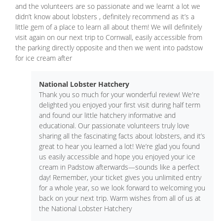
and the volunteers are so passionate and we learnt a lot we
didn’t know about lobsters , definitely recommend as it’s a
little gem of a place to learn all about them! We will definitely
visit again on our next trip to Cornwall, easily accessible from
the parking directly opposite and then we went into padstow
for ice cream after
National Lobster Hatchery
Thank you so much for your wonderful review! We're
delighted you enjoyed your first visit during half term
and found our little hatchery informative and
educational. Our passionate volunteers truly love
sharing all the fascinating facts about lobsters, and it’s
great to hear you learned a lot! We’re glad you found
us easily accessible and hope you enjoyed your ice
cream in Padstow afterwards—sounds like a perfect
day! Remember, your ticket gives you unlimited entry
for a whole year, so we look forward to welcoming you
back on your next trip. Warm wishes from all of us at
the National Lobster Hatchery