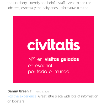
the Hatchery. Friendly and helpful staff. Great to see the
lobsters, especially the baby ones. Informative film too.
Danny Green
11 months ago
Positive experience:
Great little place with lots of information
on lobsters