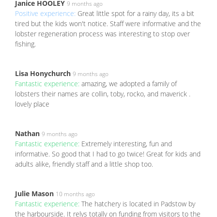
Janice HOOLEY
9 months ago
Positive experience:
Great little spot for a rainy day, its a bit
tired but the kids won't notice. Staff were informative and the
lobster regeneration process was interesting to stop over
fishing.
Lisa Honychurch
9 months ago
Fantastic experience:
amazing, we adopted a family of
lobsters their names are collin, toby, rocko, and maverick .
lovely place
Nathan
9 months ago
Fantastic experience:
Extremely interesting, fun and
informative. So good that I had to go twice! Great for kids and
adults alike, friendly staff and a little shop too.
Julie Mason
10 months ago
Fantastic experience:
The hatchery is located in Padstow by
the harbourside. It relys totally on funding from visitors to the