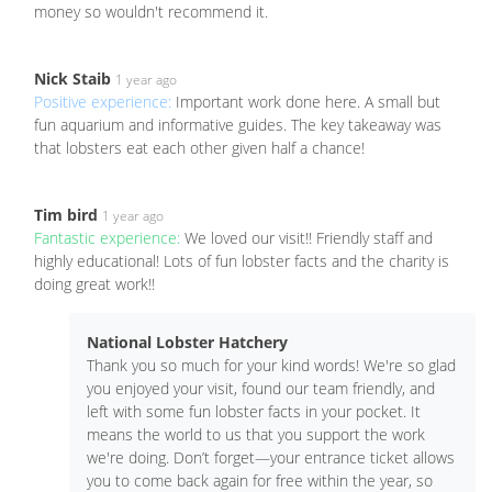
money so wouldn't recommend it.
Nick Staib
1 year ago
Positive experience:
Important work done here. A small but
fun aquarium and informative guides. The key takeaway was
that lobsters eat each other given half a chance!
Tim bird
1 year ago
Fantastic experience:
We loved our visit!! Friendly staff and
highly educational! Lots of fun lobster facts and the charity is
doing great work!!
National Lobster Hatchery
Thank you so much for your kind words! We're so glad
you enjoyed your visit, found our team friendly, and
left with some fun lobster facts in your pocket. It
means the world to us that you support the work
we're doing. Don’t forget—your entrance ticket allows
you to come back again for free within the year, so