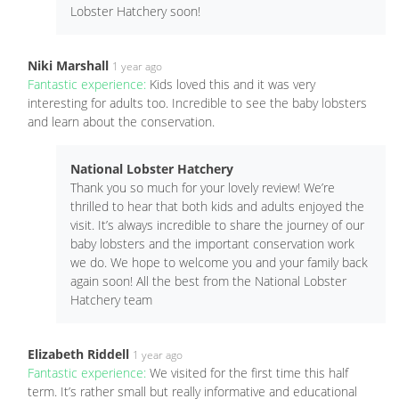
Lobster Hatchery soon!
Niki Marshall
1 year ago
Fantastic experience:
Kids loved this and it was very
interesting for adults too. Incredible to see the baby lobsters
and learn about the conservation.
National Lobster Hatchery
Thank you so much for your lovely review! We’re
thrilled to hear that both kids and adults enjoyed the
visit. It’s always incredible to share the journey of our
baby lobsters and the important conservation work
we do. We hope to welcome you and your family back
again soon! All the best from the National Lobster
Hatchery team
Elizabeth Riddell
1 year ago
Fantastic experience:
We visited for the first time this half
term. It’s rather small but really informative and educational