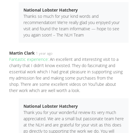
National Lobster Hatchery
Thanks so much for your kind words and
recommendation! We’re really glad you enjoyed your
visit and found the team informative — hope to see
you again soon! – The NLH Team
Martin Clark
1 year ago
Fantastic experience:
An excellent and interesting visit to a
charity that I didn't know existed. They do fascinating and
essential work which I had great pleasure in supporting using
my admission fee and making some purchases from the
shop. There are some excellent videos on YouTube about
their work which are well worth a look.
National Lobster Hatchery
Thank you for your wonderful review its very much
appreciated. We are a small but passionate team here
at the NLH and are grateful for your visit as this does
go directly to supporting the work we do. You will