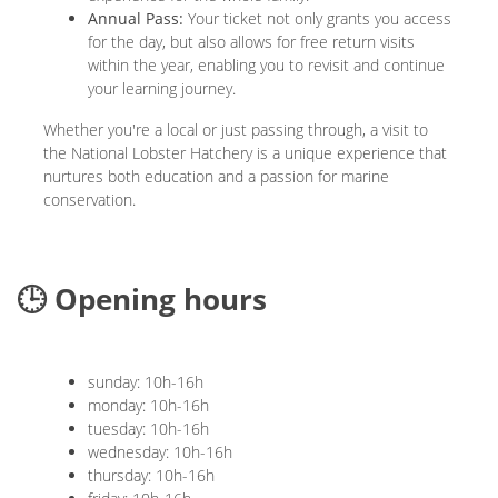
Annual Pass:
Your ticket not only grants you access
for the day, but also allows for free return visits
within the year, enabling you to revisit and continue
your learning journey.
Whether you're a local or just passing through, a visit to
the National Lobster Hatchery is a unique experience that
nurtures both education and a passion for marine
conservation.
🕒 Opening hours
sunday: 10h-16h
monday: 10h-16h
tuesday: 10h-16h
wednesday: 10h-16h
thursday: 10h-16h