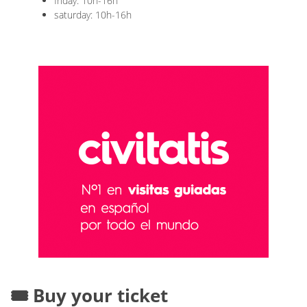
friday: 10h-16h
saturday: 10h-16h
🎟️ Buy your ticket