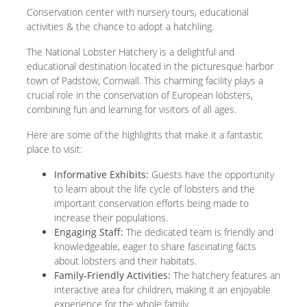
Conservation center with nursery tours, educational
activities & the chance to adopt a hatchling.
The National Lobster Hatchery is a delightful and
educational destination located in the picturesque harbor
town of Padstow, Cornwall. This charming facility plays a
crucial role in the conservation of European lobsters,
combining fun and learning for visitors of all ages.
Here are some of the highlights that make it a fantastic
place to visit:
Informative Exhibits:
Guests have the opportunity
to learn about the life cycle of lobsters and the
important conservation efforts being made to
increase their populations.
Engaging Staff:
The dedicated team is friendly and
knowledgeable, eager to share fascinating facts
about lobsters and their habitats.
Family-Friendly Activities:
The hatchery features an
interactive area for children, making it an enjoyable
experience for the whole family.