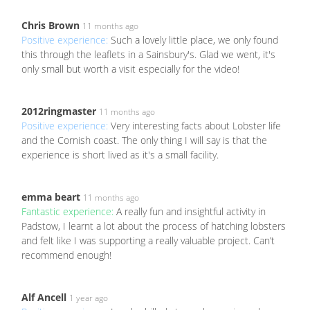
Chris Brown
11 months ago
Positive experience:
Such a lovely little place, we only found
this through the leaflets in a Sainsbury's. Glad we went, it's
only small but worth a visit especially for the video!
2012ringmaster
11 months ago
Positive experience:
Very interesting facts about Lobster life
and the Cornish coast. The only thing I will say is that the
experience is short lived as it's a small facility.
emma beart
11 months ago
Fantastic experience:
A really fun and insightful activity in
Padstow, I learnt a lot about the process of hatching lobsters
and felt like I was supporting a really valuable project. Can’t
recommend enough!
Alf Ancell
1 year ago