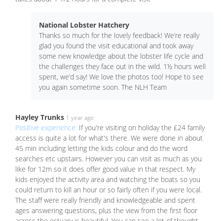
National Lobster Hatchery
Thanks so much for the lovely feedback! We’re really
glad you found the visit educational and took away
some new knowledge about the lobster life cycle and
the challenges they face out in the wild. 1½ hours well
spent, we’d say! We love the photos too! Hope to see
you again sometime soon. The NLH Team
Hayley Trunks
1 year ago
Positive experience:
If you're visiting on holiday the £24 family
access is quite a lot for what's there. We were done in about
45 min including letting the kids colour and do the word
searches etc upstairs. However you can visit as much as you
like for 12m so it does offer good value in that respect. My
kids enjoyed the activity area and watching the boats so you
could return to kill an hour or so fairly often if you were local.
The staff were really friendly and knowledgeable and spent
ages answering questions, plus the view from the first floor
across the estuary is beautiful. You can see a lot of thought