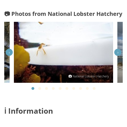
📷 Photos from National Lobster Hatchery
‹
›
Tree
National Lobster Hatchery
ℹ️ Information