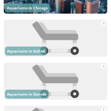
Aquariums in Chicago
3
Aquariums in Dallas
3
Aquariums in Denver
1