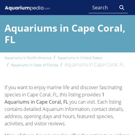
Aquariums in Cape Coral,
FL
Aquariums in North America
Aquariums in United States
Aquariums in Cape Coral, FL
Aquariums in State of Florida
If you want to enjoy marine life and discover fascinating
species in Cape Coral, FL, this listing provides
1
Aquariums in Cape Coral, FL
you can visit. Each listing
contains detailed Aquarium information, contact details,
address, opening days and hours, featured species,
activities, and visitor reviews.