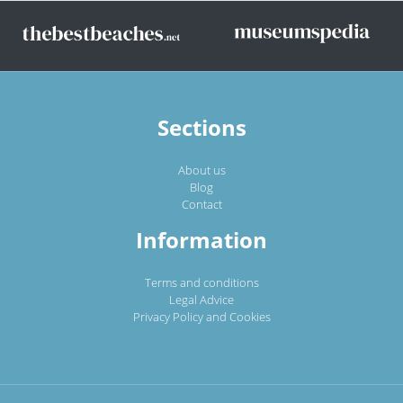
Sections
About us
Blog
Contact
Information
Terms and conditions
Legal Advice
Privacy Policy and Cookies