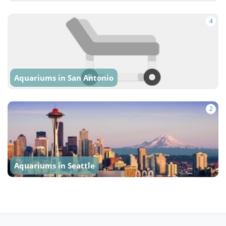
4
Aquariums in San Antonio
2
Aquariums in Seattle