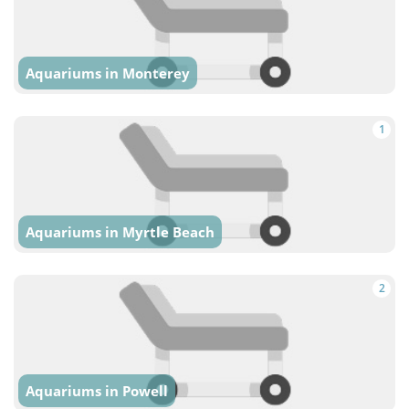
Aquariums in Monterey
1
Aquariums in Myrtle Beach
2
Aquariums in Powell