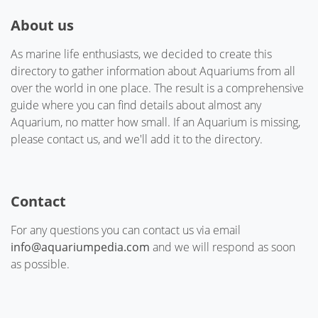
About us
As marine life enthusiasts, we decided to create this
directory to gather information about Aquariums from all
over the world in one place. The result is a comprehensive
guide where you can find details about almost any
Aquarium, no matter how small. If an Aquarium is missing,
please contact us, and we'll add it to the directory.
Contact
For any questions you can contact us via email
info@aquariumpedia.com
and we will respond as soon
as possible.