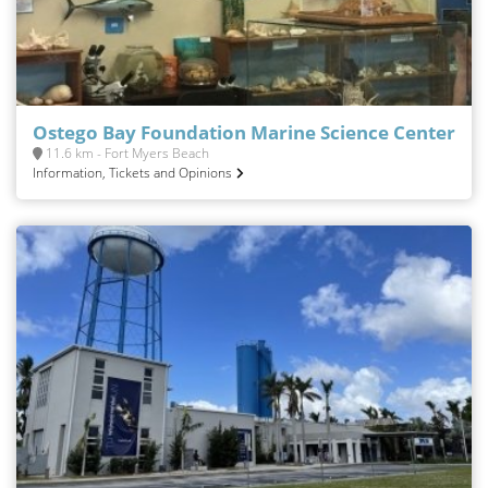
Ostego Bay Foundation Marine Science Center
11.6 km - Fort Myers Beach
Information, Tickets and Opinions