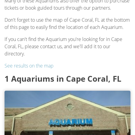
Many of these Aquariums also offer the option to purchase
tickets or book guided tours through our partners.
Don't forget to use the map of Cape Coral, FL at the bottom
of this page to easily find the location of each Aquarium.
If you can't find the Aquarium you're looking for in Cape
Coral, FL, please contact us, and we'll add it to our
directory.
See results on the map
1 Aquariums in Cape Coral, FL