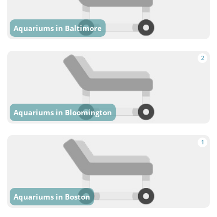
Aquariums in Baltimore
2
Aquariums in Bloomington
1
Aquariums in Boston