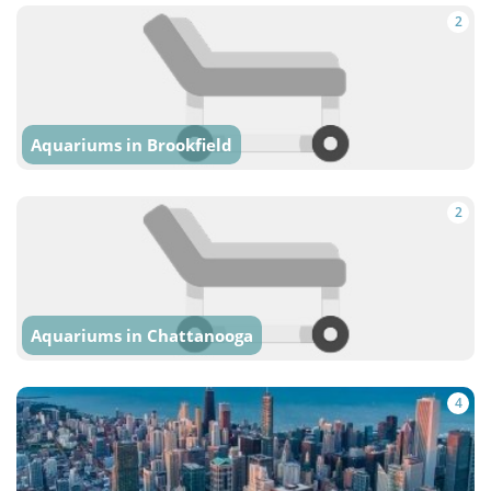
2
Aquariums in Brookfield
2
Aquariums in Chattanooga
4