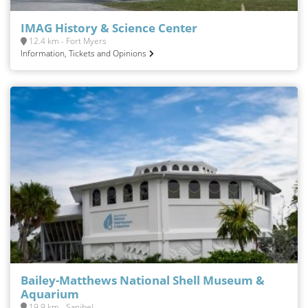
IMAG History & Science Center
12.4 km - Fort Myers
Information, Tickets and Opinions
Bailey-Matthews National Shell Museum &
Aquarium
19.9 km - Sanibel