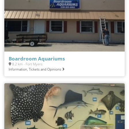
Boardroom Aquariums
8.2 km - Fort Myers
Information, Tickets and Opinions