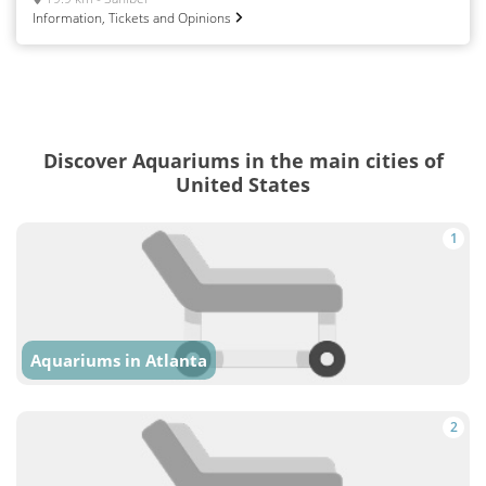
Information, Tickets and Opinions
Discover Aquariums in the main cities of
United States
1
Aquariums in Atlanta
2