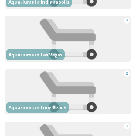
Aquariums in Indianapolis
7
Aquariums in Las Vegas
2
Aquariums in Long Beach
2