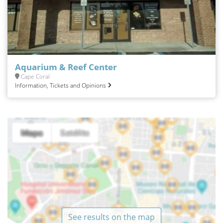
Aquarium & Reef Center
Cape Coral
Information, Tickets and Opinions
See results on the map