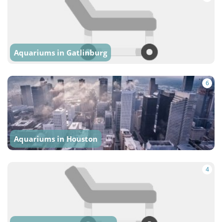
Aquariums in Gatlinburg
6
Aquariums in Houston
4