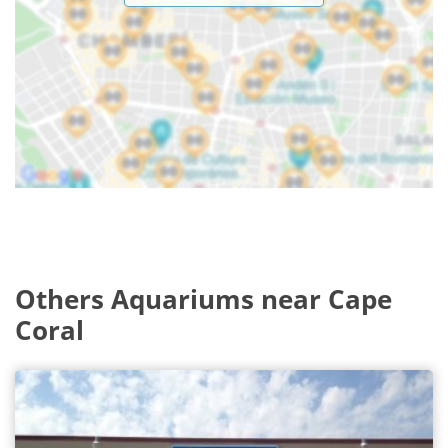
Others Aquariums near Cape
Coral