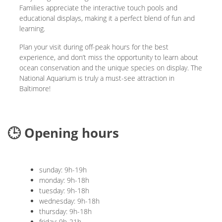
Families appreciate the interactive touch pools and
educational displays, making it a perfect blend of fun and
learning.
Plan your visit during off-peak hours for the best
experience, and don’t miss the opportunity to learn about
ocean conservation and the unique species on display. The
National Aquarium is truly a must-see attraction in
Baltimore!
🕒 Opening hours
sunday: 9h-19h
monday: 9h-18h
tuesday: 9h-18h
wednesday: 9h-18h
thursday: 9h-18h
friday: 9h-21h