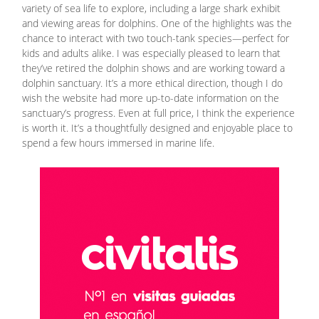
variety of sea life to explore, including a large shark exhibit
and viewing areas for dolphins. One of the highlights was the
chance to interact with two touch-tank species—perfect for
kids and adults alike. I was especially pleased to learn that
they’ve retired the dolphin shows and are working toward a
dolphin sanctuary. It’s a more ethical direction, though I do
wish the website had more up-to-date information on the
sanctuary’s progress. Even at full price, I think the experience
is worth it. It’s a thoughtfully designed and enjoyable place to
spend a few hours immersed in marine life.