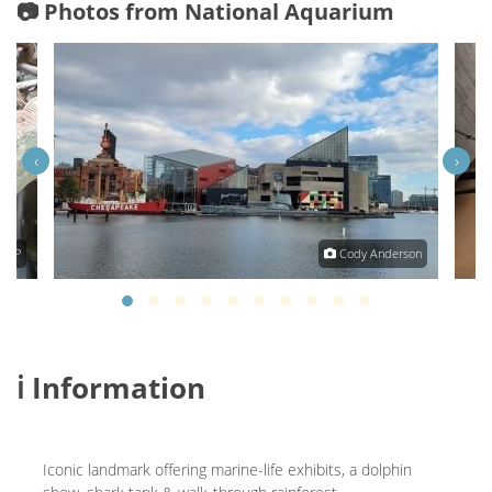
📷 Photos from National Aquarium
‹
›
am P
Cody Anderson
ℹ️ Information
Iconic landmark offering marine-life exhibits, a dolphin