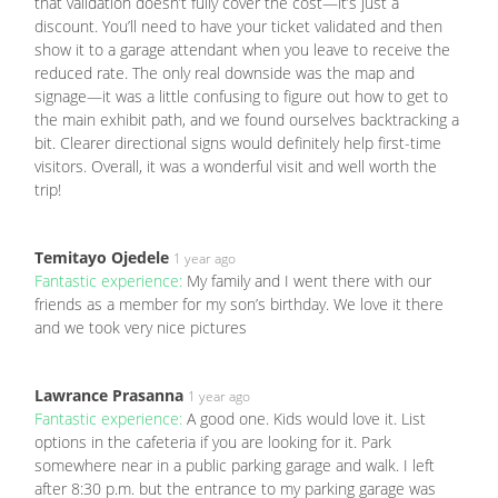
that validation doesn’t fully cover the cost—it’s just a
discount. You’ll need to have your ticket validated and then
show it to a garage attendant when you leave to receive the
reduced rate. The only real downside was the map and
signage—it was a little confusing to figure out how to get to
the main exhibit path, and we found ourselves backtracking a
bit. Clearer directional signs would definitely help first-time
visitors. Overall, it was a wonderful visit and well worth the
trip!
Temitayo Ojedele
1 year ago
Fantastic experience:
My family and I went there with our
friends as a member for my son’s birthday. We love it there
and we took very nice pictures
Lawrance Prasanna
1 year ago
Fantastic experience:
A good one. Kids would love it. List
options in the cafeteria if you are looking for it. Park
somewhere near in a public parking garage and walk. I left
after 8:30 p.m. but the entrance to my parking garage was