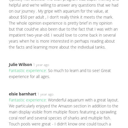
helpful and we're willing to answer any questions that we had
on our journey . My gripe with aquarium for the value, at
about $50 per adult , I don't really think it meets the mark.
The whole opinion experience is pretty brief in my opinion
but that could've also been due to the fact that I was with an
impatient two-year-old. I would love to come back in several
years when he is more interested in perhaps reading about
the facts and learning more about the individual tanks.
Julie Wilson
1 year ago
Fantastic experience:
So much to learn and to see! Great
experience for all ages.
elsie barnhart
1 year ago
Fantastic experience:
Wonderful aquarium with a great layout.
We particularly enjoyed the Amazon section in addition to the
main display visible from multiple floors featuring a sprawling
coral reef and several species of sharks and multiple fish.
Touch pools were great - I didn't know one could touch a