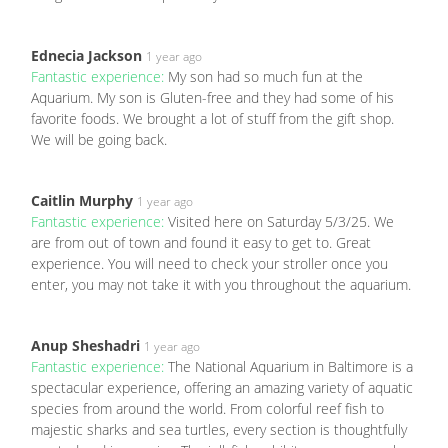
Ednecia Jackson
1 year ago
Fantastic experience:
My son had so much fun at the
Aquarium. My son is Gluten-free and they had some of his
favorite foods. We brought a lot of stuff from the gift shop.
We will be going back.
Caitlin Murphy
1 year ago
Fantastic experience:
Visited here on Saturday 5/3/25. We
are from out of town and found it easy to get to. Great
experience. You will need to check your stroller once you
enter, you may not take it with you throughout the aquarium.
Anup Sheshadri
1 year ago
Fantastic experience:
The National Aquarium in Baltimore is a
spectacular experience, offering an amazing variety of aquatic
species from around the world. From colorful reef fish to
majestic sharks and sea turtles, every section is thoughtfully