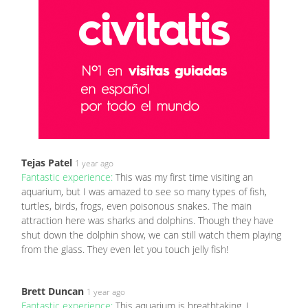
Tejas Patel
1 year ago
Fantastic experience:
This was my first time visiting an
aquarium, but I was amazed to see so many types of fish,
turtles, birds, frogs, even poisonous snakes. The main
attraction here was sharks and dolphins. Though they have
shut down the dolphin show, we can still watch them playing
from the glass. They even let you touch jelly fish!
Brett Duncan
1 year ago
Fantastic experience:
This aquarium is breathtaking. I