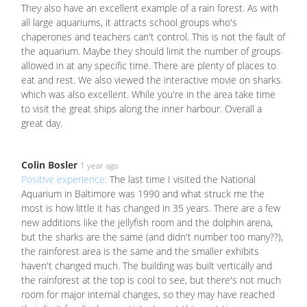
They also have an excellent example of a rain forest. As with
all large aquariums, it attracts school groups who's
chaperones and teachers can't control. This is not the fault of
the aquarium. Maybe they should limit the number of groups
allowed in at any specific time. There are plenty of places to
eat and rest. We also viewed the interactive movie on sharks
which was also excellent. While you're in the area take time
to visit the great ships along the inner harbour. Overall a
great day.
Colin Bosler
1 year ago
Positive experience:
The last time I visited the National
Aquarium in Baltimore was 1990 and what struck me the
most is how little it has changed in 35 years. There are a few
new additions like the jellyfish room and the dolphin arena,
but the sharks are the same (and didn't number too many??),
the rainforest area is the same and the smaller exhibits
haven't changed much. The building was built vertically and
the rainforest at the top is cool to see, but there's not much
room for major internal changes, so they may have reached