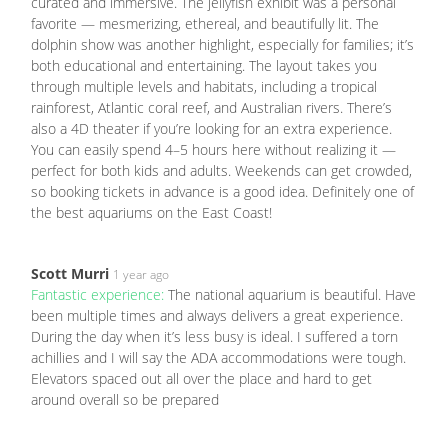
curated and immersive. The jellyfish exhibit was a personal
favorite — mesmerizing, ethereal, and beautifully lit. The
dolphin show was another highlight, especially for families; it’s
both educational and entertaining. The layout takes you
through multiple levels and habitats, including a tropical
rainforest, Atlantic coral reef, and Australian rivers. There’s
also a 4D theater if you’re looking for an extra experience.
You can easily spend 4–5 hours here without realizing it —
perfect for both kids and adults. Weekends can get crowded,
so booking tickets in advance is a good idea. Definitely one of
the best aquariums on the East Coast!
Scott Murri
1 year ago
Fantastic experience:
The national aquarium is beautiful. Have
been multiple times and always delivers a great experience.
During the day when it’s less busy is ideal. I suffered a torn
achillies and I will say the ADA accommodations were tough.
Elevators spaced out all over the place and hard to get
around overall so be prepared