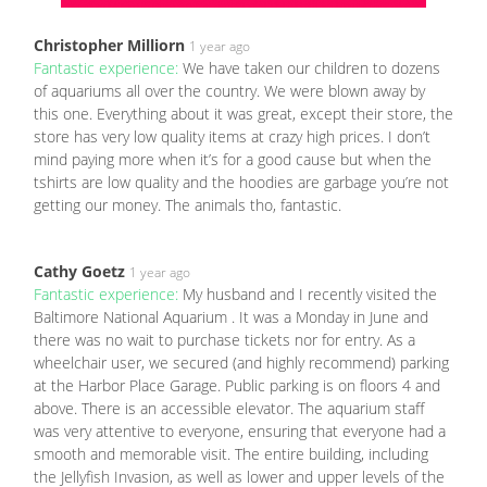
Christopher Milliorn
1 year ago
Fantastic experience:
We have taken our children to dozens
of aquariums all over the country. We were blown away by
this one. Everything about it was great, except their store, the
store has very low quality items at crazy high prices. I don’t
mind paying more when it’s for a good cause but when the
tshirts are low quality and the hoodies are garbage you’re not
getting our money. The animals tho, fantastic.
Cathy Goetz
1 year ago
Fantastic experience:
My husband and I recently visited the
Baltimore National Aquarium . It was a Monday in June and
there was no wait to purchase tickets nor for entry. As a
wheelchair user, we secured (and highly recommend) parking
at the Harbor Place Garage. Public parking is on floors 4 and
above. There is an accessible elevator. The aquarium staff
was very attentive to everyone, ensuring that everyone had a
smooth and memorable visit. The entire building, including
the Jellyfish Invasion, as well as lower and upper levels of the