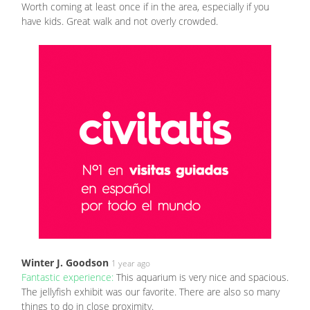
Worth coming at least once if in the area, especially if you
have kids. Great walk and not overly crowded.
Winter J. Goodson
1 year ago
Fantastic experience:
This aquarium is very nice and spacious.
The jellyfish exhibit was our favorite. There are also so many
things to do in close proximity.