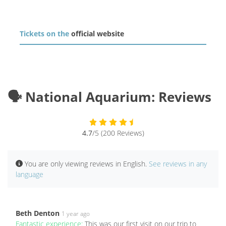
Tickets on the
official website
🗣️ National Aquarium: Reviews
4.7
/5 (200 Reviews)
You are only viewing reviews in English.
See reviews in any
language
Beth Denton
1 year ago
Fantastic experience:
This was our first visit on our trip to