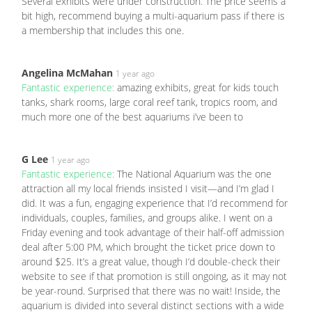
Several exhibits were under construction. The price seems a
bit high, recommend buying a multi-aquarium pass if there is
a membership that includes this one.
Angelina McMahan
1 year ago
Fantastic experience:
amazing exhibits, great for kids touch
tanks, shark rooms, large coral reef tank, tropics room, and
much more one of the best aquariums i’ve been to
G Lee
1 year ago
Fantastic experience:
The National Aquarium was the one
attraction all my local friends insisted I visit—and I’m glad I
did. It was a fun, engaging experience that I’d recommend for
individuals, couples, families, and groups alike. I went on a
Friday evening and took advantage of their half-off admission
deal after 5:00 PM, which brought the ticket price down to
around $25. It’s a great value, though I’d double-check their
website to see if that promotion is still ongoing, as it may not
be year-round. Surprised that there was no wait! Inside, the
aquarium is divided into several distinct sections with a wide