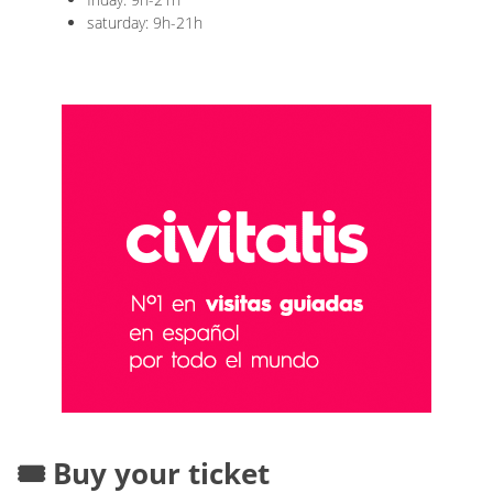
saturday: 9h-21h
🎟️ Buy your ticket