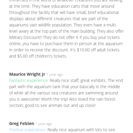
at the time. They have education carts that move around
throughout the facility that will have small, brief educational
displays about different creatures that are part of the
aquariums vast wildlife population. They even have a multi-
level aviary at the top part of the main building. They also offer
Military Dsicount!! They do not offer it if you buy your tickets
online, you have to purchase them in person at the aquarium
in order to receive the discount. It's $10.00 off adult tickets
and $5.00 off children's tickets.
Maurice Wright Jr
1 year ago
Fantastic experience:
Really nice staff, great exhibits. The end
part with the aquarium tank that your basically in the middle
of while all the various sea creatures are swimming around
you is awesome! Worth the trip! Also loved the rain forest
section; good to see animals out and up close!
Greg Felzien
1 year ago
Positive experience:
Really nice aquarium with lots to see.