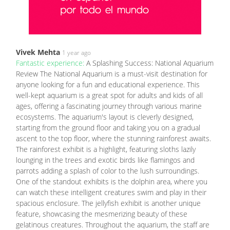
Vivek Mehta
1 year ago
Fantastic experience:
A Splashing Success: National Aquarium
Review The National Aquarium is a must-visit destination for
anyone looking for a fun and educational experience. This
well-kept aquarium is a great spot for adults and kids of all
ages, offering a fascinating journey through various marine
ecosystems. The aquarium's layout is cleverly designed,
starting from the ground floor and taking you on a gradual
ascent to the top floor, where the stunning rainforest awaits.
The rainforest exhibit is a highlight, featuring sloths lazily
lounging in the trees and exotic birds like flamingos and
parrots adding a splash of color to the lush surroundings.
One of the standout exhibits is the dolphin area, where you
can watch these intelligent creatures swim and play in their
spacious enclosure. The jellyfish exhibit is another unique
feature, showcasing the mesmerizing beauty of these
gelatinous creatures. Throughout the aquarium, the staff are