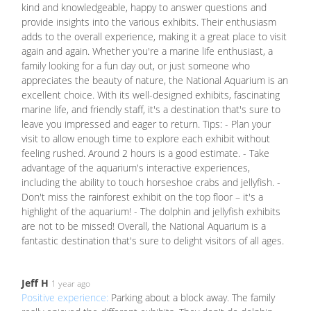
kind and knowledgeable, happy to answer questions and
provide insights into the various exhibits. Their enthusiasm
adds to the overall experience, making it a great place to visit
again and again. Whether you're a marine life enthusiast, a
family looking for a fun day out, or just someone who
appreciates the beauty of nature, the National Aquarium is an
excellent choice. With its well-designed exhibits, fascinating
marine life, and friendly staff, it's a destination that's sure to
leave you impressed and eager to return. Tips: - Plan your
visit to allow enough time to explore each exhibit without
feeling rushed. Around 2 hours is a good estimate. - Take
advantage of the aquarium's interactive experiences,
including the ability to touch horseshoe crabs and jellyfish. -
Don't miss the rainforest exhibit on the top floor – it's a
highlight of the aquarium! - The dolphin and jellyfish exhibits
are not to be missed! Overall, the National Aquarium is a
fantastic destination that's sure to delight visitors of all ages.
Jeff H
1 year ago
Positive experience:
Parking about a block away. The family