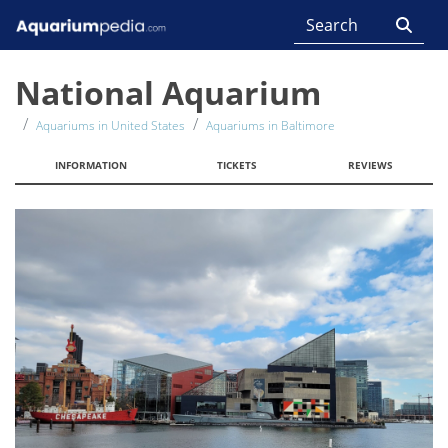
National Aquarium
Aquariums in United States
Aquariums in Baltimore
INFORMATION
TICKETS
REVIEWS