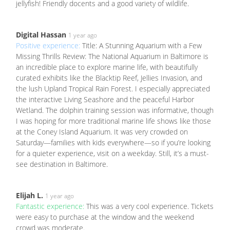
jellyfish! Friendly docents and a good variety of wildlife.
Digital Hassan
1 year ago
Positive experience:
Title: A Stunning Aquarium with a Few
Missing Thrills Review: The National Aquarium in Baltimore is
an incredible place to explore marine life, with beautifully
curated exhibits like the Blacktip Reef, Jellies Invasion, and
the lush Upland Tropical Rain Forest. I especially appreciated
the interactive Living Seashore and the peaceful Harbor
Wetland. The dolphin training session was informative, though
I was hoping for more traditional marine life shows like those
at the Coney Island Aquarium. It was very crowded on
Saturday—families with kids everywhere—so if you’re looking
for a quieter experience, visit on a weekday. Still, it’s a must-
see destination in Baltimore.
Elijah L.
1 year ago
Fantastic experience:
This was a very cool experience. Tickets
were easy to purchase at the window and the weekend
crowd was moderate.