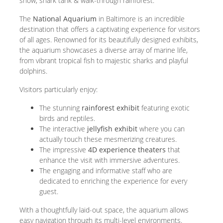
show, shark tank & walk-through rainforest.
The
National Aquarium
in Baltimore is an incredible
destination that offers a captivating experience for visitors
of all ages. Renowned for its beautifully designed exhibits,
the aquarium showcases a diverse array of marine life,
from vibrant tropical fish to majestic sharks and playful
dolphins.
Visitors particularly enjoy:
The stunning
rainforest exhibit
featuring exotic
birds and reptiles.
The interactive
jellyfish exhibit
where you can
actually touch these mesmerizing creatures.
The impressive
4D experience theaters
that
enhance the visit with immersive adventures.
The engaging and informative staff who are
dedicated to enriching the experience for every
guest.
With a thoughtfully laid-out space, the aquarium allows
easy navigation through its multi-level environments.