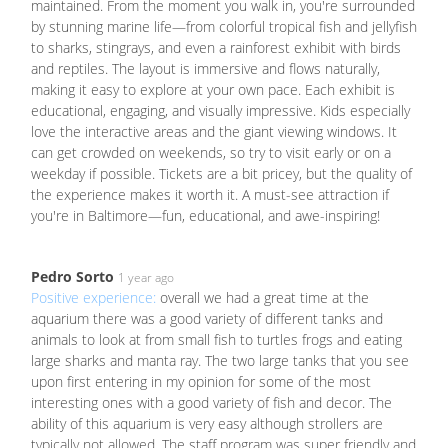
maintained. From the moment you walk in, you're surrounded
by stunning marine life—from colorful tropical fish and jellyfish
to sharks, stingrays, and even a rainforest exhibit with birds
and reptiles. The layout is immersive and flows naturally,
making it easy to explore at your own pace. Each exhibit is
educational, engaging, and visually impressive. Kids especially
love the interactive areas and the giant viewing windows. It
can get crowded on weekends, so try to visit early or on a
weekday if possible. Tickets are a bit pricey, but the quality of
the experience makes it worth it. A must-see attraction if
you're in Baltimore—fun, educational, and awe-inspiring!
Pedro Sorto
1 year ago
Positive experience:
overall we had a great time at the
aquarium there was a good variety of different tanks and
animals to look at from small fish to turtles frogs and eating
large sharks and manta ray. The two large tanks that you see
upon first entering in my opinion for some of the most
interesting ones with a good variety of fish and decor. The
ability of this aquarium is very easy although strollers are
typically not allowed. The staff program was super friendly and