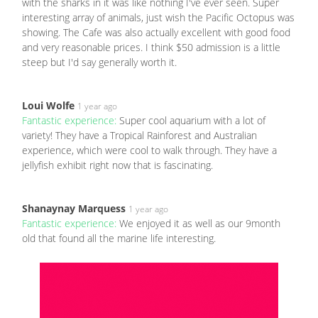
with the sharks in it was like nothing I've ever seen. Super
interesting array of animals, just wish the Pacific Octopus was
showing. The Cafe was also actually excellent with good food
and very reasonable prices. I think $50 admission is a little
steep but I'd say generally worth it.
Loui Wolfe
1 year ago
Fantastic experience:
Super cool aquarium with a lot of
variety! They have a Tropical Rainforest and Australian
experience, which were cool to walk through. They have a
jellyfish exhibit right now that is fascinating.
Shanaynay Marquess
1 year ago
Fantastic experience:
We enjoyed it as well as our 9month
old that found all the marine life interesting.