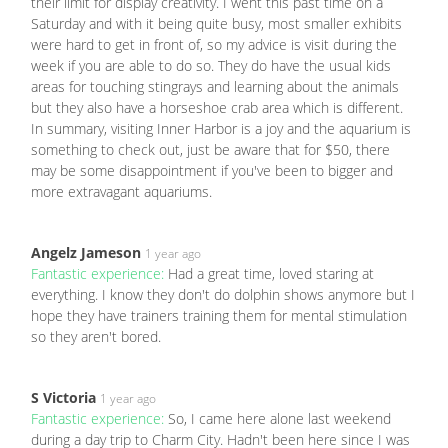
their limit for display creativity. I went this past time on a
Saturday and with it being quite busy, most smaller exhibits
were hard to get in front of, so my advice is visit during the
week if you are able to do so. They do have the usual kids
areas for touching stingrays and learning about the animals
but they also have a horseshoe crab area which is different.
In summary, visiting Inner Harbor is a joy and the aquarium is
something to check out, just be aware that for $50, there
may be some disappointment if you've been to bigger and
more extravagant aquariums.
Angelz Jameson
1 year ago
Fantastic experience:
Had a great time, loved staring at
everything. I know they don't do dolphin shows anymore but I
hope they have trainers training them for mental stimulation
so they aren't bored.
S Victoria
1 year ago
Fantastic experience:
So, I came here alone last weekend
during a day trip to Charm City. Hadn't been here since I was