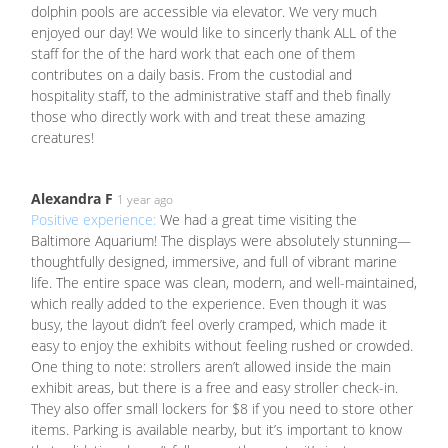
dolphin pools are accessible via elevator. We very much
enjoyed our day! We would like to sincerly thank ALL of the
staff for the of the hard work that each one of them
contributes on a daily basis. From the custodial and
hospitality staff, to the administrative staff and theb finally
those who directly work with and treat these amazing
creatures!
Alexandra F
1 year ago
Positive experience:
We had a great time visiting the
Baltimore Aquarium! The displays were absolutely stunning—
thoughtfully designed, immersive, and full of vibrant marine
life. The entire space was clean, modern, and well-maintained,
which really added to the experience. Even though it was
busy, the layout didn’t feel overly cramped, which made it
easy to enjoy the exhibits without feeling rushed or crowded.
One thing to note: strollers aren’t allowed inside the main
exhibit areas, but there is a free and easy stroller check-in.
They also offer small lockers for $8 if you need to store other
items. Parking is available nearby, but it’s important to know