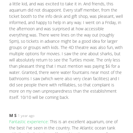
a little kid, and was excited to take it in. And friends, this
aquarium did not disappoint. Every staff member, from the
ticket booth to the info desk and gift shop, was pleasant, well
informed, and happy to help in any way. I went on a Friday, in
the afternoon and was surprised at how accessible
everything was. There were lines on the way out (roughly
5pm), so tickets in advance might be a good idea for larger
groups or groups with kids. The 4D theatre was also fun, with
multiple options for movies. I saw the one about sharks, but
will absolutely return to see the Turtles movie. The only less
than pleasant thing that I must mention was paying $6 for a
water. Granted, there were water fountains near most of the
bathrooms I saw (which were also very clean facilities) and I
did see people there with refillables, so that complaint is
more on my own unpreparedness than the establishment
itself. 10/10 will be coming back.
M S
1 year ago
Fantastic experience:
This is an excellent aquarium, one of
the best I've seen in the country. The Atlantic ocean tank