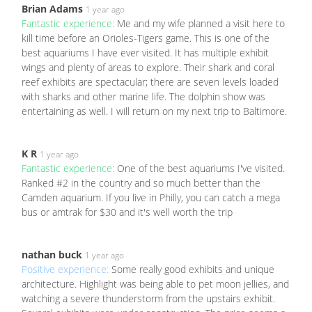
Brian Adams
1 year ago
Fantastic experience:
Me and my wife planned a visit here to
kill time before an Orioles-Tigers game. This is one of the
best aquariums I have ever visited. It has multiple exhibit
wings and plenty of areas to explore. Their shark and coral
reef exhibits are spectacular; there are seven levels loaded
with sharks and other marine life. The dolphin show was
entertaining as well. I will return on my next trip to Baltimore.
K R
1 year ago
Fantastic experience:
One of the best aquariums I've visited.
Ranked #2 in the country and so much better than the
Camden aquarium. If you live in Philly, you can catch a mega
bus or amtrak for $30 and it's well worth the trip
nathan buck
1 year ago
Positive experience:
Some really good exhibits and unique
architecture. Highlight was being able to pet moon jellies, and
watching a severe thunderstorm from the upstairs exhibit.