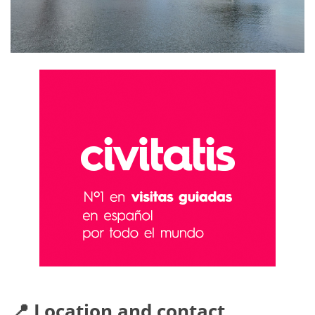
📍 Location and contact