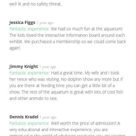
well lit and no safety threat.
Jessica Figgs
1 year ago
Fantastic experience:
We had so much fun at the aquarium!
The kids loved the interactive information board around each
exhibit. We purchased a membership so we could come back
again!
Jimmy Knight
1 year ago
Fantastic experience:
Had a great time. My wife and I took
her neice who was visiting. No dolphin show any more but if
you are there at feeding time you can get a little bit of a
show. The rest of the aquarium is great with lots of cool fish
and other animals to see.
Dennis Kradel
1 year ago
Fantastic experience:
Well worth the price of admission!! A
very educational and interactive experience, you are
immersed in the world of whatever creatures you are viewing