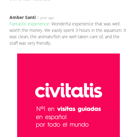
Amber Santi
1 year ago
Fantastic experience:
Wonderful experience that was well
worth the money. We easily spent 3 hours in the aquarium. It
was clean, the animals/fish are well taken care of, and the
staff was very friendly.