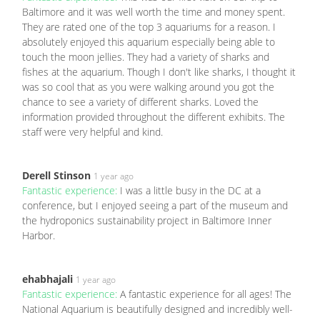
Baltimore and it was well worth the time and money spent.
They are rated one of the top 3 aquariums for a reason. I
absolutely enjoyed this aquarium especially being able to
touch the moon jellies. They had a variety of sharks and
fishes at the aquarium. Though I don't like sharks, I thought it
was so cool that as you were walking around you got the
chance to see a variety of different sharks. Loved the
information provided throughout the different exhibits. The
staff were very helpful and kind.
Derell Stinson
1 year ago
Fantastic experience:
I was a little busy in the DC at a
conference, but I enjoyed seeing a part of the museum and
the hydroponics sustainability project in Baltimore Inner
Harbor.
ehabhajali
1 year ago
Fantastic experience:
A fantastic experience for all ages! The
National Aquarium is beautifully designed and incredibly well-