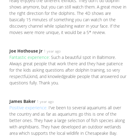
really enjoyed the different exhibits. They don't do dolphin
shows anymore, but you can still watch them. A great move in
the right direction for the dolphins. The 4D shows are
basically 15 minutes of something you can watch on the
discovery channel while splashing water in your face. If the
movies were more unique, it would be a 5* review.
Joe Hothouse Jr
1 year ago
Fantastic experience:
Such a beautiful spot in Baltimore.
Always great people that work there and they have patience
for the kids asking questions after dolphin training, so very
respectful,kind, and knowledgeable people that answered our
questions fully. Thank you.
James Baker
1 year ago
Positive experience:
I've been to several aquariums all over
the country and as far as aquariums go this is one of the
better ones. They have a large selection of fish species along
with anphibians. They have developed an outdoor wetlands
area which supports the local wildlife in Chesapeake Bay.