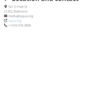
501 E Pratt St
21202, Baltimore
media@aqua.org
aqua.org
+1410-576-3800